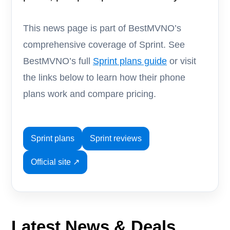
This news page is part of BestMVNO’s
comprehensive coverage of Sprint. See
BestMVNO’s full
Sprint plans guide
or visit
the links below to learn how their phone
plans work and compare pricing.
Sprint plans
Sprint reviews
Official site ↗
Latest News & Deals