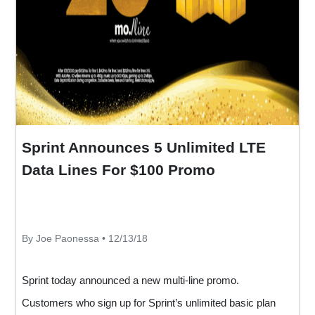
Sprint Announces 5 Unlimited LTE
Data Lines For $100 Promo
By Joe Paonessa • 12/13/18
Sprint today announced a new multi-line promo.
Customers who sign up for Sprint’s unlimited basic plan