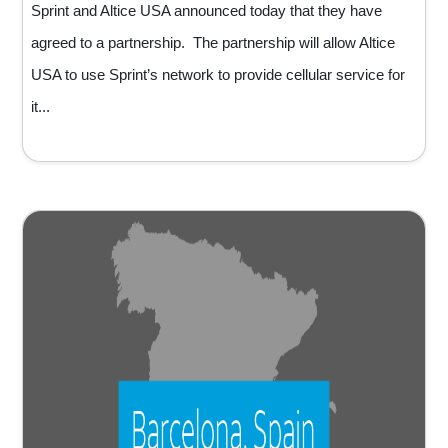
Sprint and Altice USA announced today that they have
agreed to a partnership. The partnership will allow Altice
USA to use Sprint’s network to provide cellular service for
it...