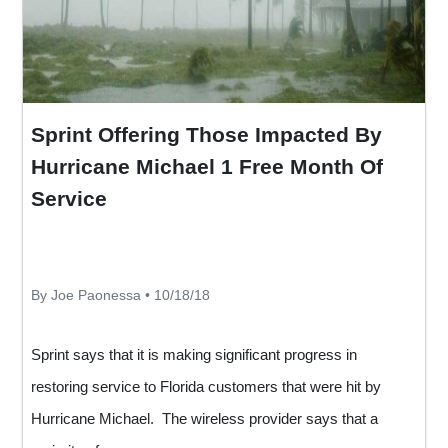
Sprint Offering Those Impacted By
Hurricane Michael 1 Free Month Of
Service
By Joe Paonessa • 10/18/18
Sprint says that it is making significant progress in
restoring service to Florida customers that were hit by
Hurricane Michael. The wireless provider says that a