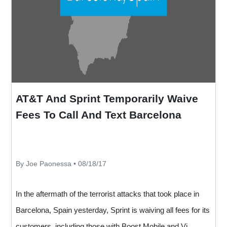
AT&T And Sprint Temporarily Waive
Fees To Call And Text Barcelona
By Joe Paonessa • 08/18/17
In the aftermath of the terrorist attacks that took place in
Barcelona, Spain yesterday, Sprint is waiving all fees for its
customers, including those with Boost Mobile and Vi...