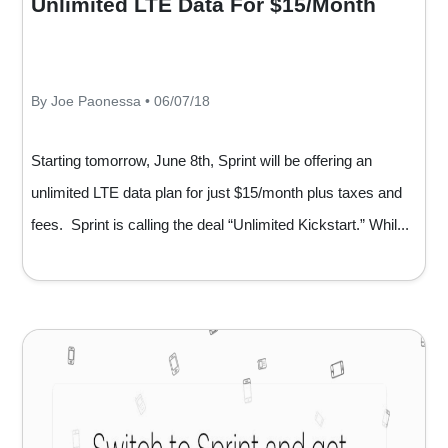
Unlimited LTE Data For $15/Month
By Joe Paonessa • 06/07/18
Starting tomorrow, June 8th, Sprint will be offering an
unlimited LTE data plan for just $15/month plus taxes and
fees. Sprint is calling the deal “Unlimited Kickstart.” Whil...