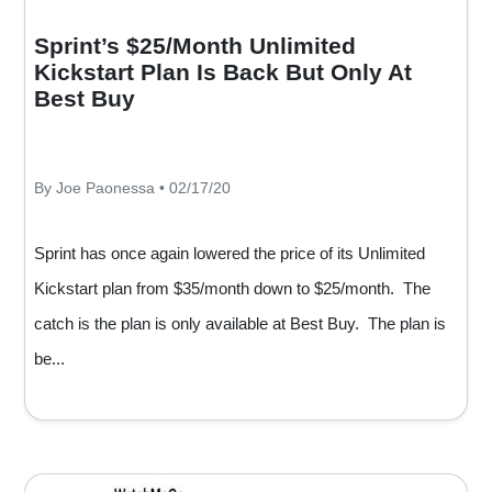
Sprint’s $25/Month Unlimited
Kickstart Plan Is Back But Only At
Best Buy
By Joe Paonessa • 02/17/20
Sprint has once again lowered the price of its Unlimited
Kickstart plan from $35/month down to $25/month. The
catch is the plan is only available at Best Buy. The plan is
be...