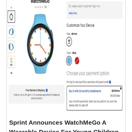
Sprint Announces WatchMeGo A
Wearable Device For Young Children