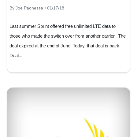
By Joe Paonessa • 01/17/18
Last summer Sprint offered free unlimited LTE data to
those who made the switch over from another carrier. The
deal expired at the end of June. Today, that deal is back.
Deal...