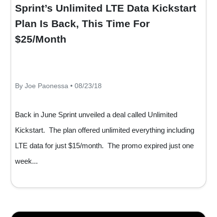
Sprint’s Unlimited LTE Data Kickstart
Plan Is Back, This Time For
$25/Month
By Joe Paonessa • 08/23/18
Back in June Sprint unveiled a deal called Unlimited
Kickstart. The plan offered unlimited everything including
LTE data for just $15/month. The promo expired just one
week...