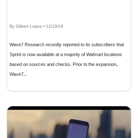
By Gilbert Lopez • 12/19/19
Wave7 Research recently reported to its subscribers that
Sprint is now available at a majority of Walmart locations
based on sources and checks. Prior to the expansion,
Wave7...