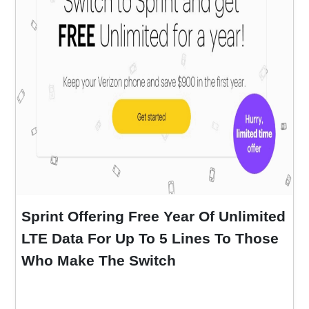
Sprint Offering Free Year Of Unlimited
LTE Data For Up To 5 Lines To Those
Who Make The Switch