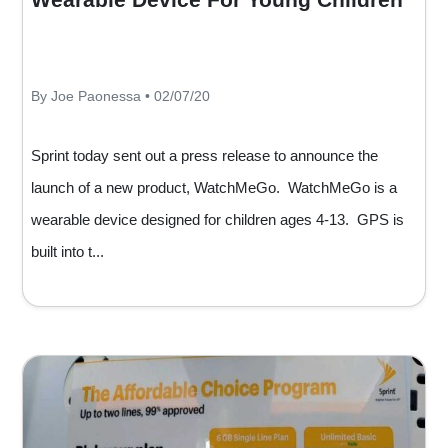
By Joe Paonessa • 02/07/20
Sprint today sent out a press release to announce the
launch of a new product, WatchMeGo. WatchMeGo is a
wearable device designed for children ages 4-13. GPS is
built into t...