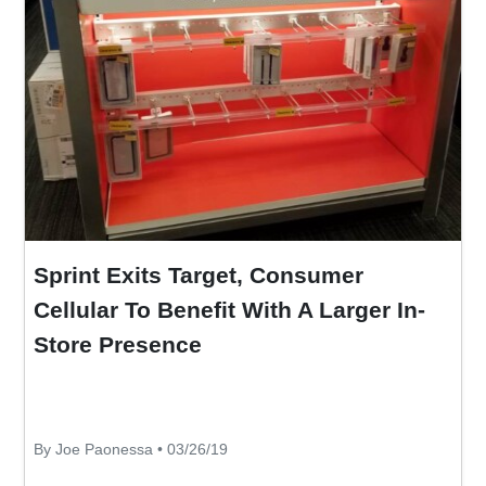
Sprint Exits Target, Consumer
Cellular To Benefit With A Larger In-
Store Presence
By Joe Paonessa • 03/26/19