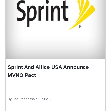
Sprint And Altice USA Announce
MVNO Pact
By Joe Paonessa • 11/05/17