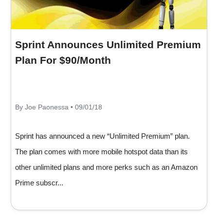
Sprint Announces Unlimited Premium
Plan For $90/Month
By Joe Paonessa • 09/01/18
Sprint has announced a new “Unlimited Premium” plan.
The plan comes with more mobile hotspot data than its
other unlimited plans and more perks such as an Amazon
Prime subscr...