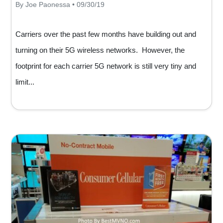
By Joe Paonessa • 09/30/19
Carriers over the past few months have building out and
turning on their 5G wireless networks. However, the
footprint for each carrier 5G network is still very tiny and
limit...