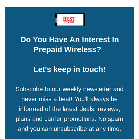
Do You Have An Interest In
Prepaid Wireless?
Let's keep in touch!
Subscribe to our weekly newsletter and
never miss a beat! You'll always be
informed of the latest deals, reviews,
plans and carrier promotions. No spam
and you can unsubscribe at any time.