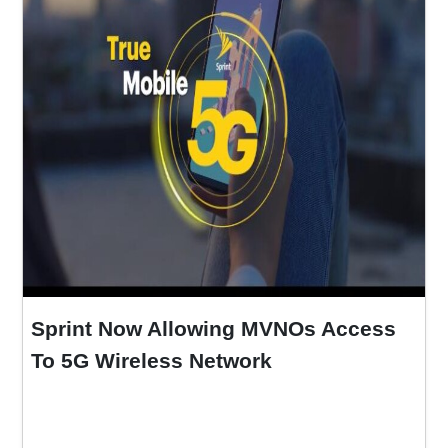
Sprint Now Allowing MVNOs Access
To 5G Wireless Network