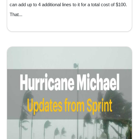
can add up to 4 additional lines to it for a total cost of $100.
That...