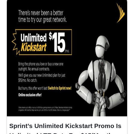
Sprint’s Unlimited Kickstart Promo Is