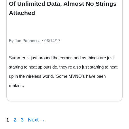
Of Unlimited Data, Almost No Strings
Attached
By Joe Paonessa • 06/14/17
Summer is just around the corner, and as things are just
starting to heat up outside, they’re also just starting to heat
up in the wireless world. Some MVNO’s have been
makin...
Page
Page
Page
1
2
3
Next
→