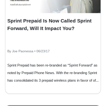
Sprint Prepaid Is Now Called Sprint
Forward, Will It Impact You?
By Joe Paonessa • 06/23/17
Sprint Prepaid has been re-branded as “Sprint Forward” as
noted by Prepaid Phone News. With the re-branding Sprint
has consolidated its 3 prepaid wireless plans in favor of of...