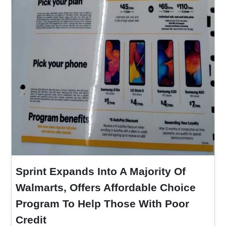
Sprint Expands Into A Majority Of
Walmarts, Offers Affordable Choice
Program To Help Those With Poor
Credit