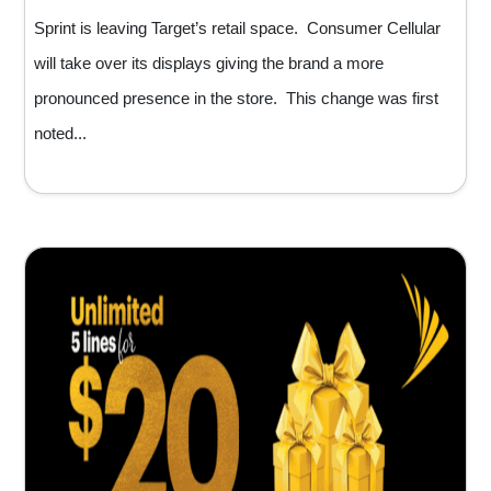
Sprint is leaving Target’s retail space. Consumer Cellular
will take over its displays giving the brand a more
pronounced presence in the store. This change was first
noted...