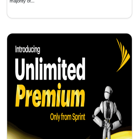
majority of...