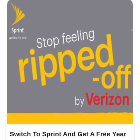
Switch To Sprint And Get A Free Year