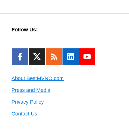
Follow Us:
About BestMVNO.com
Press and Media
Privacy Policy
Contact Us