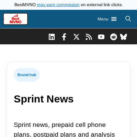
Skip
BestMVNO
may earn commission
on external link clicks.
to
Menu
content
Brand hub
Sprint News
Sprint news, prepaid cell phone
plans, postpaid plans and analysis