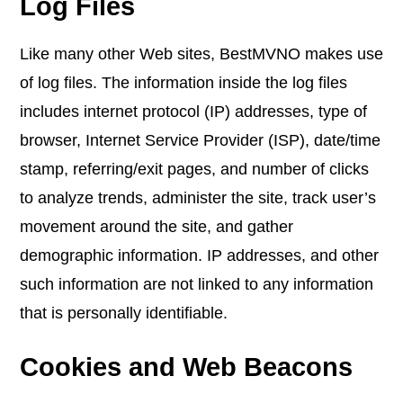
Log Files
Like many other Web sites, BestMVNO makes use
of log files. The information inside the log files
includes internet protocol (IP) addresses, type of
browser, Internet Service Provider (ISP), date/time
stamp, referring/exit pages, and number of clicks
to analyze trends, administer the site, track user’s
movement around the site, and gather
demographic information. IP addresses, and other
such information are not linked to any information
that is personally identifiable.
Cookies and Web Beacons