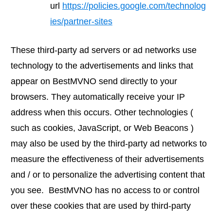
url
https://policies.google.com/technolog
ies/partner-sites
These third-party ad servers or ad networks use
technology to the advertisements and links that
appear on BestMVNO send directly to your
browsers. They automatically receive your IP
address when this occurs. Other technologies (
such as cookies, JavaScript, or Web Beacons )
may also be used by the third-party ad networks to
measure the effectiveness of their advertisements
and / or to personalize the advertising content that
you see. BestMVNO has no access to or control
over these cookies that are used by third-party