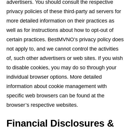
advertisers. You should consult the respective
privacy policies of these third-party ad servers for
more detailed information on their practices as
well as for instructions about how to opt-out of
certain practices. BestMVNO’s privacy policy does
not apply to, and we cannot control the activities
of, such other advertisers or web sites. If you wish
to disable cookies, you may do so through your
individual browser options. More detailed
information about cookie management with
specific web browsers can be found at the
browser’s respective websites.
Financial Disclosures &