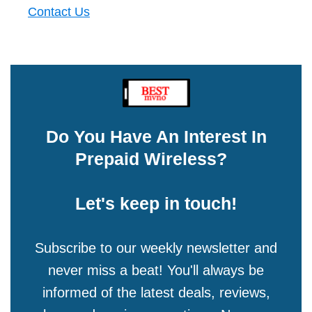
Contact Us
Do You Have An Interest In
Prepaid Wireless?
Let's keep in touch!
Subscribe to our weekly newsletter and
never miss a beat! You'll always be
informed of the latest deals, reviews,