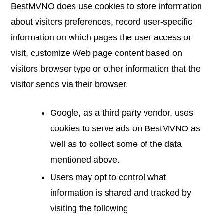
BestMVNO does use cookies to store information
about visitors preferences, record user-specific
information on which pages the user access or
visit, customize Web page content based on
visitors browser type or other information that the
visitor sends via their browser.
Google, as a third party vendor, uses
cookies to serve ads on BestMVNO as
well as to collect some of the data
mentioned above.
Users may opt to control what
information is shared and tracked by
visiting the following