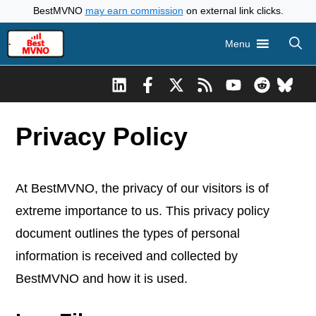
Skip
BestMVNO
may earn commission
on external link clicks.
to
Menu
content
Privacy Policy
At BestMVNO, the privacy of our visitors is of
extreme importance to us. This privacy policy
document outlines the types of personal
information is received and collected by
BestMVNO and how it is used.