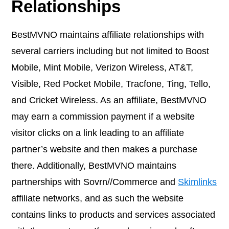
Relationships
BestMVNO maintains affiliate relationships with
several carriers including but not limited to Boost
Mobile, Mint Mobile, Verizon Wireless, AT&T,
Visible, Red Pocket Mobile, Tracfone, Ting, Tello,
and Cricket Wireless. As an affiliate, BestMVNO
may earn a commission payment if a website
visitor clicks on a link leading to an affiliate
partner’s website and then makes a purchase
there. Additionally, BestMVNO maintains
partnerships with Sovrn//Commerce and
Skimlinks
affiliate networks, and as such the website
contains links to products and services associated