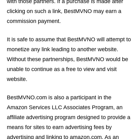
with those partners. If a purchase is made after
clicking on such a link, BestMVNO may earn a
commission payment.
It is safe to assume that BestMVNO will attempt to
monetize any link leading to another website.
Without these partnerships, BestMVNO would be
unable to continue as a free to view and visit
website.
BestMVNO.com
is also a participant in the
Amazon Services LLC Associates Program, an
affiliate advertising program designed to provide a
means for sites to earn advertising fees by
advertising and linking to
amazon.com
. As an