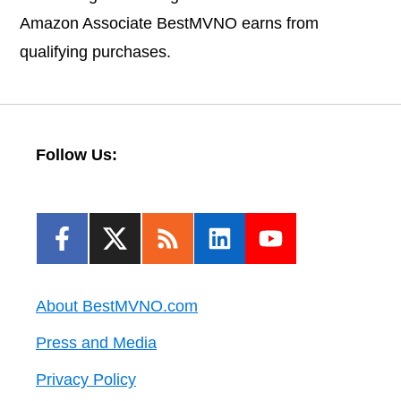
Amazon Associate BestMVNO earns from
qualifying purchases.
Follow Us:
About BestMVNO.com
Press and Media
Privacy Policy