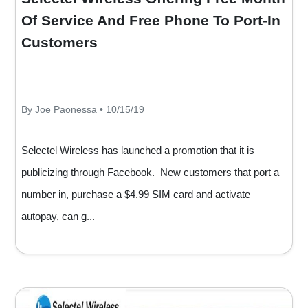
Of Service And Free Phone To Port-In
Customers
By Joe Paonessa • 10/15/19
Selectel Wireless has launched a promotion that it is
publicizing through Facebook. New customers that port a
number in, purchase a $4.99 SIM card and activate
autopay, can g...