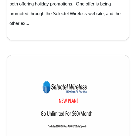
both offering holiday promotions. One offer is being
promoted through the Selectel Wireless website, and the
other ex...