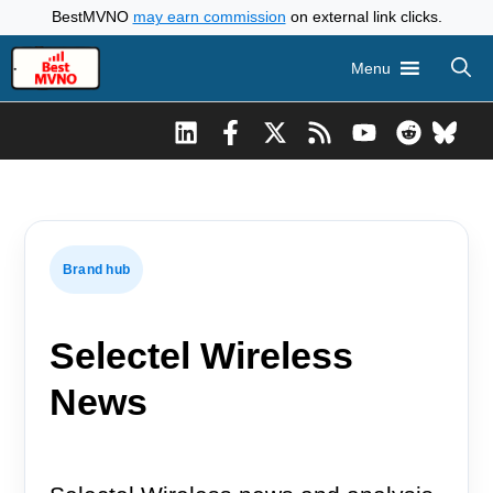
Skip
BestMVNO
may earn commission
on external link clicks.
to
Menu
content
Brand hub
Selectel Wireless
News