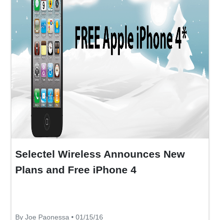
Selectel Wireless Announces New
Plans and Free iPhone 4
By Joe Paonessa • 01/15/16