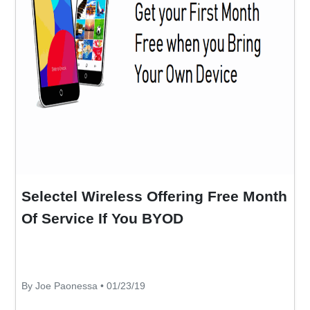
Selectel Wireless Offering Free Month
Of Service If You BYOD
By Joe Paonessa • 01/23/19