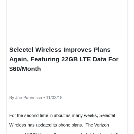
Selectel Wireless Improves Plans
Again, Featuring 22GB LTE Data For
$60/Month
By Joe Paonessa • 11/03/18
For the second time in about as many weeks, Selectel
Wireless has updated its phone plans. The Verizon