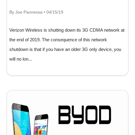
By Joe Paonessa • 04/15/19
Verizon Wireless is shutting down its 3G CDMA network at
the end of 2019. The consequence of this network
shutdown is that if you have an older 3G only device, you
will no lon...