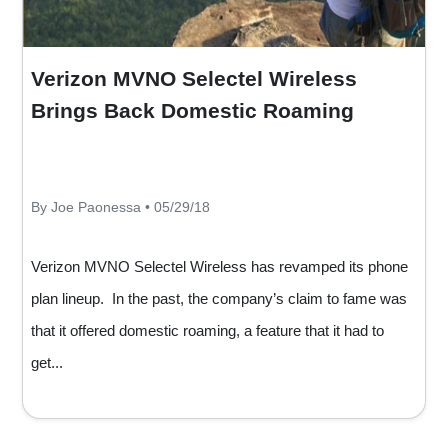
Verizon MVNO Selectel Wireless
Brings Back Domestic Roaming
By Joe Paonessa • 05/29/18
Verizon MVNO Selectel Wireless has revamped its phone
plan lineup. In the past, the company’s claim to fame was
that it offered domestic roaming, a feature that it had to
get...