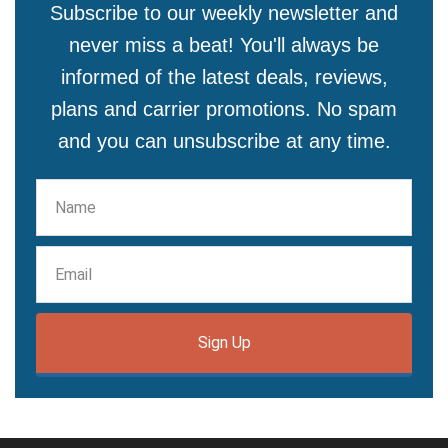
Subscribe to our weekly newsletter and
never miss a beat! You'll always be
informed of the latest deals, reviews,
plans and carrier promotions. No spam
and you can unsubscribe at any time.
Sign Up