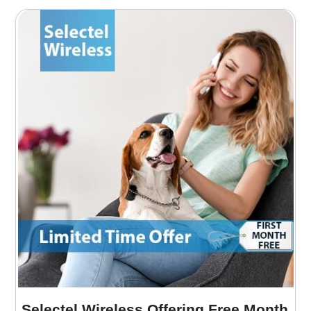
Selectel Wireless Offering Free Month