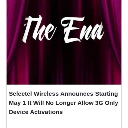
Selectel Wireless Announces Starting
May 1 It Will No Longer Allow 3G Only
Device Activations