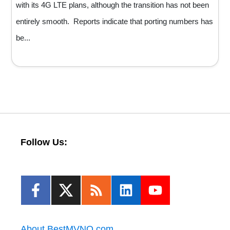
with its 4G LTE plans, although the transition has not been
entirely smooth. Reports indicate that porting numbers has
be...
Follow Us:
About BestMVNO.com