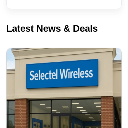
Latest News & Deals