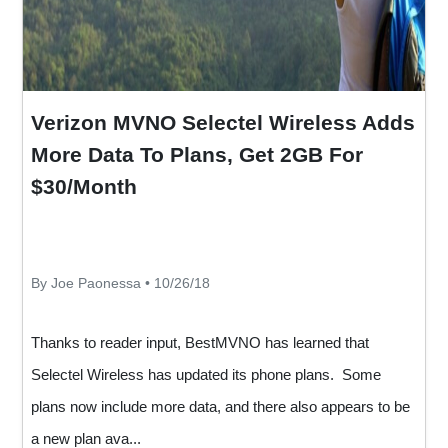
Verizon MVNO Selectel Wireless Adds
More Data To Plans, Get 2GB For
$30/Month
By Joe Paonessa • 10/26/18
Thanks to reader input, BestMVNO has learned that
Selectel Wireless has updated its phone plans. Some
plans now include more data, and there also appears to be
a new plan ava...