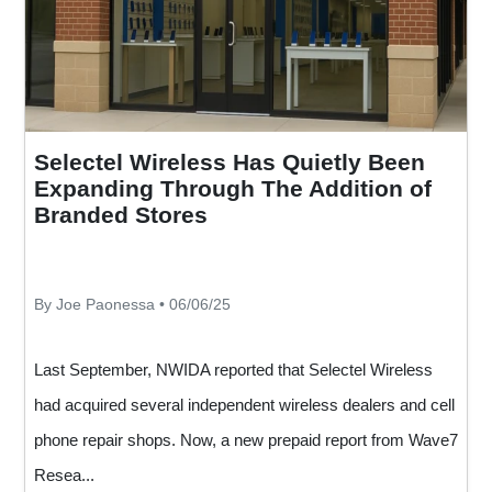
Selectel Wireless Has Quietly Been
Expanding Through The Addition of
Branded Stores
By Joe Paonessa • 06/06/25
Last September, NWIDA reported that Selectel Wireless
had acquired several independent wireless dealers and cell
phone repair shops. Now, a new prepaid report from Wave7
Resea...