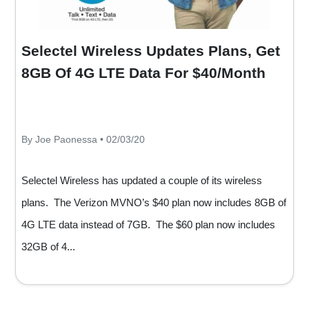
Selectel Wireless Updates Plans, Get
8GB Of 4G LTE Data For $40/Month
By Joe Paonessa • 02/03/20
Selectel Wireless has updated a couple of its wireless
plans. The Verizon MVNO’s $40 plan now includes 8GB of
4G LTE data instead of 7GB. The $60 plan now includes
32GB of 4...