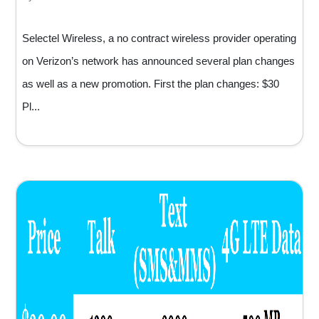
Selectel Wireless, a no contract wireless provider operating
on Verizon’s network has announced several plan changes
as well as a new promotion. First the plan changes: $30
Pl...