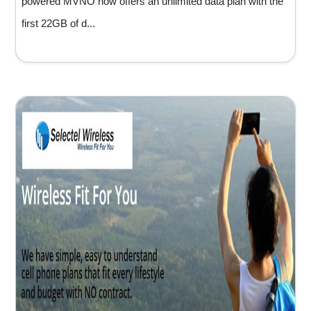
powered MVNO now offers an unlimited data plan with the
first 22GB of d...