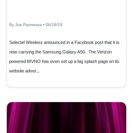
By Joe Paonessa • 06/18/19
Selectel Wireless announced in a Facebook post that it is
now carrying the Samsung Galaxy A50. The Verizon
powered MVNO has even set up a big splash page on its
website adver...