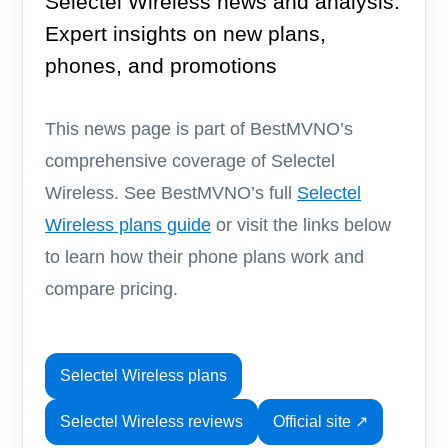
Selectel Wireless news and analysis.
Expert insights on new plans,
phones, and promotions
This news page is part of BestMVNO’s
comprehensive coverage of Selectel
Wireless. See BestMVNO’s full
Selectel
Wireless plans guide
or visit the links below
to learn how their phone plans work and
compare pricing.
Selectel Wireless plans
Selectel Wireless reviews
Official site ↗