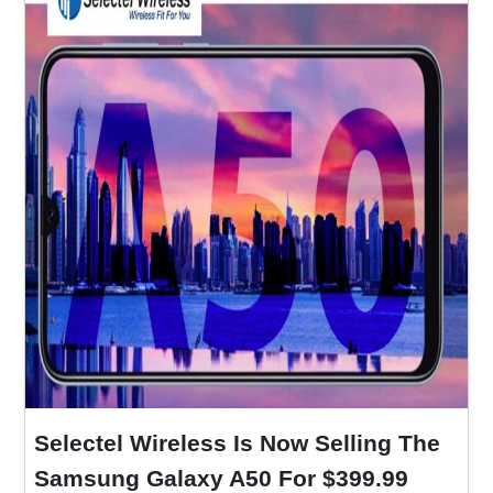
Selectel Wireless Is Now Selling The
Samsung Galaxy A50 For $399.99