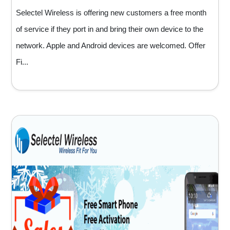
Selectel Wireless is offering new customers a free month
of service if they port in and bring their own device to the
network. Apple and Android devices are welcomed. Offer
Fi...