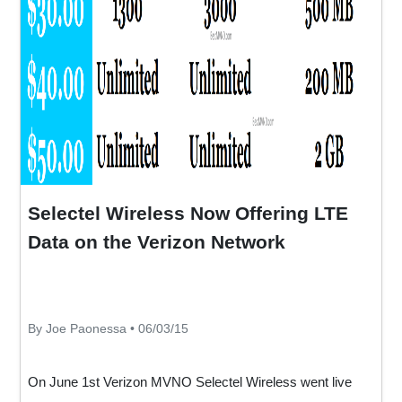
Selectel Wireless Now Offering LTE
Data on the Verizon Network
By Joe Paonessa • 06/03/15
On June 1st Verizon MVNO Selectel Wireless went live