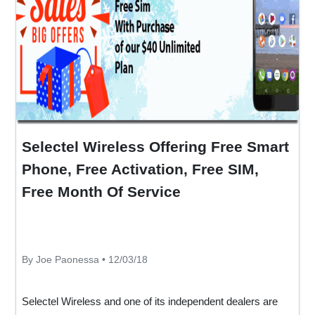
Selectel Wireless Offering Free Smart
Phone, Free Activation, Free SIM,
Free Month Of Service
By Joe Paonessa • 12/03/18
Selectel Wireless and one of its independent dealers are