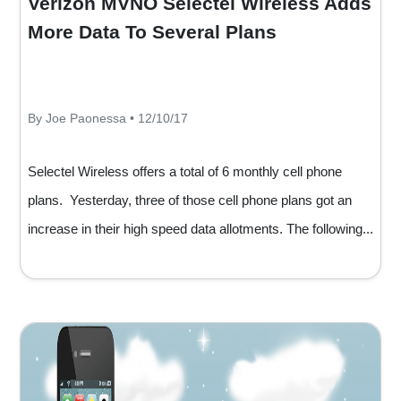
Verizon MVNO Selectel Wireless Adds
More Data To Several Plans
By Joe Paonessa • 12/10/17
Selectel Wireless offers a total of 6 monthly cell phone
plans. Yesterday, three of those cell phone plans got an
increase in their high speed data allotments. The following...