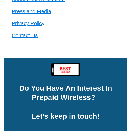
Press and Media
Privacy Policy
Contact Us
Do You Have An Interest In
Prepaid Wireless?
Let's keep in touch!