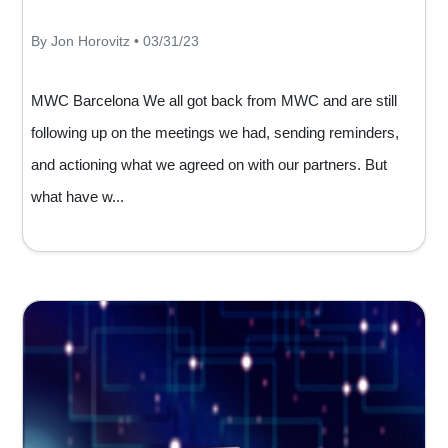
By Jon Horovitz • 03/31/23
MWC Barcelona We all got back from MWC and are still
following up on the meetings we had, sending reminders,
and actioning what we agreed on with our partners. But
what have w...