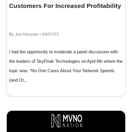
Customers For Increased Profitability
By Jon Horovitz • 04/07/23
I had the opportunity to moderate a panel discussion with
the leaders of SkyPeak Technologies on April 6th where the
topic was: “No One Cares About Your Network Speeds
(and Ot...