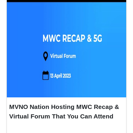
MVNO Nation Hosting MWC Recap &
Virtual Forum That You Can Attend