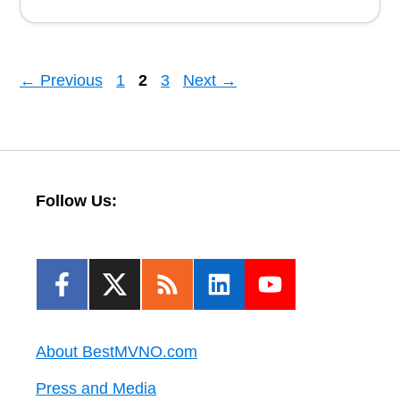
Page
Page
Page
←
Previous
1
2
3
Next
→
Follow Us:
About BestMVNO.com
Press and Media