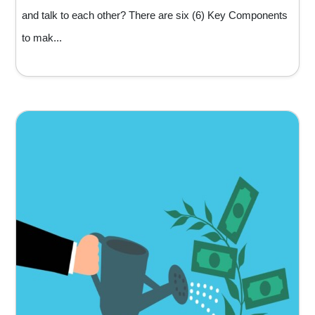
and talk to each other? There are six (6) Key Components
to mak...