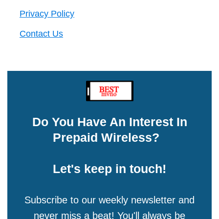
Privacy Policy
Contact Us
Do You Have An Interest In
Prepaid Wireless?
Let's keep in touch!
Subscribe to our weekly newsletter and
never miss a beat! You'll always be