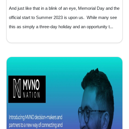
And just like that in a blink of an eye, Memorial Day and the
official start to Summer 2023 is upon us. While many see
this as simply a three-day holiday and an opportunity t...