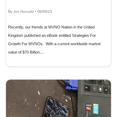
By Jon Horovitz • 06/09/23
Recently, our friends at MVNO Nation in the United
Kingdom published an eBook entitled Strategies For
Growth For MVNOs. With a current worldwide market
value of $70 Billion,...