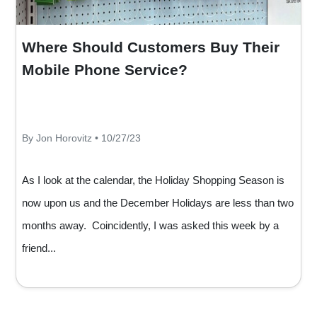
Where Should Customers Buy Their
Mobile Phone Service?
By Jon Horovitz • 10/27/23
As I look at the calendar, the Holiday Shopping Season is
now upon us and the December Holidays are less than two
months away. Coincidently, I was asked this week by a
friend...