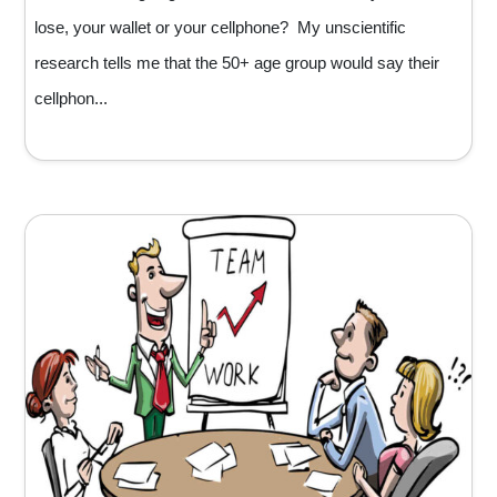
lose, your wallet or your cellphone? My unscientific
research tells me that the 50+ age group would say their
cellphon...