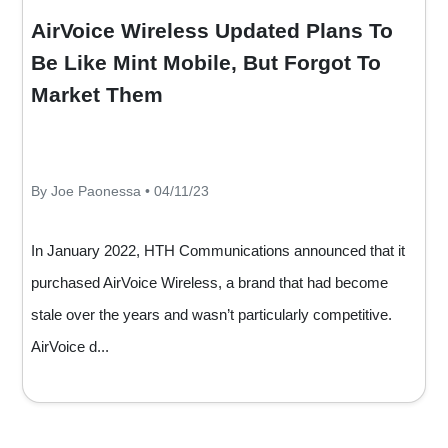
AirVoice Wireless Updated Plans To
Be Like Mint Mobile, But Forgot To
Market Them
By Joe Paonessa • 04/11/23
In January 2022, HTH Communications announced that it
purchased AirVoice Wireless, a brand that had become
stale over the years and wasn’t particularly competitive.
AirVoice d...