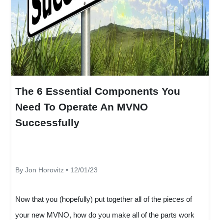
The 6 Essential Components You
Need To Operate An MVNO
Successfully
By Jon Horovitz • 12/01/23
Now that you (hopefully) put together all of the pieces of
your new MVNO, how do you make all of the parts work