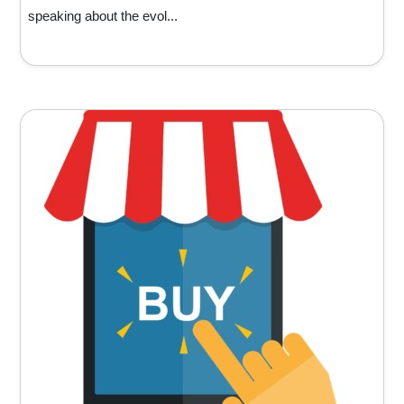
speaking about the evol...