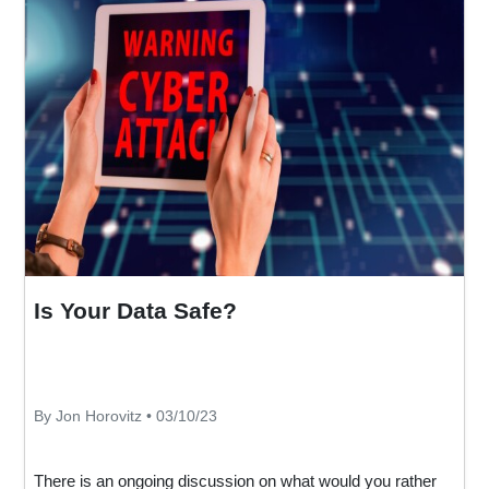
Is Your Data Safe?
By Jon Horovitz • 03/10/23
There is an ongoing discussion on what would you rather