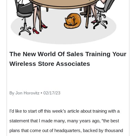
The New World Of Sales Training Your
Wireless Store Associates
By Jon Horovitz • 02/17/23
I’d like to start off this week’s article about training with a
statement that I made many, many years ago, “the best
plans that come out of headquarters, backed by thousand