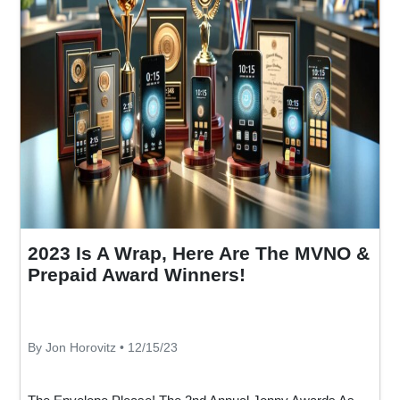
2023 Is A Wrap, Here Are The MVNO &
Prepaid Award Winners!
By Jon Horovitz • 12/15/23