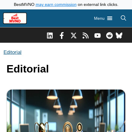
Skip
BestMVNO
may earn commission
on external link clicks.
to
Menu
content
Editorial
Editorial