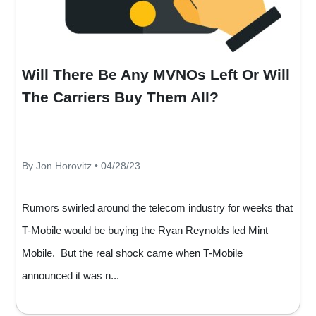
Will There Be Any MVNOs Left Or Will
The Carriers Buy Them All?
By Jon Horovitz • 04/28/23
Rumors swirled around the telecom industry for weeks that
T-Mobile would be buying the Ryan Reynolds led Mint
Mobile. But the real shock came when T-Mobile
announced it was n...