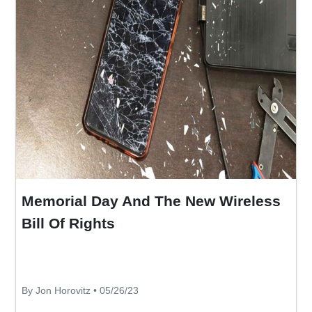
Memorial Day And The New Wireless
Bill Of Rights
By Jon Horovitz • 05/26/23