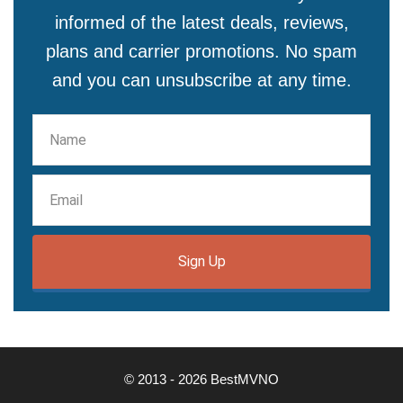
informed of the latest deals, reviews,
plans and carrier promotions. No spam
and you can unsubscribe at any time.
Sign Up
© 2013 - 2026 BestMVNO