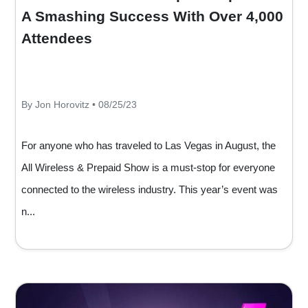
A Smashing Success With Over 4,000
Attendees
By Jon Horovitz • 08/25/23
For anyone who has traveled to Las Vegas in August, the
All Wireless & Prepaid Show is a must-stop for everyone
connected to the wireless industry. This year’s event was
n...