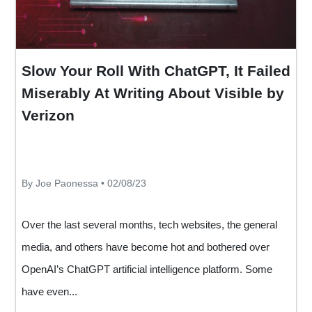
Slow Your Roll With ChatGPT, It Failed
Miserably At Writing About Visible by
Verizon
By Joe Paonessa • 02/08/23
Over the last several months, tech websites, the general
media, and others have become hot and bothered over
OpenAI’s ChatGPT artificial intelligence platform. Some
have even...