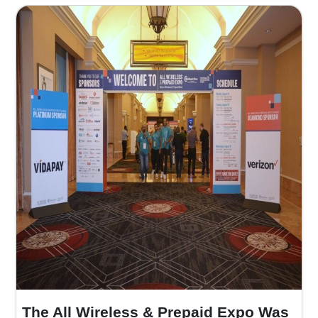
The All Wireless & Prepaid Expo Was