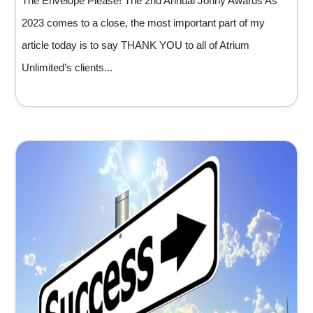
The Envelope Please! The 2nd Annual Jonny Awards As
2023 comes to a close, the most important part of my
article today is to say THANK YOU to all of Atrium
Unlimited’s clients...