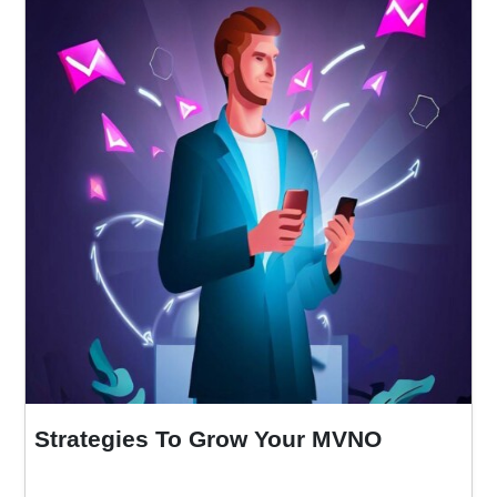
Strategies To Grow Your MVNO