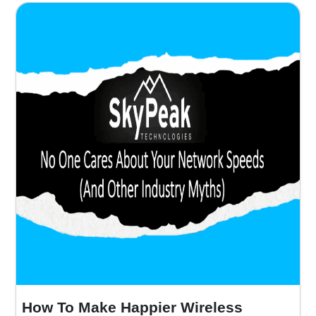
How To Make Happier Wireless