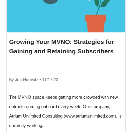
Growing Your MVNO: Strategies for
Gaining and Retaining Subscribers
By Jon Horovitz • 11/17/23
The MVNO space keeps getting more crowded with new
entrants coming onboard every week. Our company,
Atrium Unlimited Consulting (
www.atriumunlimited.com
), is
currently working...