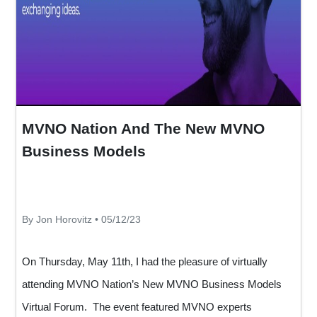
MVNO Nation And The New MVNO
Business Models
By Jon Horovitz • 05/12/23
On Thursday, May 11th, I had the pleasure of virtually
attending MVNO Nation’s New MVNO Business Models
Virtual Forum. The event featured MVNO experts