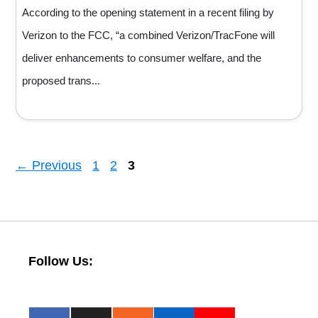
According to the opening statement in a recent filing by
Verizon to the FCC, “a combined Verizon/TracFone will
deliver enhancements to consumer welfare, and the
proposed trans...
Page
Page
Page
←
Previous
1
2
3
Follow Us: