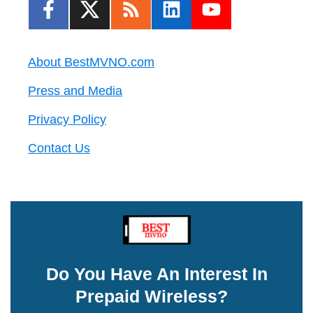
About BestMVNO.com
Press and Media
Privacy Policy
Contact Us
Do You Have An Interest In
Prepaid Wireless?