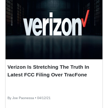
Verizon Is Stretching The Truth In
Latest FCC Filing Over TracFone
By Joe Paonessa • 04/12/21