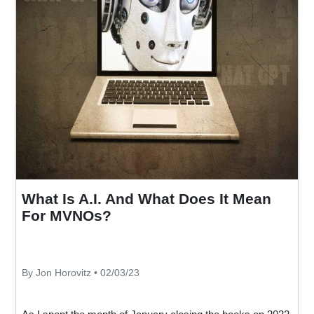
What Is A.I. And What Does It Mean
For MVNOs?
By Jon Horovitz • 02/03/23