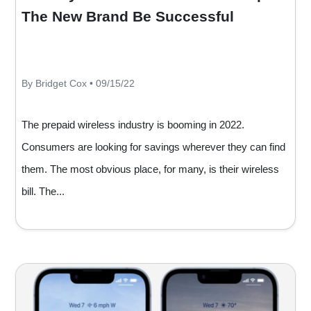
The New Brand Be Successful
By Bridget Cox • 09/15/22
The prepaid wireless industry is booming in 2022.
Consumers are looking for savings wherever they can find
them. The most obvious place, for many, is their wireless
bill. The...