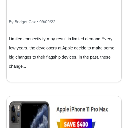
By Bridget Cox • 09/09/22
Limited connectivity may result in limited demand Every
few years, the developers at Apple decide to make some
big changes to their flagship devices. In the past, these
change...