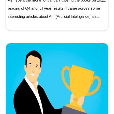
As I spent the month of January closing the books on 2022,
reading of Q4 and full year results, I came across some
interesting articles about A.I. (Artificial Intelligence) an...