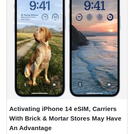
Activating iPhone 14 eSIM, Carriers
With Brick & Mortar Stores May Have
An Advantage