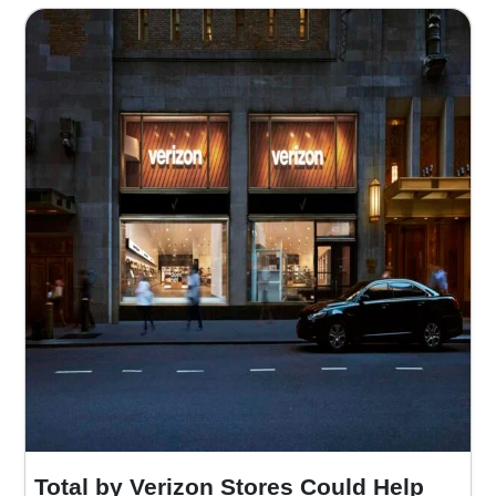
Total by Verizon Stores Could Help