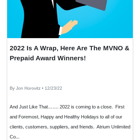
2022 Is A Wrap, Here Are The MVNO &
Prepaid Award Winners!
By Jon Horovitz • 12/23/22
And Just Like That……. 2022 is coming to a close. First
and Foremost, Happy and Healthy Holidays to all of our
clients, customers, suppliers, and friends. Atrium Unlimited
Co...