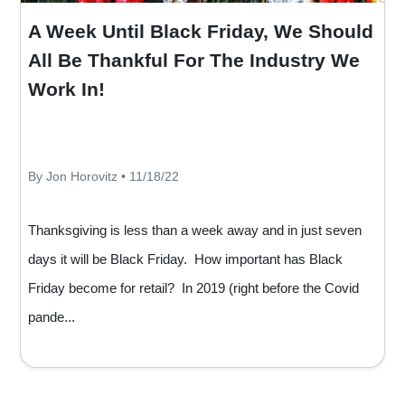
A Week Until Black Friday, We Should
All Be Thankful For The Industry We
Work In!
By Jon Horovitz • 11/18/22
Thanksgiving is less than a week away and in just seven
days it will be Black Friday. How important has Black
Friday become for retail? In 2019 (right before the Covid
pande...