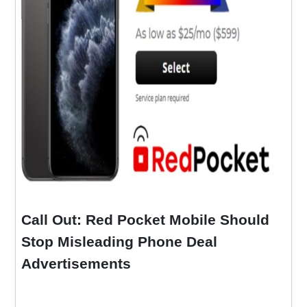
Call Out: Red Pocket Mobile Should
Stop Misleading Phone Deal
Advertisements