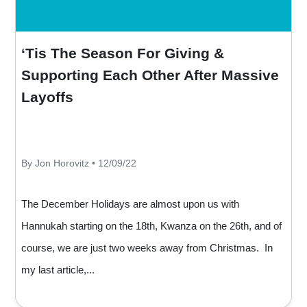
‘Tis The Season For Giving &
Supporting Each Other After Massive
Layoffs
By Jon Horovitz • 12/09/22
The December Holidays are almost upon us with
Hannukah starting on the 18th, Kwanza on the 26th, and of
course, we are just two weeks away from Christmas. In
my last article,...