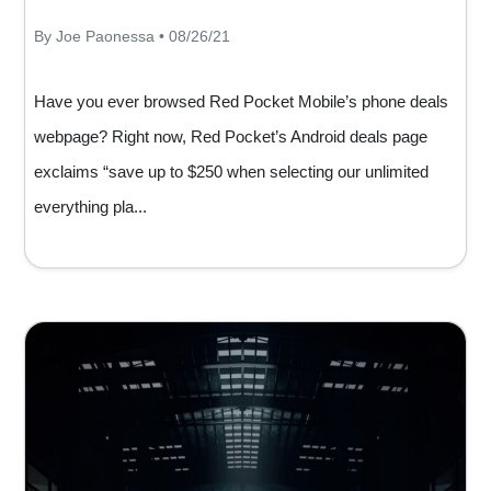
By Joe Paonessa • 08/26/21
Have you ever browsed Red Pocket Mobile’s phone deals
webpage? Right now, Red Pocket’s Android deals page
exclaims “save up to $250 when selecting our unlimited
everything pla...