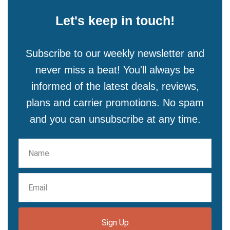
Let's keep in touch!
Subscribe to our weekly newsletter and
never miss a beat! You'll always be
informed of the latest deals, reviews,
plans and carrier promotions. No spam
and you can unsubscribe at any time.
Sign Up