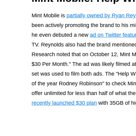
Mint Mobile is
partially owned by Ryan Rey
been actively promoting the brand to his mi
he even debuted a new
ad on Twitter featu
TV. Reynolds also had the brand mentioned
Research noted that on October 12, Mint M
$30 Per Month." The ad was likely filmed 
set was used to film both ads. The "Help 
of the year Rodney Robinson" to check Min
offer unlimited for less than half of what th
recently launched $30 plan
with 35GB of hi