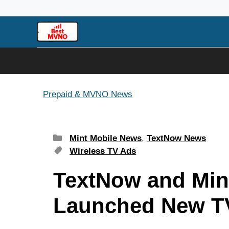
Skip
to
content
Prepaid & MVNO News
Categories
Mint Mobile News
,
TextNow News
Tags
Wireless TV Ads
TextNow and Min
Launched New T