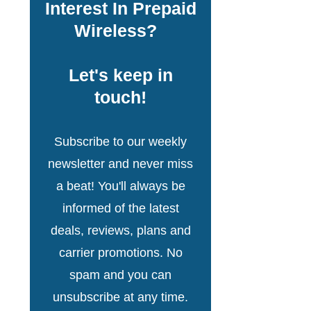
Interest In Prepaid
Wireless?
Let's keep in
touch!
Subscribe to our weekly
newsletter and never miss
a beat! You'll always be
informed of the latest
deals, reviews, plans and
carrier promotions. No
spam and you can
unsubscribe at any time.