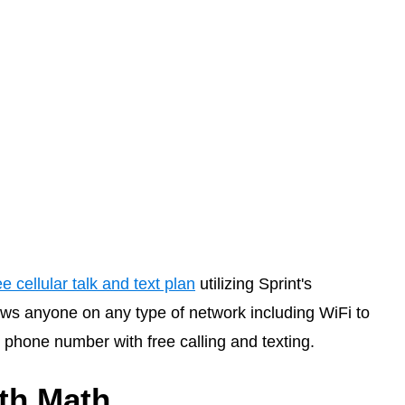
ee cellular talk and text plan
utilizing Sprint's
ws anyone on any type of network including WiFi to
phone number with free calling and texting.
ith Math