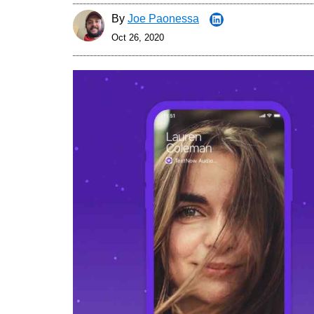
By
Joe Paonessa
Oct 26, 2020