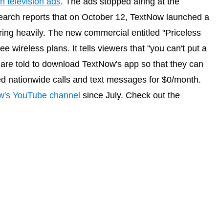
n television ads
. The ads stopped airing at the
arch reports that on October 12, TextNow launched a
ing heavily. The new commercial entitled "Priceless
e wireless plans. It tells viewers that "you can't put a
 are told to download TextNow's app so that they can
ed nationwide calls and text messages for $0/month.
w's YouTube channel
since July. Check out the