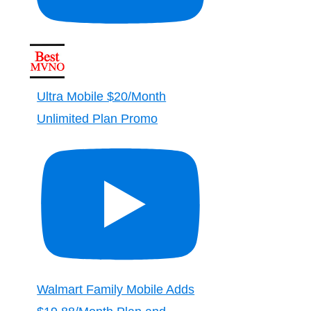
Ultra Mobile $20/Month
Unlimited Plan Promo
Walmart Family Mobile Adds