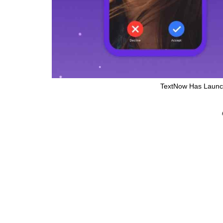
TextNow Has Launc