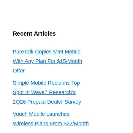
Recent Articles
PureTalk Copies Mint Mobile
With Any Plan For $15/Month
Offer
Simple Mobile Reclaims Top
Spot In Wave7 Research’s
2Q26 Prepaid Dealer Survey
Vouch Mobile Launches
Wireless Plans From $22/Month