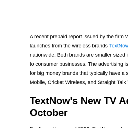
A recent prepaid report issued by the fir
launches from the wireless brands
TextNo
nationwide. Both brands are smaller size
to consumer businesses. The advertising is 
for big money brands that typically have a 
Mobile, Cricket Wireless, and Straight Tal
TextNow's New TV Ad
October