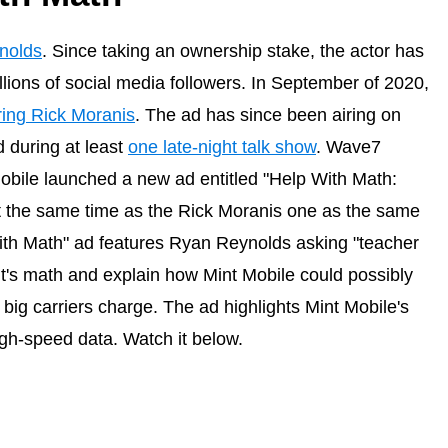
nolds
. Since taking an ownership stake, the actor has
llions of social media followers. In September of 2020,
ring Rick Moranis
. The ad has since been airing on
 during at least
one late-night talk show
. Wave7
obile launched a new ad entitled "Help With Math:
at the same time as the Rick Moranis one as the same
With Math" ad features Ryan Reynolds asking "teacher
t's math and explain how Mint Mobile could possibly
e big carriers charge. The ad highlights Mint Mobile's
gh-speed data. Watch it below.