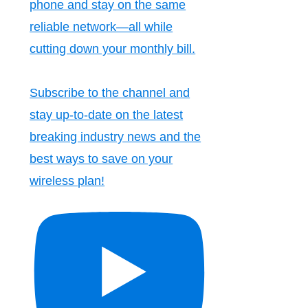
phone and stay on the same
reliable network—all while
cutting down your monthly bill.
Subscribe to the channel and
stay up-to-date on the latest
breaking industry news and the
best ways to save on your
wireless plan!