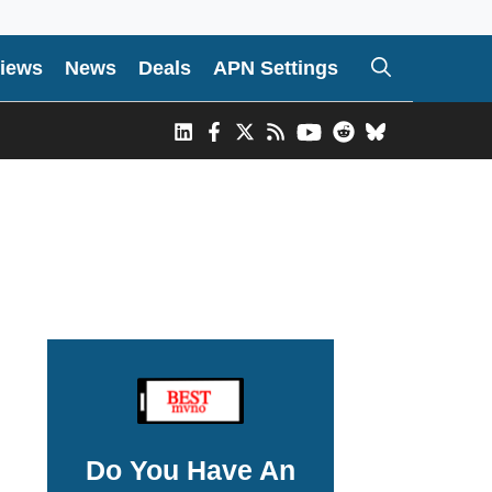
iews
News
Deals
APN Settings
Do You Have An