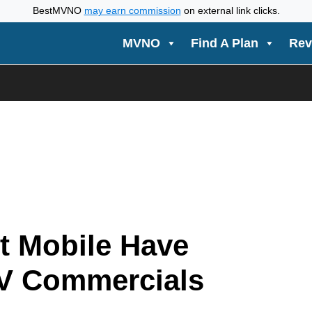
BestMVNO
may earn commission
on external link clicks.
MVNO
Find A Plan
Rev
t Mobile Have
V Commercials