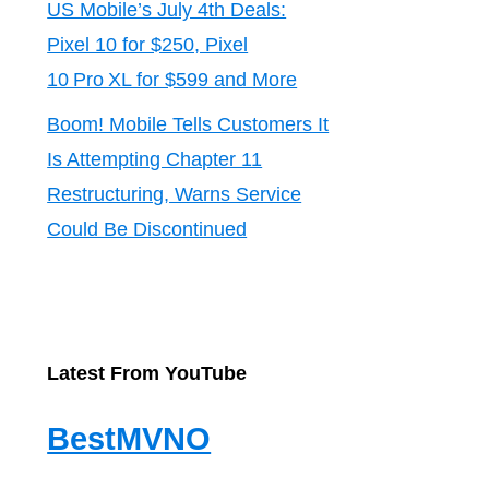
US Mobile’s July 4th Deals:
Pixel 10 for $250, Pixel
10 Pro XL for $599 and More
Boom! Mobile Tells Customers It
Is Attempting Chapter 11
Restructuring, Warns Service
Could Be Discontinued
Latest From YouTube
BestMVNO