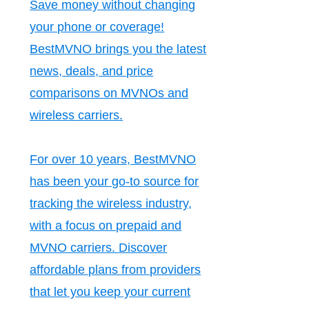
Save money without changing
your phone or coverage!
BestMVNO brings you the latest
news, deals, and price
comparisons on MVNOs and
wireless carriers.
For over 10 years, BestMVNO
has been your go-to source for
tracking the wireless industry,
with a focus on prepaid and
MVNO carriers. Discover
affordable plans from providers
that let you keep your current