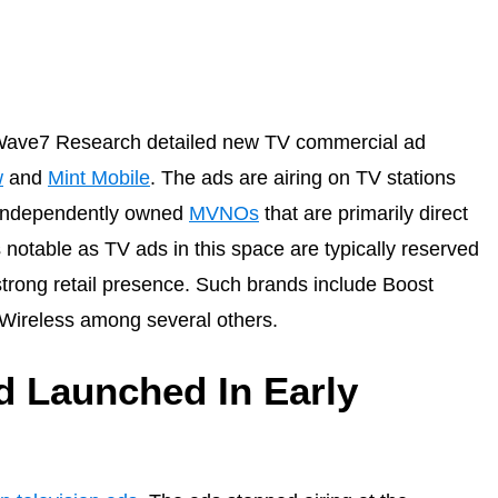
m Wave7 Research detailed new TV commercial ad
w
and
Mint Mobile
. The ads are airing on TV stations
d independently owned
MVNOs
that are primarily direct
notable as TV ads in this space are typically reserved
strong retail presence. Such brands include Boost
k Wireless among several others.
 Launched In Early