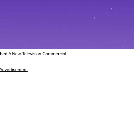
hed A New Television Commercial
Advertisement