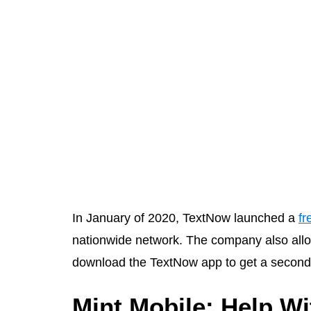
In January of 2020, TextNow launched a
fr
nationwide network. The company also allo
download the TextNow app to get a second 
Mint Mobile: Help W