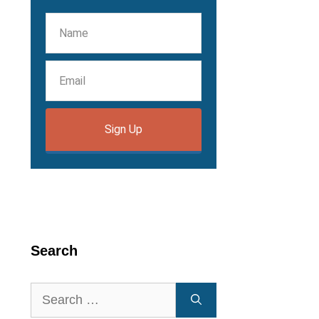
Sign Up
Search
Search
for: