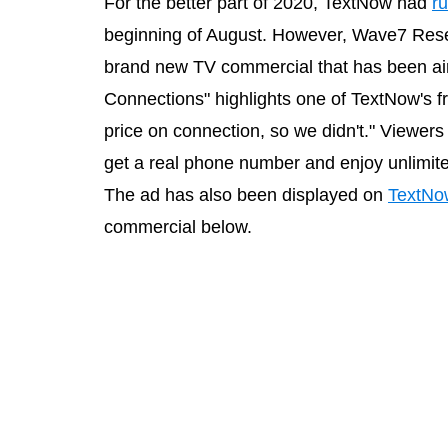
For the better part of 2020, TextNow had
ru
beginning of August. However, Wave7 Rese
brand new TV commercial that has been air
Connections" highlights one of TextNow's fre
price on connection, so we didn't." Viewers
get a real phone number and enjoy unlimit
The ad has also been displayed on
TextNo
commercial below.