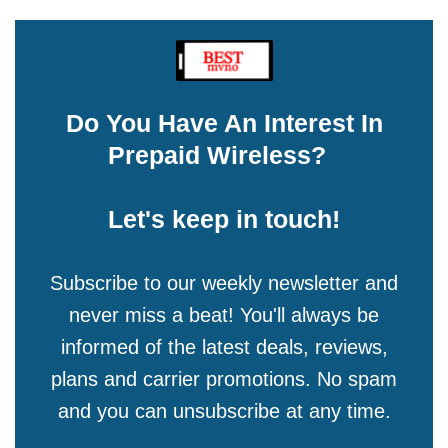
Do You Have An Interest In
Prepaid Wireless?
Let's keep in touch!
Subscribe to our weekly newsletter and
never miss a beat! You'll always be
informed of the latest deals, reviews,
plans and carrier promotions. No spam
and you can unsubscribe at any time.