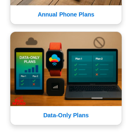
Annual Phone Plans
Data-Only Plans