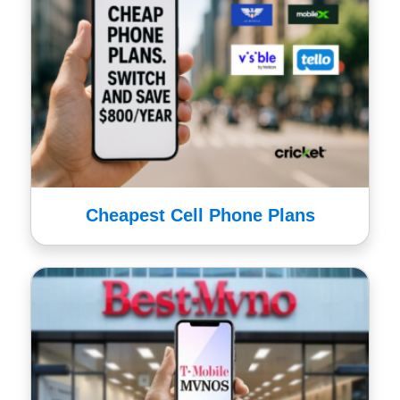
Cheapest Cell Phone Plans