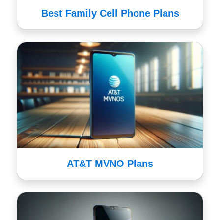
Best Family Cell Phone Plans
AT&T MVNO Plans