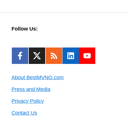
Follow Us:
About BestMVNO.com
Press and Media
Privacy Policy
Contact Us