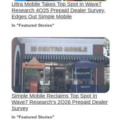
Ultra Mobile Takes Top Spot in Wave7
Research 4Q25 Prepaid Dealer Survey,
Edges Out Simple Mobile
In "Featured Stories"
Simple Mobile Reclaims Top Spot In
Wave7 Research’s 2Q26 Prepaid Dealer
Survey
In "Featured Stories"