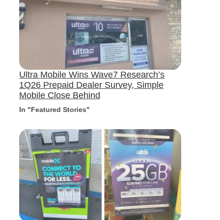
Ultra Mobile Wins Wave7 Research’s
1Q26 Prepaid Dealer Survey, Simple
Mobile Close Behind
In "Featured Stories"