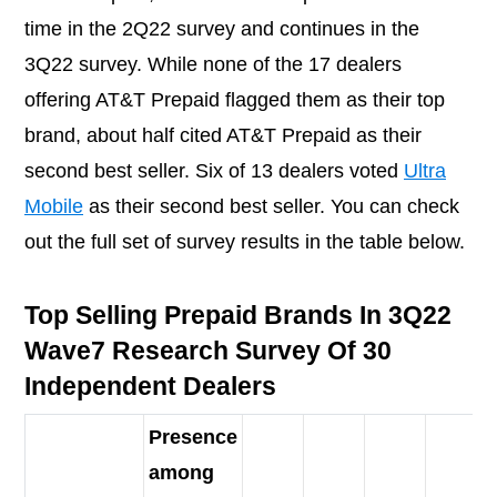
time in the 2Q22 survey and continues in the
3Q22 survey. While none of the 17 dealers
offering AT&T Prepaid flagged them as their top
brand, about half cited AT&T Prepaid as their
second best seller. Six of 13 dealers voted
Ultra
Mobile
as their second best seller. You can check
out the full set of survey results in the table below.
Top Selling Prepaid Brands In 3Q22
Wave7 Research Survey Of 30
Independent Dealers
Presence
among