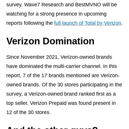
survey. Wave7 Research and BestMVNO will be
watching for a strong presence in upcoming
reports following the
full launch of Total by Verizon
.
Verizon Domination
Since November 2021, Verizon-owned brands
have dominated the multi-carrier channel. In this
report, 7 of the 17 brands mentioned are Verizon-
owned brands. Of the 30 stores participating in the
survey, a Verizon-owned brand ranked first as a
top seller. Verizon Prepaid was found present in
12 of the 30 stores.