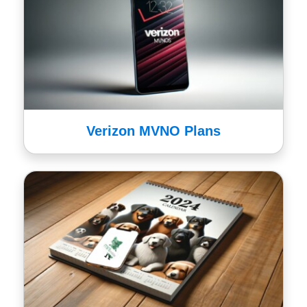
Verizon MVNO Plans