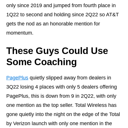
only since 2019 and jumped from fourth place in
1Q22 to second and holding since 2Q22 so AT&T
gets the nod as an honorable mention for
momentum.
These Guys Could Use
Some Coaching
PagePlus
quietly slipped away from dealers in
3Q22 losing 4 places with only 5 dealers offering
PagePlus, this is down from 9 in 2Q22, with only
one mention as the top seller. Total Wireless has
gone quietly into the night on the edge of the Total
by Verizon launch with only one mention in the