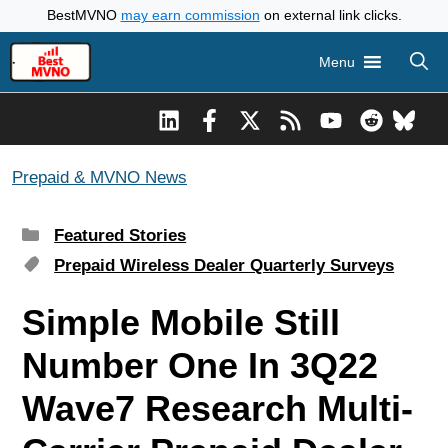
Skip
BestMVNO
may earn commission
on external link clicks.
to
Menu
content
Prepaid & MVNO News
Categories
Featured Stories
Tags
Prepaid Wireless Dealer Quarterly Surveys
Simple Mobile Still
Number One In 3Q22
Wave7 Research Multi-