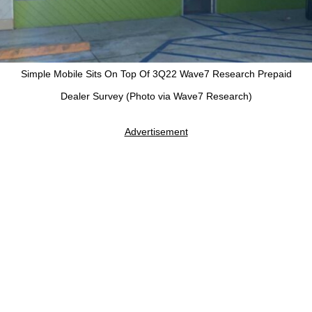
Simple Mobile Sits On Top Of 3Q22 Wave7 Research Prepaid
Dealer Survey (Photo via Wave7 Research)
Advertisement