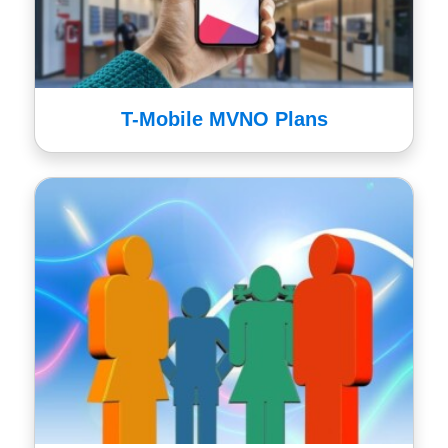
T-Mobile MVNO Plans