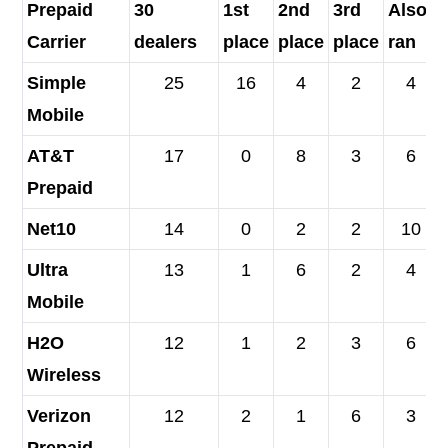
Prepaid
30
1
st
2
nd
3
rd
Also-
Carrier
dealers
place
place
place
ran
Simple
25
16
4
2
4
Mobile
AT&T
17
0
8
3
6
Prepaid
Net10
14
0
2
2
10
Ultra
13
1
6
2
4
Mobile
H2O
12
1
2
3
6
Wireless
Verizon
12
2
1
6
3