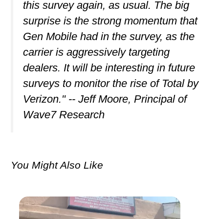
this survey again, as usual. The big
surprise is the strong momentum that
Gen Mobile had in the survey, as the
carrier is aggressively targeting
dealers. It will be interesting in future
surveys to monitor the rise of Total by
Verizon." -- Jeff Moore, Principal of
Wave7 Research
You Might Also Like