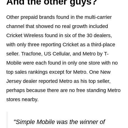
And the other guys?
Other prepaid brands found in the multi-carrier
channel that showed no real growth included
Cricket Wireless
found in six of the 30 dealers,
with only three reporting Cricket as a third-place
seller.
Tracfone
,
US Cellular,
and
Metro by T-
Mobile were
each found in only one store with no
top sales rankings except for Metro. One New
Jersey dealer reported Metro as his top seller,
perhaps because there are no free standing Metro
stores nearby.
"Simple Mobile was the winner of