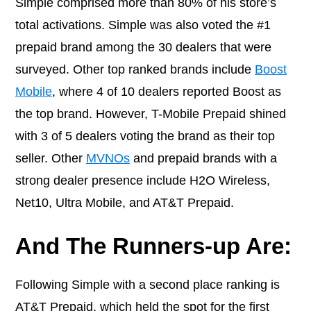
Simple comprised more than 80% of his store’s
total activations. Simple was also voted the #1
prepaid brand among the 30 dealers that were
surveyed. Other top ranked brands include
Boost
Mobile
, where 4 of 10 dealers reported Boost as
the top brand. However,
T-Mobile Prepaid
shined
with 3 of 5 dealers voting the brand as their top
seller. Other
MVNOs
and prepaid brands with a
strong dealer presence include H2O Wireless,
Net10, Ultra Mobile, and AT&T Prepaid
.
And The Runners-up Are:
Following Simple with a second place ranking is
AT&T Prepaid
, which held the spot
for the first