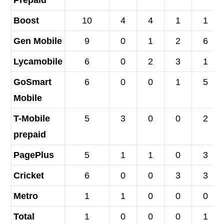
Prepaid
Boost
10
4
4
1
1
Gen Mobile
9
0
1
2
6
Lycamobile
6
0
2
3
1
GoSmart
6
0
0
1
5
Mobile
T-Mobile
5
3
0
0
2
prepaid
PagePlus
5
1
1
0
3
Cricket
6
0
0
3
3
Metro
1
1
0
0
0
Total
1
0
0
0
1