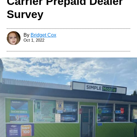
Carrier Prepaid Dealer
Survey
By
Bridget Cox
Oct 1, 2022