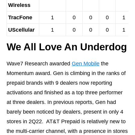
Wireless
TracFone
1
0
0
0
1
UScellular
1
0
0
0
1
We All Love An Underdog
Wave7 Research awarded
Gen Mobile
the
Momentum award. Gen is climbing in the ranks of
prepaid brands with 9 dealers now reporting
activations and finished as a top three performer
at three dealers. In previous reports, Gen had
barely been noticed by dealers, present in only 4
stores in 2Q22.
AT&T Prepaid is relatively new to
the multi-carrier channel, with a presence in stores