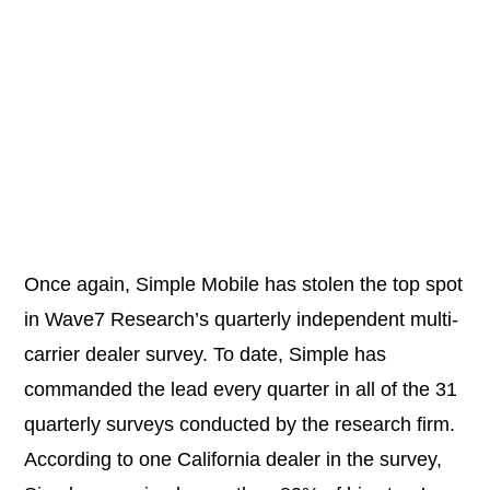
Once again,
Simple Mobile
has stolen the top spot
in Wave7 Research’s quarterly independent multi-
carrier dealer survey. To date, Simple has
commanded the lead every quarter in all of the 31
quarterly surveys conducted by the research firm.
According to one California dealer in the survey,