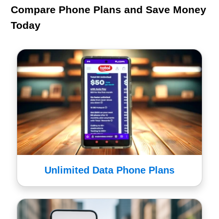
Compare Phone Plans and Save Money
Today
Unlimited Data Phone Plans