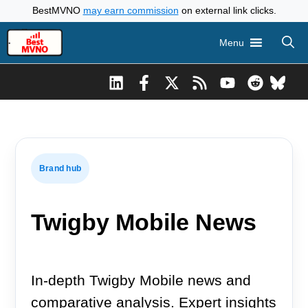
Skip
BestMVNO
may earn commission
on external link clicks.
to
Menu
content
Brand hub
Twigby Mobile News
In-depth Twigby Mobile news and
comparative analysis. Expert insights