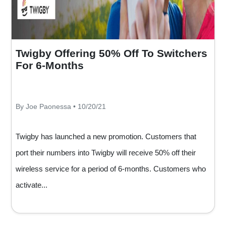
Twigby Offering 50% Off To Switchers
For 6-Months
By Joe Paonessa • 10/20/21
Twigby has launched a new promotion. Customers that
port their numbers into Twigby will receive 50% off their
wireless service for a period of 6-months. Customers who
activate...