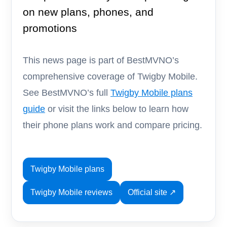
on new plans, phones, and
promotions
This news page is part of BestMVNO’s
comprehensive coverage of Twigby Mobile.
See BestMVNO’s full
Twigby Mobile plans
guide
or visit the links below to learn how
their phone plans work and compare pricing.
Twigby Mobile plans
Twigby Mobile reviews
Official site ↗