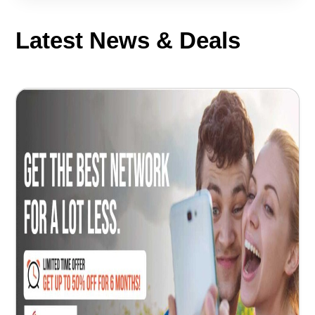
Latest News & Deals