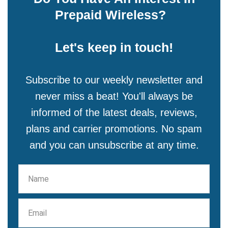
Prepaid Wireless?
Let's keep in touch!
Subscribe to our weekly newsletter and
never miss a beat! You'll always be
informed of the latest deals, reviews,
plans and carrier promotions. No spam
and you can unsubscribe at any time.