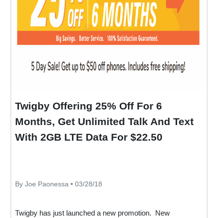
Twigby Offering 25% Off For 6
Months, Get Unlimited Talk And Text
With 2GB LTE Data For $22.50
By Joe Paonessa • 03/28/18
Twigby has just launched a new promotion. New