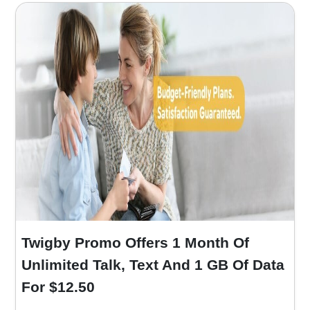
Twigby Promo Offers 1 Month Of
Unlimited Talk, Text And 1 GB Of Data
For $12.50