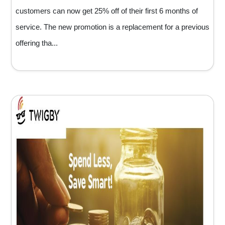
customers can now get 25% off of their first 6 months of
service. The new promotion is a replacement for a previous
offering tha...