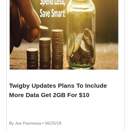
Twigby Updates Plans To Include
More Data Get 2GB For $10
By Joe Paonessa • 06/25/18