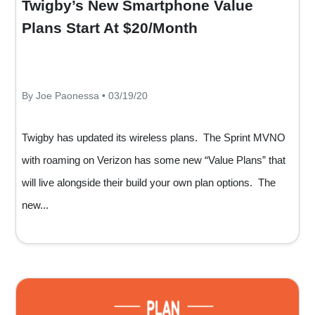
Twigby’s New Smartphone Value
Plans Start At $20/Month
By Joe Paonessa • 03/19/20
Twigby has updated its wireless plans. The Sprint MVNO
with roaming on Verizon has some new “Value Plans” that
will live alongside their build your own plan options. The
new...