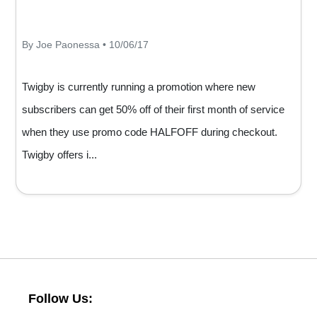
By Joe Paonessa • 10/06/17
Twigby is currently running a promotion where new
subscribers can get 50% off of their first month of service
when they use promo code HALFOFF during checkout.
Twigby offers i...
Follow Us: