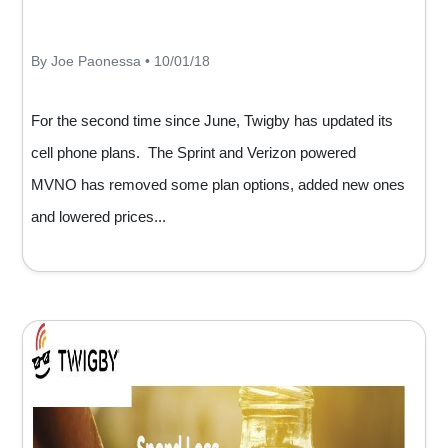
By Joe Paonessa • 10/01/18
For the second time since June, Twigby has updated its
cell phone plans. The Sprint and Verizon powered
MVNO has removed some plan options, added new ones
and lowered prices...