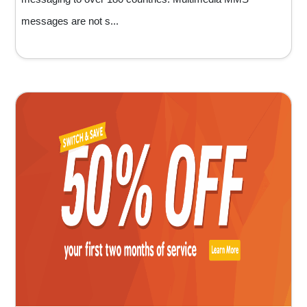
messages are not s...