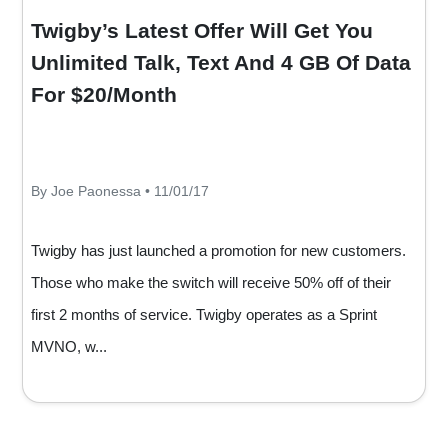
Twigby’s Latest Offer Will Get You
Unlimited Talk, Text And 4 GB Of Data
For $20/Month
By Joe Paonessa • 11/01/17
Twigby has just launched a promotion for new customers.
Those who make the switch will receive 50% off of their
first 2 months of service. Twigby operates as a Sprint
MVNO, w...