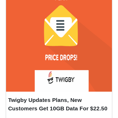
Twigby Updates Plans, New
Customers Get 10GB Data For $22.50