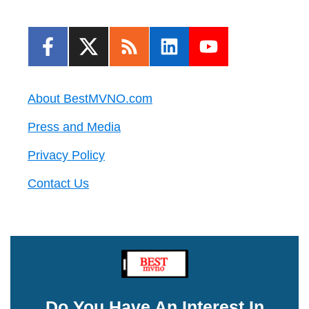
About BestMVNO.com
Press and Media
Privacy Policy
Contact Us
Do You Have An Interest In