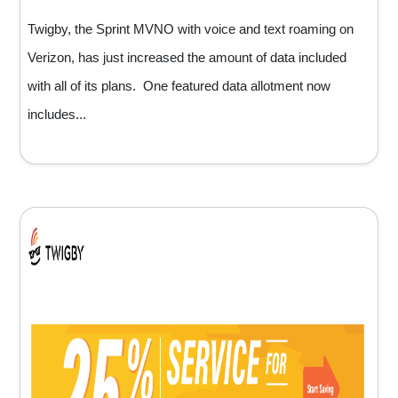
Twigby, the Sprint MVNO with voice and text roaming on
Verizon, has just increased the amount of data included
with all of its plans. One featured data allotment now
includes...