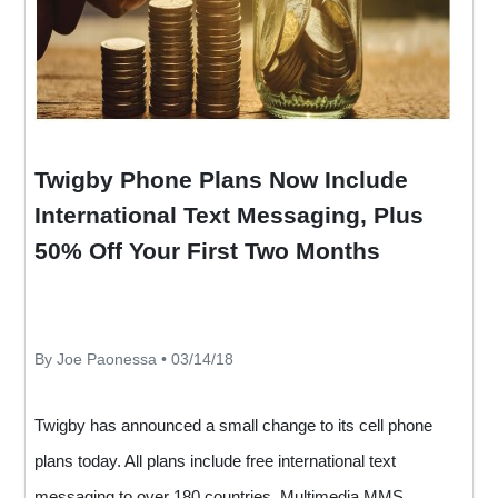
Twigby Phone Plans Now Include
International Text Messaging, Plus
50% Off Your First Two Months
By Joe Paonessa • 03/14/18
Twigby has announced a small change to its cell phone
plans today. All plans include free international text
messaging to over 180 countries. Multimedia MMS