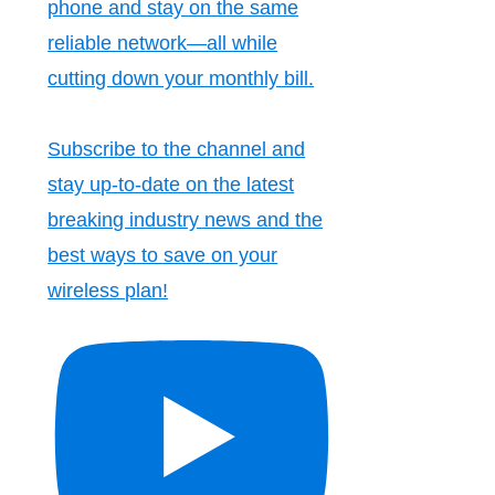
phone and stay on the same
reliable network—all while
cutting down your monthly bill.
Subscribe to the channel and
stay up-to-date on the latest
breaking industry news and the
best ways to save on your
wireless plan!