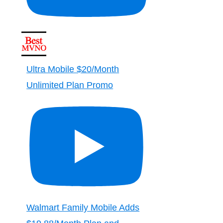
Ultra Mobile $20/Month
Unlimited Plan Promo
Walmart Family Mobile Adds