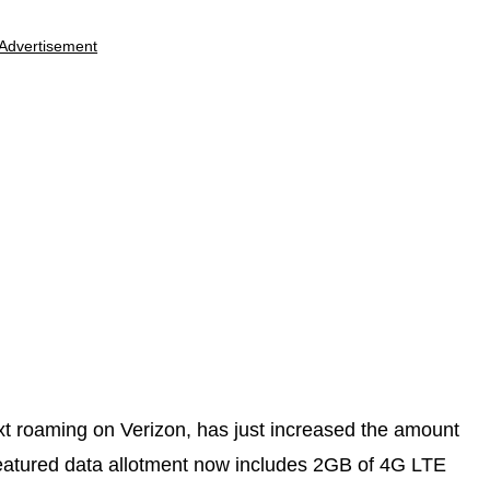
Advertisement
xt roaming on Verizon, has just increased the amount
 featured data allotment now includes 2GB of 4G LTE