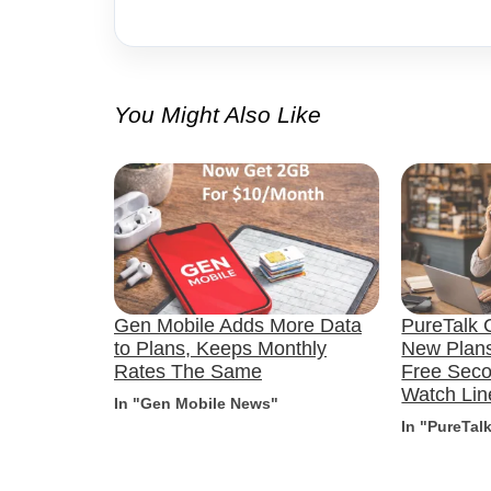
You Might Also Like
Gen Mobile Adds More Data
PureTalk C
to Plans, Keeps Monthly
New Plans
Rates The Same
Free Sec
Watch Lin
In "Gen Mobile News"
In "PureTal