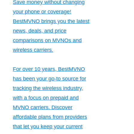
Save money without changing
your phone or coverage!
BestMVNO brings you the latest
news, deals, and price
comparisons on MVNOs and
wireless carriers.
For over 10 years, BestMVNO
has been your go-to source for
tracking the wireless industry,
with a focus on prepaid and
MVNO carriers. Discover
affordable plans from providers
that let you keep your current