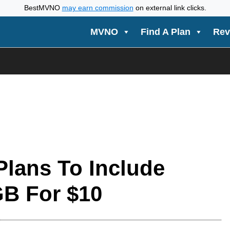
BestMVNO
may earn commission
on external link clicks.
MVNO
Find A Plan
Rev
lans To Include
GB For $10