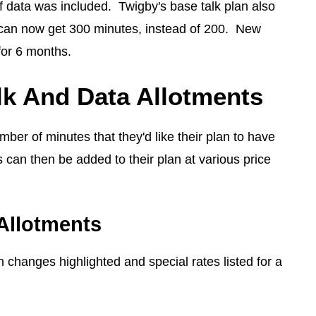
 data was included. Twigby's base talk plan also
can now get 300 minutes, instead of 200. New
for 6 months.
lk And Data Allotments
mber of minutes that they'd like their plan to have
 can then be added to their plan at various price
Allotments
 changes highlighted and special rates listed for a