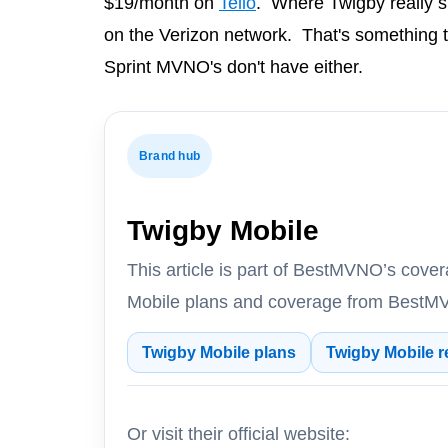
$19/month on
Tello
. Where Twigby really sh
on the Verizon network. That's something t
Sprint MVNO's don't have either.
Brand hub
Twigby Mobile
This article is part of BestMVNO’s cov
Mobile plans and coverage from BestMV
Twigby Mobile plans
Twigby Mobile r
Or visit their official website: