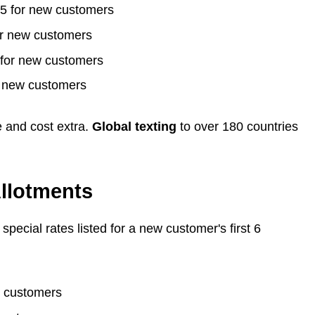
75 for new customers
or new customers
 for new customers
r new customers
e and cost extra.
Global texting
to over 180 countries
llotments
pecial rates listed for a new customer's first 6
w customers