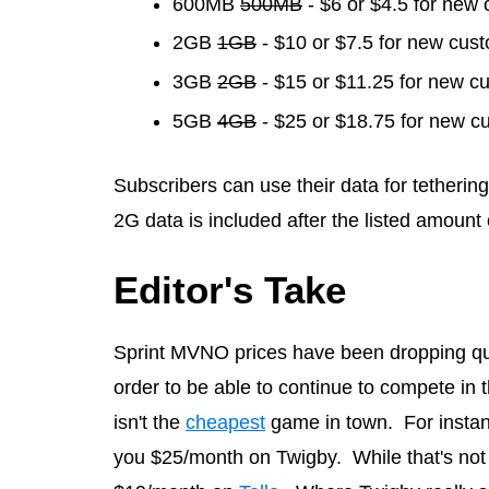
600MB
500MB
- $6 or $4.5 for new
2GB
1GB
- $10 or $7.5 for new cus
3GB
2GB
- $15 or $11.25 for new c
5GB
4GB
- $25 or $18.75 for new c
Subscribers can use their data for tethering
2G data is included after the listed amount
Editor's Take
Sprint MVNO prices have been dropping qui
order to be able to continue to compete in 
isn't the
cheapest
game in town. For instanc
you $25/month on Twigby. While that's not 