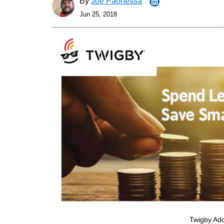
By
Joe Paonessa
Jun 25, 2018
Twigby Add