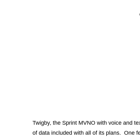
Twigby, the Sprint MVNO with voice and te
of data included with all of its plans. One