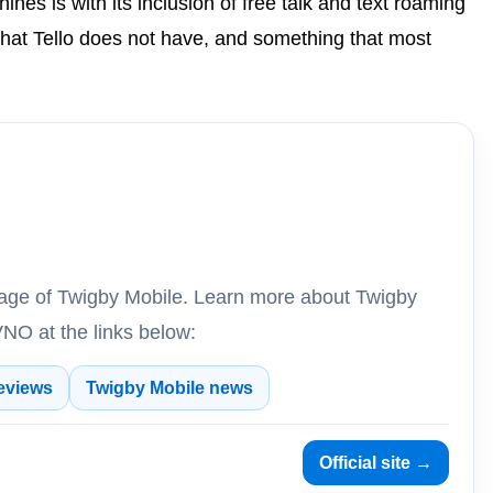
ines is with its inclusion of free talk and text roaming
hat Tello does not have, and something that most
erage of Twigby Mobile. Learn more about Twigby
NO at the links below:
eviews
Twigby Mobile news
Official site →