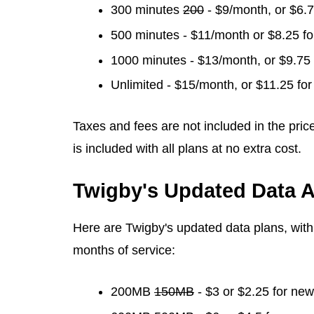
300 minutes
200
- $9/month, or $6.
500 minutes - $11/month or $8.25 f
1000 minutes - $13/month, or $9.75
Unlimited - $15/month, or $11.25 fo
Taxes and fees are not included in the pric
is included with all plans at no extra cost.
Twigby's Updated Data A
Here are Twigby's updated data plans, with s
months of service:
200MB
150MB
- $3 or $2.25 for ne