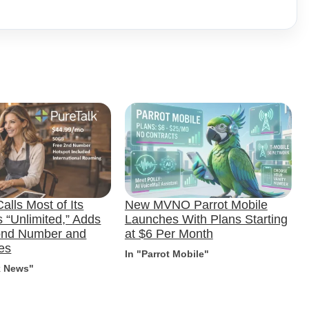
alls Most of Its
New MVNO Parrot Mobile
 “Unlimited,” Adds
Launches With Plans Starting
ond Number and
at $6 Per Month
es
In "Parrot Mobile"
k News"