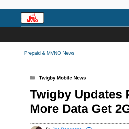
Skip
to
content
Prepaid & MVNO News
Categories
Twigby Mobile News
Twigby Updates P
More Data Get 2