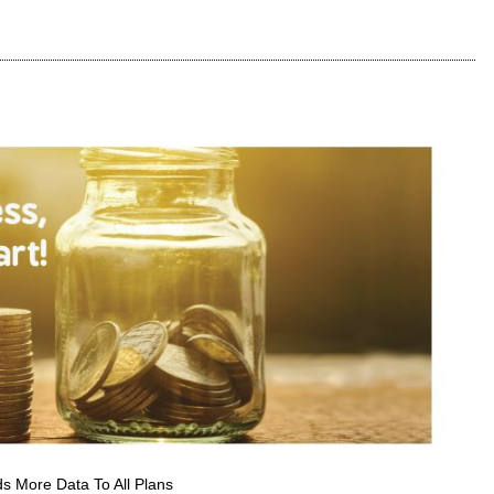
s More Data To All Plans