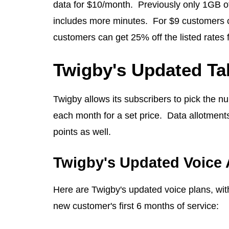
data for $10/month. Previously only 1GB of
includes more minutes. For $9 customers 
customers can get 25% off the listed rates 
Twigby's Updated Ta
Twigby allows its subscribers to pick the nu
each month for a set price. Data allotments
points as well.
Twigby's Updated Voice 
Here are Twigby's updated voice plans, with
new customer's first 6 months of service: