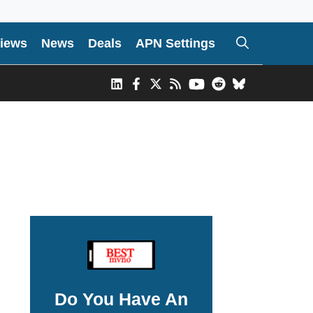
iews
News
Deals
APN Settings
Do You Have An