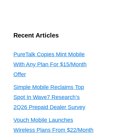
Recent Articles
PureTalk Copies Mint Mobile
With Any Plan For $15/Month
Offer
Simple Mobile Reclaims Top
Spot In Wave7 Research’s
2Q26 Prepaid Dealer Survey
Vouch Mobile Launches
Wireless Plans From $22/Month