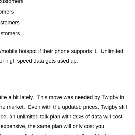
 customers
tomers
ustomers
ustomers
/mobile hotspot if their phone supports it. Unlimited
 of high speed data gets used up.
te a bit lately. This move was needed by Twigby in
the market. Even with the updated prices, Twigby still
e, an unlimited talk plan with 2GB of data will cost
expensive, the same plan will only cost you