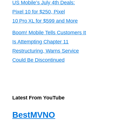
US Mobile’s July 4th Deals:
Pixel 10 for $250, Pixel
10 Pro XL for $599 and More
Boom! Mobile Tells Customers It
Is Attempting Chapter 11
Restructuring, Warns Service
Could Be Discontinued
Latest From YouTube
BestMVNO