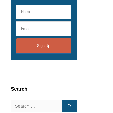
Sign Up
Search
Search
for: