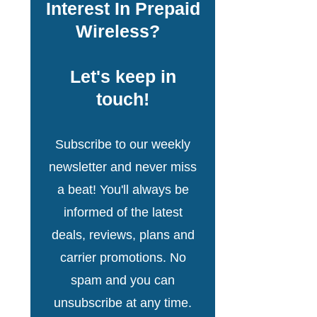
Interest In Prepaid
Wireless?
Let's keep in
touch!
Subscribe to our weekly
newsletter and never miss
a beat! You'll always be
informed of the latest
deals, reviews, plans and
carrier promotions. No
spam and you can
unsubscribe at any time.