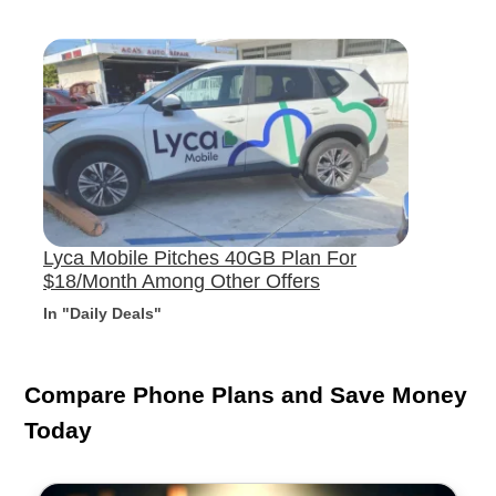
Lyca Mobile Pitches 40GB Plan For
$18/Month Among Other Offers
In "Daily Deals"
Compare Phone Plans and Save Money
Today