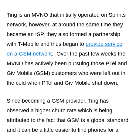
Ting is an MVNO that initially operated on Sprints
network, however, at around the same time they
became an ISP, they also formed a partnership
with T-Mobile and thus began to
provide service
on a GSM network
. Over the past few weeks the
MVNO has actively been pursuing those PTel and
Giv Mobile (GSM) customers who were left out in
the cold when PTel and Giv Mobile shut down.
Since becoming a GSM provider, Ting has
observed a higher churn rate which is being
attributed to the fact that GSM is a global standard
and it can be a little easier to find phones for a