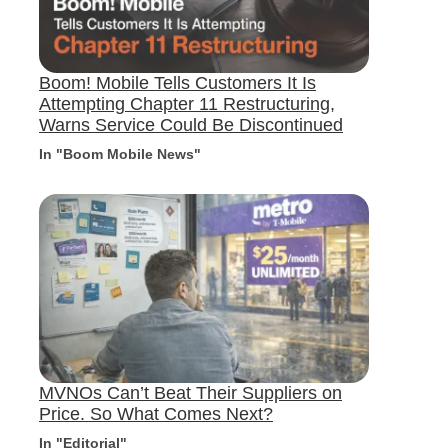
Boom! Mobile Tells Customers It Is
Attempting Chapter 11 Restructuring,
Warns Service Could Be Discontinued
In "Boom Mobile News"
MVNOs Can’t Beat Their Suppliers on
Price. So What Comes Next?
In "Editorial"