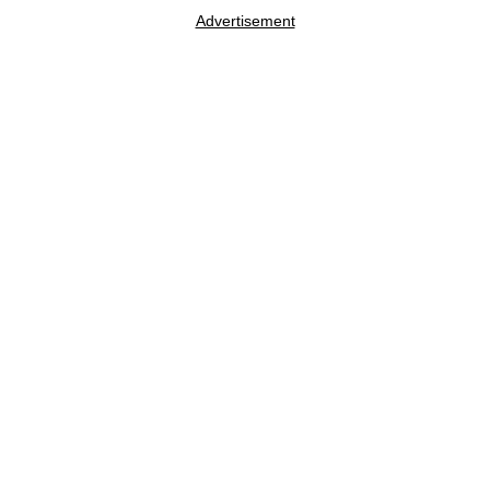
Advertisement