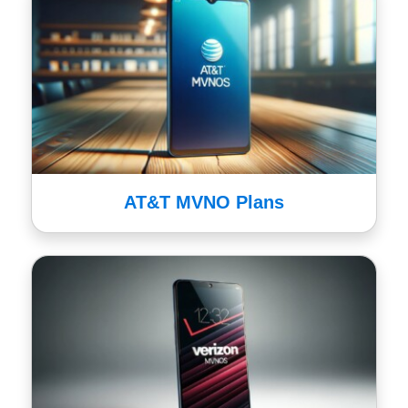
AT&T MVNO Plans