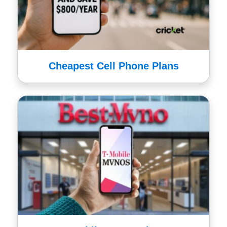
Cheapest Cell Phone Plans