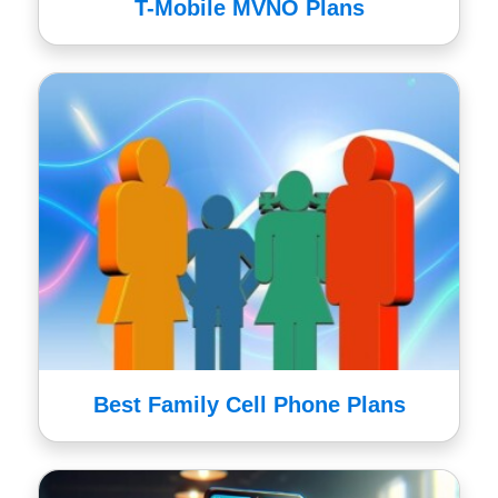
T-Mobile MVNO Plans
Best Family Cell Phone Plans