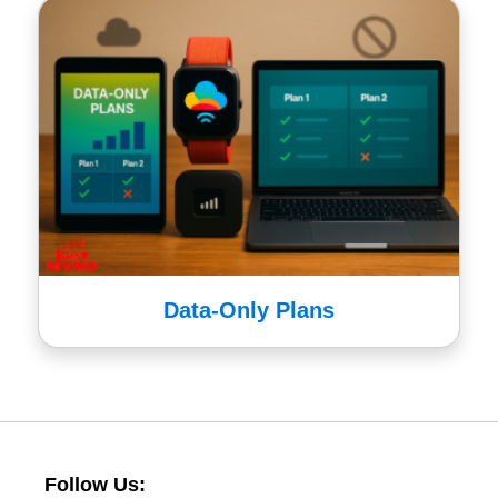
Data-Only Plans
Follow Us: