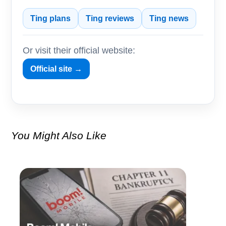
Ting plans
Ting reviews
Ting news
Or visit their official website:
Official site →
You Might Also Like