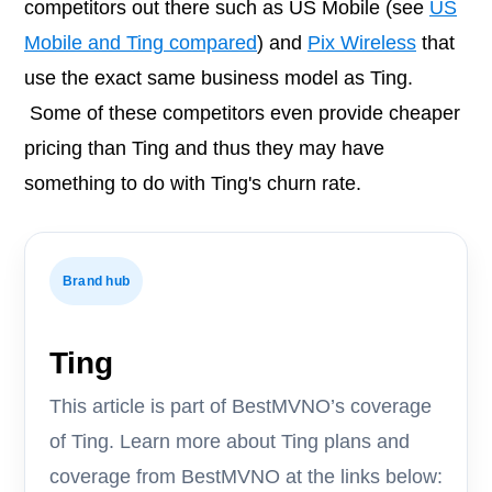
competitors out there such as US Mobile (see
US
Mobile and Ting compared
) and
Pix Wireless
that
use the exact same business model as Ting.
Some of these competitors even provide cheaper
pricing than Ting and thus they may have
something to do with Ting's churn rate.
Brand hub
Ting
This article is part of BestMVNO’s coverage
of Ting. Learn more about Ting plans and
coverage from BestMVNO at the links below: