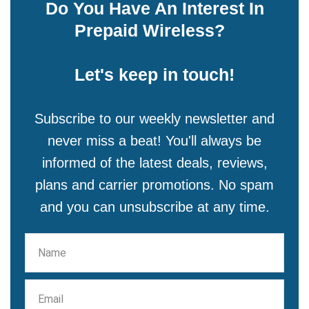
Do You Have An Interest In
Prepaid Wireless?
Let's keep in touch!
Subscribe to our weekly newsletter and
never miss a beat! You'll always be
informed of the latest deals, reviews,
plans and carrier promotions. No spam
and you can unsubscribe at any time.