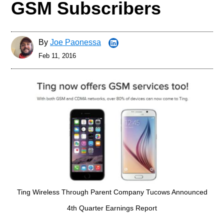
GSM Subscribers
By
Joe Paonessa
Feb 11, 2016
Ting Wireless Through Parent Company Tucows Announced
4th Quarter Earnings Report