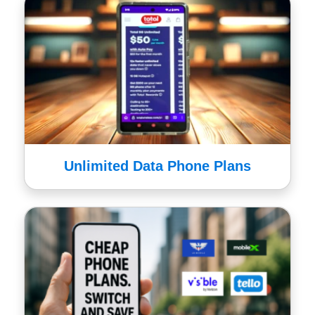
Unlimited Data Phone Plans