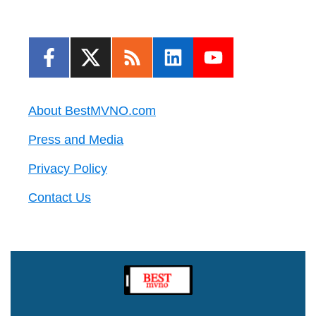
About BestMVNO.com
Press and Media
Privacy Policy
Contact Us