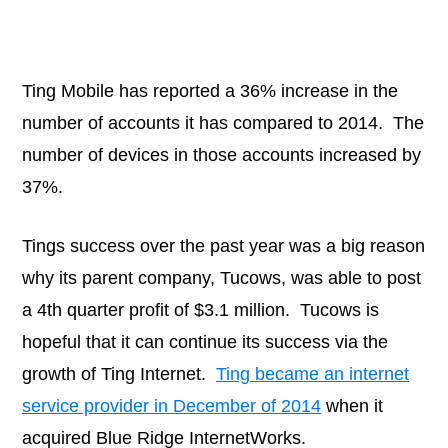
Ting Mobile has reported a 36% increase in the
number of accounts it has compared to 2014. The
number of devices in those accounts increased by
37%.
Tings success over the past year was a big reason
why its parent company, Tucows, was able to post
a 4th quarter profit of $3.1 million. Tucows is
hopeful that it can continue its success via the
growth of Ting Internet.
Ting became an internet
service provider in December of 2014
when it
acquired Blue Ridge InternetWorks.