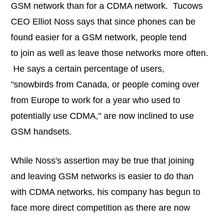
GSM network than for a CDMA network. Tucows
CEO Elliot Noss says that since phones can be
found easier for a GSM network, people tend
to join as well as leave those networks more often.
He says a certain percentage of users,
"snowbirds from Canada, or people coming over
from Europe to work for a year who used to
potentially use CDMA," are now inclined to use
GSM handsets.
While Noss's assertion may be true that joining
and leaving GSM networks is easier to do than
with CDMA networks, his company has begun to
face more direct competition as there are now