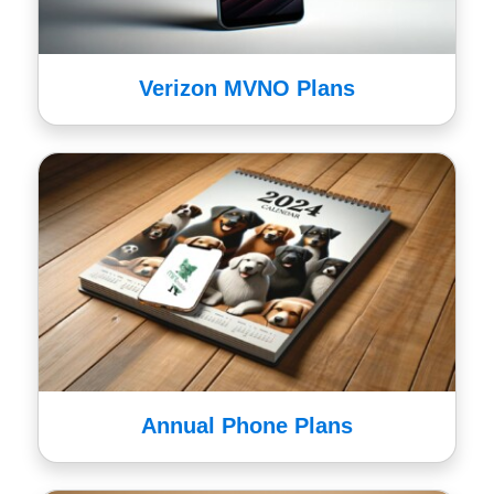
Verizon MVNO Plans
Annual Phone Plans