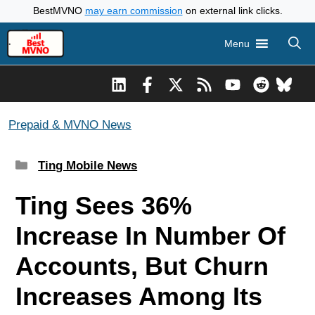
Skip
BestMVNO
may earn commission
on external link clicks.
to
Menu
content
Prepaid & MVNO News
Categories
Ting Mobile News
Ting Sees 36%
Increase In Number Of
Accounts, But Churn
Increases Among Its