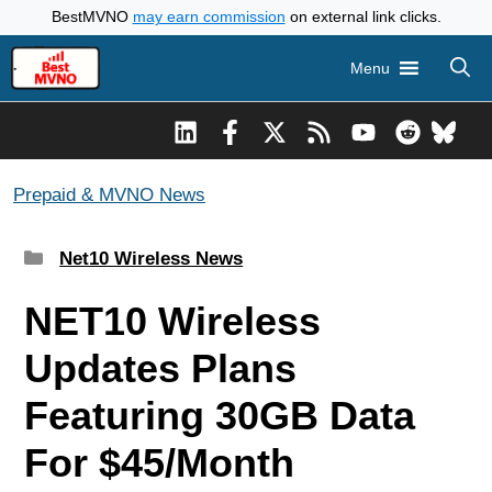
Skip
BestMVNO
may earn commission
on external link clicks.
to
Menu
content
Prepaid & MVNO News
Categories
Net10 Wireless News
NET10 Wireless
Updates Plans
Featuring 30GB Data
For $45/Month