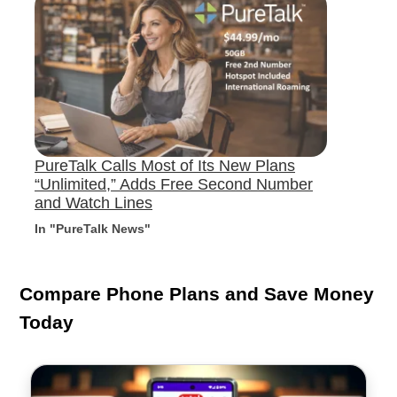
PureTalk Calls Most of Its New Plans
“Unlimited,” Adds Free Second Number
and Watch Lines
In "PureTalk News"
Compare Phone Plans and Save Money
Today