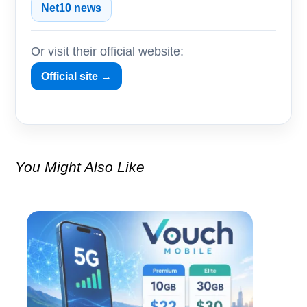
Net10 news
Or visit their official website:
Official site →
You Might Also Like