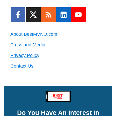
About BestMVNO.com
Press and Media
Privacy Policy
Contact Us
Do You Have An Interest In