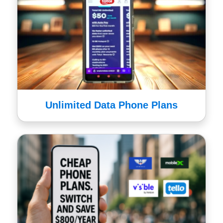
Unlimited Data Phone Plans