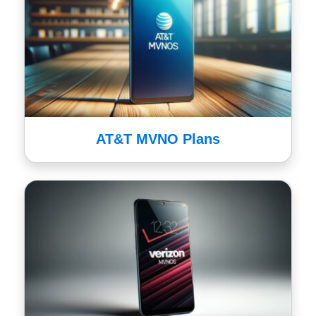
AT&T MVNO Plans