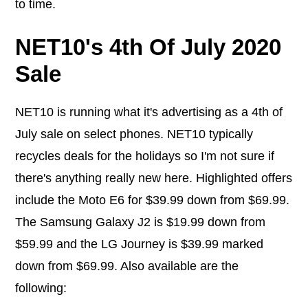
to time.
NET10's 4th Of July 2020
Sale
NET10 is running what it's advertising as a 4th of
July sale on select phones. NET10 typically
recycles deals for the holidays so I'm not sure if
there's anything really new here. Highlighted offers
include the Moto E6 for $39.99 down from $69.99.
The Samsung Galaxy J2 is $19.99 down from
$59.99 and the LG Journey is $39.99 marked
down from $69.99. Also available are the
following: