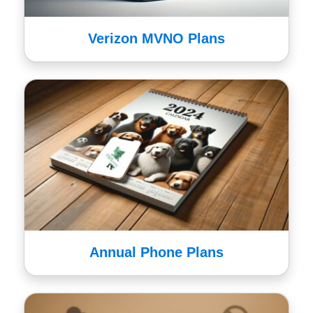
Verizon MVNO Plans
Annual Phone Plans