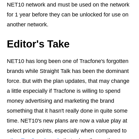
NET10 network and must be used on the network
for 1 year before they can be unlocked for use on
another network.
Editor's Take
NET10 has long been one of Tracfone's forgotten
brands while Straight Talk has been the dominant
force. But with the plan updates, that may change
a little especially if Tracfone is willing to spend
money advertising and marketing the brand
something that it hasn't really done in quite some
time. NET10's new plans are now a value play at
select price points, especially when compared to