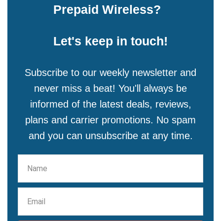
Prepaid Wireless?
Let's keep in touch!
Subscribe to our weekly newsletter and
never miss a beat! You'll always be
informed of the latest deals, reviews,
plans and carrier promotions. No spam
and you can unsubscribe at any time.