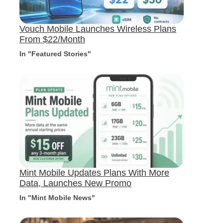
Vouch Mobile Launches Wireless Plans
From $22/Month
In "Featured Stories"
Mint Mobile Updates Plans With More
Data, Launches New Promo
In "Mint Mobile News"