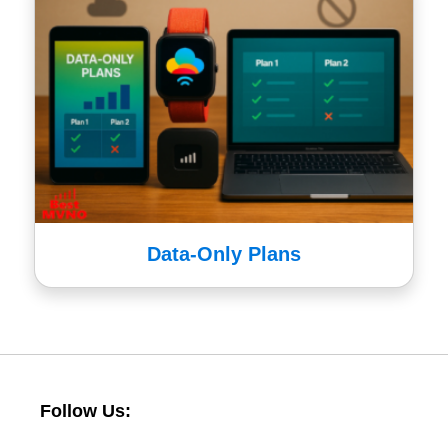
Data-Only Plans
Follow Us: