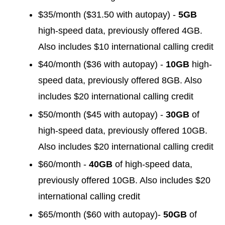
$35/month ($31.50 with autopay) -
5GB
high-speed data, previously offered 4GB.
Also includes $10 international calling credit
$40/month ($36 with autopay) -
10GB
high-
speed data, previously offered 8GB. Also
includes $20 international calling credit
$50/month ($45 with autopay) -
30GB
of
high-speed data, previously offered 10GB.
Also includes $20 international calling credit
$60/month -
40GB
of high-speed data,
previously offered 10GB. Also includes $20
international calling credit
$65/month ($60 with autopay)-
50GB
of