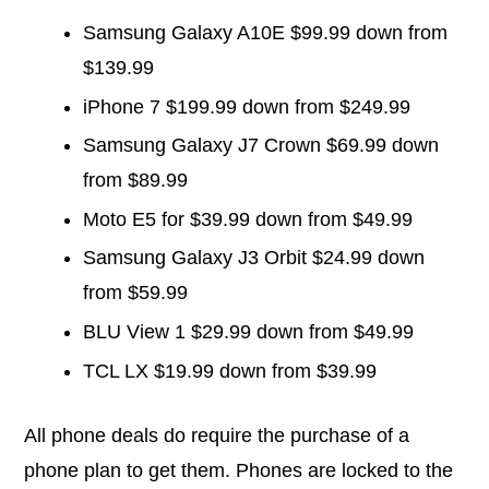
Samsung Galaxy A10E $99.99 down from
$139.99
iPhone 7 $199.99 down from $249.99
Samsung Galaxy J7 Crown $69.99 down
from $89.99
Moto E5 for $39.99 down from $49.99
Samsung Galaxy J3 Orbit $24.99 down
from $59.99
BLU View 1 $29.99 down from $49.99
TCL LX $19.99 down from $39.99
All phone deals do require the purchase of a
phone plan to get them. Phones are locked to the