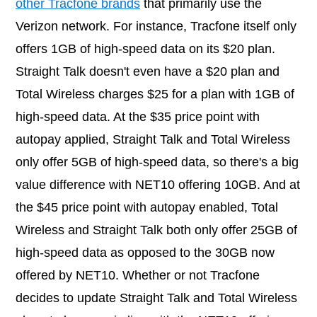
other Tracfone brands
that primarily use the
Verizon network. For instance, Tracfone itself only
offers 1GB of high-speed data on its $20 plan.
Straight Talk doesn't even have a $20 plan and
Total Wireless charges $25 for a plan with 1GB of
high-speed data. At the $35 price point with
autopay applied, Straight Talk and Total Wireless
only offer 5GB of high-speed data, so there's a big
value difference with NET10 offering 10GB. And at
the $45 price point with autopay enabled, Total
Wireless and Straight Talk both only offer 25GB of
high-speed data as opposed to the 30GB now
offered by NET10. Whether or not Tracfone
decides to update Straight Talk and Total Wireless