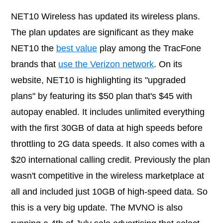
NET10 Wireless has updated its wireless plans.
The plan updates are significant as they make
NET10 the
best value
play among the TracFone
brands that
use the Verizon network
. On its
website, NET10 is highlighting its "upgraded
plans" by featuring its $50 plan that's $45 with
autopay enabled. It includes unlimited everything
with the first 30GB of data at high speeds before
throttling to 2G data speeds. It also comes with a
$20 international calling credit. Previously the plan
wasn't competitive in the wireless marketplace at
all and included just 10GB of high-speed data. So
this is a very big update. The MVNO is also