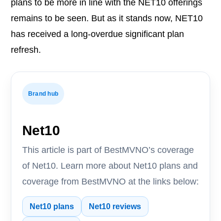
plans to be more in line with the NET10 offerings
remains to be seen. But as it stands now, NET10
has received a long-overdue significant plan
refresh.
Brand hub
Net10
This article is part of BestMVNO’s coverage
of Net10. Learn more about Net10 plans and
coverage from BestMVNO at the links below:
Net10 plans
Net10 reviews