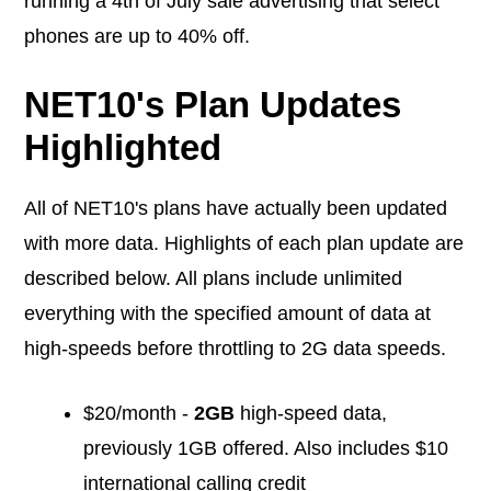
running a 4th of July sale advertising that select
phones are up to 40% off.
NET10's Plan Updates
Highlighted
All of NET10's plans have actually been updated
with more data. Highlights of each plan update are
described below. All plans include unlimited
everything with the specified amount of data at
high-speeds before throttling to 2G data speeds.
$20/month -
2GB
high-speed data,
previously 1GB offered. Also includes $10
international calling credit