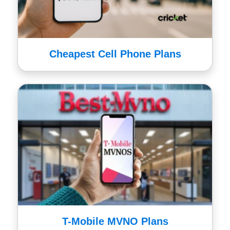
Cheapest Cell Phone Plans
T-Mobile MVNO Plans