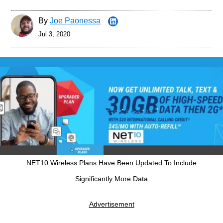
By
Joe Paonessa
Jul 3, 2020
NET10 Wireless Plans Have Been Updated To Include
Significantly More Data
Advertisement