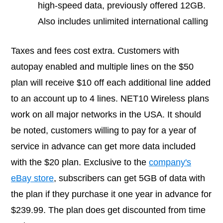
high-speed data, previously offered 12GB.
Also includes unlimited international calling
Taxes and fees cost extra. Customers with
autopay enabled and multiple lines on the $50
plan will receive $10 off each additional line added
to an account up to 4 lines. NET10 Wireless plans
work on all major networks in the USA. It should
be noted, customers willing to pay for a year of
service in advance can get more data included
with the $20 plan. Exclusive to the
company's
eBay store
, subscribers can get 5GB of data with
the plan if they purchase it one year in advance for
$239.99. The plan does get discounted from time