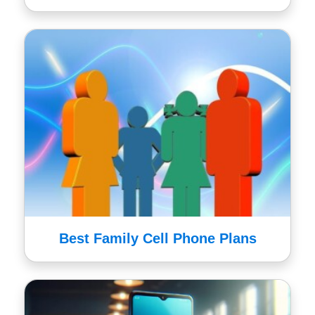
Best Family Cell Phone Plans