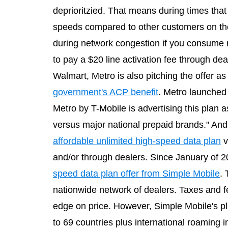
deprioritzied. That means during times tha
speeds compared to other customers on th
during network congestion if you consume m
to pay a $20 line activation fee through de
Walmart, Metro is also pitching the offer 
government's ACP benefit
. Metro launched 
Metro by T-Mobile is advertising this plan a
versus major national prepaid brands." And t
affordable unlimited high-speed data plan
v
and/or through dealers. Since January of
speed data plan offer from Simple Mobile
. 
nationwide network of dealers. Taxes and fe
edge on price. However, Simple Mobile's pla
to 69 countries plus international roaming 