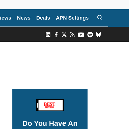
iews
News
Deals
APN Settings
Do You Have An