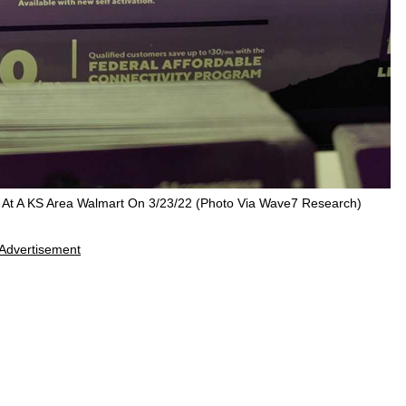
y At A KS Area Walmart On 3/23/22 (Photo Via Wave7 Research)
Advertisement