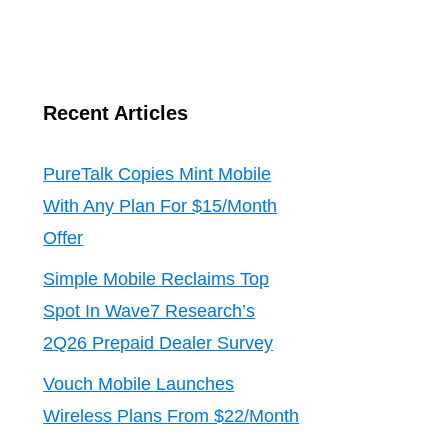
Recent Articles
PureTalk Copies Mint Mobile
With Any Plan For $15/Month
Offer
Simple Mobile Reclaims Top
Spot In Wave7 Research’s
2Q26 Prepaid Dealer Survey
Vouch Mobile Launches
Wireless Plans From $22/Month