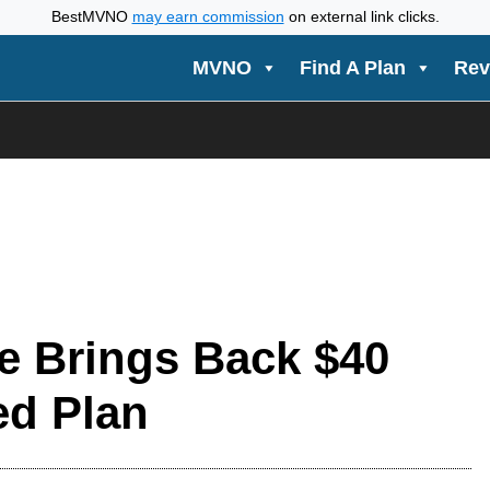
BestMVNO
may earn commission
on external link clicks.
MVNO
Find A Plan
Rev
e Brings Back $40
ed Plan