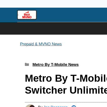
Skip
to
content
Prepaid & MVNO News
Categories
Metro By T-Mobile News
Metro By T-Mobil
Switcher Unlimit