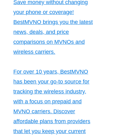
Save money without changing
your phone or coverage!
BestMVNO brings you the latest
news, deals, and price
comparisons on MVNOs and
wireless carriers.
For over 10 years, BestMVNO
has been your go-to source for
tracking the wireless industry,
with a focus on prepaid and
MVNO carriers. Discover
affordable plans from providers
that let you keep your current