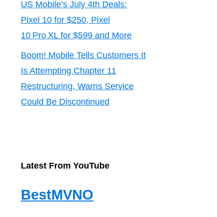
US Mobile’s July 4th Deals:
Pixel 10 for $250, Pixel
10 Pro XL for $599 and More
Boom! Mobile Tells Customers It
Is Attempting Chapter 11
Restructuring, Warns Service
Could Be Discontinued
Latest From YouTube
BestMVNO