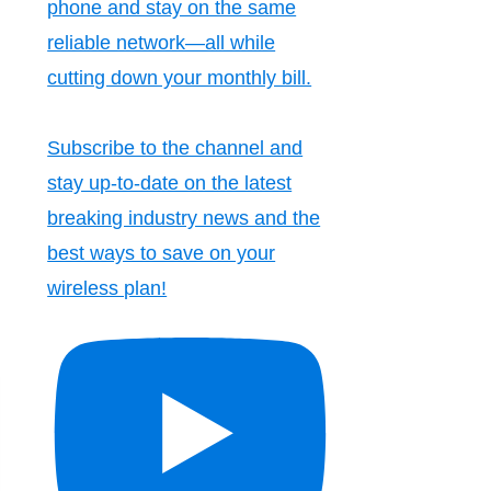
phone and stay on the same
reliable network—all while
cutting down your monthly bill.
Subscribe to the channel and
stay up-to-date on the latest
breaking industry news and the
best ways to save on your
wireless plan!