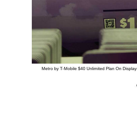
Metro by T-Mobile $40 Unlimited Plan On Displa