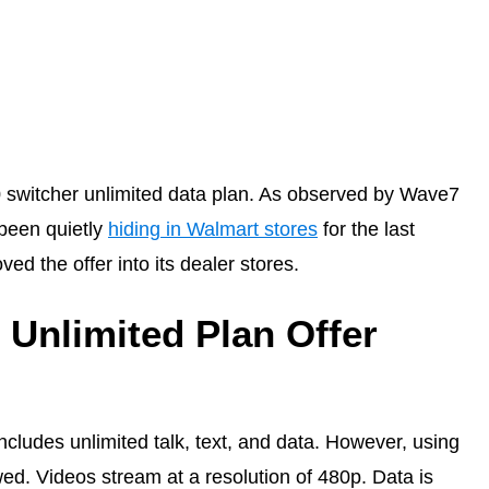
 switcher unlimited data plan. As observed by Wave7
 been quietly
hiding in Walmart stores
for the last
d the offer into its dealer stores.
 Unlimited Plan Offer
ncludes unlimited talk, text, and data. However, using
wed. Videos stream at a resolution of 480p. Data is