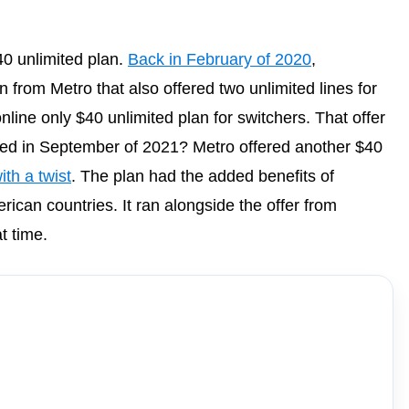
40 unlimited plan.
Back in February of 2020
,
from Metro that also offered two unlimited lines for
nline only $40 unlimited plan for switchers. That offer
ed in September of 2021? Metro offered another $40
ith a twist
. The plan had the added benefits of
erican countries. It ran alongside the offer from
t time.