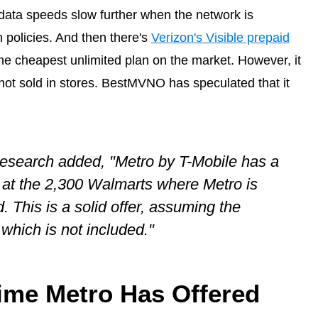
data speeds slow further when the network is
n policies. And then there's
Verizon's Visible prepaid
the cheapest unlimited plan on the market. However, it
s not sold in stores. BestMVNO has speculated that it
Research added, "Metro by T-Mobile has a
a at the 2,300 Walmarts where Metro is
. This is a solid offer, assuming the
which is not included."
 Time Metro Has Offered