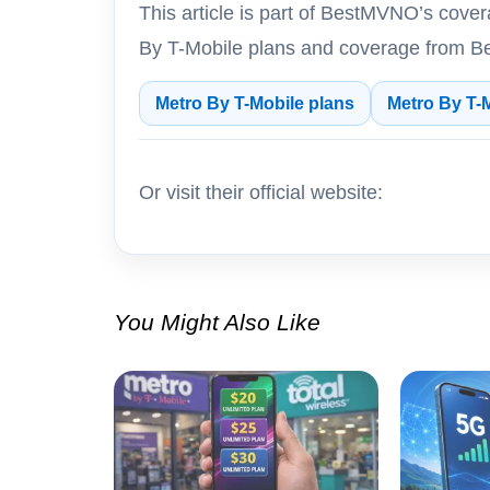
This article is part of BestMVNO’s cove
By T-Mobile plans and coverage from B
Metro By T-Mobile plans
Metro By T-
Or visit their official website:
You Might Also Like