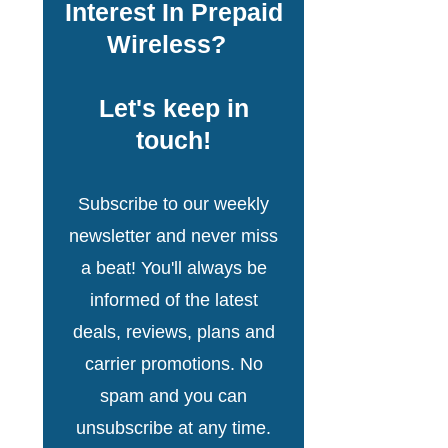
Interest In Prepaid
Wireless?
Let's keep in
touch!
Subscribe to our weekly
newsletter and never miss
a beat! You'll always be
informed of the latest
deals, reviews, plans and
carrier promotions. No
spam and you can
unsubscribe at any time.