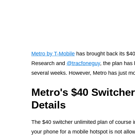
Metro by T-Mobile
has brought back its $40
Research and
@tracfoneguy
, the plan has
several weeks. However, Metro has just move
Metro's $40 Switcher
Details
The $40 switcher unlimited plan of course i
your phone for a mobile hotspot is not allo