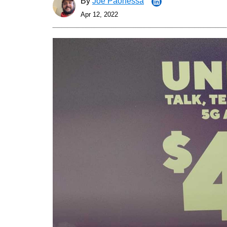
By
Joe Paonessa
Apr 12, 2022