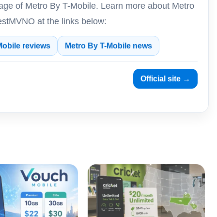
rage of Metro By T-Mobile. Learn more about Metro
estMVNO at the links below:
Mobile reviews
Metro By T-Mobile news
Official site →