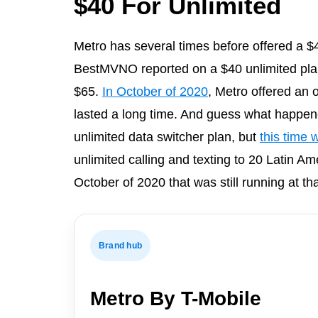
$40 For Unlimited
Metro has several times before offered a $
BestMVNO reported on a $40 unlimited plan 
$65.
In October of 2020
, Metro offered an o
lasted a long time. And guess what happen
unlimited data switcher plan, but
this time w
unlimited calling and texting to 20 Latin Am
October of 2020 that was still running at tha
Brand hub
Metro By T-Mobile