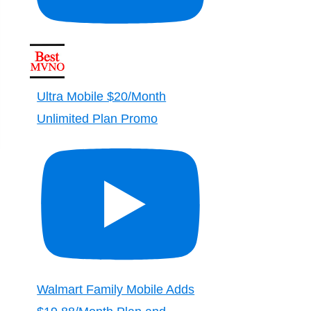
Ultra Mobile $20/Month
Unlimited Plan Promo
Walmart Family Mobile Adds