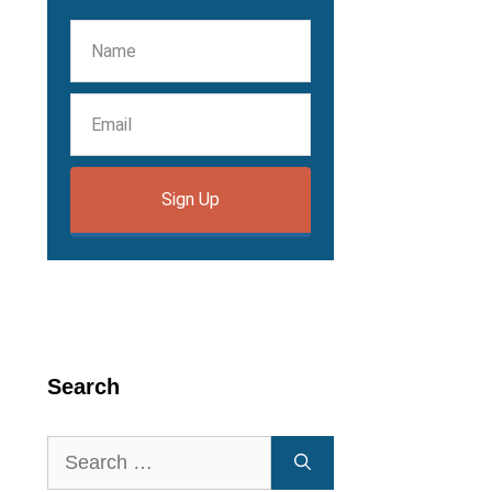
Sign Up
Search
Search
for: