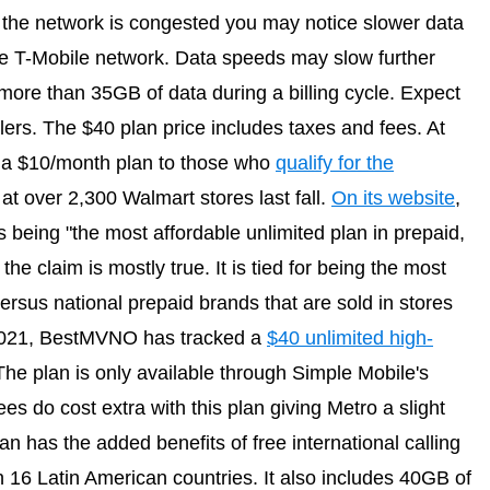
t the network is congested you may notice slower data
e T-Mobile network. Data speeds may slow further
ore than 35GB of data during a billing cycle. Expect
alers. The $40 plan price includes taxes and fees. At
as a $10/month plan to those who
qualify for the
at over 2,300 Walmart stores last fall.
On its website
,
s being "the most affordable unlimited plan in prepaid,
he claim is mostly true. It is tied for being the most
ersus national prepaid brands that are sold in stores
 2021, BestMVNO has tracked a
$40 unlimited high-
The plan is only available through Simple Mobile's
es do cost extra with this plan giving Metro a slight
n has the added benefits of free international calling
in 16 Latin American countries. It also includes 40GB of