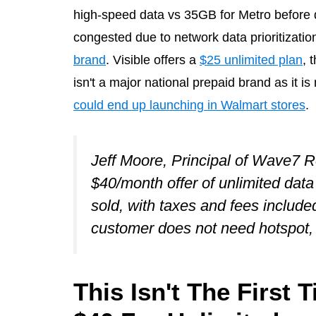
high-speed data vs 35GB for Metro before 
congested due to network data prioritizatio
brand
. Visible offers a
$25 unlimited plan
, 
isn't a major national prepaid brand as it i
could end up launching in Walmart stores
.
Jeff Moore, Principal of Wave7 
$40/month offer of unlimited dat
sold, with taxes and fees included
customer does not need hotspot, 
This Isn't The First