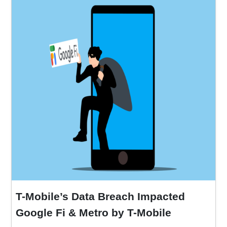
T-Mobile’s Data Breach Impacted
Google Fi & Metro by T-Mobile