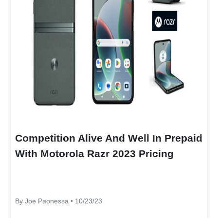
Competition Alive And Well In Prepaid
With Motorola Razr 2023 Pricing
By Joe Paonessa • 10/23/23