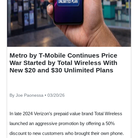
Metro by T-Mobile Continues Price
War Started by Total Wireless With
New $20 and $30 Unlimited Plans
By Joe Paonessa • 03/20/26
In late 2024 Verizon’s prepaid value brand Total Wireless
launched an aggressive promotion by offering a 50%
discount to new customers who brought their own phone.