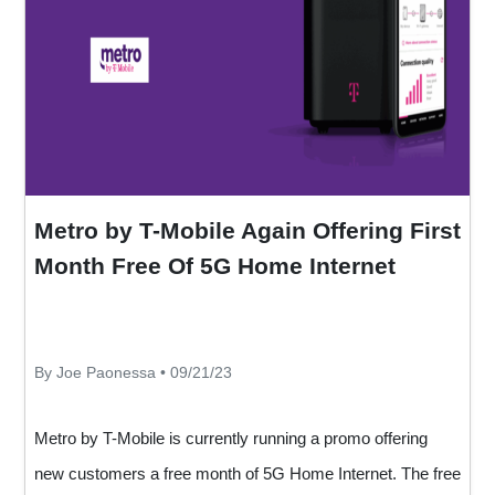
Metro by T-Mobile Again Offering First
Month Free Of 5G Home Internet
By Joe Paonessa • 09/21/23
Metro by T-Mobile is currently running a promo offering
new customers a free month of 5G Home Internet. The free