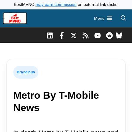
Skip
BestMVNO
may earn commission
on external link clicks.
to
Menu
content
Brand hub
Metro By T-Mobile
News