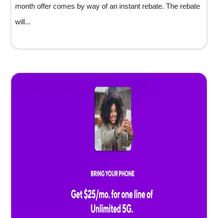
month offer comes by way of an instant rebate. The rebate
will...