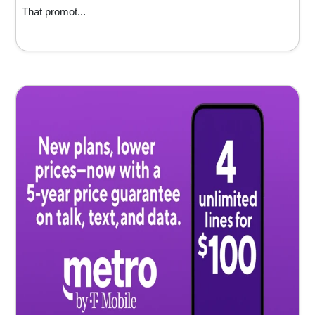
That promot...