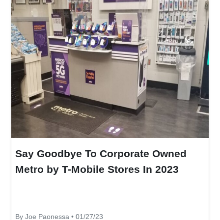
Say Goodbye To Corporate Owned
Metro by T-Mobile Stores In 2023
By Joe Paonessa • 01/27/23