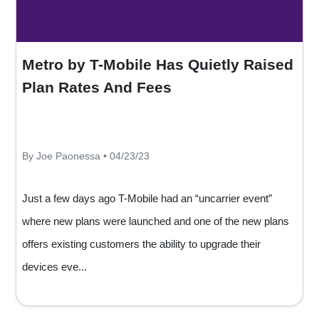
Metro by T-Mobile Has Quietly Raised
Plan Rates And Fees
By Joe Paonessa • 04/23/23
Just a few days ago T-Mobile had an “uncarrier event”
where new plans were launched and one of the new plans
offers existing customers the ability to upgrade their
devices eve...