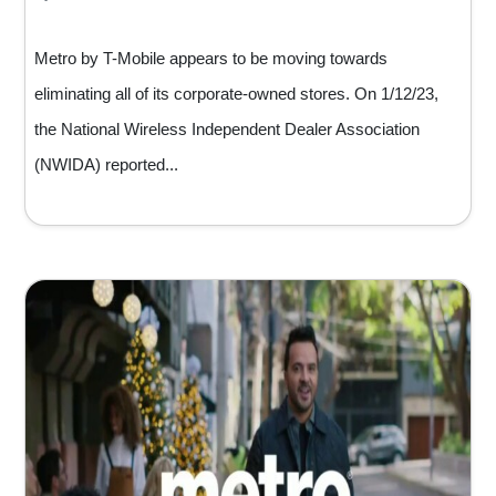
Metro by T-Mobile appears to be moving towards
eliminating all of its corporate-owned stores. On 1/12/23,
the National Wireless Independent Dealer Association
(NWIDA) reported...