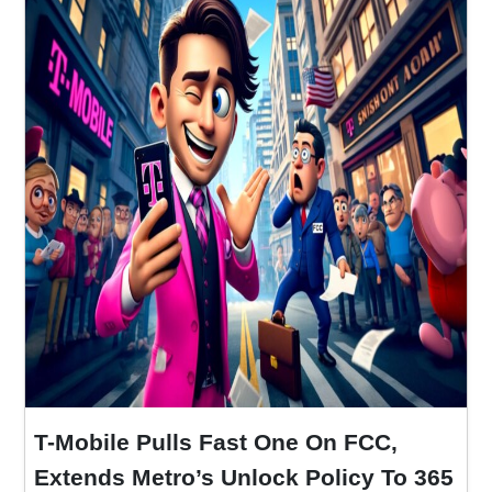
T-Mobile Pulls Fast One On FCC,
Extends Metro’s Unlock Policy To 365