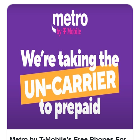
Metro by T-Mobile’s Free Phones For