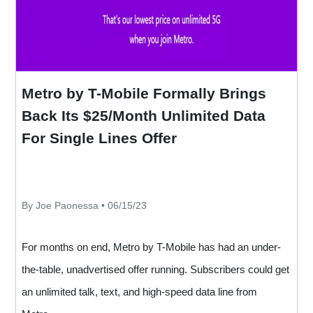
Metro by T-Mobile Formally Brings
Back Its $25/Month Unlimited Data
For Single Lines Offer
By Joe Paonessa • 06/15/23
For months on end, Metro by T-Mobile has had an under-
the-table, unadvertised offer running. Subscribers could get
an unlimited talk, text, and high-speed data line from