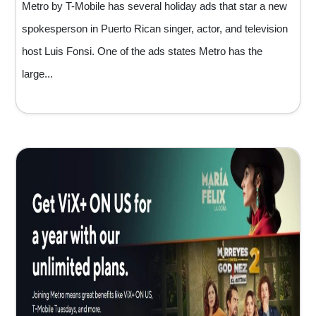
Metro by T-Mobile has several holiday ads that star a new
spokesperson in Puerto Rican singer, actor, and television
host Luis Fonsi. One of the ads states Metro has the
large...