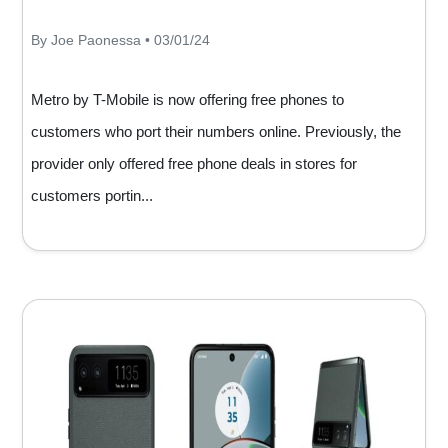
By Joe Paonessa • 03/01/24
Metro by T-Mobile is now offering free phones to
customers who port their numbers online. Previously, the
provider only offered free phone deals in stores for
customers portin...