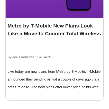
Metro by T-Mobile New Plans Look
Like a Move to Counter Total Wireless
By Joe Paonessa • 04/24/25
Live today are new plans from Metro by T-Mobile. T-Mobile
announced their pending arrival a couple of days ago via a
press release. The new plans offer lower price points with...