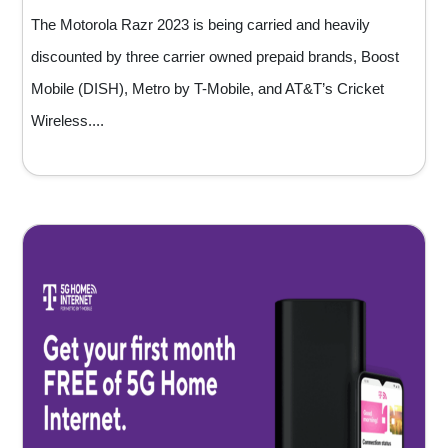
The Motorola Razr 2023 is being carried and heavily
discounted by three carrier owned prepaid brands, Boost
Mobile (DISH), Metro by T-Mobile, and AT&T’s Cricket
Wireless....