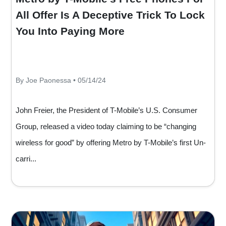
All Offer Is A Deceptive Trick To Lock
You Into Paying More
By Joe Paonessa • 05/14/24
John Freier, the President of T-Mobile’s U.S. Consumer
Group, released a video today claiming to be “changing
wireless for good” by offering Metro by T-Mobile’s first Un-
carri...