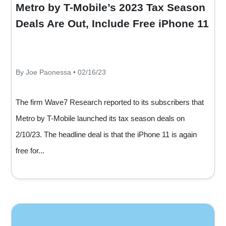
Metro by T-Mobile’s 2023 Tax Season
Deals Are Out, Include Free iPhone 11
By Joe Paonessa • 02/16/23
The firm Wave7 Research reported to its subscribers that
Metro by T-Mobile launched its tax season deals on
2/10/23. The headline deal is that the iPhone 11 is again
free for...