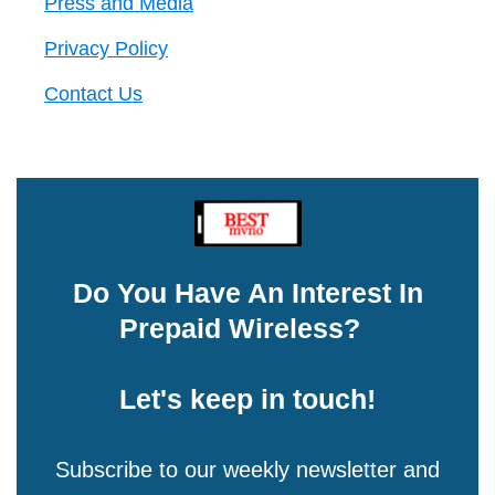
Press and Media
Privacy Policy
Contact Us
Do You Have An Interest In
Prepaid Wireless?
Let's keep in touch!
Subscribe to our weekly newsletter and