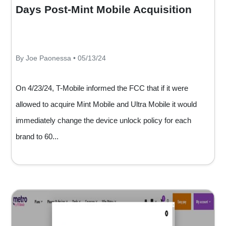
Days Post-Mint Mobile Acquisition
By Joe Paonessa • 05/13/24
On 4/23/24, T-Mobile informed the FCC that if it were
allowed to acquire Mint Mobile and Ultra Mobile it would
immediately change the device unlock policy for each
brand to 60...