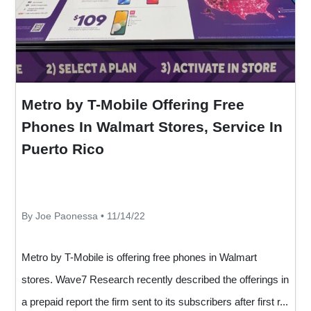
Metro by T-Mobile Offering Free
Phones In Walmart Stores, Service In
Puerto Rico
By Joe Paonessa • 11/14/22
Metro by T-Mobile is offering free phones in Walmart
stores. Wave7 Research recently described the offerings in
a prepaid report the firm sent to its subscribers after first r...