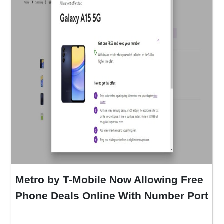
Metro by T-Mobile Now Allowing Free
Phone Deals Online With Number Port