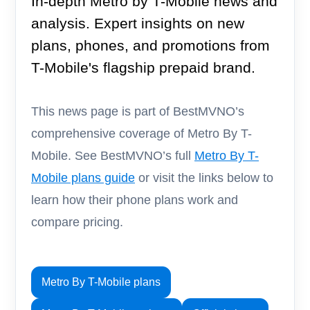
In-depth Metro by T-Mobile news and
analysis. Expert insights on new
plans, phones, and promotions from
T-Mobile's flagship prepaid brand.
This news page is part of BestMVNO’s
comprehensive coverage of Metro By T-
Mobile. See BestMVNO’s full
Metro By T-
Mobile plans guide
or visit the links below to
learn how their phone plans work and
compare pricing.
Metro By T-Mobile plans