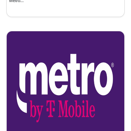
Metro...