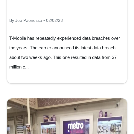
By Joe Paonessa • 02/02/23
T-Mobile has repeatedly experienced data breaches over
the years. The carrier announced its latest data breach
about two weeks ago. This one resulted in data from 37
million c...