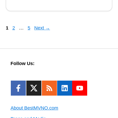
Page
Page
Page
1
2
…
5
Next
→
Follow Us:
About BestMVNO.com