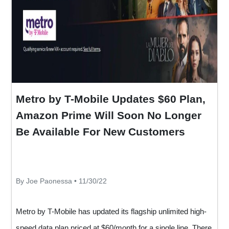
Metro by T-Mobile Updates $60 Plan,
Amazon Prime Will Soon No Longer
Be Available For New Customers
By Joe Paonessa • 11/30/22
Metro by T-Mobile has updated its flagship unlimited high-
speed data plan priced at $60/month for a single line. There