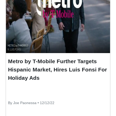
Metro by T-Mobile Further Targets
Hispanic Market, Hires Luis Fonsi For
Holiday Ads
By Joe Paonessa • 12/12/22