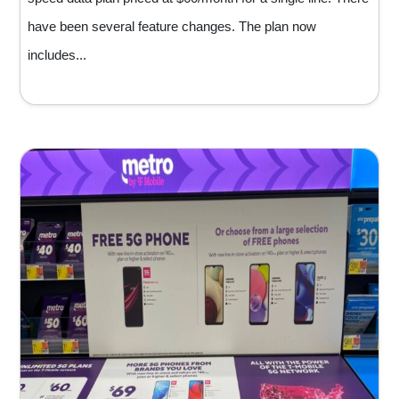
have been several feature changes. The plan now
includes...