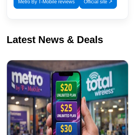
Metro By T-Mobile reviews
Official site ↗
Latest News & Deals