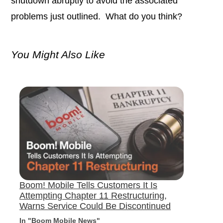
shutdown abruptly to avoid the associated
problems just outlined. What do you think?
You Might Also Like
Boom! Mobile Tells Customers It Is
Attempting Chapter 11 Restructuring,
Warns Service Could Be Discontinued
In "Boom Mobile News"