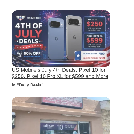
US Mobile’s July 4th Deals: Pixel 10 for
$250, Pixel 10 Pro XL for $599 and More
In "Daily Deals"