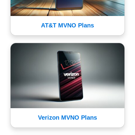
AT&T MVNO Plans
Verizon MVNO Plans