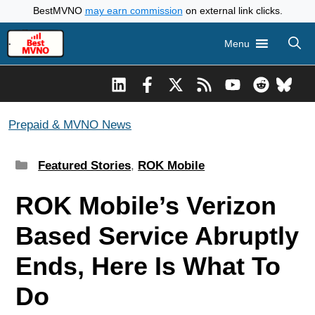
Skip
BestMVNO
may earn commission
on external link clicks.
to
Menu
content
Prepaid & MVNO News
Categories
Featured Stories
,
ROK Mobile
ROK Mobile’s Verizon
Based Service Abruptly
Ends, Here Is What To
Do