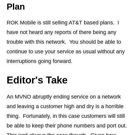
Plan
ROK Mobile is still selling AT&T based plans. I
have not heard any reports of there being any
trouble with this network. You should be able to
continue to use your service as usual without any
interruptions going forward.
Editor's Take
An MVNO abruptly ending service on a network
and leaving a customer high and dry is a horrible
thing. Fortunately, in this case customers will still
be able to keep their phone numbers and port out.