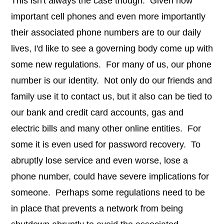
This isn't always the case though. Given how
important cell phones and even more importantly
their associated phone numbers are to our daily
lives, I'd like to see a governing body come up with
some new regulations. For many of us, our phone
number is our identity. Not only do our friends and
family use it to contact us, but it also can be tied to
our bank and credit card accounts, gas and
electric bills and many other online entities. For
some it is even used for password recovery. To
abruptly lose service and even worse, lose a
phone number, could have severe implications for
someone. Perhaps some regulations need to be
in place that prevents a network from being