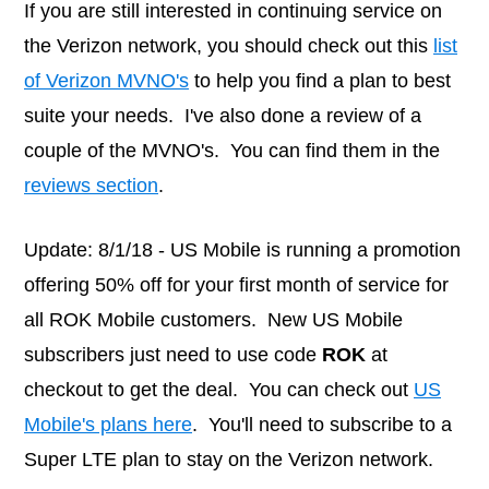
If you are still interested in continuing service on
the Verizon network, you should check out this
list
of Verizon MVNO's
to help you find a plan to best
suite your needs. I've also done a review of a
couple of the MVNO's. You can find them in the
reviews section
.
Update: 8/1/18 - US Mobile is running a promotion
offering 50% off for your first month of service for
all ROK Mobile customers. New US Mobile
subscribers just need to use code
ROK
at
checkout to get the deal. You can check out
US
Mobile's plans here
. You'll need to subscribe to a
Super LTE plan to stay on the Verizon network.