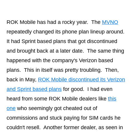
ROK Mobile has had a rocky year. The
MVNO
repeatedly changed its phone plan lineup around.
It had Sprint based plans that got discontinued
and brought back at a later date. The same thing
happened with the company's Verizon based
plans. This in itself was pretty troubling. Then,
back in May,
ROK Mobile discontinued its Verizon
and Sprint based plans
for good. I had even
heard from some ROK Mobile dealers like
this
one
who seemingly got cheated out of
commissions and stuck paying for SIM cards he
couldn't resell. Another former dealer, as seen in