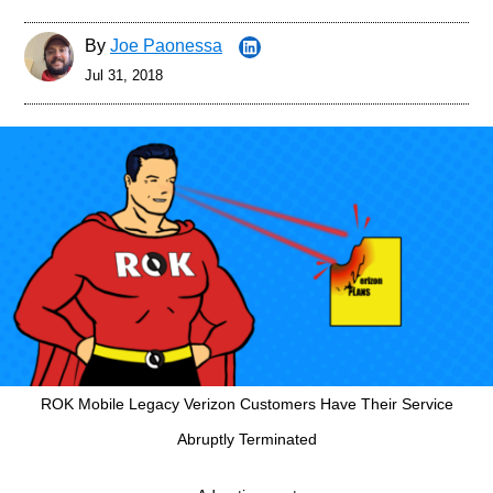
By
Joe Paonessa
Jul 31, 2018
ROK Mobile Legacy Verizon Customers Have Their Service
Abruptly Terminated