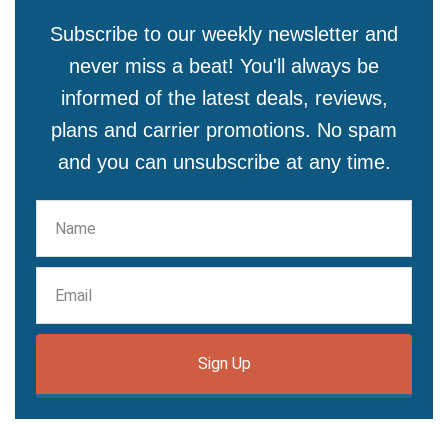
Subscribe to our weekly newsletter and
never miss a beat! You'll always be
informed of the latest deals, reviews,
plans and carrier promotions. No spam
and you can unsubscribe at any time.
Sign Up