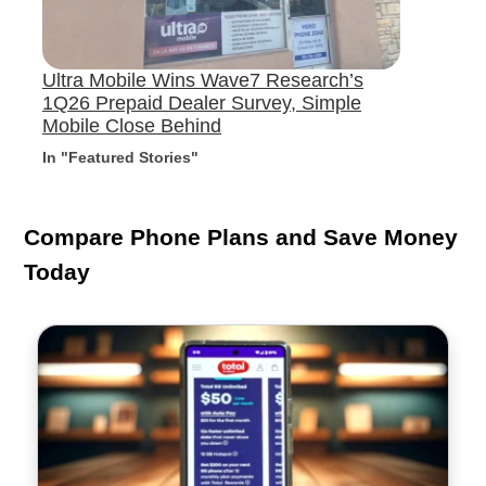
Ultra Mobile Wins Wave7 Research’s
1Q26 Prepaid Dealer Survey, Simple
Mobile Close Behind
In "Featured Stories"
Compare Phone Plans and Save Money
Today