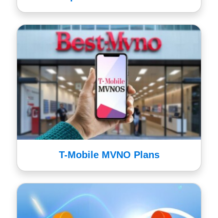
T-Mobile MVNO Plans