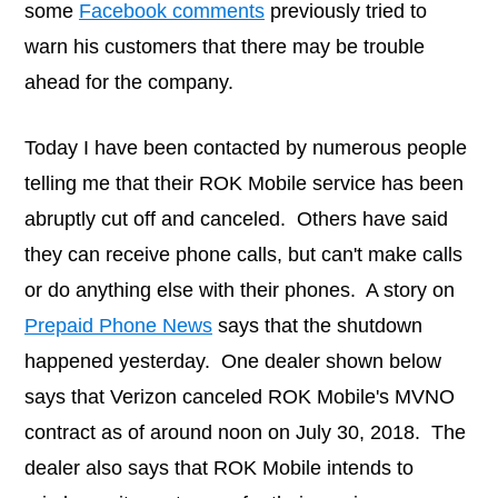
some
Facebook comments
previously tried to
warn his customers that there may be trouble
ahead for the company.
Today I have been contacted by numerous people
telling me that their ROK Mobile service has been
abruptly cut off and canceled. Others have said
they can receive phone calls, but can't make calls
or do anything else with their phones. A story on
Prepaid Phone News
says that the shutdown
happened yesterday. One dealer shown below
says that Verizon canceled ROK Mobile's MVNO
contract as of around noon on July 30, 2018. The
dealer also says that ROK Mobile intends to