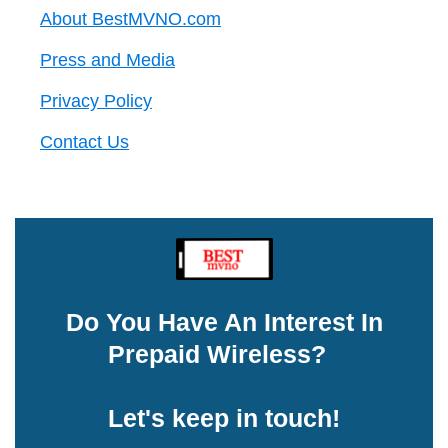
About BestMVNO.com
Press and Media
Privacy Policy
Contact Us
Do You Have An Interest In
Prepaid Wireless?
Let's keep in touch!