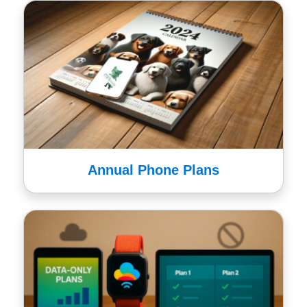
Annual Phone Plans