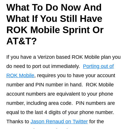
What To Do Now And
What If You Still Have
ROK Mobile Sprint Or
AT&T?
If you have a Verizon based ROK Mobile plan you
do need to port out immediately.
Porting out of
ROK Mobile
, requires you to have your account
number and PIN number in hand. ROK Mobile
account numbers are equivalent to your phone
number, including area code. PIN numbers are
equal to the last 4 digits of your phone number.
Thanks to
Jason Renaud on Twitter
for the