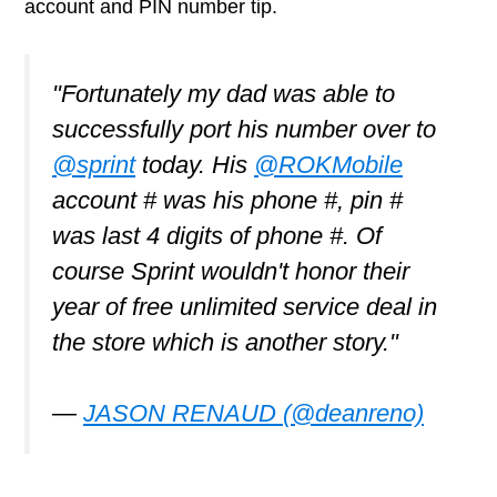
account and PIN number tip.
"Fortunately my dad was able to
successfully port his number over to
@sprint
today. His
@ROKMobile
account # was his phone #, pin #
was last 4 digits of phone #. Of
course Sprint wouldn't honor their
year of free unlimited service deal in
the store which is another story."
—
JASON RENAUD (@deanreno)