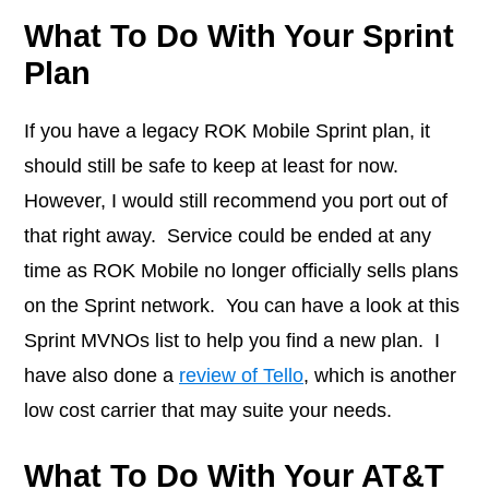
What To Do With Your Sprint
Plan
If you have a legacy ROK Mobile Sprint plan, it
should still be safe to keep at least for now.
However, I would still recommend you port out of
that right away. Service could be ended at any
time as ROK Mobile no longer officially sells plans
on the Sprint network. You can have a look at this
Sprint MVNOs list to help you find a new plan. I
have also done a
review of Tello
, which is another
low cost carrier that may suite your needs.
What To Do With Your AT&T