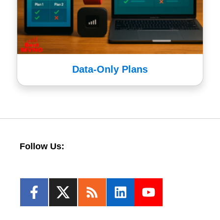
Data-Only Plans
Follow Us: