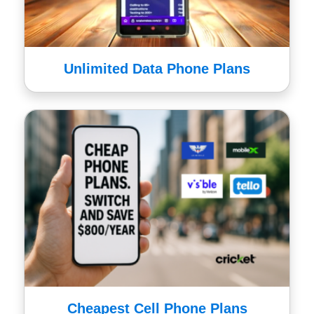
Unlimited Data Phone Plans
Cheapest Cell Phone Plans