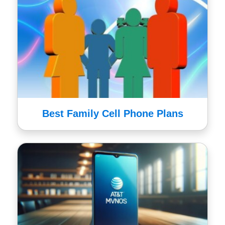
Best Family Cell Phone Plans