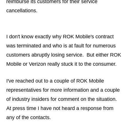
reimburse its customers for their service
cancellations.
I don't know exactly why ROK Mobile's contract
was terminated and who is at fault for numerous
customers abruptly losing service. But either ROK
Mobile or Verizon really stuck it to the consumer.
I've reached out to a couple of ROK Mobile
representatives for more information and a couple
of industry insiders for comment on the situation.
At press time I have not heard a response from
any of the contacts.