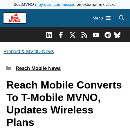
Skip
BestMVNO
may earn commission
on external link clicks.
to
Menu
content
Prepaid & MVNO News
Categories
Reach Mobile News
Reach Mobile Converts
To T-Mobile MVNO,
Updates Wireless
Plans