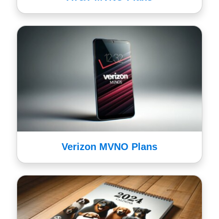
Verizon MVNO Plans