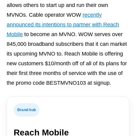
allows others to start up and run their own
MVNOs. Cable operator WOW
recently
announced its intentions to partner with Reach
Mobile
to become an MVNO. WOW serves over
845,000 broadband subscribers that it can market
its upcoming MVNO to. Reach Mobile is offering
new customers $10/month off of all of its plans for
their first three months of service with the use of
the promo code BESTMVNO103 at signup.
Brand hub
Reach Mobile