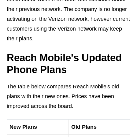
their previous network. The company is no longer
activating on the Verizon network, however current
customers using the Verizon network may keep
their plans.
Reach Mobile's Updated
Phone Plans
The table below compares Reach Mobile's old
plans with their new ones. Prices have been
improved across the board.
New Plans
Old Plans