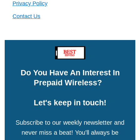
Privacy Policy
Contact Us
Do You Have An Interest In
Prepaid Wireless?
Let's keep in touch!
Subscribe to our weekly newsletter and
never miss a beat! You'll always be