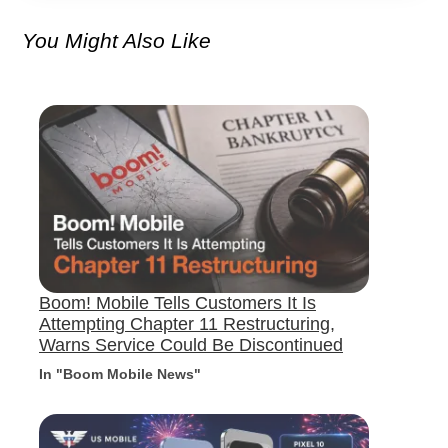
You Might Also Like
Boom! Mobile Tells Customers It Is
Attempting Chapter 11 Restructuring,
Warns Service Could Be Discontinued
In "Boom Mobile News"