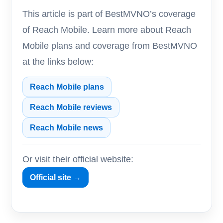
This article is part of BestMVNO’s coverage
of Reach Mobile. Learn more about Reach
Mobile plans and coverage from BestMVNO
at the links below:
Reach Mobile plans
Reach Mobile reviews
Reach Mobile news
Or visit their official website:
Official site →