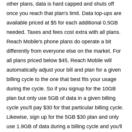
other plans, data is hard capped and shuts off
once you reach that plan's limit. Data top-ups are
available priced at $5 for each additional 0.5GB
needed. Taxes and fees cost extra with all plans.
Reach Mobile's phone plans do operate a bit
differently from everyone else on the market. For
all plans priced below $45, Reach Mobile will
automatically adjust your bill and plan for a given
billing cycle to the one that best fits your usage
during the cycle. So if you signup for the 10GB
plan but only use 5GB of data in a given billing
cycle you'll pay $30 for that particular billing cycle.
Likewise, sign up for the 5GB $30 plan and only
use 1.9GB of data during a billing cycle and you'll