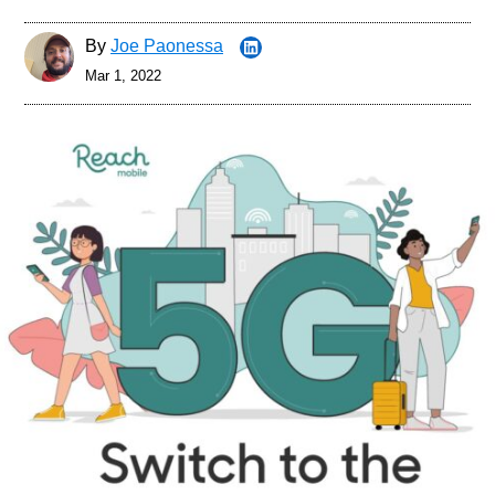
By
Joe Paonessa
Mar 1, 2022