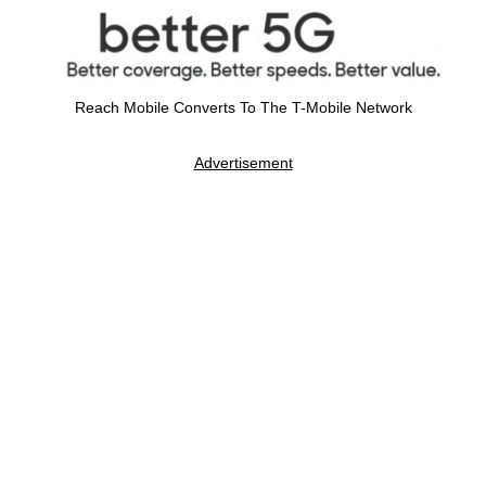
Reach Mobile Converts To The T-Mobile Network
Advertisement