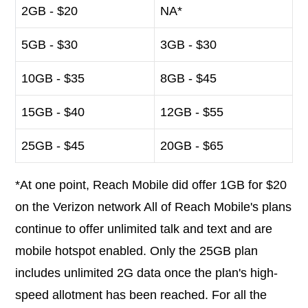
2GB - $20
NA*
5GB - $30
3GB - $30
10GB - $35
8GB - $45
15GB - $40
12GB - $55
25GB - $45
20GB - $65
*At one point, Reach Mobile did offer 1GB for $20
on the Verizon network All of Reach Mobile's plans
continue to offer unlimited talk and text and are
mobile hotspot enabled. Only the 25GB plan
includes unlimited 2G data once the plan's high-
speed allotment has been reached. For all the