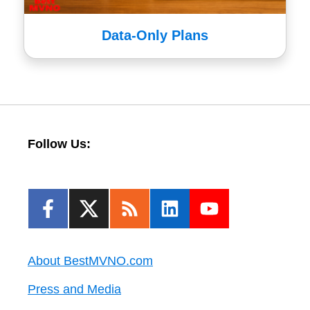
Data-Only Plans
Follow Us:
About BestMVNO.com
Press and Media