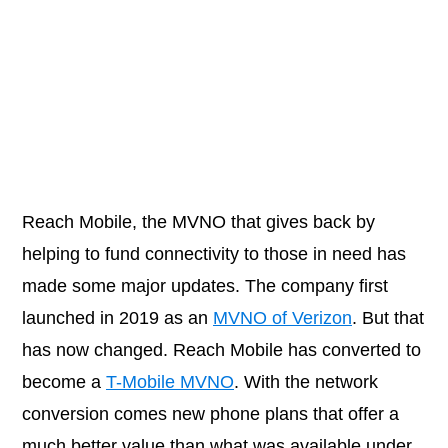
Reach Mobile, the MVNO that gives back by
helping to fund connectivity to those in need has
made some major updates. The company first
launched in 2019 as an
MVNO of Verizon
. But that
has now changed. Reach Mobile has converted to
become a
T-Mobile MVNO
. With the network
conversion comes new phone plans that offer a
much better value than what was available under