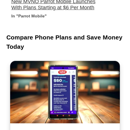
New MVNO Parrot Mobile Launches
With Plans Starting at $6 Per Month
In "Parrot Mobile"
Compare Phone Plans and Save Money
Today