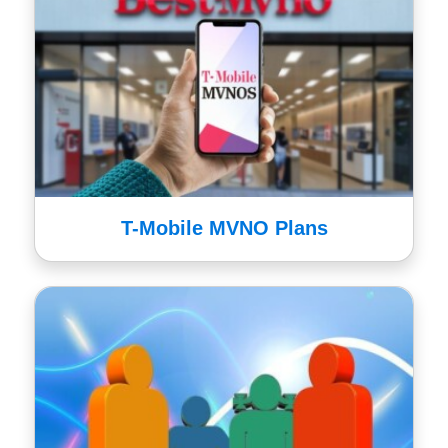
T-Mobile MVNO Plans