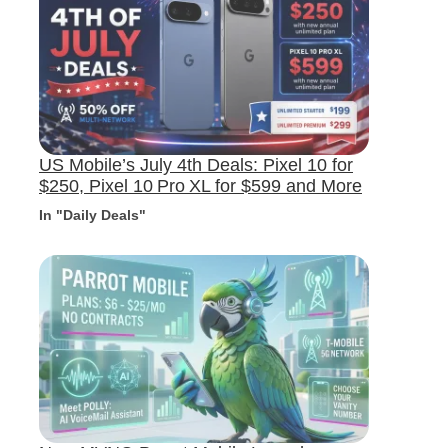
US Mobile’s July 4th Deals: Pixel 10 for
$250, Pixel 10 Pro XL for $599 and More
In "Daily Deals"