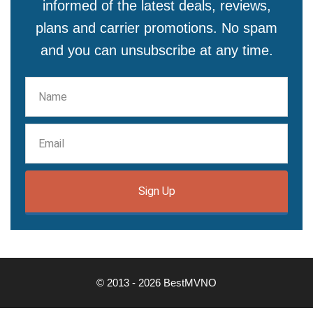
informed of the latest deals, reviews,
plans and carrier promotions. No spam
and you can unsubscribe at any time.
Sign Up
© 2013 - 2026 BestMVNO