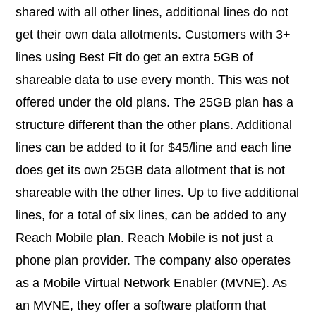
shared with all other lines, additional lines do not
get their own data allotments. Customers with 3+
lines using Best Fit do get an extra 5GB of
shareable data to use every month. This was not
offered under the old plans. The 25GB plan has a
structure different than the other plans. Additional
lines can be added to it for $45/line and each line
does get its own 25GB data allotment that is not
shareable with the other lines. Up to five additional
lines, for a total of six lines, can be added to any
Reach Mobile plan. Reach Mobile is not just a
phone plan provider. The company also operates
as a Mobile Virtual Network Enabler (MVNE). As
an MVNE, they offer a software platform that