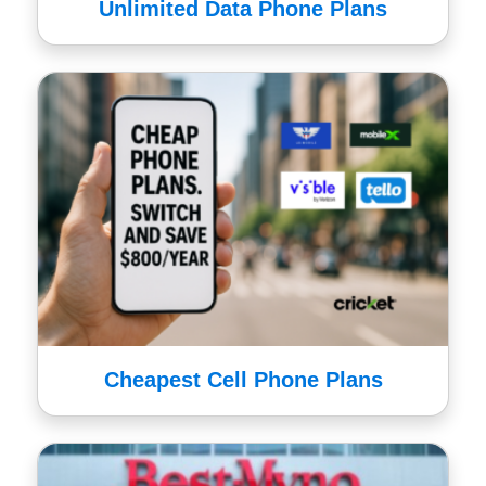
Unlimited Data Phone Plans
Cheapest Cell Phone Plans