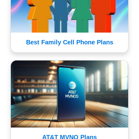
Best Family Cell Phone Plans
AT&T MVNO Plans