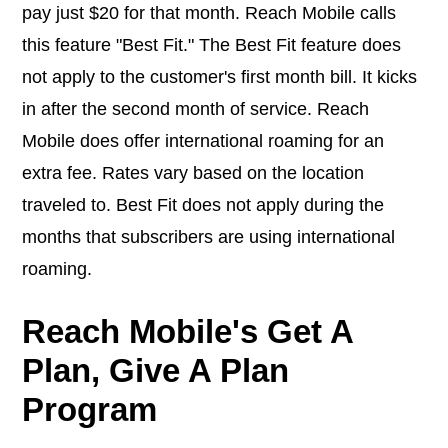
pay just $20 for that month. Reach Mobile calls
this feature "Best Fit." The Best Fit feature does
not apply to the customer's first month bill. It kicks
in after the second month of service. Reach
Mobile does offer international roaming for an
extra fee. Rates vary based on the location
traveled to. Best Fit does not apply during the
months that subscribers are using international
roaming.
Reach Mobile's Get A
Plan, Give A Plan
Program