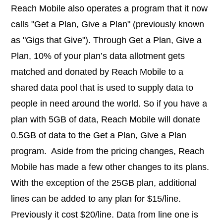
Reach Mobile also operates a program that it now
calls "Get a Plan, Give a Plan" (previously known
as "Gigs that Give"). Through Get a Plan, Give a
Plan, 10% of your plan’s data allotment gets
matched and donated by Reach Mobile
to a
shared data pool that is used to supply data to
people in need around the world. So if you have a
plan with 5GB of data, Reach Mobile will donate
0.5GB of data to the Get a Plan, Give a Plan
program.
Aside from the pricing changes, Reach
Mobile has made a few other changes to its plans.
With the exception of the 25GB plan, additional
lines can be added to any plan for $15/line.
Previously it cost $20/line. Data from line one is