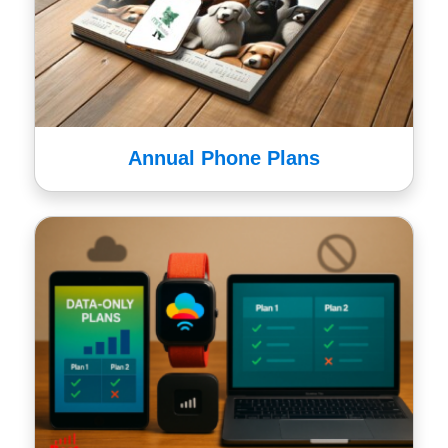
Annual Phone Plans