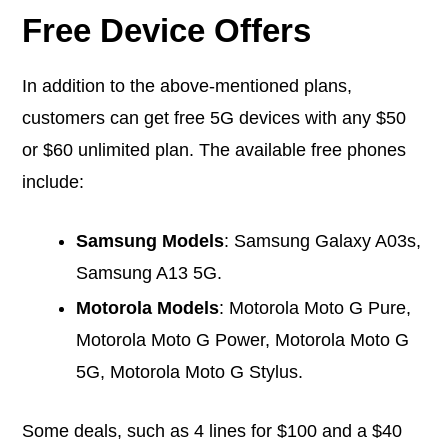
Free Device Offers
In addition to the above-mentioned plans,
customers can get free 5G devices with any $50
or $60 unlimited plan. The available free phones
include:
Samsung Models
: Samsung Galaxy A03s,
Samsung A13 5G.
Motorola Models
: Motorola Moto G Pure,
Motorola Moto G Power, Motorola Moto G
5G, Motorola Moto G Stylus.
Some deals, such as 4 lines for $100 and a $40