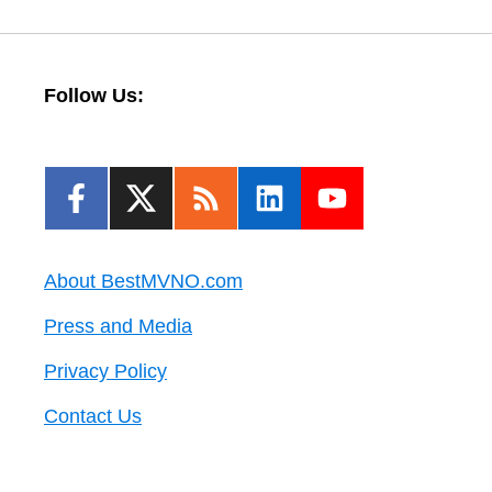
Follow Us:
About BestMVNO.com
Press and Media
Privacy Policy
Contact Us