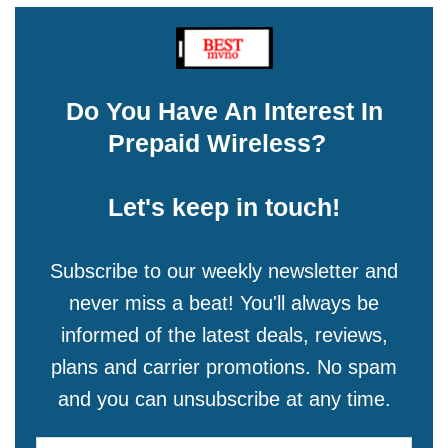
Do You Have An Interest In
Prepaid Wireless?
Let's keep in touch!
Subscribe to our weekly newsletter and
never miss a beat! You'll always be
informed of the latest deals, reviews,
plans and carrier promotions. No spam
and you can unsubscribe at any time.