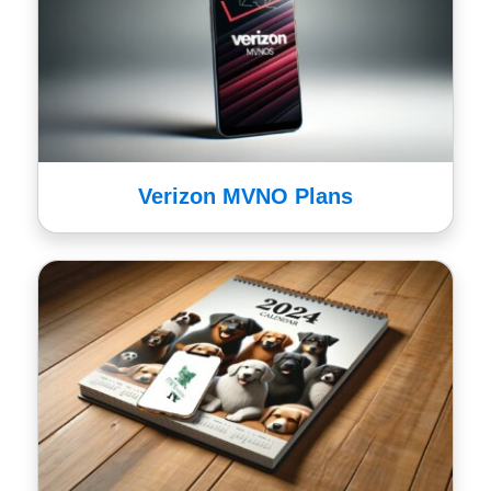
Verizon MVNO Plans