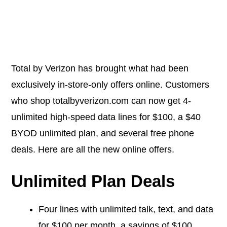
Total by Verizon has brought what had been
exclusively in-store-only offers online. Customers
who shop
totalbyverizon.com
can now get 4-
unlimited high-speed data lines for $100, a $40
BYOD unlimited plan, and several free phone
deals. Here are all the new online offers.
Unlimited Plan Deals
Four lines with unlimited talk, text, and data
for $100 per month, a savings of $100.