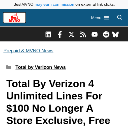
Skip
BestMVNO
may earn commission
on external link clicks.
to
Menu
content
Prepaid & MVNO News
Categories
Total by Verizon News
Total By Verizon 4
Unlimited Lines For
$100 No Longer A
Store Exclusive, Free