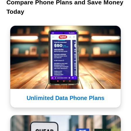
Compare Phone Plans and Save Money
Today
Unlimited Data Phone Plans