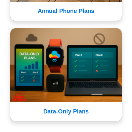
Annual Phone Plans
Data-Only Plans