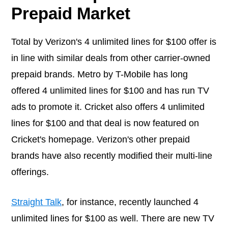
Prepaid Market
Total by Verizon's 4 unlimited lines for $100 offer is
in line with similar deals from other carrier-owned
prepaid brands. Metro by T-Mobile has long
offered 4 unlimited lines for $100 and has run TV
ads to promote it. Cricket also offers 4 unlimited
lines for $100 and that deal is now featured on
Cricket's homepage. Verizon's other prepaid
brands have also recently modified their multi-line
offerings.
Straight Talk
, for instance, recently launched 4
unlimited lines for $100 as well. There are new TV