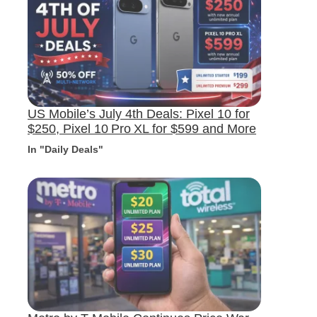
US Mobile’s July 4th Deals: Pixel 10 for
$250, Pixel 10 Pro XL for $599 and More
In "Daily Deals"