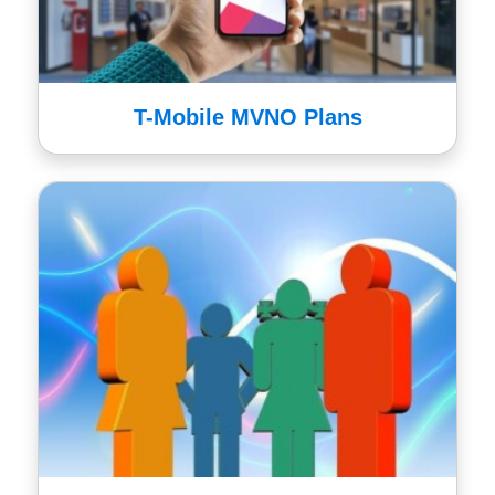
T-Mobile MVNO Plans