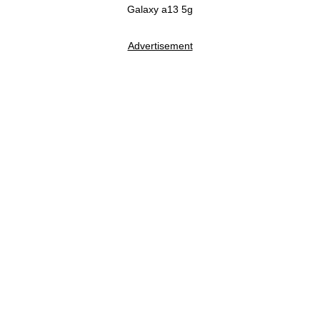
Galaxy a13 5g
Advertisement