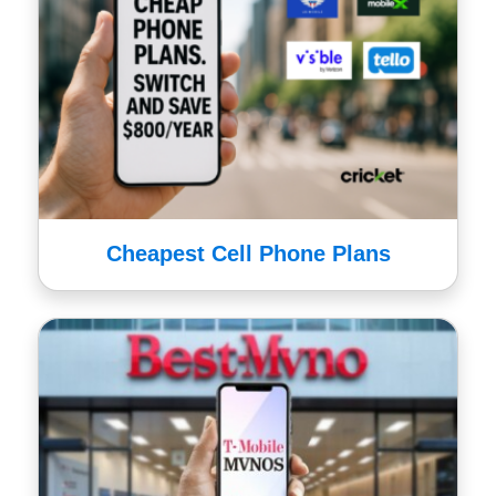
Cheapest Cell Phone Plans