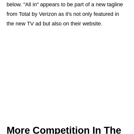
below. "All in" appears to be part of a new tagline
from Total by Verizon as it's not only featured in
the new TV ad but also on their website.
More Competition In The