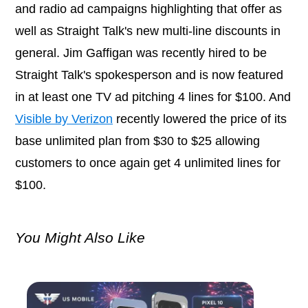
and radio ad campaigns highlighting that offer as
well as Straight Talk's new multi-line discounts in
general. Jim Gaffigan was recently hired to be
Straight Talk's spokesperson and is now featured
in at least one TV ad pitching 4 lines for $100. And
Visible by Verizon
recently lowered the price of its
base unlimited plan from $30 to $25 allowing
customers to once again get 4 unlimited lines for
$100.
You Might Also Like