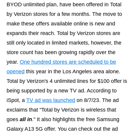
BYOD unlimited plan, have been offered in Total
by Verizon stores for a few months. The move to
make these offers available online is new and
expands their reach. Total by Verizon stores are
still only located in limited markets, however, the
store count has been growing rapidly over the
year.
One hundred stores are scheduled to be
opened
this year in the Los Angeles area alone.
Total by Verizon's 4 unlimited lines for $100 offer is
being supported by a new TV ad. According to
iSpot, a
TV ad was launched
on 8/7/23. The ad
exclaims that "Total by Verizon is wireless that
goes
all in
." It also highlights the free Samsung
Galaxy A13 5G offer. You can check out the ad