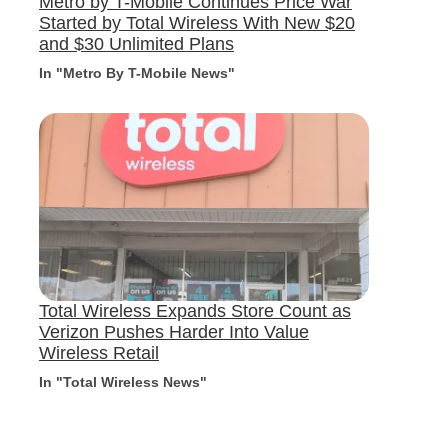
Metro by T-Mobile Continues Price War
Started by Total Wireless With New $20
and $30 Unlimited Plans
In "Metro By T-Mobile News"
Total Wireless Expands Store Count as
Verizon Pushes Harder Into Value
Wireless Retail
In "Total Wireless News"