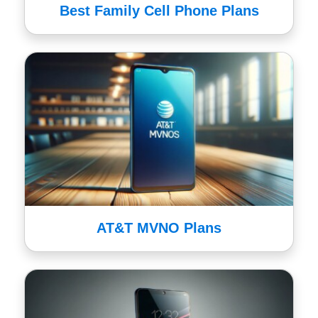
Best Family Cell Phone Plans
AT&T MVNO Plans