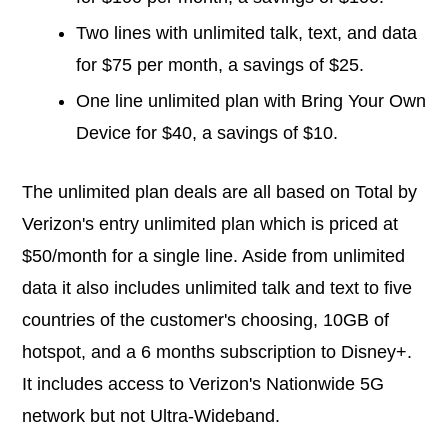
Two lines with unlimited talk, text, and data
for $75 per month, a savings of $25.
One line unlimited plan with Bring Your Own
Device for $40, a savings of $10.
The unlimited plan deals are all based on Total by
Verizon's entry unlimited plan which is priced at
$50/month for a single line. Aside from unlimited
data it also includes unlimited talk and text to five
countries of the customer's choosing, 10GB of
hotspot, and a 6 months subscription to Disney+.
It includes access to Verizon's Nationwide 5G
network but not Ultra-Wideband.