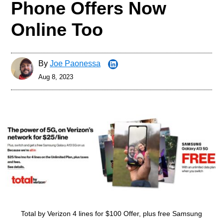
Phone Offers Now
Online Too
By
Joe Paonessa
Aug 8, 2023
Total by Verizon 4 lines for $100 Offer, plus free Samsung