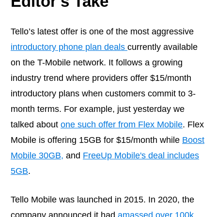
Editor's Take
Tello’s latest offer is one of the most aggressive
introductory phone plan deals
currently available
on the T-Mobile network. It follows a growing
industry trend where providers offer $15/month
introductory plans when customers commit to 3-
month terms. For example, just yesterday we
talked about
one such offer from Flex Mobile
. Flex
Mobile is offering 15GB for $15/month while
Boost
Mobile 30GB,
and
FreeUp Mobile's deal includes
5GB
.
Tello Mobile was launched in 2015. In 2020, the
company announced it had
amassed over 100k