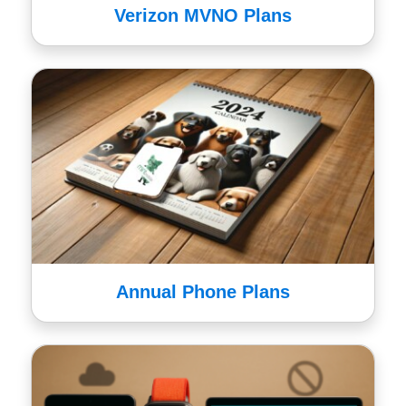
Verizon MVNO Plans
Annual Phone Plans