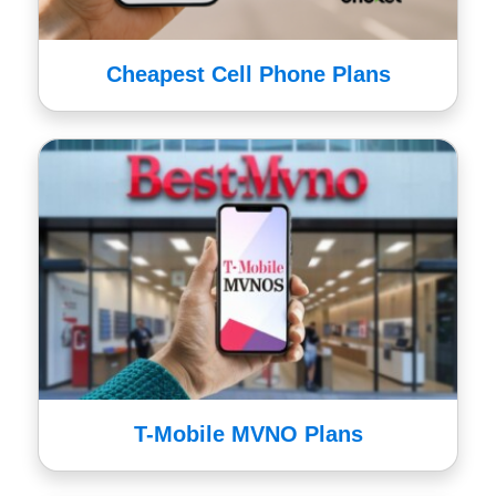
Cheapest Cell Phone Plans
T-Mobile MVNO Plans