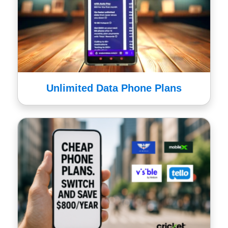
Unlimited Data Phone Plans