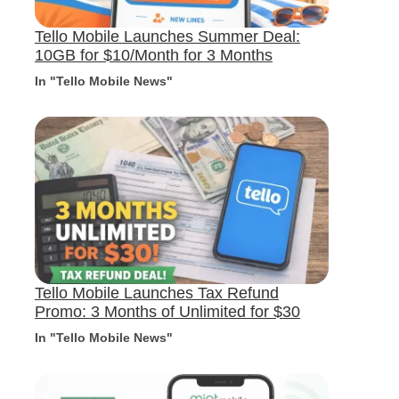
Tello Mobile Launches Summer Deal:
10GB for $10/Month for 3 Months
In "Tello Mobile News"
Tello Mobile Launches Tax Refund
Promo: 3 Months of Unlimited for $30
In "Tello Mobile News"