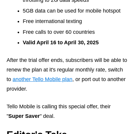
5GB data can be used for mobile hotspot
Free international texting
Free calls to over 60 countries
Valid April 16 to April 30, 2025
After the trial offer ends, subscribers will be able to
renew the plan at it's regular monthly rate, switch
to
another Tello Mobile plan
, or port out to another
provider.
Tello Mobile is calling this special offer, their
"
Super Saver
" deal.