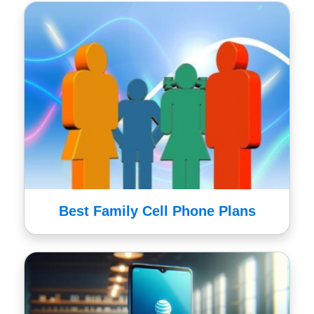
Best Family Cell Phone Plans