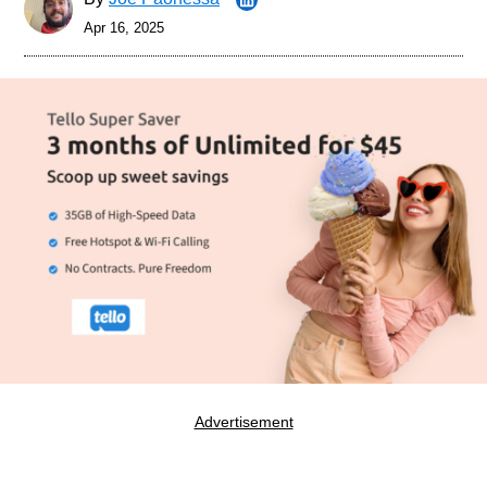
Apr 16, 2025
Advertisement