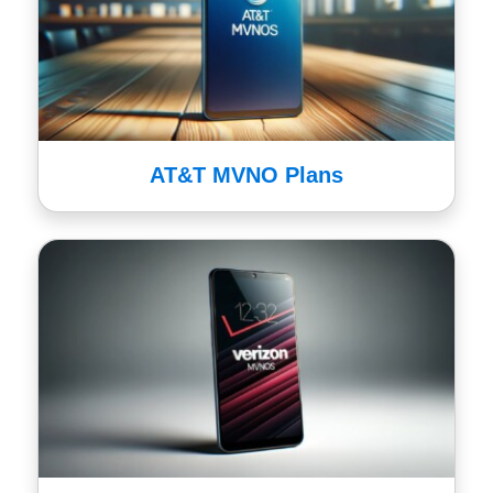
AT&T MVNO Plans