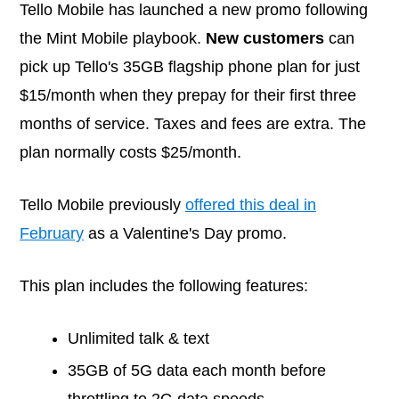
Tello Mobile has launched a new promo following
the Mint Mobile playbook.
New customers
can
pick up Tello's 35GB flagship phone plan for just
$15/month when they prepay for their first three
months of service. Taxes and fees are extra. The
plan normally costs $25/month.
Tello Mobile previously
offered this deal in
February
as a Valentine's Day promo.
This plan includes the following features:
Unlimited talk & text
35GB of 5G data each month before
throttling to 2G data speeds