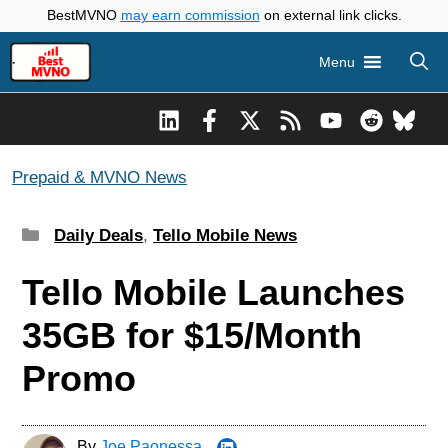
Skip
BestMVNO
may earn commission
on external link clicks.
to
Menu
content
Prepaid & MVNO News
Categories
Daily Deals
,
Tello Mobile News
Tello Mobile Launches
35GB for $15/Month
Promo
By
Joe Paonessa