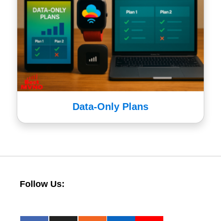
Data-Only Plans
Follow Us: