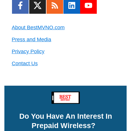
About BestMVNO.com
Press and Media
Privacy Policy
Contact Us
Do You Have An Interest In
Prepaid Wireless?