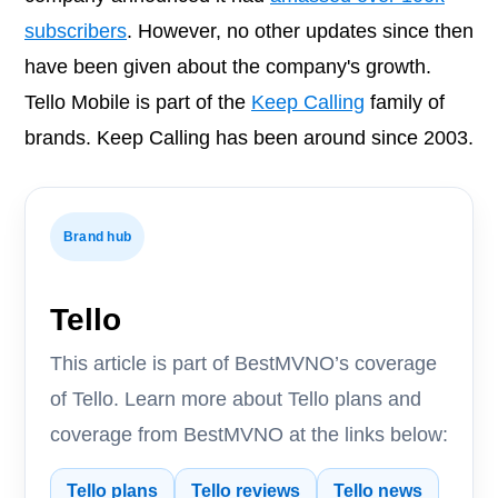
subscribers
. However, no other updates since then
have been given about the company's growth.
Tello Mobile is part of the
Keep Calling
family of
brands. Keep Calling has been around since 2003.
Brand hub
Tello
This article is part of BestMVNO’s coverage
of Tello. Learn more about Tello plans and
coverage from BestMVNO at the links below:
Tello plans
Tello reviews
Tello news