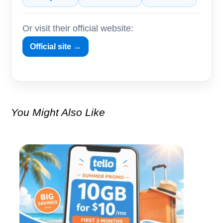
Or visit their official website:
Official site →
You Might Also Like