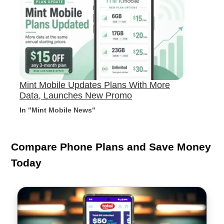
Mint Mobile Updates Plans With More
Data, Launches New Promo
In "Mint Mobile News"
Compare Phone Plans and Save Money
Today