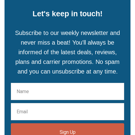
Let's keep in touch!
Subscribe to our weekly newsletter and
never miss a beat! You'll always be
informed of the latest deals, reviews,
plans and carrier promotions. No spam
and you can unsubscribe at any time.
Sign Up