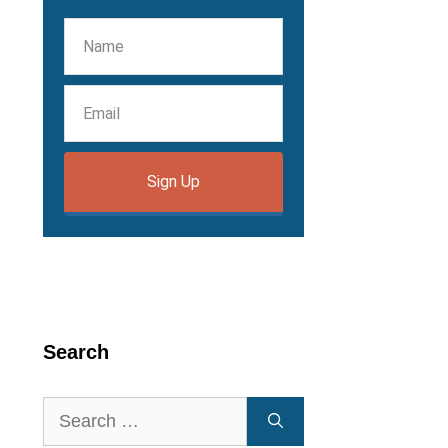
Sign Up
Search
Search
for: