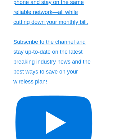
phone and stay on the same
reliable network—all while
cutting down your monthly bill.
Subscribe to the channel and
stay up-to-date on the latest
breaking industry news and the
best ways to save on your
wireless plan!