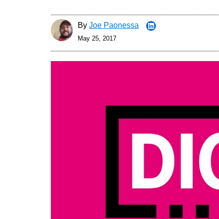
By
Joe Paonessa
May 25, 2017