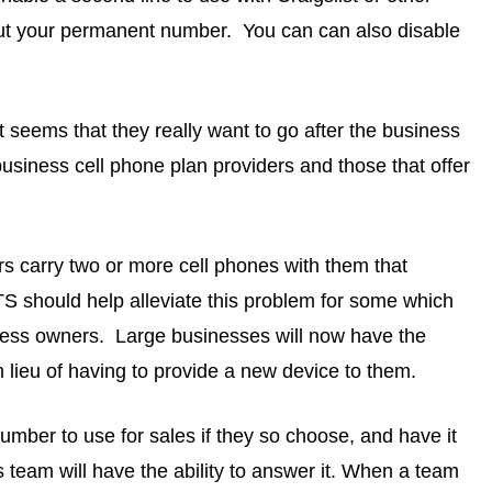
ut your permanent number. You can can also disable
 seems that they really want to go after the business
usiness cell phone plan providers and those that offer
s carry two or more cell phones with them that
 should help alleviate this problem for some which
iness owners. Large businesses will now have the
n lieu of having to provide a new device to them.
number to use for sales if they so choose, and have it
es team will have the ability to answer it. When a team