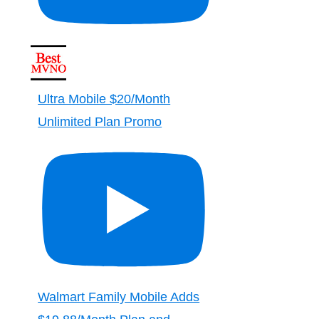
Ultra Mobile $20/Month
Unlimited Plan Promo
Walmart Family Mobile Adds