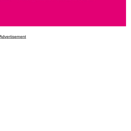
Advertisement