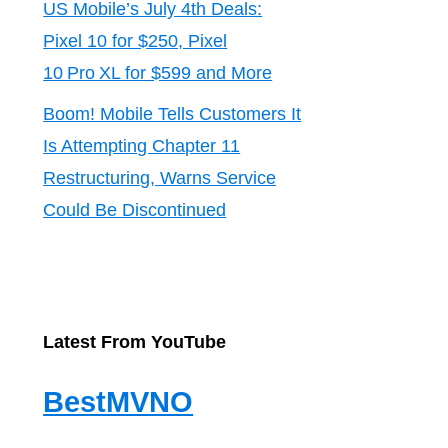
US Mobile’s July 4th Deals:
Pixel 10 for $250, Pixel
10 Pro XL for $599 and More
Boom! Mobile Tells Customers It
Is Attempting Chapter 11
Restructuring, Warns Service
Could Be Discontinued
Latest From YouTube
BestMVNO