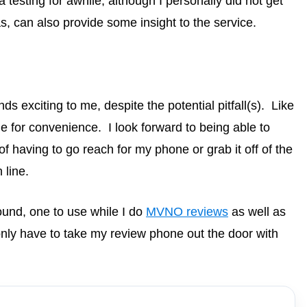
testing for awhile, although I personally did not get
, can also provide some insight to the service.
s exciting to me, despite the potential pitfall(s). Like
e for convenience. I look forward to being able to
 having to go reach for my phone or grab it off of the
line.
round, one to use while I do
MVNO reviews
as well as
nly have to take my review phone out the door with