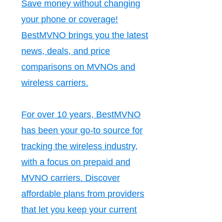
Save money without changing
your phone or coverage!
BestMVNO brings you the latest
news, deals, and price
comparisons on MVNOs and
wireless carriers.
For over 10 years, BestMVNO
has been your go-to source for
tracking the wireless industry,
with a focus on prepaid and
MVNO carriers. Discover
affordable plans from providers
that let you keep your current