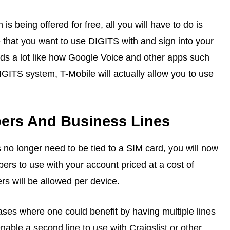
s being offered for free, all you will have to do is
 that you want to use DIGITS with and sign into your
ds a lot like how Google Voice and other apps such
GITS system, T-Mobile will actually allow you to use
rs And Business Lines
 no longer need to be tied to a SIM card, you will now
rs to use with your account priced at a cost of
 will be allowed per device.
es where one could benefit by having multiple lines
able a second line to use with Craigslist or other