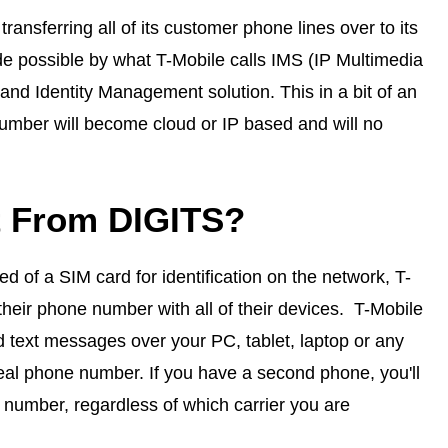
ansferring all of its customer phone lines over to its
 possible by what T-Mobile calls IMS (IP Multimedia
nd Identity Management solution. This in a bit of an
umber will become cloud or IP based and will no
t From DIGITS?
 of a SIM card for identification on the network, T-
their phone number with all of their devices. T-Mobile
d text messages over your PC, tablet, laptop or any
real phone number. If you have a second phone, you'll
 number, regardless of which carrier you are