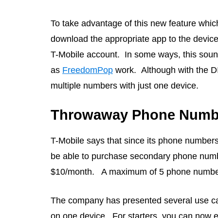
To take advantage of this new feature which i
download the appropriate app to the device
T-Mobile account. In some ways, this soun
as
FreedomPop
work. Although with the DI
multiple numbers with just one device.
Throwaway Phone Numbe
T-Mobile says that since its phone numbers
be able to purchase secondary phone numbe
$10/month. A maximum of 5 phone numbers
The company has presented several use cas
on one device. For starters, you can now en