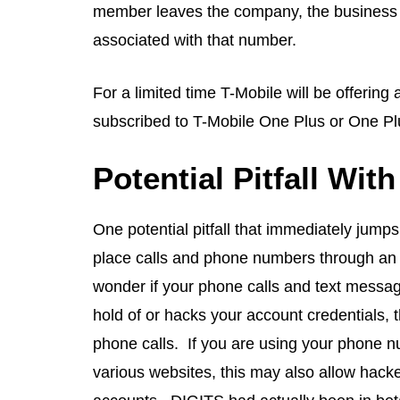
member leaves the company, the business will
associated with that number.
For a limited time T-Mobile will be offering
subscribed to T-Mobile One Plus or One Plu
Potential Pitfall Wit
One potential pitfall that immediately jumps
place calls and phone numbers through an a
wonder if your phone calls and text message
hold of or hacks your account credentials,
phone calls. If you are using your phone nu
various websites, this may also allow hack