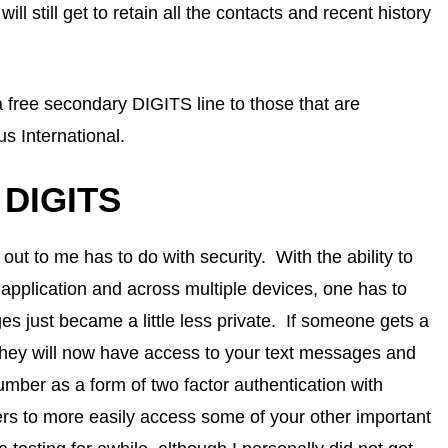
 still get to retain all the contacts and recent history
 a free secondary DIGITS line to those that are
s International.
h DIGITS
 out to me has to do with security. With the ability to
pplication and across multiple devices, one has to
s just became a little less private. If someone gets a
 they will now have access to your text messages and
mber as a form of two factor authentication with
ers to more easily access some of your other important