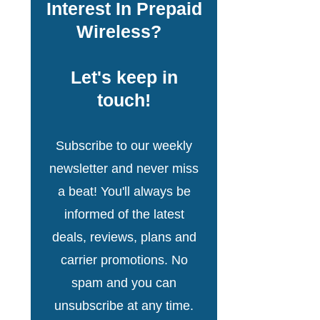
Interest In Prepaid
Wireless?
Let's keep in
touch!
Subscribe to our weekly
newsletter and never miss
a beat! You'll always be
informed of the latest
deals, reviews, plans and
carrier promotions. No
spam and you can
unsubscribe at any time.