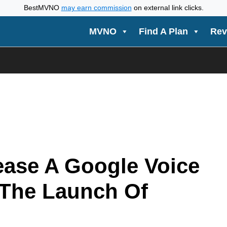
BestMVNO
may earn commission
on external link clicks.
MVNO
Find A Plan
Rev
ease A Google Voice
 The Launch Of