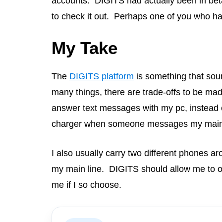
accounts. DIGITS had actually been in beta 
to check it out. Perhaps one of you who has
My Take
The
DIGITS platform
is something that sound
many things, there are trade-offs to be mad
answer text messages with my pc, instead of
charger when someone messages my main 
I also usually carry two different phones a
my main line. DIGITS should allow me to o
me if I so choose.