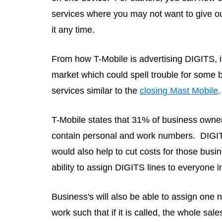
services where you may not want to give o
it any time.
From how T-Mobile is advertising DIGITS, it
market which could spell trouble for some b
services similar to the
closing Mast Mobile
.
T-Mobile states that 31% of business owner
contain personal and work numbers. DIGITS
would also help to cut costs for those bus
ability to assign DIGITS lines to everyone i
Business's will also be able to assign one 
work such that if it is called, the whole sal