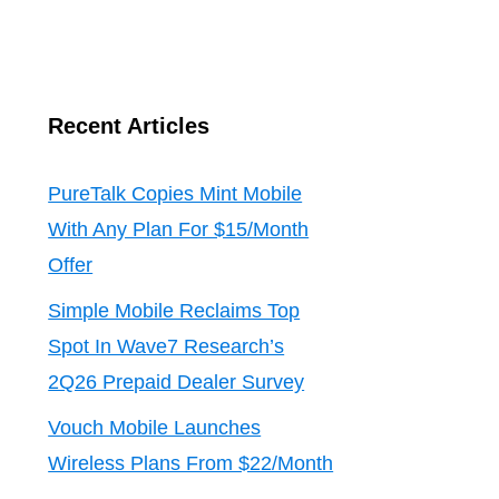
Recent Articles
PureTalk Copies Mint Mobile
With Any Plan For $15/Month
Offer
Simple Mobile Reclaims Top
Spot In Wave7 Research’s
2Q26 Prepaid Dealer Survey
Vouch Mobile Launches
Wireless Plans From $22/Month