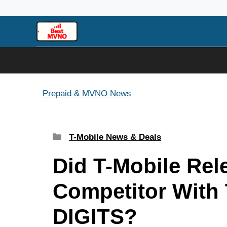
Skip
to
content
Prepaid & MVNO News
Categories
T-Mobile News & Deals
Did T-Mobile Rel
Competitor With
DIGITS?