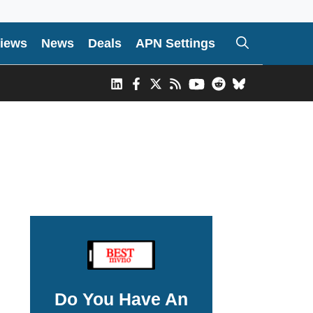
iews
News
Deals
APN Settings
Do You Have An