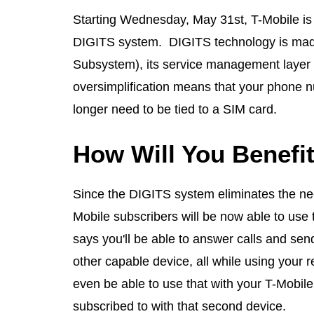
Starting Wednesday, May 31st, T-Mobile is tr
DIGITS system. DIGITS technology is made
Subsystem), its service management layer a
oversimplification means that your phone n
longer need to be tied to a SIM card.
How Will You Benefi
Since the DIGITS system eliminates the need
Mobile subscribers will be now able to use 
says you'll be able to answer calls and sen
other capable device, all while using your 
even be able to use that with your T-Mobile
subscribed to with that second device.