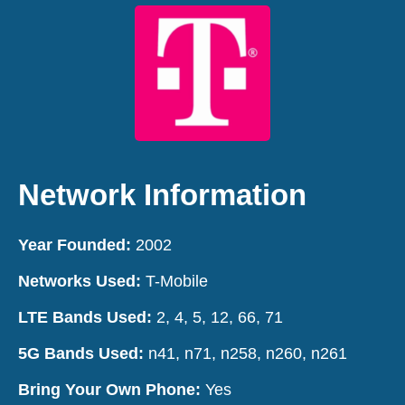
Network Information
Year Founded:
2002
Networks Used:
T-Mobile
LTE Bands Used:
2,
4
,
5
,
12
,
66
,
71
5G Bands Used:
n41,
n71
,
n258
,
n260
,
n261
Bring Your Own Phone:
Yes