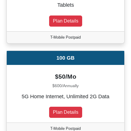
Tablets
Plan Details
T-Mobile Postpaid
100 GB
$50/Mo
$600/Annually
5G Home Internet, Unlimited 2G Data
Plan Details
T-Mobile Postpaid