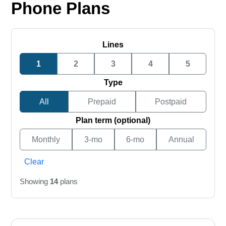
Phone Plans
Lines
1
2
3
4
5
Type
All
Prepaid
Postpaid
Plan term (optional)
Monthly
3-mo
6-mo
Annual
Clear
Showing
14
plans