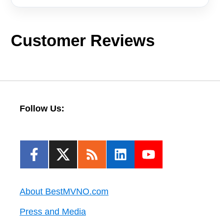
Customer Reviews
Follow Us:
About BestMVNO.com
Press and Media