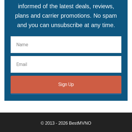
informed of the latest deals, reviews,
plans and carrier promotions. No spam
and you can unsubscribe at any time.
Sign Up
© 2013 - 2026 BestMVNO