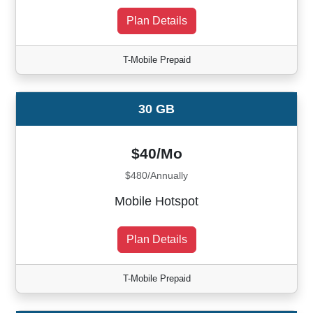
Plan Details
T-Mobile Prepaid
30 GB
$40/Mo
$480/Annually
Mobile Hotspot
Plan Details
T-Mobile Prepaid