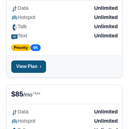
Data
Unlimited
Hotspot
Unlimited
Talk
Unlimited
Text
Unlimited
Priority
4K
View Plan
›
$
85
+tax
/mo
Data
Unlimited
Hotspot
Unlimited