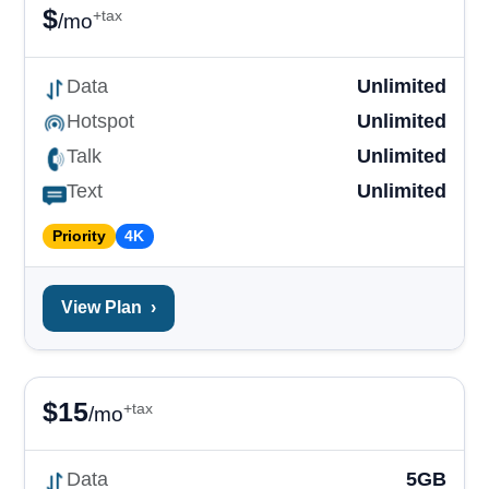
$
+tax
/mo
Data
Unlimited
Hotspot
Unlimited
Talk
Unlimited
Text
Unlimited
Priority
4K
View Plan
›
$
15
+tax
/mo
Data
5GB