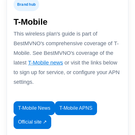
Brand hub
T-Mobile
This wireless plan's guide is part of
BestMVNO's comprehensive coverage of T-
Mobile. See BestMVNO's coverage of the
latest
T-Mobile news
or visit the links below
to sign up for service, or configure your APN
settings.
T-Mobile News
T-Mobile APNS
Official site ↗