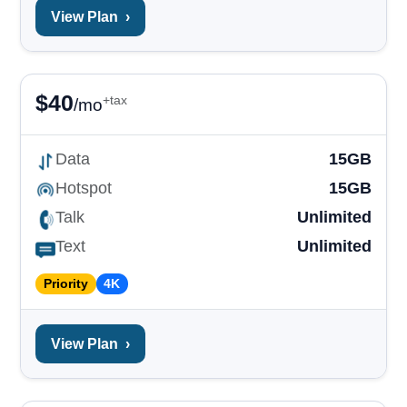
View Plan
›
$
40
+tax
/mo
Data
15GB
Hotspot
15GB
Talk
Unlimited
Text
Unlimited
Priority
4K
View Plan
›