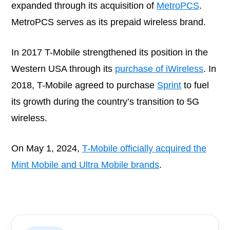
expanded through its acquisition of
MetroPCS
.
MetroPCS serves as its prepaid wireless brand.
In 2017 T-Mobile strengthened its position in the
Western USA through its
purchase of iWireless
. In
2018, T-Mobile agreed to purchase
Sprint
to fuel
its growth during the country’s transition to 5G
wireless.
On May 1, 2024,
T-Mobile officially acquired the
Mint Mobile and Ultra Mobile brands
.