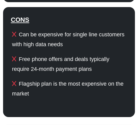
CONS
Can be expensive for single line customers
with high data needs
Free phone offers and deals typically
require 24-month payment plans
Flagship plan is the most expensive on the
market