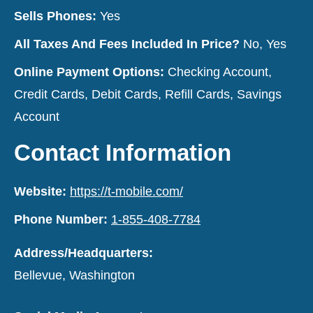
Sells Phones:
Yes
All Taxes And Fees Included In Price?
No, Yes
Online Payment Options:
Checking Account,
Credit Cards, Debit Cards, Refill Cards, Savings
Account
Contact Information
Website:
https://t-mobile.com/
Phone Number:
1-855-408-7784
Address/Headquarters:
Bellevue, Washington