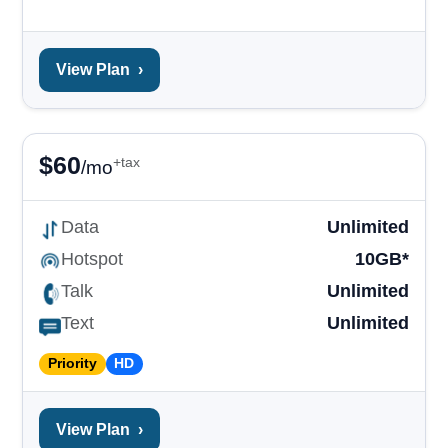
View Plan
›
$
60
+tax
/mo
Data
Unlimited
Hotspot
10GB*
Talk
Unlimited
Text
Unlimited
Priority
HD
View Plan
›