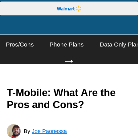
Pros/Cons
Phone Plans
Data Only Pla
→
T-Mobile: What Are the
Pros and Cons?
By
Joe Paonessa