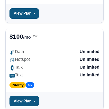
View Plan
›
$
100
+tax
/mo
Data
Unlimited
Hotspot
Unlimited
Talk
Unlimited
Text
Unlimited
Priority
4K
View Plan
›