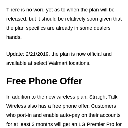
There is no word yet as to when the plan will be
released, but it should be relatively soon given that
the plan specifics are already in some dealers
hands.
Update: 2/21/2019, the plan is now official and
available at select Walmart locations.
Free Phone Offer
In addition to the new wireless plan, Straight Talk
Wireless also has a free phone offer. Customers
who port-in and enable auto-pay on their accounts
for at least 3 months will get an LG Premier Pro for