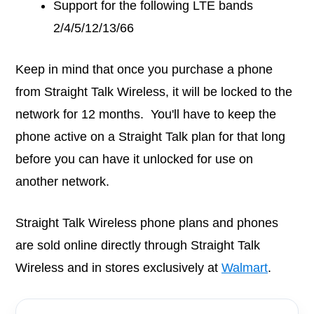
Support for the following LTE bands
2/4/5/12/13/66
Keep in mind that once you purchase a phone
from Straight Talk Wireless, it will be locked to the
network for 12 months. You'll have to keep the
phone active on a Straight Talk plan for that long
before you can have it unlocked for use on
another network.
Straight Talk Wireless phone plans and phones
are sold online directly through Straight Talk
Wireless and in stores exclusively at
Walmart
.