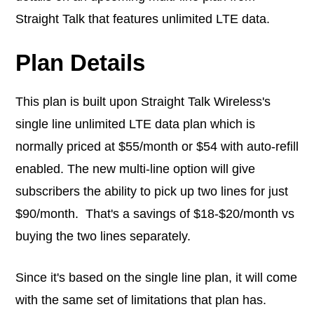
Straight Talk that features unlimited LTE data.
Plan Details
This plan is built upon Straight Talk Wireless's
single line unlimited LTE data plan which is
normally priced at $55/month or $54 with auto-refill
enabled. The new multi-line option will give
subscribers the ability to pick up two lines for just
$90/month. That's a savings of $18-$20/month vs
buying the two lines separately.
Since it's based on the single line plan, it will come
with the same set of limitations that plan has.