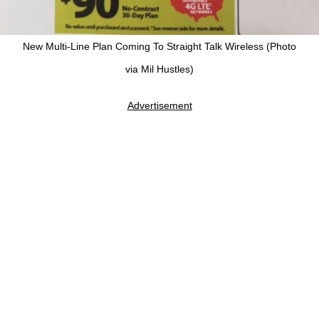
New Multi-Line Plan Coming To Straight Talk Wireless (Photo
via Mil Hustles)
Advertisement