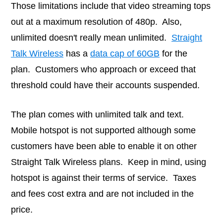
Those limitations include that video streaming tops
out at a maximum resolution of 480p. Also,
unlimited doesn't really mean unlimited.
Straight
Talk Wireless
has a
data cap of 60GB
for the
plan. Customers who approach or exceed that
threshold could have their accounts suspended.
The plan comes with unlimited talk and text.
Mobile hotspot is not supported although some
customers have been able to enable it on other
Straight Talk Wireless plans. Keep in mind, using
hotspot is against their terms of service. Taxes
and fees cost extra and are not included in the
price.