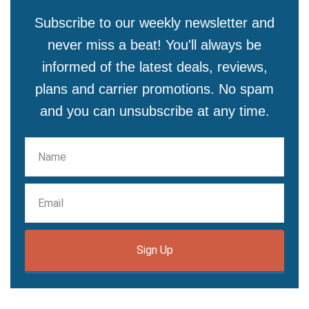
Subscribe to our weekly newsletter and
never miss a beat! You'll always be
informed of the latest deals, reviews,
plans and carrier promotions. No spam
and you can unsubscribe at any time.
Sign Up