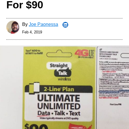
For $90
By
Joe Paonessa
Feb 4, 2019