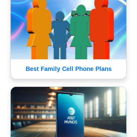
Best Family Cell Phone Plans