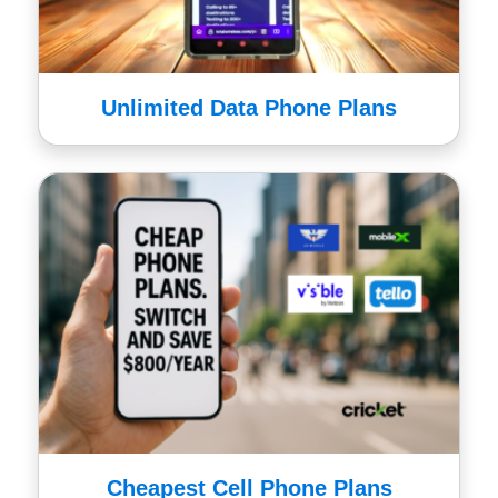
Unlimited Data Phone Plans
Cheapest Cell Phone Plans