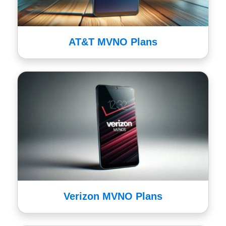
AT&T MVNO Plans
Verizon MVNO Plans