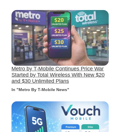
Metro by T-Mobile Continues Price War
Started by Total Wireless With New $20
and $30 Unlimited Plans
In "Metro By T-Mobile News"