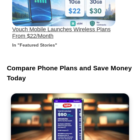
Vouch Mobile Launches Wireless Plans
From $22/Month
In "Featured Stories"
Compare Phone Plans and Save Money
Today