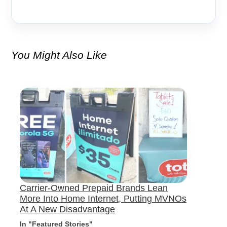
You Might Also Like
Carrier-Owned Prepaid Brands Lean
More Into Home Internet, Putting MVNOs
At A New Disadvantage
In "Featured Stories"