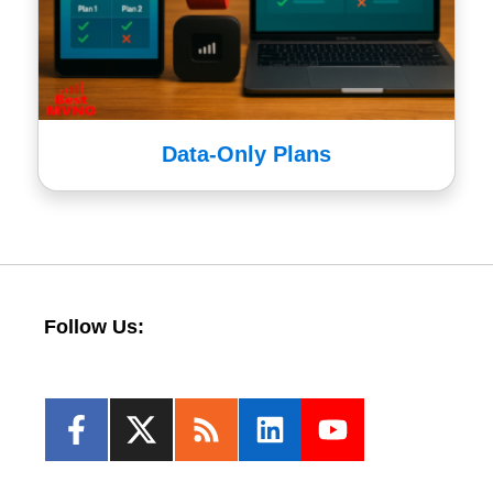
Data-Only Plans
Follow Us: