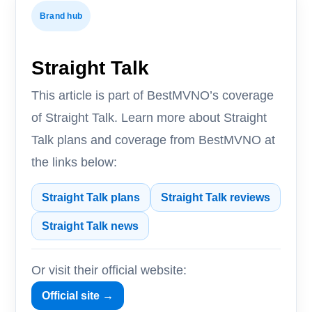
Brand hub
Straight Talk
This article is part of BestMVNO’s coverage
of Straight Talk. Learn more about Straight
Talk plans and coverage from BestMVNO at
the links below:
Straight Talk plans
Straight Talk reviews
Straight Talk news
Or visit their official website:
Official site →