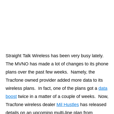
Straight Talk Wireless has been very busy lately.
The MVNO has made a lot of changes to its phone
plans over the past few weeks. Namely, the
Tracfone owned provider added more data to its
wireless plans. In fact, one of the plans got a
data
boost
twice in a matter of a couple of weeks. Now,
Tracfone wireless dealer
Mil Hustles
has released
details on an upcoming multi-line plan from