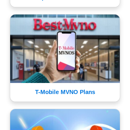
T-Mobile MVNO Plans