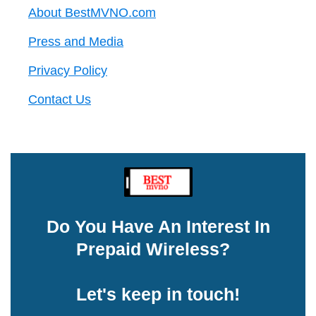
About BestMVNO.com
Press and Media
Privacy Policy
Contact Us
Do You Have An Interest In
Prepaid Wireless?
Let's keep in touch!