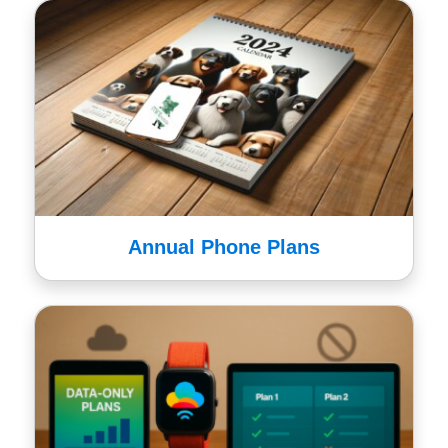
Annual Phone Plans