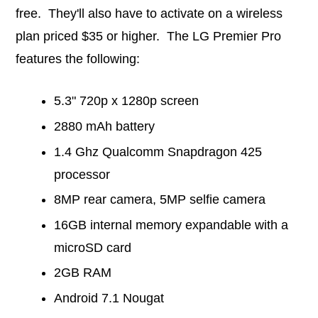
free. They'll also have to activate on a wireless
plan priced $35 or higher. The LG Premier Pro
features the following:
5.3" 720p x 1280p screen
2880 mAh battery
1.4 Ghz Qualcomm Snapdragon 425
processor
8MP rear camera, 5MP selfie camera
16GB internal memory expandable with a
microSD card
2GB RAM
Android 7.1 Nougat