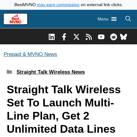
Skip
BestMVNO
may earn commission
on external link clicks.
to
Menu
content
Prepaid & MVNO News
Categories
Straight Talk Wireless News
Straight Talk Wireless
Set To Launch Multi-
Line Plan, Get 2
Unlimited Data Lines