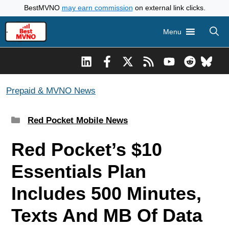
Skip
BestMVNO
may earn commission
on external link clicks.
to
Menu
content
Prepaid & MVNO News
Categories
Red Pocket Mobile News
Red Pocket’s $10
Essentials Plan
Includes 500 Minutes,
Texts And MB Of Data