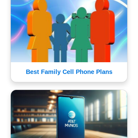
Best Family Cell Phone Plans