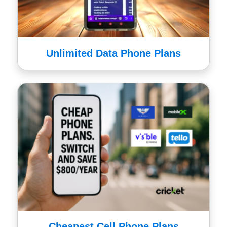
Unlimited Data Phone Plans
Cheapest Cell Phone Plans