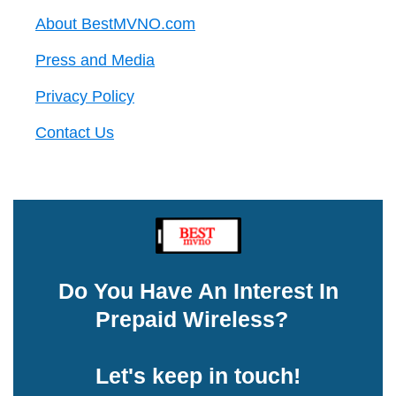
About BestMVNO.com
Press and Media
Privacy Policy
Contact Us
Do You Have An Interest In
Prepaid Wireless?
Let's keep in touch!