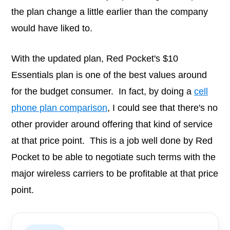
the plan change a little earlier than the company
would have liked to.
With the updated plan, Red Pocket's $10
Essentials plan is one of the best values around
for the budget consumer. In fact, by doing a
cell
phone plan comparison
, I could see that there's no
other provider around offering that kind of service
at that price point. This is a job well done by Red
Pocket to be able to negotiate such terms with the
major wireless carriers to be profitable at that price
point.