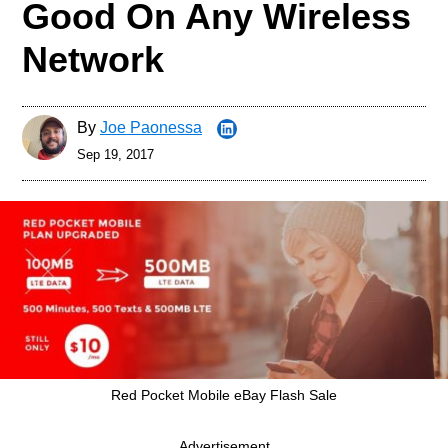
Good On Any Wireless
Network
By
Joe Paonessa
Sep 19, 2017
Red Pocket Mobile eBay Flash Sale
Advertisement