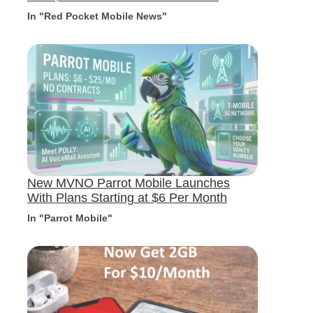
In "Red Pocket Mobile News"
New MVNO Parrot Mobile Launches
With Plans Starting at $6 Per Month
In "Parrot Mobile"