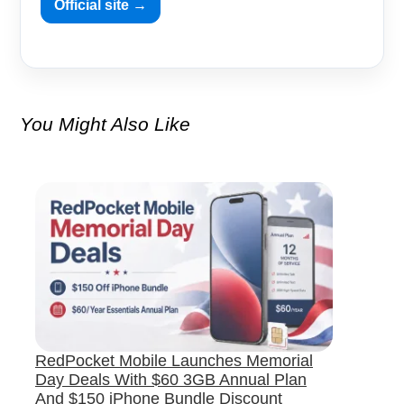
Official site →
You Might Also Like
RedPocket Mobile Launches Memorial
Day Deals With $60 3GB Annual Plan
And $150 iPhone Bundle Discount