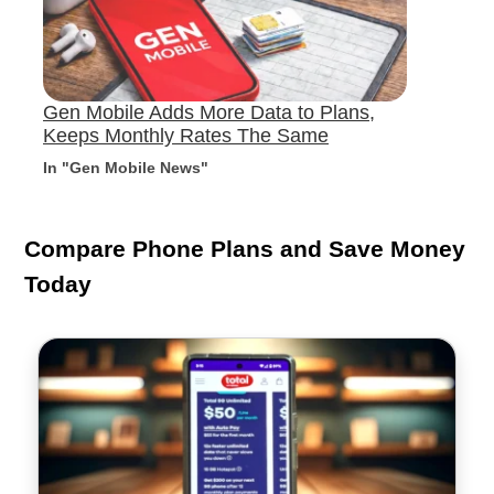
Gen Mobile Adds More Data to Plans,
Keeps Monthly Rates The Same
In "Gen Mobile News"
Compare Phone Plans and Save Money
Today