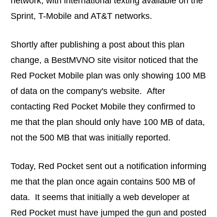
network, with international texting available on the
Sprint, T-Mobile and AT&T networks.
Shortly after publishing a post about this plan
change, a BestMVNO site visitor noticed that the
Red Pocket Mobile plan was only showing 100 MB
of data on the company's website. After
contacting Red Pocket Mobile they confirmed to
me that the plan should only have 100 MB of data,
not the 500 MB that was initially reported.
Today, Red Pocket sent out a notification informing
me that the plan once again contains 500 MB of
data. It seems that initially a web developer at
Red Pocket must have jumped the gun and posted