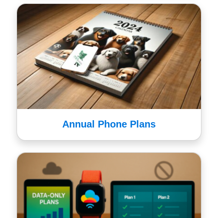
Annual Phone Plans