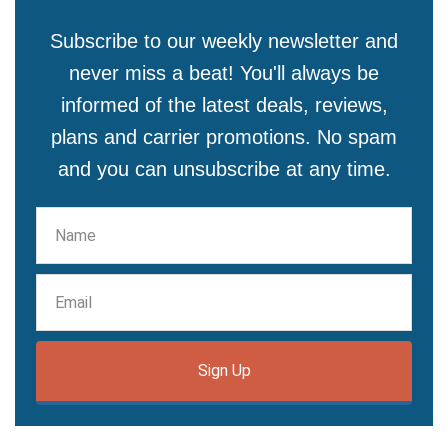
Subscribe to our weekly newsletter and
never miss a beat! You'll always be
informed of the latest deals, reviews,
plans and carrier promotions. No spam
and you can unsubscribe at any time.
Sign Up