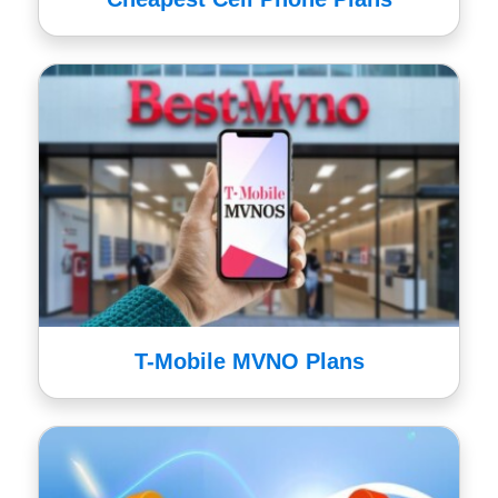
T-Mobile MVNO Plans