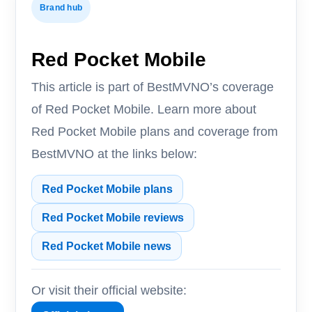
Brand hub
Red Pocket Mobile
This article is part of BestMVNO’s coverage
of Red Pocket Mobile. Learn more about
Red Pocket Mobile plans and coverage from
BestMVNO at the links below:
Red Pocket Mobile plans
Red Pocket Mobile reviews
Red Pocket Mobile news
Or visit their official website: