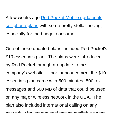
A few weeks ago
Red Pocket Mobile updated its
cell phone plans
with some pretty stellar pricing,
especially for the budget consumer.
One of those updated plans included Red Pocket's
$10 essentials plan. The plans were introduced
by Red Pocket through an update to the
company's website. Upon announcement the $10
essentials plan came with 500 minutes, 500 text
messages and 500 MB of data that could be used
on any major wireless network in the USA. The
plan also included international calling on any