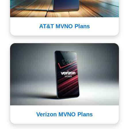
AT&T MVNO Plans
Verizon MVNO Plans