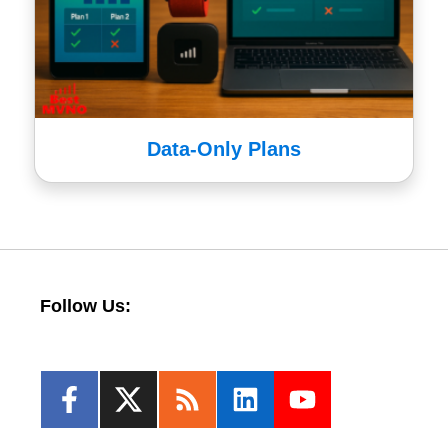
Data-Only Plans
Follow Us: