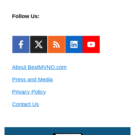
Follow Us:
About BestMVNO.com
Press and Media
Privacy Policy
Contact Us