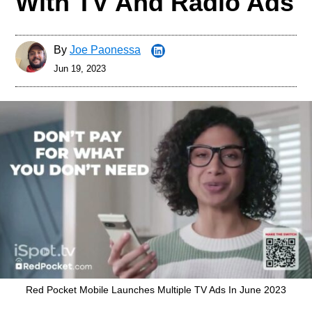
With TV And Radio Ads
By
Joe Paonessa
Jun 19, 2023
Red Pocket Mobile Launches Multiple TV Ads In June 2023