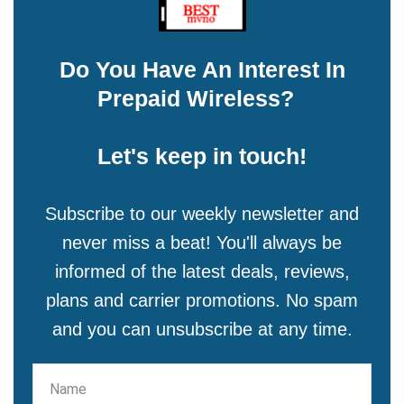
Do You Have An Interest In
Prepaid Wireless?
Let's keep in touch!
Subscribe to our weekly newsletter and
never miss a beat! You'll always be
informed of the latest deals, reviews,
plans and carrier promotions. No spam
and you can unsubscribe at any time.