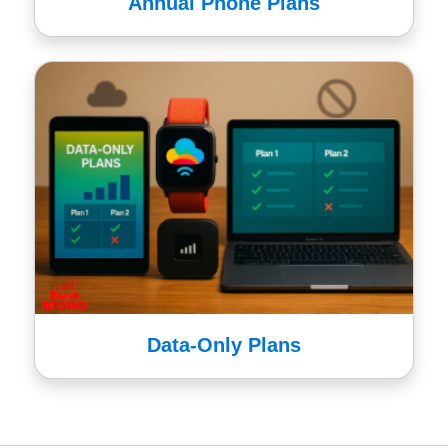
Annual Phone Plans
Data-Only Plans