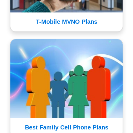
T-Mobile MVNO Plans
Best Family Cell Phone Plans