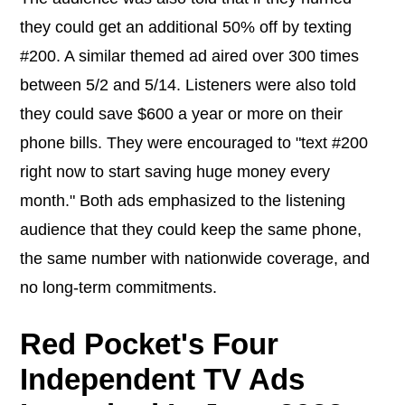
they could get an additional 50% off by texting
#200. A similar themed ad aired over 300 times
between 5/2 and 5/14. Listeners were also told
they could save $600 a year or more on their
phone bills. They were encouraged to "text #200
right now to start saving huge money every
month." Both ads emphasized to the listening
audience that they could keep the same phone,
the same number with nationwide coverage, and
no long-term commitments.
Red Pocket's Four
Independent TV Ads