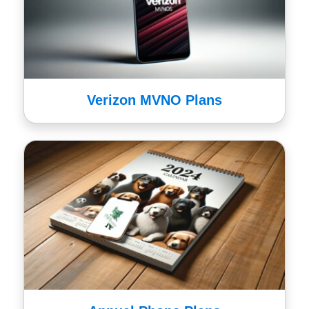
Verizon MVNO Plans