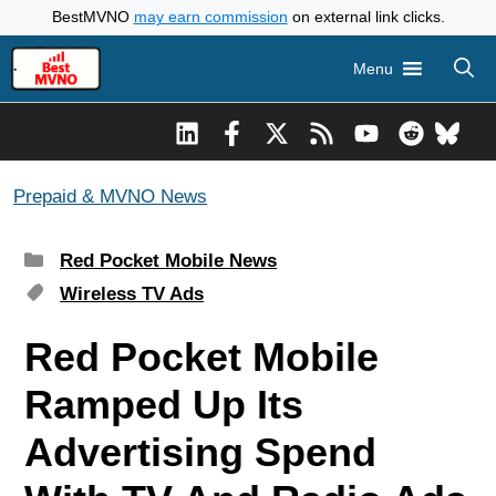
Skip
BestMVNO
may earn commission
on external link clicks.
to
Menu
content
Prepaid & MVNO News
Categories
Red Pocket Mobile News
Tags
Wireless TV Ads
Red Pocket Mobile
Ramped Up Its
Advertising Spend