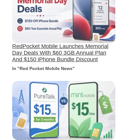
RedPocket Mobile Launches Memorial
Day Deals With $60 3GB Annual Plan
And $150 iPhone Bundle Discount
In "Red Pocket Mobile News"