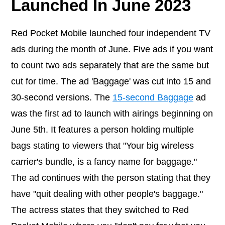
Launched In June 2023
Red Pocket Mobile launched four independent TV
ads during the month of June. Five ads if you want
to count two ads separately that are the same but
cut for time. The ad 'Baggage' was cut into 15 and
30-second versions. The
15-second Baggage
ad
was the first ad to launch with airings beginning on
June 5th. It features a person holding multiple
bags stating to viewers that "Your big wireless
carrier's bundle, is a fancy name for baggage."
The ad continues with the person stating that they
have "quit dealing with other people's baggage."
The actress states that they switched to Red