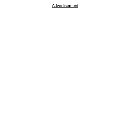
Advertisement