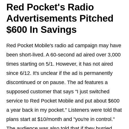
Red Pocket's Radio
Advertisements Pitched
$600 In Savings
Red Pocket Mobile's radio ad campaign may have
been short-lived. A 60-second ad aired over 3,000
times starting on 5/1. However, it has not aired
since 6/12. It's unclear if the ad is permanently
discontinued or on pause. The ad features a
supposed customer that says "I just switched
service to Red Pocket Mobile and put about $600
a year back in my pocket.” Listeners were told that
plans start at $10/month and "you're in control."
The audience was also told that if they hurried