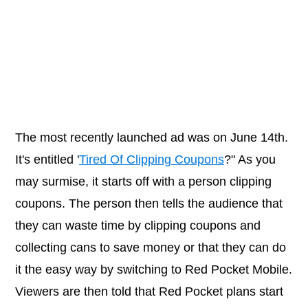
The most recently launched ad was on June 14th.
It's entitled '
Tired Of Clipping Coupons
?" As you
may surmise, it starts off with a person clipping
coupons. The person then tells the audience that
they can waste time by clipping coupons and
collecting cans to save money or that they can do
it the easy way by switching to Red Pocket Mobile.
Viewers are then told that Red Pocket plans start