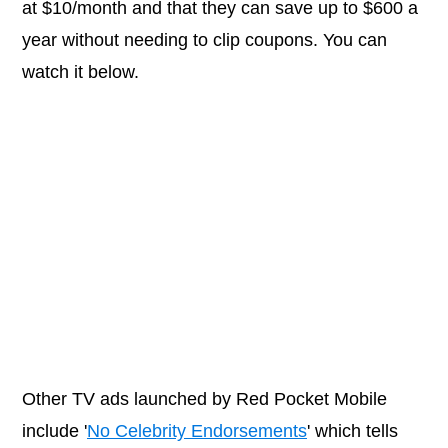
at $10/month and that they can save up to $600 a
year without needing to clip coupons. You can
watch it below.
Other TV ads launched by Red Pocket Mobile
include '
No Celebrity Endorsements
' which tells