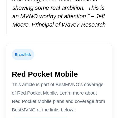
showing some real ambition. This is
an MVNO worthy of attention.” – Jeff
Moore, Principal of Wave7 Research
Brand hub
Red Pocket Mobile
This article is part of BestMVNO’s coverage
of Red Pocket Mobile. Learn more about
Red Pocket Mobile plans and coverage from
BestMVNO at the links below: