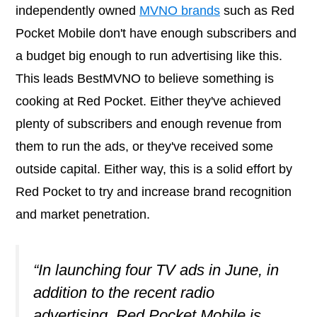
independently owned
MVNO brands
such as Red
Pocket Mobile don't have enough subscribers and
a budget big enough to run advertising like this.
This leads BestMVNO to believe something is
cooking at Red Pocket. Either they've achieved
plenty of subscribers and enough revenue from
them to run the ads, or they've received some
outside capital. Either way, this is a solid effort by
Red Pocket to try and increase brand recognition
and market penetration.
“In launching four TV ads in June, in
addition to the recent radio
advertising, Red Pocket Mobile is