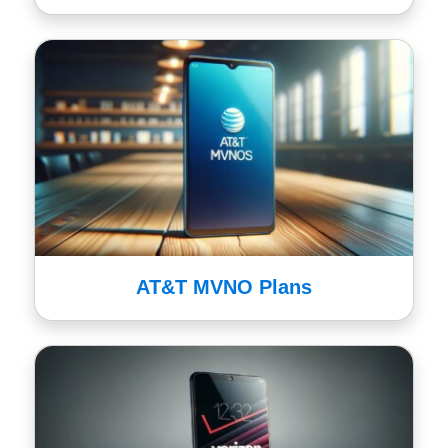
AT&T MVNO Plans