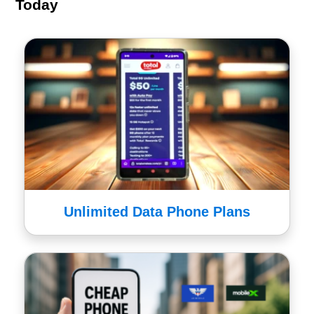
Today
Unlimited Data Phone Plans