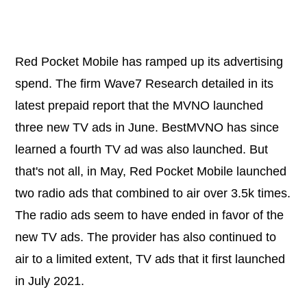
Red Pocket Mobile has ramped up its advertising
spend. The firm Wave7 Research detailed in its
latest prepaid report that the MVNO launched
three new TV ads in June. BestMVNO has since
learned a fourth TV ad was also launched. But
that's not all, in May, Red Pocket Mobile launched
two radio ads that combined to air over 3.5k times.
The radio ads seem to have ended in favor of the
new TV ads. The provider has also continued to
air to a limited extent, TV ads that it first launched
in July 2021.