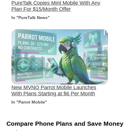
PureTalk Copies Mint Mobile With Any
Plan For $15/Month Offer
In "PureTalk News"
New MVNO Parrot Mobile Launches
With Plans Starting at $6 Per Month
In "Parrot Mobile"
Compare Phone Plans and Save Money