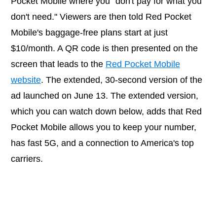
Pocket Mobile where you "don't pay for what you
don't need." Viewers are then told Red Pocket
Mobile's baggage-free plans start at just
$10/month. A QR code is then presented on the
screen that leads to the
Red Pocket Mobile
website
. The extended, 30-second version of the
ad launched on June 13. The extended version,
which you can watch down below, adds that Red
Pocket Mobile allows you to keep your number,
has fast 5G, and a connection to America's top
carriers.