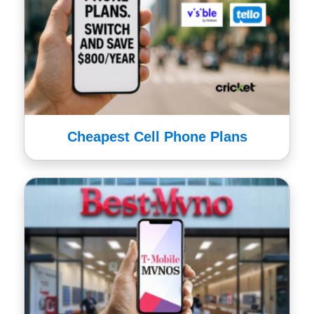
Cheapest Cell Phone Plans