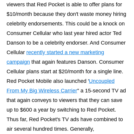
viewers that Red Pocket is able to offer plans for
$10/month because they don't waste money hiring
celebrity endorsements. This could be a knock on
Consumer Cellular who last year hired actor Ted
Danson to be a celebrity endorser. And Consumer
Cellular
recently started a new marketing
campaign
that again features Danson. Consumer
Cellular plans start at $20/month for a single line.
Red Pocket Mobile also launched '
Uncoupled
From My Big Wireless Carrier
" a 15-second TV ad
that again conveys to viewers that they can save
up to $600 a year by switching to Red Pocket.
Thus far, Red Pocket's TV ads have combined to
air several hundred times. Generally,