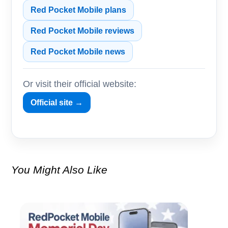
Red Pocket Mobile plans
Red Pocket Mobile reviews
Red Pocket Mobile news
Or visit their official website:
Official site →
You Might Also Like