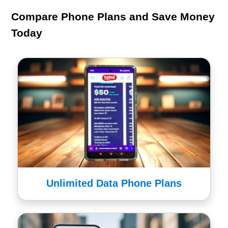
Compare Phone Plans and Save Money
Today
Unlimited Data Phone Plans