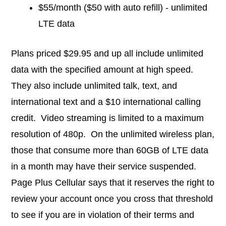
$55/month ($50 with auto refill) - unlimited
LTE data
Plans priced $29.95 and up all include unlimited
data with the specified amount at high speed.
They also include unlimited talk, text, and
international text and a $10 international calling
credit. Video streaming is limited to a maximum
resolution of 480p. On the unlimited wireless plan,
those that consume more than 60GB of LTE data
in a month may have their service suspended.
Page Plus Cellular says that it reserves the right to
review your account once you cross that threshold
to see if you are in violation of their terms and