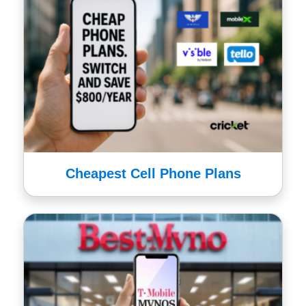
Cheapest Cell Phone Plans