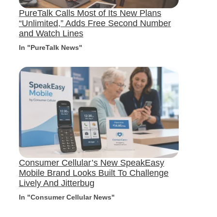
PureTalk Calls Most of Its New Plans
“Unlimited,” Adds Free Second Number
and Watch Lines
In "PureTalk News"
Consumer Cellular’s New SpeakEasy
Mobile Brand Looks Built To Challenge
Lively And Jitterbug
In "Consumer Cellular News"