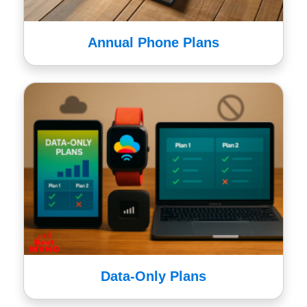
Annual Phone Plans
Data-Only Plans