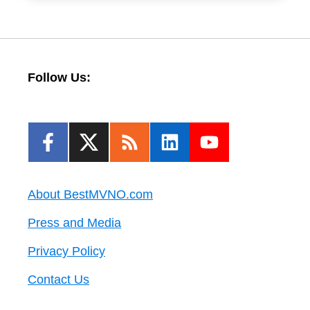
Follow Us:
About BestMVNO.com
Press and Media
Privacy Policy
Contact Us