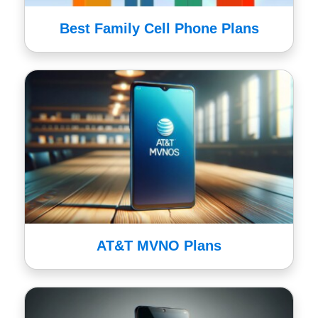
Best Family Cell Phone Plans
AT&T MVNO Plans