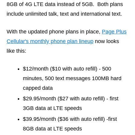
8GB of 4G LTE data instead of 5GB. Both plans
include unlimited talk, text and international text.
With the updated phone plans in place,
Page Plus
Cellular's monthly phone plan lineup
now looks
like this:
$12/month ($10 with auto refill) - 500
minutes, 500 text messages 100MB hard
capped data
$29.95/month ($27 with auto refill) - first
3GB data at LTE speeds
$39.95/month ($36 with auto refill) -first
8GB data at LTE speeds