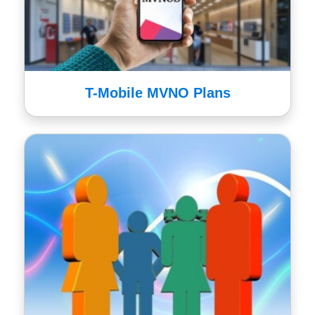
T-Mobile MVNO Plans