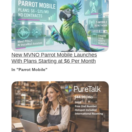
New MVNO Parrot Mobile Launches
With Plans Starting at $6 Per Month
In "Parrot Mobile"