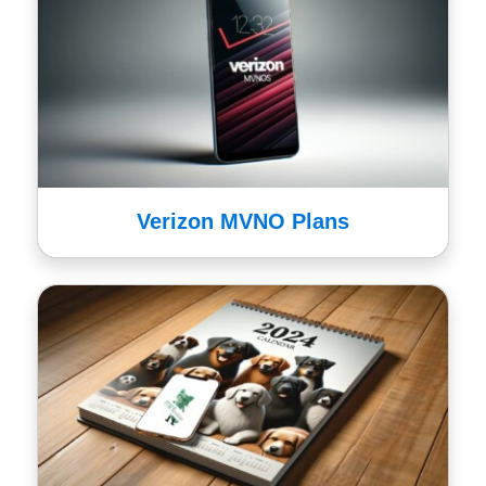
Verizon MVNO Plans