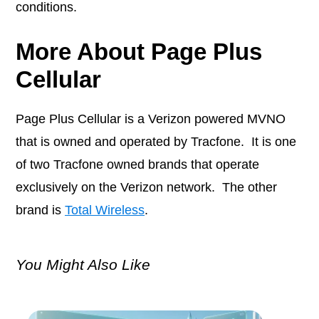
conditions.
More About Page Plus
Cellular
Page Plus Cellular is a Verizon powered MVNO
that is owned and operated by Tracfone. It is one
of two Tracfone owned brands that operate
exclusively on the Verizon network. The other
brand is
Total Wireless
.
You Might Also Like