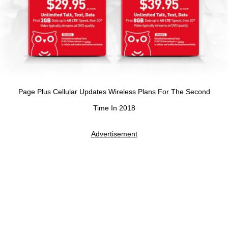
Page Plus Cellular Updates Wireless Plans For The Second
Time In 2018
Advertisement