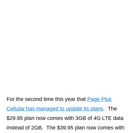
For the second time this year that
Page Plus
Cellular has managed to update its plans
. The
$29.95 plan now comes with 3GB of 4G LTE data
instead of 2GB. The $39.95 plan now comes with