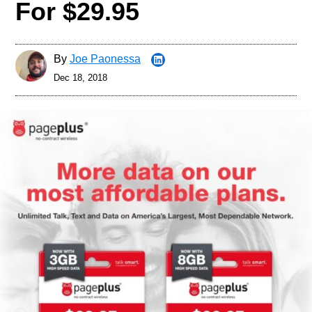
For $29.95
By
Joe Paonessa
Dec 18, 2018