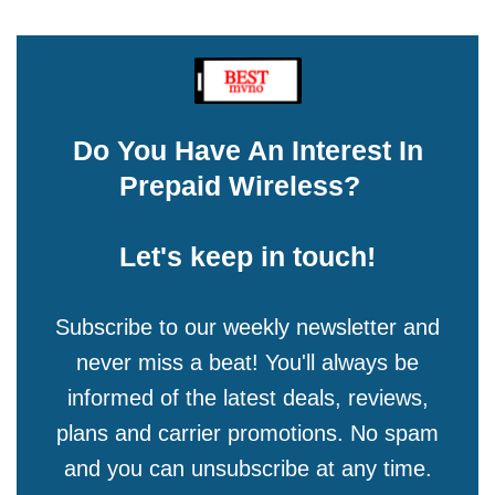
Do You Have An Interest In
Prepaid Wireless?
Let's keep in touch!
Subscribe to our weekly newsletter and
never miss a beat! You'll always be
informed of the latest deals, reviews,
plans and carrier promotions. No spam
and you can unsubscribe at any time.