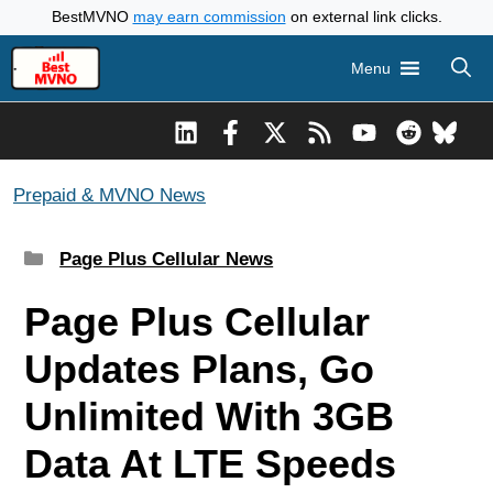
Skip
BestMVNO
may earn commission
on external link clicks.
to
Menu
content
Prepaid & MVNO News
Categories
Page Plus Cellular News
Page Plus Cellular
Updates Plans, Go
Unlimited With 3GB
Data At LTE Speeds