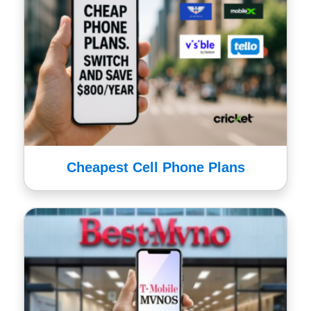
Cheapest Cell Phone Plans