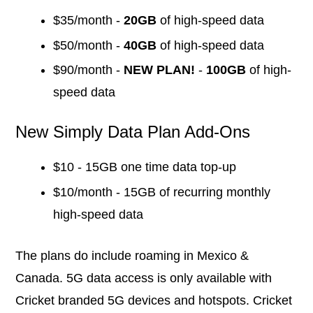
$35/month -
20GB
of high-speed data
$50/month -
40GB
of high-speed data
$90/month -
NEW PLAN!
-
100GB
of high-
speed data
New Simply Data Plan Add-Ons
$10 - 15GB one time data top-up
$10/month - 15GB of recurring monthly
high-speed data
The plans do include roaming in Mexico &
Canada. 5G data access is only available with
Cricket branded 5G devices and hotspots. Cricket