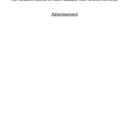
Advertisement