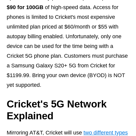
$90 for 100GB
of high-speed data. Access for
phones is limited to Cricket's most expensive
unlimited plan priced at $60/month or $55 with
autopay billing enabled. Unfortunately, only one
device can be used for the time being with a
Cricket 5G phone plan. Customers must purchase
a Samsung Galaxy S20+ 5G from Cricket for
$1199.99. Bring your own device (BYOD) is NOT
yet supported.
Cricket's 5G Network
Explained
Mirroring AT&T, Cricket will use
two different types