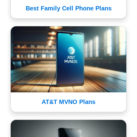
Best Family Cell Phone Plans
AT&T MVNO Plans