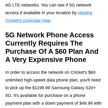
4G LTE networks. You can see if 5G network
access if available in your location by
viewing
Cricket's coverage map
.
5G Network Phone Access
Currently Requires The
Purchase Of A $60 Plan And
A Very Expensive Phone
In order to access the network on Cricket's $60
unlimited high-speed data phone plan, you'll need
to pick up the $1199.99 Samsung Galaxy S20+
5G. It's available for purchase on a phone
payment plan with a down payment of $49.99 with