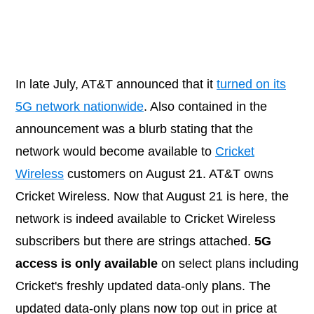
In late July, AT&T announced that it
turned on its
5G network nationwide
. Also contained in the
announcement was a blurb stating that the
network would become available to
Cricket
Wireless
customers on August 21. AT&T owns
Cricket Wireless. Now that August 21 is here, the
network is indeed available to Cricket Wireless
subscribers but there are strings attached.
5G
access is only available
on select plans including
Cricket's freshly updated data-only plans. The
updated data-only plans now top out in price at