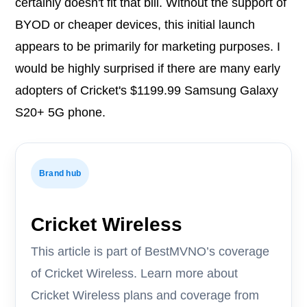
certainly doesn't fit that bill. Without the support of
BYOD or cheaper devices, this initial launch
appears to be primarily for marketing purposes. I
would be highly surprised if there are many early
adopters of Cricket's $1199.99 Samsung Galaxy
S20+ 5G phone.
Brand hub
Cricket Wireless
This article is part of BestMVNO’s coverage
of Cricket Wireless. Learn more about
Cricket Wireless plans and coverage from