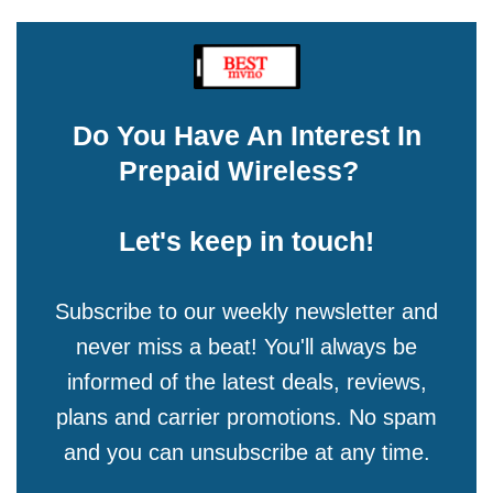
Do You Have An Interest In
Prepaid Wireless?
Let's keep in touch!
Subscribe to our weekly newsletter and
never miss a beat! You'll always be
informed of the latest deals, reviews,
plans and carrier promotions. No spam
and you can unsubscribe at any time.