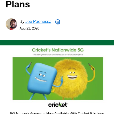
Plans
By
Joe Paonessa
Aug 21, 2020
5G Network Access Is Now Available With Cricket Wireless