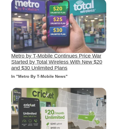
Metro by T-Mobile Continues Price War
Started by Total Wireless With New $20
and $30 Unlimited Plans
In "Metro By T-Mobile News"