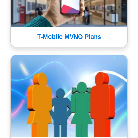
T-Mobile MVNO Plans