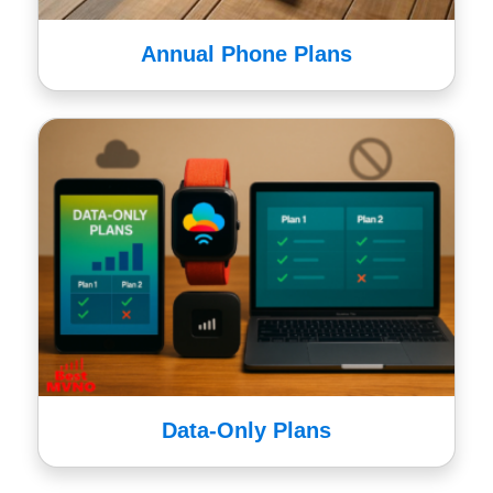
Annual Phone Plans
Data-Only Plans