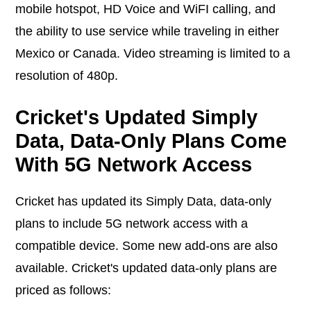
mobile hotspot, HD Voice and WiFI calling, and
the ability to use service while traveling in either
Mexico or Canada. Video streaming is limited to a
resolution of 480p.
Cricket's Updated Simply
Data, Data-Only Plans Come
With 5G Network Access
Cricket has updated its Simply Data, data-only
plans to include 5G network access with a
compatible device. Some new add-ons are also
available. Cricket's updated data-only plans are
priced as follows: