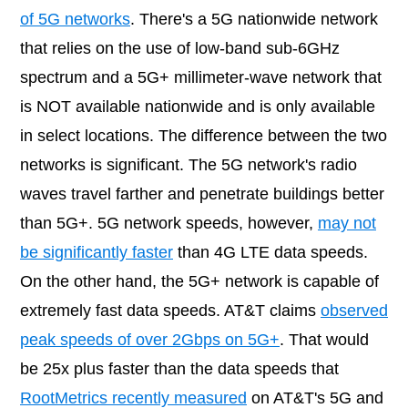
of 5G networks
. There's a 5G nationwide network
that relies on the use of low-band sub-6GHz
spectrum and a 5G+ millimeter-wave network that
is NOT available nationwide and is only available
in select locations. The difference between the two
networks is significant. The 5G network's radio
waves travel farther and penetrate buildings better
than 5G+. 5G network speeds, however,
may not
be significantly faster
than 4G LTE data speeds.
On the other hand, the 5G+ network is capable of
extremely fast data speeds. AT&T claims
observed
peak speeds of over 2Gbps on 5G+
. That would
be 25x plus faster than the data speeds that
RootMetrics recently measured
on AT&T's 5G and