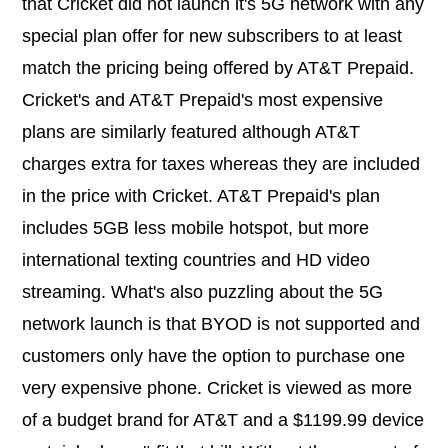
that Cricket did not launch it's 5G network with any
special plan offer for new subscribers to at least
match the pricing being offered by AT&T Prepaid.
Cricket's and AT&T Prepaid's most expensive
plans are similarly featured although AT&T
charges extra for taxes whereas they are included
in the price with Cricket. AT&T Prepaid's plan
includes 5GB less mobile hotspot, but more
international texting countries and HD video
streaming. What's also puzzling about the 5G
network launch is that BYOD is not supported and
customers only have the option to purchase one
very expensive phone. Cricket is viewed as more
of a budget brand for AT&T and a $1199.99 device