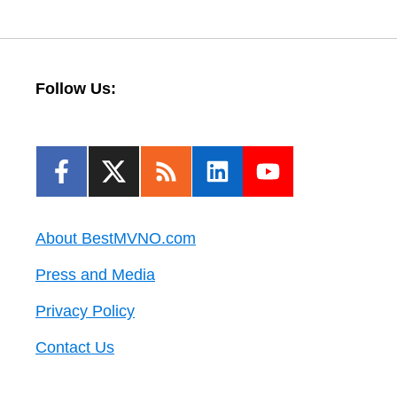
Follow Us:
About BestMVNO.com
Press and Media
Privacy Policy
Contact Us