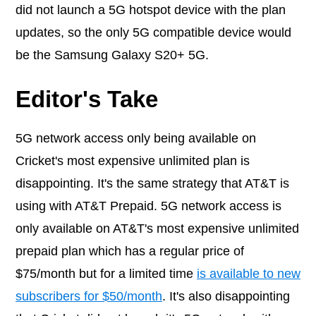
did not launch a 5G hotspot device with the plan
updates, so the only 5G compatible device would
be the Samsung Galaxy S20+ 5G.
Editor's Take
5G network access only being available on
Cricket's most expensive unlimited plan is
disappointing. It's the same strategy that AT&T is
using with AT&T Prepaid. 5G network access is
only available on AT&T's most expensive unlimited
prepaid plan which has a regular price of
$75/month but for a limited time
is available to new
subscribers for $50/month
. It's also disappointing