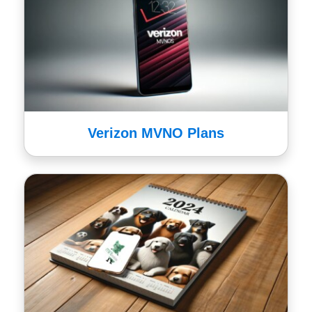
Verizon MVNO Plans