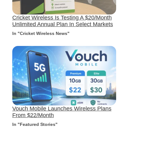
Cricket Wireless Is Testing A $20/Month
Unlimited Annual Plan In Select Markets
In "Cricket Wireless News"
Vouch Mobile Launches Wireless Plans
From $22/Month
In "Featured Stories"