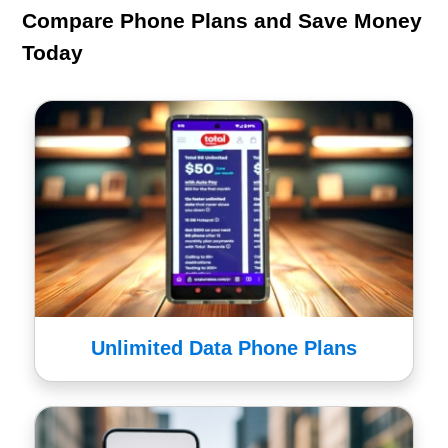
Compare Phone Plans and Save Money
Today
Unlimited Data Phone Plans