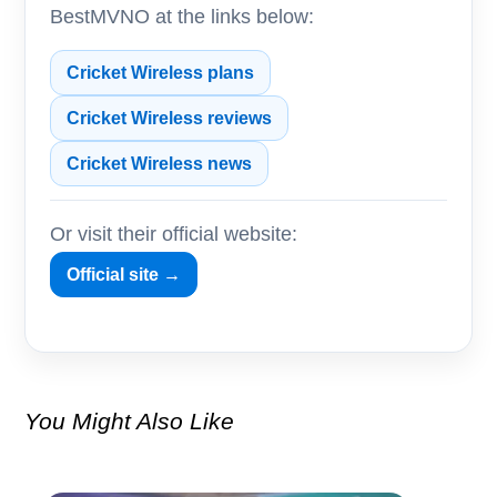
BestMVNO at the links below:
Cricket Wireless plans
Cricket Wireless reviews
Cricket Wireless news
Or visit their official website:
Official site →
You Might Also Like