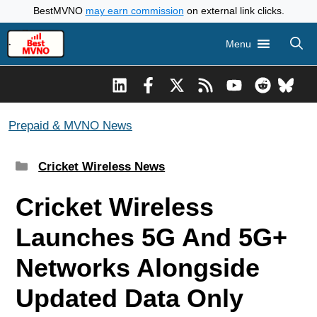
Skip
BestMVNO
may earn commission
on external link clicks.
to
Menu
content
Prepaid & MVNO News
Categories
Cricket Wireless News
Cricket Wireless
Launches 5G And 5G+
Networks Alongside
Updated Data Only