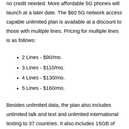
no credit needed. More affordable 5G phones will
launch at a later date. The $60 5G network access
capable unlimited plan is available at a discount to
those with multiple lines. Pricing for multiple lines
is as follows:
2 Lines - $90/mo.
3 Lines - $110/mo.
4 Lines - $130/mo.
5 Lines - $160/mo.
Besides unlimited data, the plan also includes
unlimited talk and text and unlimited international
texting to 37 countries. It also includes 15GB of