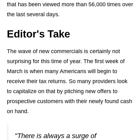
that has been viewed more than 56,000 times over
the last several days.
Editor's Take
The wave of new commercials is certainly not
surprising for this time of year. The first week of
March is when many Americans will begin to
receive their tax returns. So many providers look
to capitalize on that by pitching new offers to
prospective customers with their newly found cash
on hand.
"There is always a surge of