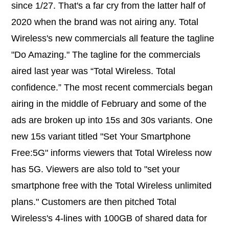
since 1/27. That's a far cry from the latter half of
2020 when the brand was not airing any. Total
Wireless's new commercials all feature the tagline
"Do Amazing." The tagline for the commercials
aired last year was “Total Wireless. Total
confidence.” The most recent commercials began
airing in the middle of February and some of the
ads are broken up into 15s and 30s variants. One
new 15s variant titled "Set Your Smartphone
Free:5G" informs viewers that Total Wireless now
has 5G. Viewers are also told to "set your
smartphone free with the Total Wireless unlimited
plans." Customers are then pitched Total
Wireless's 4-lines with 100GB of shared data for