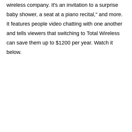
wireless company. It's an invitation to a surprise
baby shower, a seat at a piano recital," and more.
It features people video chatting with one another
and tells viewers that switching to Total Wireless
can save them up to $1200 per year. Watch it
below.