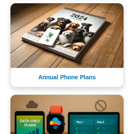
Annual Phone Plans