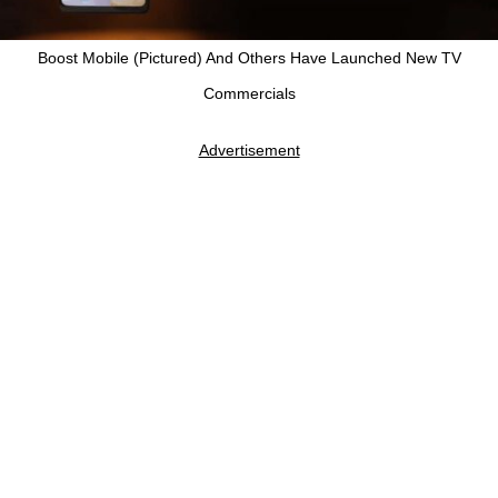
Boost Mobile (Pictured) And Others Have Launched New TV
Commercials
Advertisement