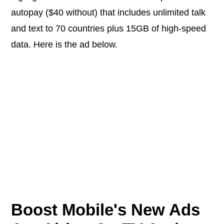
autopay ($40 without) that includes unlimited talk
and text to 70 countries plus 15GB of high-speed
data. Here is the ad below.
Boost Mobile's New Ads