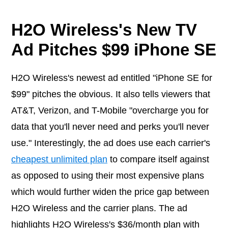
H2O Wireless's New TV
Ad Pitches $99 iPhone SE
H2O Wireless's newest ad entitled "iPhone SE for
$99" pitches the obvious. It also tells viewers that
AT&T, Verizon, and T-Mobile "overcharge you for
data that you'll never need and perks you'll never
use." Interestingly, the ad does use each carrier's
cheapest unlimited plan
to compare itself against
as opposed to using their most expensive plans
which would further widen the price gap between
H2O Wireless and the carrier plans. The ad
highlights H2O Wireless's $36/month plan with