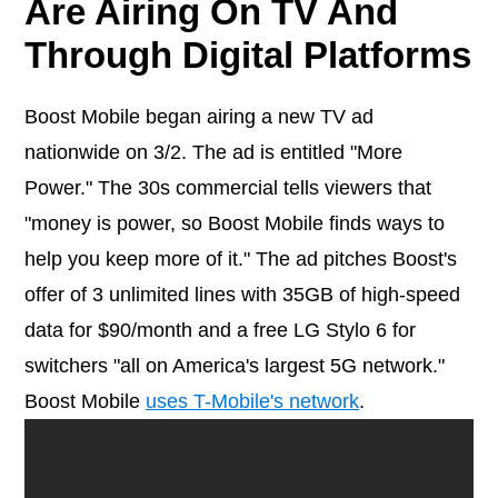
Are Airing On TV And
Through Digital Platforms
Boost Mobile began airing a new TV ad
nationwide on 3/2. The ad is entitled "More
Power." The 30s commercial tells viewers that
"money is power, so Boost Mobile finds ways to
help you keep more of it." The ad pitches Boost's
offer of 3 unlimited lines with 35GB of high-speed
data for $90/month and a free LG Stylo 6 for
switchers "all on America's largest 5G network."
Boost Mobile
uses T-Mobile's network
.