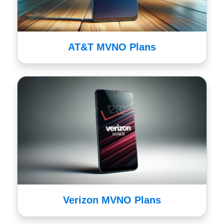
AT&T MVNO Plans
Verizon MVNO Plans