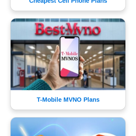
Cheapest Cell Phone Plans
T-Mobile MVNO Plans