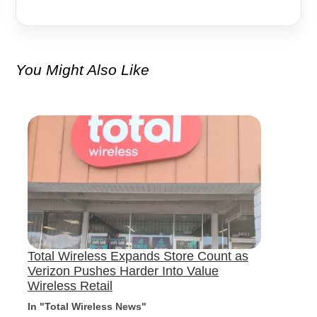
You Might Also Like
Total Wireless Expands Store Count as
Verizon Pushes Harder Into Value
Wireless Retail
In "Total Wireless News"