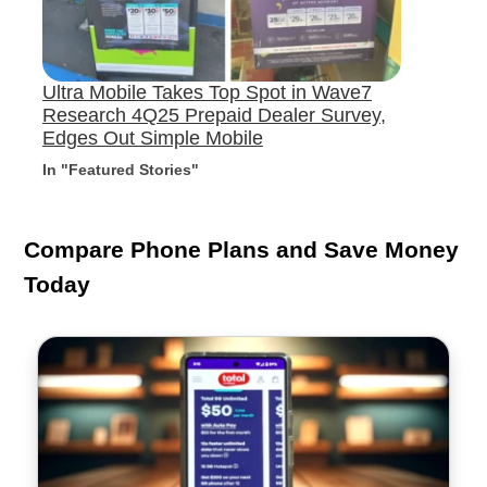
Ultra Mobile Takes Top Spot in Wave7
Research 4Q25 Prepaid Dealer Survey,
Edges Out Simple Mobile
In "Featured Stories"
Compare Phone Plans and Save Money
Today