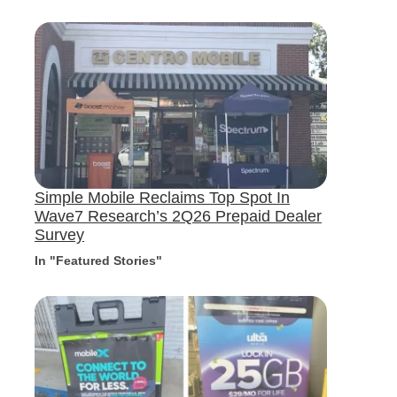
Simple Mobile Reclaims Top Spot In
Wave7 Research’s 2Q26 Prepaid Dealer
Survey
In "Featured Stories"