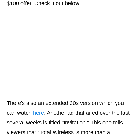
$100 offer. Check it out below.
There's also an extended 30s version which you
can watch
here
. Another ad that aired over the last
several weeks is titled "Invitation." This one tells
viewers that "Total Wireless is more than a