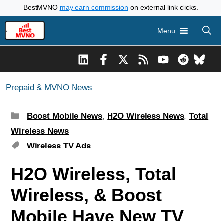
Skip
BestMVNO
may earn commission
on external link clicks.
to
Menu
content
Prepaid & MVNO News
Categories
Boost Mobile News
,
H2O Wireless News
,
Total
Wireless News
Tags
Wireless TV Ads
H2O Wireless, Total
Wireless, & Boost
Mobile Have New TV