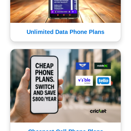
Unlimited Data Phone Plans