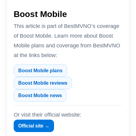
Boost Mobile
This article is part of BestMVNO’s coverage
of Boost Mobile. Learn more about Boost
Mobile plans and coverage from BestMVNO
at the links below:
Boost Mobile plans
Boost Mobile reviews
Boost Mobile news
Or visit their official website:
Official site →