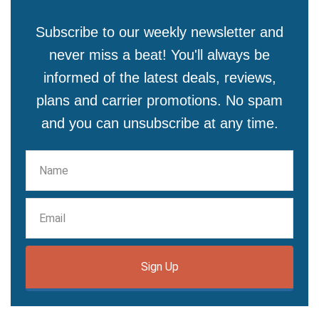
Subscribe to our weekly newsletter and
never miss a beat! You'll always be
informed of the latest deals, reviews,
plans and carrier promotions. No spam
and you can unsubscribe at any time.
Sign Up