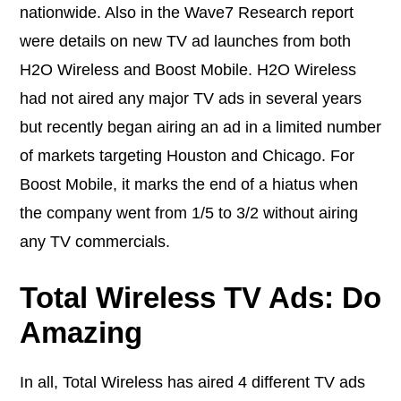
nationwide. Also in the Wave7 Research report
were details on new TV ad launches from both
H2O Wireless and Boost Mobile. H2O Wireless
had not aired any major TV ads in several years
but recently began airing an ad in a limited number
of markets targeting Houston and Chicago. For
Boost Mobile, it marks the end of a hiatus when
the company went from 1/5 to 3/2 without airing
any TV commercials.
Total Wireless TV Ads: Do
Amazing
In all, Total Wireless has aired 4 different TV ads