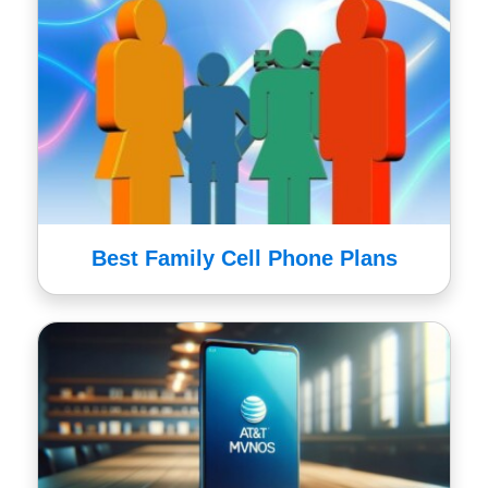
Best Family Cell Phone Plans