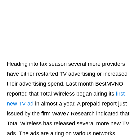
Heading into tax season several more providers
have either restarted TV advertising or increased
their advertising spend. Last month BestMVNO
reported that Total Wireless began airing its
first
new TV ad
in almost a year. A prepaid report just
issued by the firm Wave7 Research indicated that
Total Wireless has released several more new TV
ads. The ads are airing on various networks