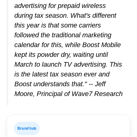
advertising for prepaid wireless
during tax season. What's different
this year is that some carriers
followed the traditional marketing
calendar for this, while Boost Mobile
kept its powder dry, waiting until
March to launch TV advertising. This
is the latest tax season ever and
Boost understands that." -- Jeff
Moore, Principal of Wave7 Research
Brand hub