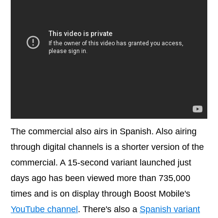
The commercial also airs in Spanish. Also airing
through digital channels is a shorter version of the
commercial. A 15-second variant launched just
days ago has been viewed more than 735,000
times and is on display through Boost Mobile's
YouTube channel
. There's also a
Spanish variant