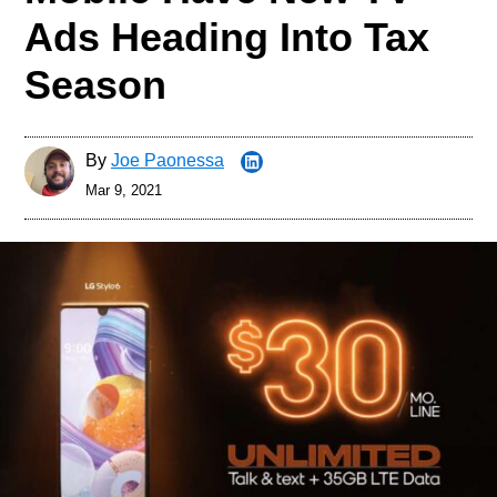
Ads Heading Into Tax
Season
By
Joe Paonessa
Mar 9, 2021