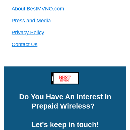
About BestMVNO.com
Press and Media
Privacy Policy
Contact Us
Do You Have An Interest In
Prepaid Wireless?
Let's keep in touch!