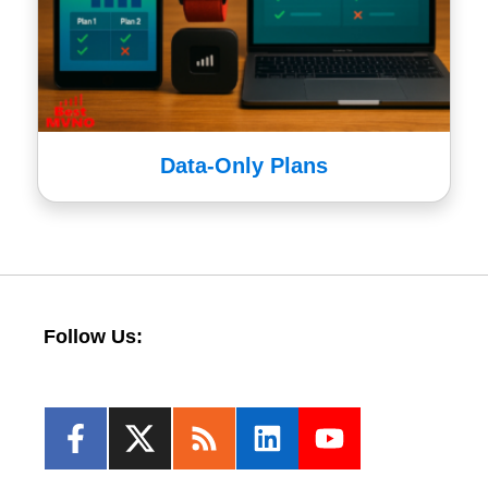
Data-Only Plans
Follow Us: