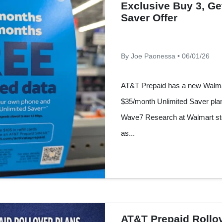
Exclusive Buy 3, Ge
Saver Offer
By Joe Paonessa • 06/01/26
AT&T Prepaid has a new Walmart
$35/month Unlimited Saver plan.
Wave7 Research at Walmart sto
as...
AT&T Prepaid Rollo