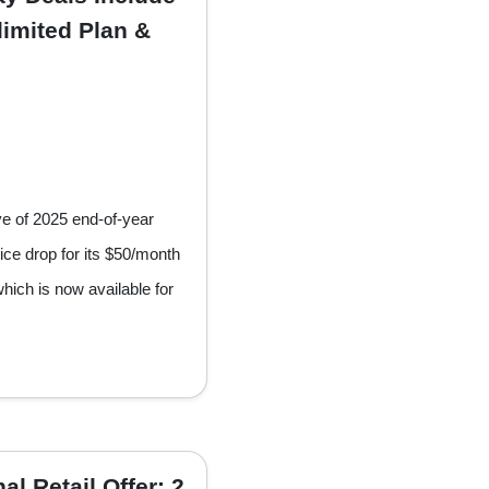
imited Plan &
ve of 2025 end-of-year
ice drop for its $50/month
hich is now available for
l Retail Offer: 2