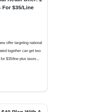
 For $35/Line
w offer targeting national
vated together can get two
for $35/line plus taxes...
 $40 Plan With A