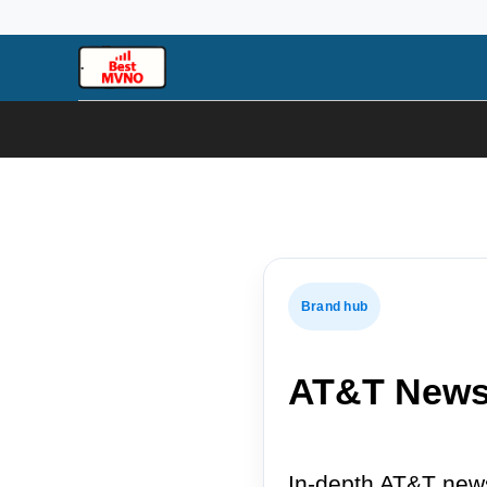
Skip
to
content
Brand hub
AT&T New
In-depth AT&T news