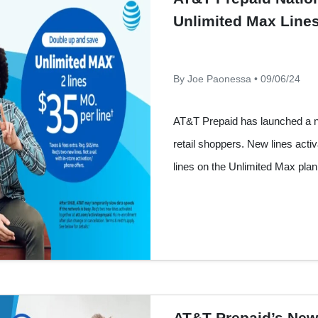
Unlimited Max Lines
By Joe Paonessa • 09/06/24
AT&T Prepaid has launched a ne
retail shoppers. New lines acti
lines on the Unlimited Max plan 
AT&T Prepaid’s New