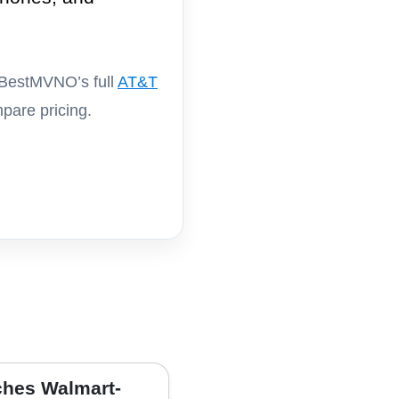
 BestMVNO’s full
AT&T
pare pricing.
hes Walmart-