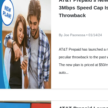
3Mbps Speed Cap Is
Throwback
By Joe Paonessa • 01/14/24
AT&T Prepaid has launched a ne
peculiar throwback to the past
The new plan is priced at $50/
auto...