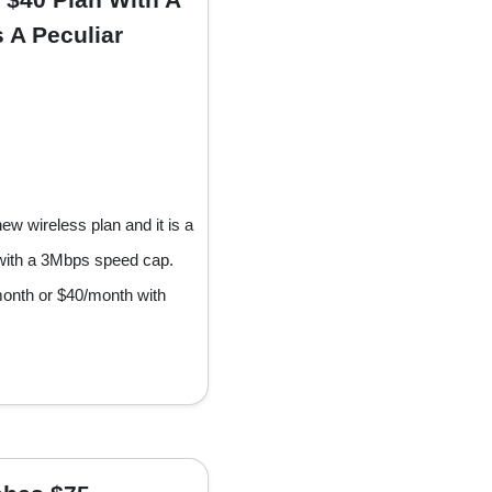
 A Peculiar
w wireless plan and it is a
 with a 3Mbps speed cap.
month or $40/month with