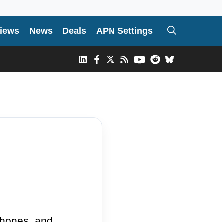
iews
News
Deals
APN Settings
phones, and