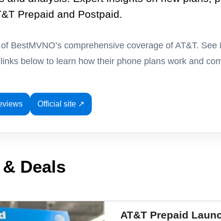
T&T Prepaid and Postpaid.
t of BestMVNO’s comprehensive coverage of AT&T. See
e links below to learn how their phone plans work and com
eviews
Official site ↗
 & Deals
AT&T Prepaid Launc