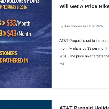
Will Get A Price Hi
By Joe Paonessa • 01/13/26
AT&T Prepaid is set to increase 
monthly plans by $3 per month 
2026. The price hike targets th
roll...
AT&T Prepaid Holida