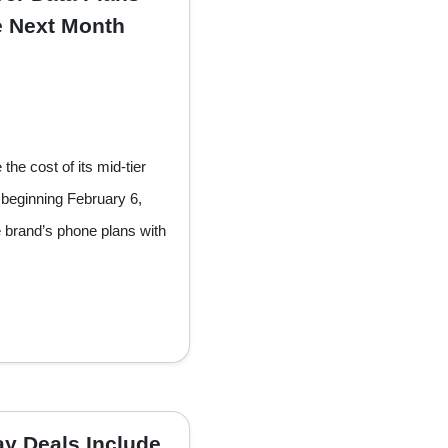
ke Next Month
the cost of its mid-tier
beginning February 6,
e brand’s phone plans with
y Deals Include