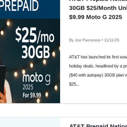
30GB $25/Month Unl
$9.99 Moto G 2025
By Joe Paonessa • 11/11/25
AT&T has launched its first wa
holiday deals, headlined by a pr
($40 with autopay) 30GB plan w
$25...
AT&T Prepaid Nationa