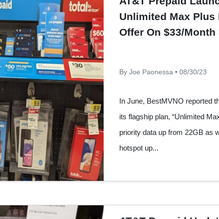
AT&T Prepaid Laun
Unlimited Max Plus 
Offer On $33/Month
By Joe Paonessa • 08/30/23
In June, BestMVNO reported t
its flagship plan, “Unlimited Ma
priority data up from 22GB as 
hotspot up...