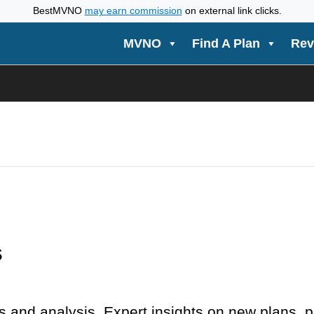
BestMVNO
may earn commission
on external link clicks.
MVNO
Find A Plan
Rev
s
 and analysis. Expert insights on new plans, 