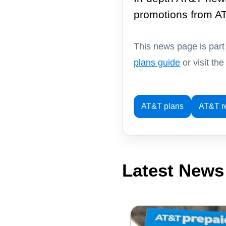
promotions from A
This news page is par
plans guide
or visit th
AT&T plans
AT&T r
Latest News