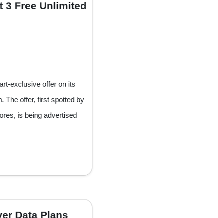
t 3 Free Unlimited
-exclusive offer on its
 The offer, first spotted by
res, is being advertised
ver Data Plans