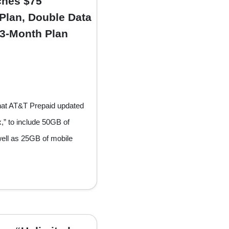
ches $75
Plan, Double Data
 3-Month Plan
hat AT&T Prepaid updated
x,” to include 50GB of
well as 25GB of mobile