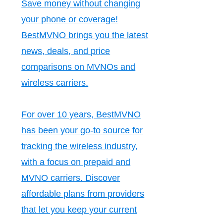
Save money without changing
your phone or coverage!
BestMVNO brings you the latest
news, deals, and price
comparisons on MVNOs and
wireless carriers.
For over 10 years, BestMVNO
has been your go-to source for
tracking the wireless industry,
with a focus on prepaid and
MVNO carriers. Discover
affordable plans from providers
that let you keep your current