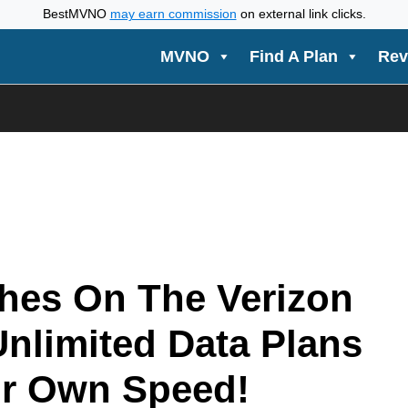
BestMVNO
may earn commission
on external link clicks.
MVNO
Find A Plan
Rev
hes On The Verizon
Unlimited Data Plans
r Own Speed!