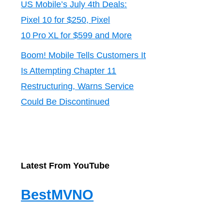
US Mobile’s July 4th Deals:
Pixel 10 for $250, Pixel
10 Pro XL for $599 and More
Boom! Mobile Tells Customers It
Is Attempting Chapter 11
Restructuring, Warns Service
Could Be Discontinued
Latest From YouTube
BestMVNO