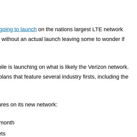
going to launch
on the nations largest LTE network
thout an actual launch leaving some to wonder if
le is launching on what is likely the Verizon network.
ns that feature several industry firsts, including the
ures on its new network:
/month
ets