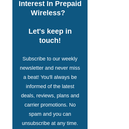
Interest In Prepaid
Wireless?
Let's keep in
touch!
Subscribe to our weekly
newsletter and never miss
a beat! You'll always be
informed of the latest
deals, reviews, plans and
carrier promotions. No
spam and you can
unsubscribe at any time.