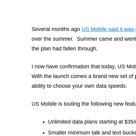
Several months ago
US Mobile said it was 
over the summer. Summer came and went wi
the plan had fallen through.
I now have confirmation that today, US Mobi
With the launch comes a brand new set of pla
ability to choose your own data speeds.
US Mobile is touting the following new feat
Unlimited data plans starting at $35
Smaller minimum talk and text buck