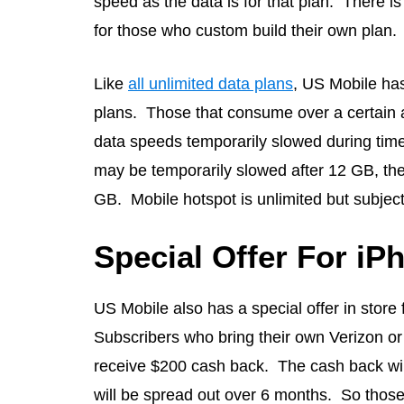
speed as the data is for that plan. There is
for those who custom build their own plan.
Like
all unlimited data plans
, US Mobile has 
plans. Those that consume over a certain 
data speeds temporarily slowed during tim
may be temporarily slowed after 12 GB, the
GB. Mobile hotspot is unlimited but subject 
Special Offer For iP
US Mobile also has a special offer in stor
Subscribers who bring their own Verizon or
receive $200 cash back. The cash back wil
will be spread out over 6 months. So those