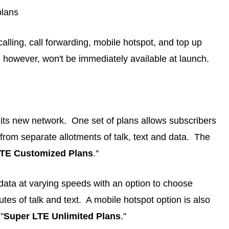
plans
 calling, call forwarding, mobile hotspot, and top up
ng however, won't be immediately available at launch.
 its new network. One set of plans allows subscribers
from separate allotments of talk, text and data. The
LTE Customized Plans
."
d data at varying speeds with an option to choose
tes of talk and text. A mobile hotspot option is also
"
Super LTE Unlimited Plans
."