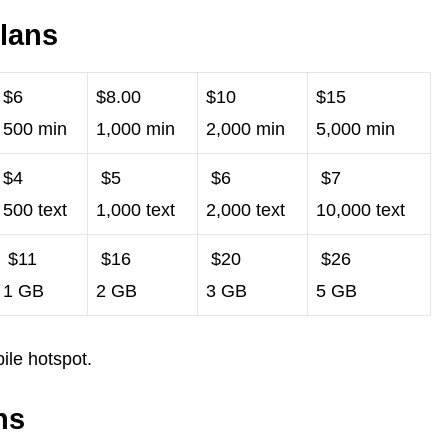
lans
$6
$8.00
$10
$15
500 min
1,000 min
2,000 min
5,000 min
$4
$5
$6
$7
500 text
1,000 text
2,000 text
10,000 text
$11
$16
$20
$26
1 GB
2 GB
3 GB
5 GB
ile hotspot.
ns