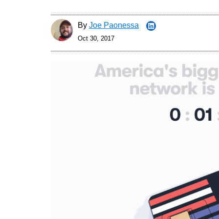
By
Joe Paonessa
Oct 30, 2017