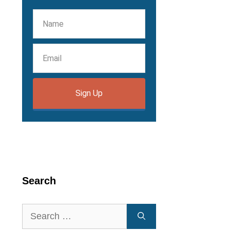
Sign Up
Search
Search
for: