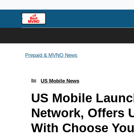
Skip
to
content
Prepaid & MVNO News
Categories
US Mobile News
US Mobile Launc
Network, Offers 
With Choose You