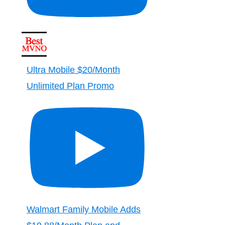
Ultra Mobile $20/Month
Unlimited Plan Promo
Walmart Family Mobile Adds