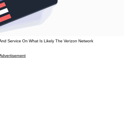
nd Service On What Is Likely The Verizon Network
Advertisement