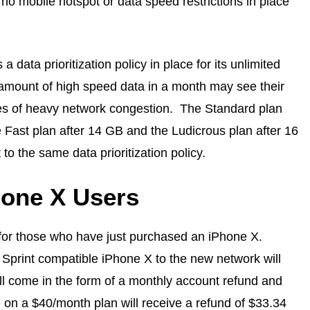
 no mobile hotspot or data speed restrictions in place
a data prioritization policy in place for its unlimited
amount of high speed data in a month may see their
es of heavy network congestion. The Standard plan
 Fast plan after 14 GB and the Ludicrous plan after 16
to the same data prioritization policy.
hone X Users
e for those who have just purchased an iPhone X.
 Sprint compatible iPhone X to the new network will
l come in the form of a monthly account refund and
 on a $40/month plan will receive a refund of $33.34