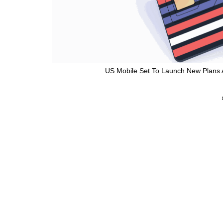
US Mobile Set To Launch New Plans A