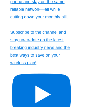
phone and stay on the same
reliable network—all while
cutting down your monthly bill.
Subscribe to the channel and
stay up-to-date on the latest
breaking industry news and the
best ways to save on your
wireless plan!