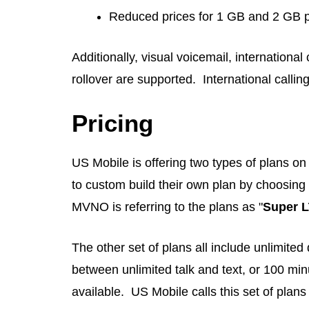
Reduced prices for 1 GB and 2 GB 
Additionally, visual voicemail, international
rollover are supported. International calli
Pricing
US Mobile is offering two types of plans on
to custom build their own plan by choosing 
MVNO is referring to the plans as "
Super 
The other set of plans all include unlimite
between unlimited talk and text, or 100 minu
available. US Mobile calls this set of plans 