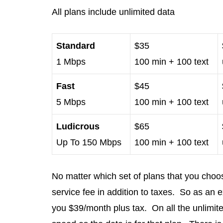
All plans include unlimited data
Standard
$35
1 Mbps
100 min + 100 text
Fast
$45
5 Mbps
100 min + 100 text
Ludicrous
$65
Up To 150 Mbps
100 min + 100 text
No matter which set of plans that you choo
service fee in addition to taxes. So as an 
you $39/month plus tax. On all the unlimite