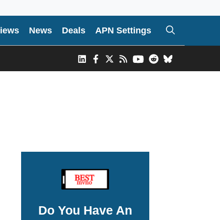
iews
News
Deals
APN Settings
Do You Have An