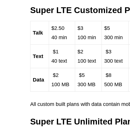
Super LTE Customized P
$2.50
$3
$5
Talk
40 min
100 min
300 min
$1
$2
$3
Text
40 text
100 text
300 text
$2
$5
$8
Data
100 MB
300 MB
500 MB
All custom built plans with data contain mob
Super LTE Unlimited Pla