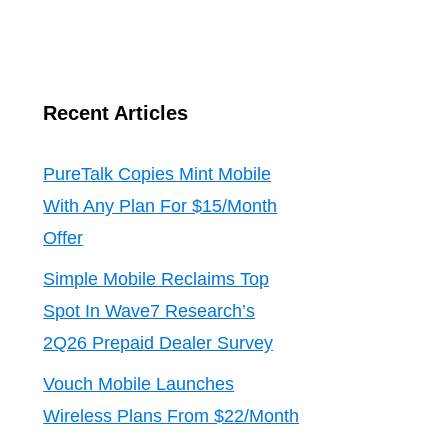
Recent Articles
PureTalk Copies Mint Mobile
With Any Plan For $15/Month
Offer
Simple Mobile Reclaims Top
Spot In Wave7 Research’s
2Q26 Prepaid Dealer Survey
Vouch Mobile Launches
Wireless Plans From $22/Month