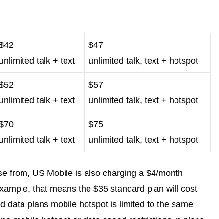
$42
$47
unlimited talk + text
unlimited talk, text + hotspot
$52
$57
unlimited talk + text
unlimited talk, text + hotspot
$70
$75
unlimited talk + text
unlimited talk, text + hotspot
se from, US Mobile is also charging a $4/month
example, that means the $35 standard plan will cost
d data plans mobile hotspot is limited to the same