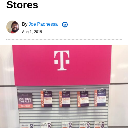
Stores
By
Joe Paonessa
Aug 1, 2019