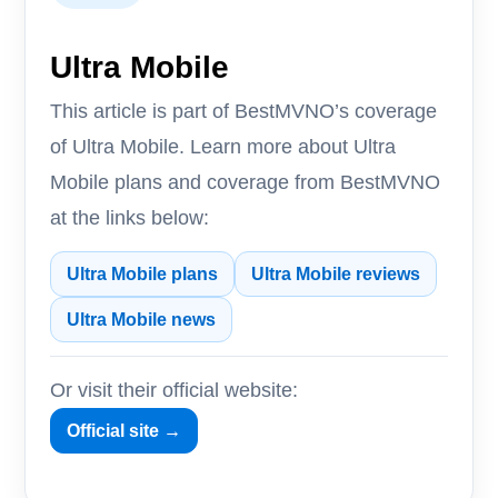
Ultra Mobile
This article is part of BestMVNO’s coverage
of Ultra Mobile. Learn more about Ultra
Mobile plans and coverage from BestMVNO
at the links below:
Ultra Mobile plans
Ultra Mobile reviews
Ultra Mobile news
Or visit their official website:
Official site →