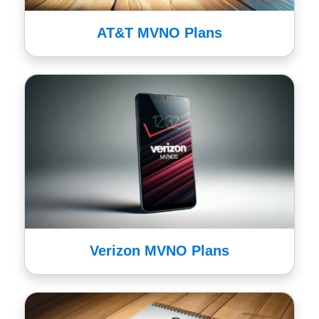
AT&T MVNO Plans
Verizon MVNO Plans