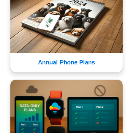
Annual Phone Plans