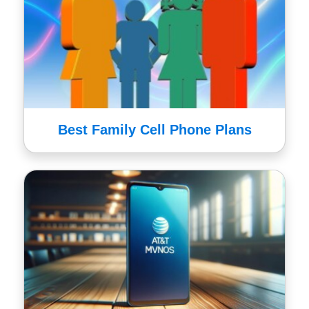
Best Family Cell Phone Plans