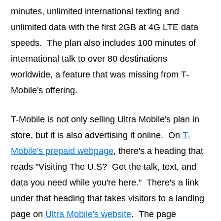
minutes, unlimited international texting and
unlimited data with the first 2GB at 4G LTE data
speeds. The plan also includes 100 minutes of
international talk to over 80 destinations
worldwide, a feature that was missing from T-
Mobile's offering.
T-Mobile is not only selling Ultra Mobile's plan in
store, but it is also advertising it online. On
T-
Mobile's prepaid webpage
, there's a heading that
reads "Visiting The U.S? Get the talk, text, and
data you need while you're here." There's a link
under that heading that takes visitors to a landing
page on
Ultra Mobile's website
. The page