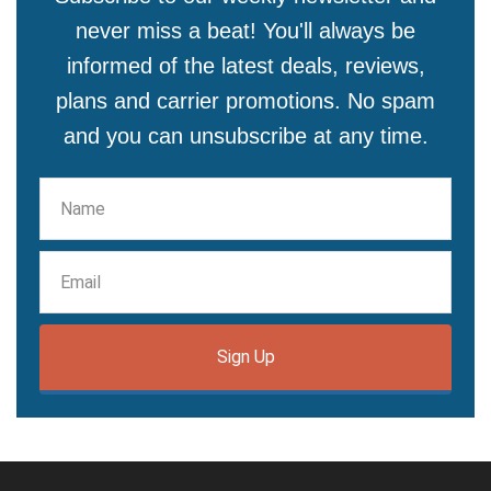
never miss a beat! You'll always be
informed of the latest deals, reviews,
plans and carrier promotions. No spam
and you can unsubscribe at any time.
Sign Up