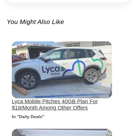
You Might Also Like
Lyca Mobile Pitches 40GB Plan For
$18/Month Among Other Offers
In "Daily Deals"