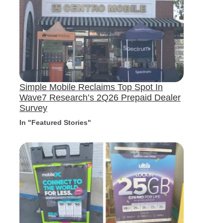
Simple Mobile Reclaims Top Spot In
Wave7 Research’s 2Q26 Prepaid Dealer
Survey
In "Featured Stories"