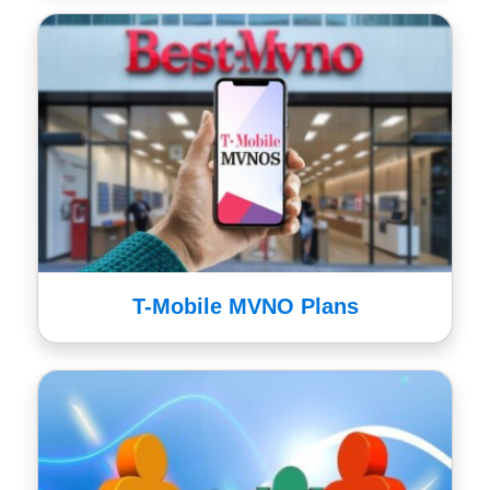
T-Mobile MVNO Plans