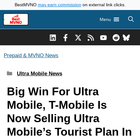
Skip
BestMVNO
may earn commission
on external link clicks.
to
Menu
content
Prepaid & MVNO News
Categories
Ultra Mobile News
Big Win For Ultra
Mobile, T-Mobile Is
Now Selling Ultra
Mobile’s Tourist Plan In