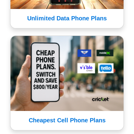
Unlimited Data Phone Plans
Cheapest Cell Phone Plans