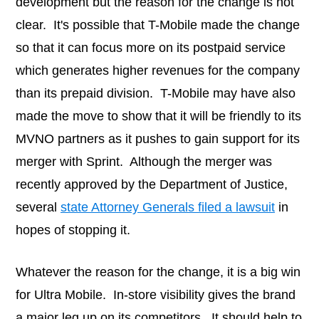
development but the reason for the change is not
clear. It's possible that T-Mobile made the change
so that it can focus more on its postpaid service
which generates higher revenues for the company
than its prepaid division. T-Mobile may have also
made the move to show that it will be friendly to its
MVNO partners as it pushes to gain support for its
merger with Sprint. Although the merger was
recently approved by the Department of Justice,
several
state Attorney Generals filed a lawsuit
in
hopes of stopping it.
Whatever the reason for the change, it is a big win
for Ultra Mobile. In-store visibility gives the brand
a major leg up on its competitors. It should help to