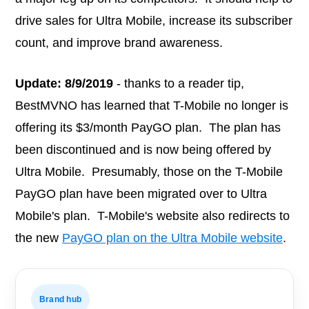
drive sales for Ultra Mobile, increase its subscriber
count, and improve brand awareness.
Update: 8/9/2019
- thanks to a reader tip,
BestMVNO has learned that T-Mobile no longer is
offering its $3/month PayGO plan. The plan has
been discontinued and is now being offered by
Ultra Mobile. Presumably, those on the T-Mobile
PayGO plan have been migrated over to Ultra
Mobile's plan. T-Mobile's website also redirects to
the new
PayGO plan on the Ultra Mobile website
.
Brand hub