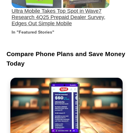
Ultra Mobile Takes Top Spot in Wave7
Research 4Q25 Prepaid Dealer Survey,
Edges Out Simple Mobile
In "Featured Stories"
Compare Phone Plans and Save Money
Today