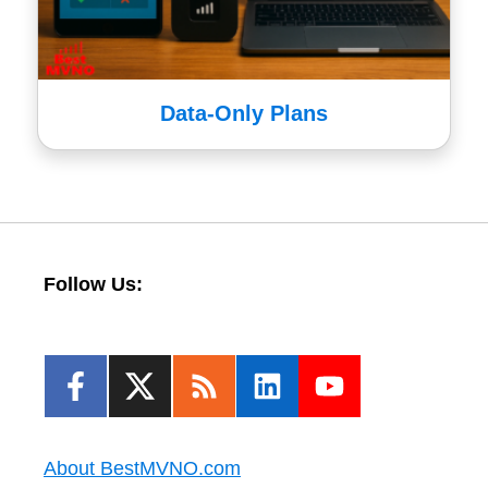
Data-Only Plans
Follow Us:
About BestMVNO.com