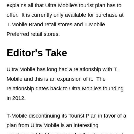
explains all that Ultra Mobile's tourist plan has to
offer. It is currently only available for purchase at
T-Mobile Brand retail stores and T-Mobile
Preferred retail stores.
Editor's Take
Ultra Mobile has long had a relationship with T-
Mobile and this is an expansion of it. The
relationship dates back to Ultra Mobile's founding
in 2012.
T-Mobile discontinuing its Tourist Plan in favor of a
plan from Ultra Mobile is an interesting