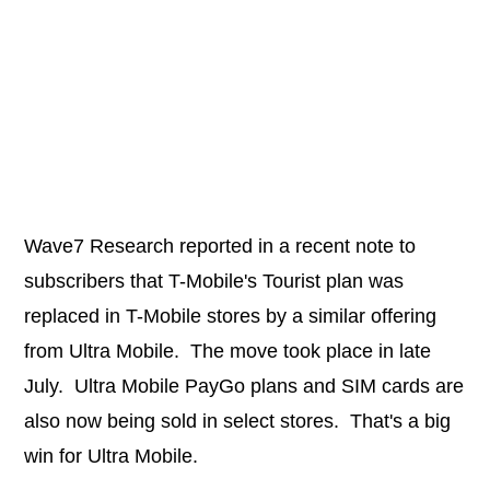
Wave7 Research reported in a recent note to
subscribers that T-Mobile's Tourist plan was
replaced in T-Mobile stores by a similar offering
from Ultra Mobile. The move took place in late
July. Ultra Mobile PayGo plans and SIM cards are
also now being sold in select stores. That's a big
win for Ultra Mobile.