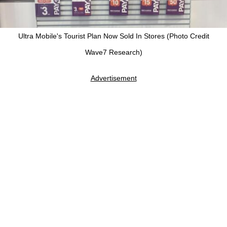
Ultra Mobile's Tourist Plan Now Sold In Stores (Photo Credit
Wave7 Research)
Advertisement