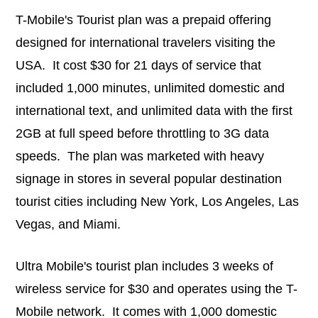
T-Mobile's Tourist plan was a prepaid offering
designed for international travelers visiting the
USA. It cost $30 for 21 days of service that
included 1,000 minutes, unlimited domestic and
international text, and unlimited data with the first
2GB at full speed before throttling to 3G data
speeds. The plan was marketed with heavy
signage in stores in several popular destination
tourist cities including New York, Los Angeles, Las
Vegas, and Miami.
Ultra Mobile's tourist plan includes 3 weeks of
wireless service for $30 and operates using the T-
Mobile network. It comes with 1,000 domestic