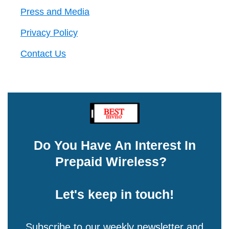
Press and Media
Privacy Policy
Contact Us
Do You Have An Interest In
Prepaid Wireless?
Let's keep in touch!
Subscribe to our weekly newsletter and