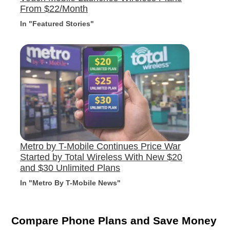
From $22/Month
In "Featured Stories"
Metro by T-Mobile Continues Price War
Started by Total Wireless With New $20
and $30 Unlimited Plans
In "Metro By T-Mobile News"
Compare Phone Plans and Save Money