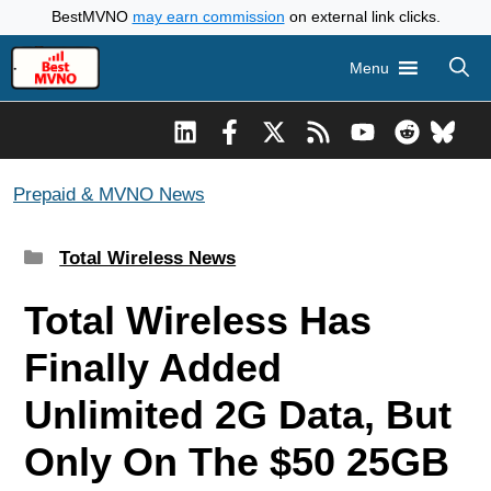
Skip
BestMVNO
may earn commission
on external link clicks.
to
Menu
content
Prepaid & MVNO News
Categories
Total Wireless News
Total Wireless Has
Finally Added
Unlimited 2G Data, But
Only On The $50 25GB