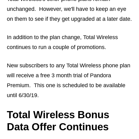
unchanged. However, we'll have to keep an eye
on them to see if they get upgraded at a later date.
In addition to the plan change, Total Wireless
continues to run a couple of promotions.
New subscribers to any Total Wireless phone plan
will receive a free 3 month trial of Pandora
Premium. This one is scheduled to be available
until 6/30/19.
Total Wireless Bonus
Data Offer Continues