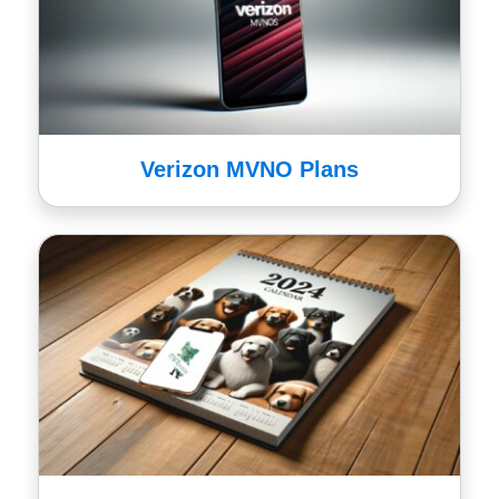
Verizon MVNO Plans