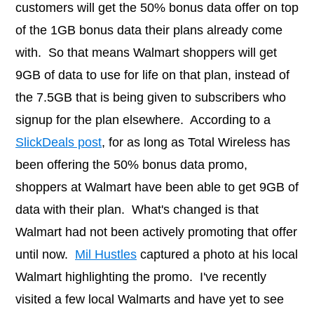
customers will get the 50% bonus data offer on top
of the 1GB bonus data their plans already come
with. So that means Walmart shoppers will get
9GB of data to use for life on that plan, instead of
the 7.5GB that is being given to subscribers who
signup for the plan elsewhere. According to a
SlickDeals post
, for as long as Total Wireless has
been offering the 50% bonus data promo,
shoppers at Walmart have been able to get 9GB of
data with their plan. What's changed is that
Walmart had not been actively promoting that offer
until now.
Mil Hustles
captured a photo at his local
Walmart highlighting the promo. I've recently
visited a few local Walmarts and have yet to see