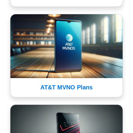
AT&T MVNO Plans