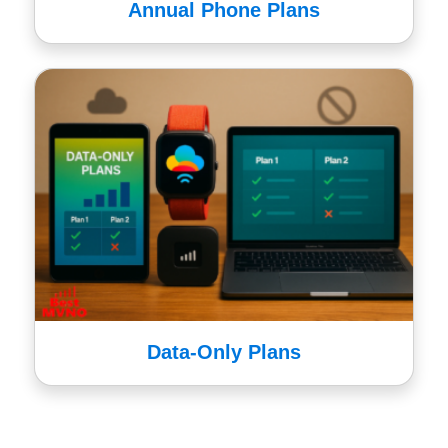
Annual Phone Plans
Data-Only Plans