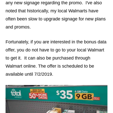
any new signage regarding the promo. I've also
noted that historically, my local Walmarts have
often been slow to upgrade signage for new plans
and promos.
Fortunately, if you are interested in the bonus data
offer, you do not have to go to your local Walmart
to get it. It can also be purchased through
Walmart online. The offer is scheduled to be
available until 7/2/2019.