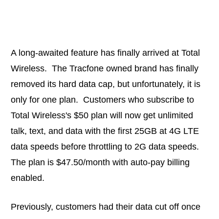
A long-awaited feature has finally arrived at Total
Wireless. The Tracfone owned brand has finally
removed its hard data cap, but unfortunately, it is
only for one plan. Customers who subscribe to
Total Wireless's $50 plan will now get unlimited
talk, text, and data with the first 25GB at 4G LTE
data speeds before throttling to 2G data speeds.
The plan is $47.50/month with auto-pay billing
enabled.
Previously, customers had their data cut off once