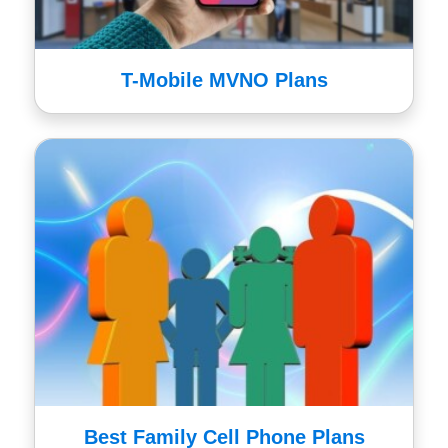
T-Mobile MVNO Plans
Best Family Cell Phone Plans