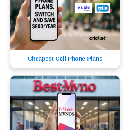
Cheapest Cell Phone Plans