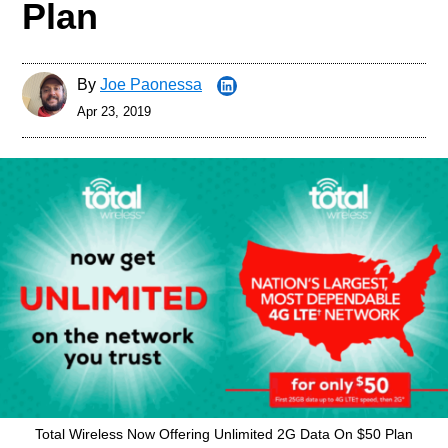
Plan
By
Joe Paonessa
Apr 23, 2019
Total Wireless Now Offering Unlimited 2G Data On $50 Plan