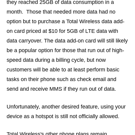
they reached 25GB of data consumption in a
month. Those that needed more data had no
option but to purchase a Total Wireless data add-
on card priced at $10 for 5GB of LTE data with
data carryover. The data add-on card will still likely
be a popular option for those that run out of high-
speed data during a billing cycle, but now
customers will be able to at least perform basic
tasks on their phone such as check email and
send and receive MMS if they run out of data.
Unfortunately, another desired feature, using your
device as a hotspot is still not officially allowed.
Total Wireless's other phone plans remain