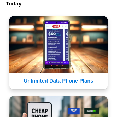
Today
Unlimited Data Phone Plans