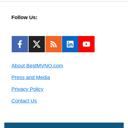
Follow Us:
About BestMVNO.com
Press and Media
Privacy Policy
Contact Us