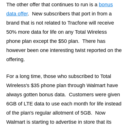
The other offer that continues to run is a
bonus
data offer
. New subscribers that port in from a
brand that is not related to Tracfone will receive
50% more data for life on any Total Wireless
phone plan except the $50 plan. There has
however been one interesting twist reported on the
offering.
For a long time, those who subscribed to Total
Wireless's $35 phone plan through Walmart have
always gotten bonus data. Customers were given
6GB of LTE data to use each month for life instead
of the plan's regular allotment of 5GB. Now
Walmart is starting to advertise in store that its