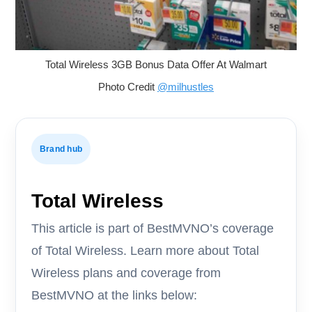
Total Wireless 3GB Bonus Data Offer At Walmart
Photo Credit
@milhustles
Brand hub
Total Wireless
This article is part of BestMVNO’s coverage
of Total Wireless. Learn more about Total
Wireless plans and coverage from
BestMVNO at the links below: