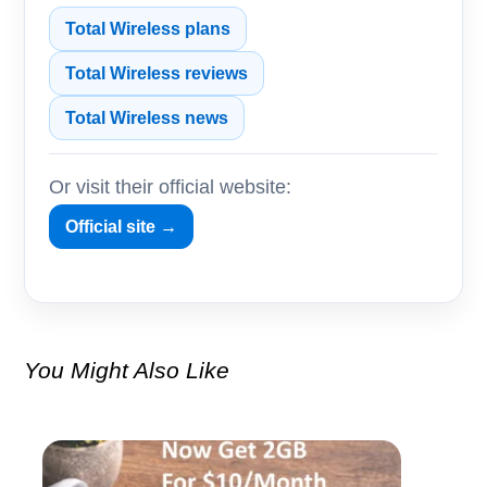
Total Wireless plans
Total Wireless reviews
Total Wireless news
Or visit their official website:
Official site →
You Might Also Like