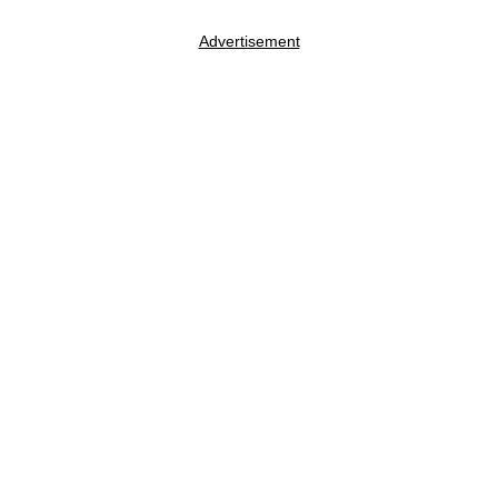
Advertisement