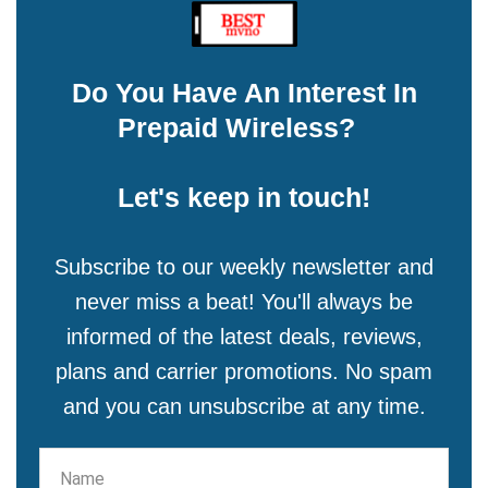
Do You Have An Interest In
Prepaid Wireless?
Let's keep in touch!
Subscribe to our weekly newsletter and
never miss a beat! You'll always be
informed of the latest deals, reviews,
plans and carrier promotions. No spam
and you can unsubscribe at any time.