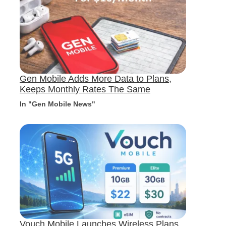
Gen Mobile Adds More Data to Plans,
Keeps Monthly Rates The Same
In "Gen Mobile News"
Vouch Mobile Launches Wireless Plans