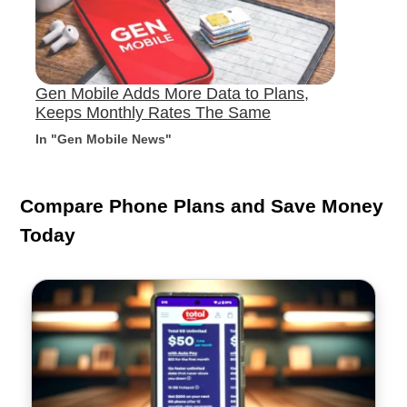
Gen Mobile Adds More Data to Plans,
Keeps Monthly Rates The Same
In "Gen Mobile News"
Compare Phone Plans and Save Money
Today