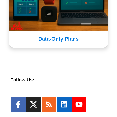
Data-Only Plans
Follow Us: