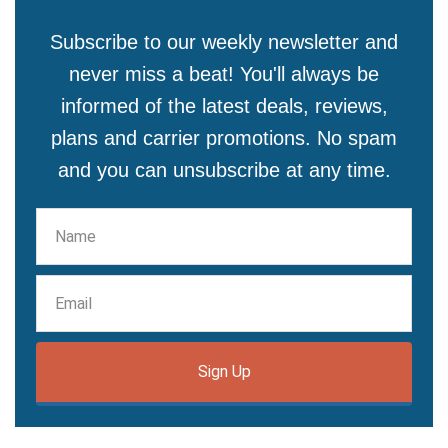
Subscribe to our weekly newsletter and
never miss a beat! You'll always be
informed of the latest deals, reviews,
plans and carrier promotions. No spam
and you can unsubscribe at any time.
Sign Up