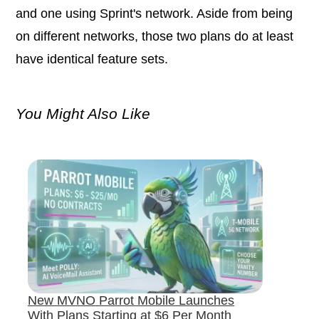
and one using Sprint's network. Aside from being
on different networks, those two plans do at least
have identical feature sets.
You Might Also Like
New MVNO Parrot Mobile Launches
With Plans Starting at $6 Per Month