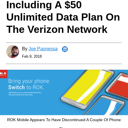
Including A $50
Unlimited Data Plan On
The Verizon Network
By
Joe Paonessa
Feb 9, 2018
ROK Mobile Appears To Have Discontinued A Couple Of Phone