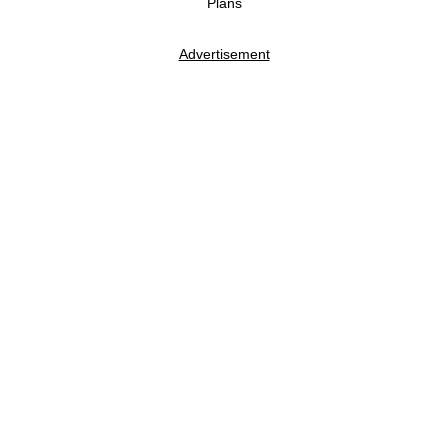
Plans
Advertisement