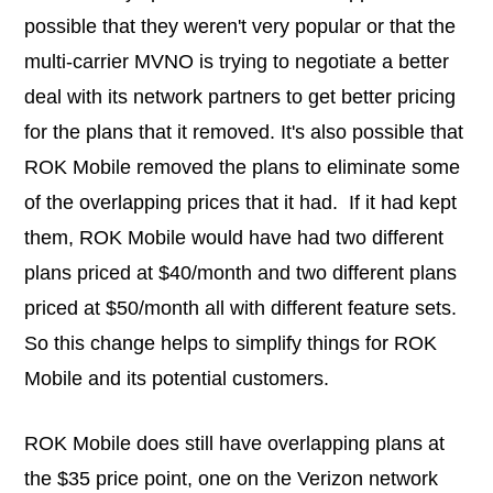
possible that they weren't very popular or that the
multi-carrier MVNO is trying to negotiate a better
deal with its network partners to get better pricing
for the plans that it removed. It's also possible that
ROK Mobile removed the plans to eliminate some
of the overlapping prices that it had. If it had kept
them, ROK Mobile would have had two different
plans priced at $40/month and two different plans
priced at $50/month all with different feature sets.
So this change helps to simplify things for ROK
Mobile and its potential customers.
ROK Mobile does still have overlapping plans at
the $35 price point, one on the Verizon network