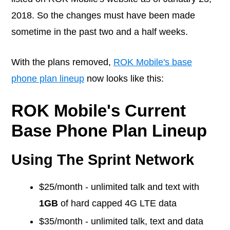
2018. So the changes must have been made
sometime in the past two and a half weeks.
With the plans removed,
ROK Mobile's base
phone plan lineup
now looks like this:
ROK Mobile's Current
Base Phone Plan Lineup
Using The Sprint Network
$25/month - unlimited talk and text with
1GB
of hard capped 4G LTE data
$35/month - unlimited talk, text and data