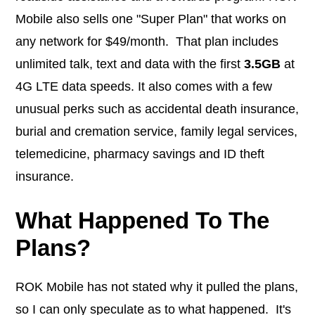
Mobile also sells one "Super Plan" that works on
any network for $49/month. That plan includes
unlimited talk, text and data with the first
3.5GB
at
4G LTE data speeds. It also comes with a few
unusual perks such as accidental death insurance,
burial and cremation service, family legal services,
telemedicine, pharmacy savings and ID theft
insurance.
What Happened To The
Plans?
ROK Mobile has not stated why it pulled the plans,
so I can only speculate as to what happened. It's