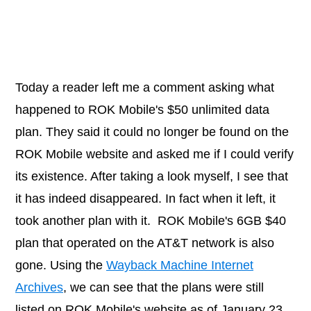
Today a reader left me a comment asking what
happened to ROK Mobile's $50 unlimited data
plan. They said it could no longer be found on the
ROK Mobile website and asked me if I could verify
its existence. After taking a look myself, I see that
it has indeed disappeared. In fact when it left, it
took another plan with it. ROK Mobile's 6GB $40
plan that operated on the AT&T network is also
gone. Using the
Wayback Machine Internet
Archives
, we can see that the plans were still
listed on ROK Mobile's website as of January 23,