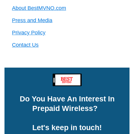
About BestMVNO.com
Press and Media
Privacy Policy
Contact Us
Do You Have An Interest In
Prepaid Wireless?
Let's keep in touch!