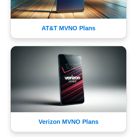
AT&T MVNO Plans
Verizon MVNO Plans