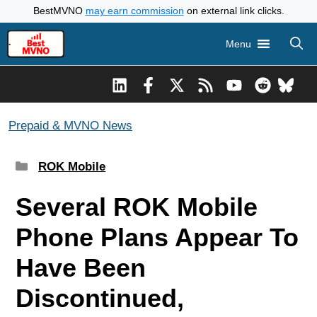
Skip
BestMVNO
may earn commission
on external link clicks.
to
Menu
content
Prepaid & MVNO News
Categories
ROK Mobile
Several ROK Mobile
Phone Plans Appear To
Have Been
Discontinued,