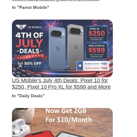
In "Parrot Mobile"
US Mobile’s July 4th Deals: Pixel 10 for
$250, Pixel 10 Pro XL for $599 and More
In "Daily Deals"