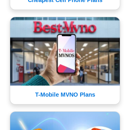
Cheapest Cell Phone Plans
T-Mobile MVNO Plans