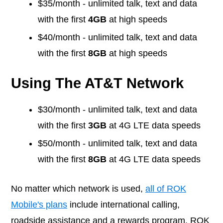
$35/month - unlimited talk, text and data
with the first
4GB
at high speeds
$40/month - unlimited talk, text and data
with the first
8GB
at high speeds
Using The AT&T Network
$30/month - unlimited talk, text and data
with the first
3GB
at 4G LTE data speeds
$50/month - unlimited talk, text and data
with the first
8GB
at 4G LTE data speeds
No matter which network is used,
all of ROK
Mobile's plans
include international calling,
roadside assistance and a rewards program. ROK