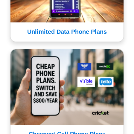
Unlimited Data Phone Plans