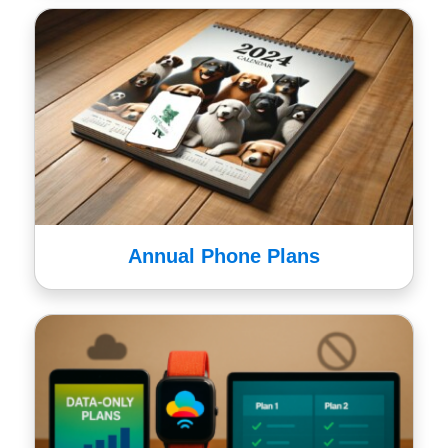
Annual Phone Plans