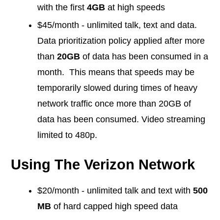
with the first
4GB
at high speeds
$45/month - unlimited talk, text and data.
Data prioritization policy applied after more
than
20GB
of data has been consumed in a
month. This means that speeds may be
temporarily slowed during times of heavy
network traffic once more than 20GB of
data has been consumed. Video streaming
limited to 480p.
Using The Verizon Network
$20/month - unlimited talk and text with
500
MB
of hard capped high speed data