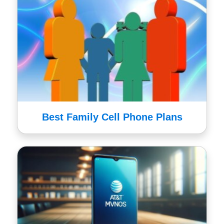
Best Family Cell Phone Plans