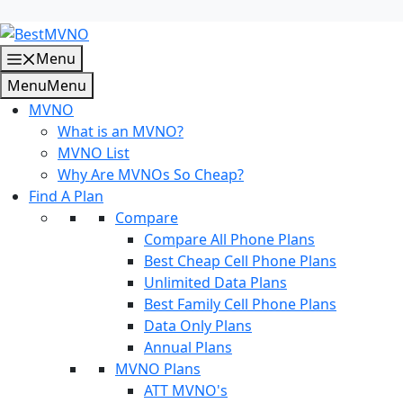
Skip
to
content
Menu
Menu
Menu
MVNO
What is an MVNO?
MVNO List
Why Are MVNOs So Cheap?
Find A Plan
Compare
Compare All Phone Plans
Best Cheap Cell Phone Plans
Unlimited Data Plans
Best Family Cell Phone Plans
Data Only Plans
Annual Plans
MVNO Plans
ATT MVNO's