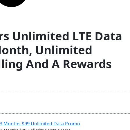
rs Unlimited LTE Data
onth, Unlimited
lling And A Rewards