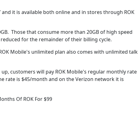
7 and it is available both online and in stores through ROK
20GB. Those that consume more than 20GB of high speed
educed for the remainder of their billing cycle.
ROK Mobile's unlimited plan also comes with unlimited talk
s up, customers will pay ROK Mobile's regular monthly rate
he rate is $45/month and on the Verizon network it is
Months Of ROK For $99