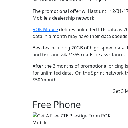
The promotional offer will last until 12/31/1
Mobile's dealership network.
ROK Mobile
defines unlimited LTE data as 
data in a month may have their data speeds r
Besides including 20GB of high speed data, 
and text and 24/7/365 roadside assistance.
After the 3 months of promotional pricing i
for unlimited data. On the Sprint network t
$50/month.
Get 3 
Free Phone