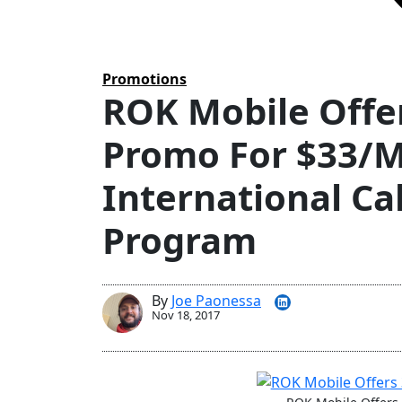
Tags
Promotions
ROK Mobile Offe
Promo For $33/M
International Ca
Program
By
Joe Paonessa
Nov 18, 2017