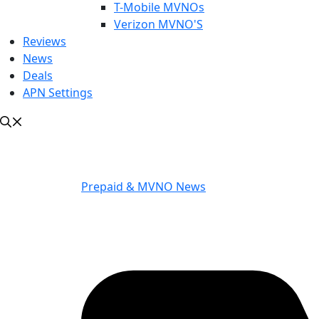
T-Mobile MVNOs
Verizon MVNO'S
Reviews
News
Deals
APN Settings
Prepaid & MVNO News