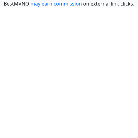
BestMVNO
may earn commission
on external link clicks.