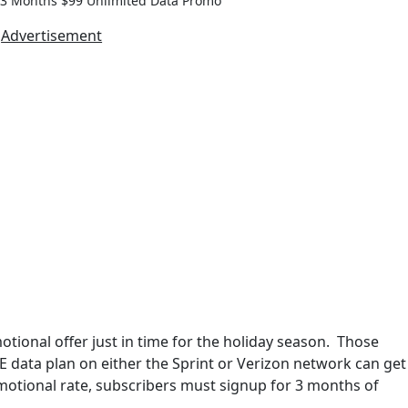
 3 Months $99 Unlimited Data Promo
Advertisement
ional offer just in time for the holiday season. Those
 data plan on either the Sprint or Verizon network can get
motional rate, subscribers must signup for 3 months of