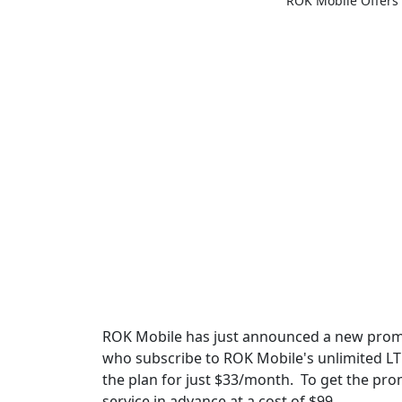
ROK Mobile Offers
ROK Mobile has just announced a new promot
who subscribe to ROK Mobile's unlimited LTE
the plan for just $33/month. To get the pro
service in advance at a cost of $99.