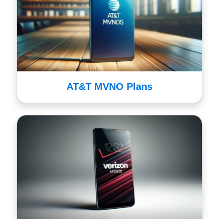
AT&T MVNO Plans