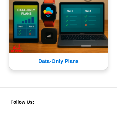
Data-Only Plans
Follow Us: