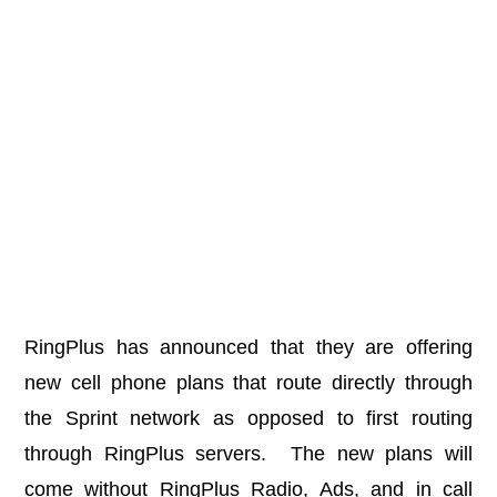
RingPlus has announced that they are offering
new cell phone plans that route directly through
the Sprint network as opposed to first routing
through RingPlus servers. The new plans will
come without RingPlus Radio, Ads, and in call