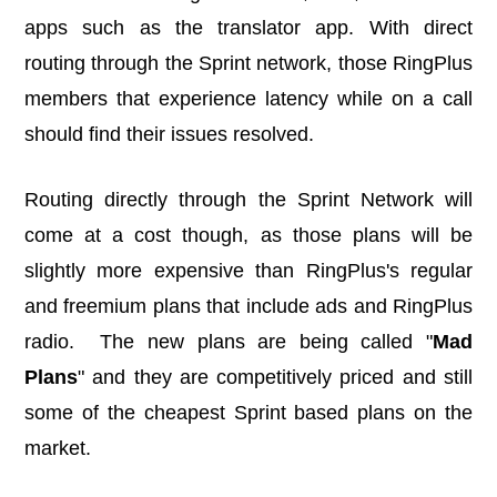
apps such as the translator app. With direct
routing through the Sprint network, those RingPlus
members that experience latency while on a call
should find their issues resolved.
Routing directly through the Sprint Network will
come at a cost though, as those plans will be
slightly more expensive than RingPlus's regular
and freemium plans that include ads and RingPlus
radio. The new plans are being called "
Mad
Plans
" and they are competitively priced and still
some of the cheapest Sprint based plans on the
market.