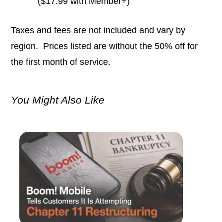
($17.99 with Member+)
Taxes and fees are not included and vary by
region. Prices listed are without the 50% off for
the first month of service.
You Might Also Like