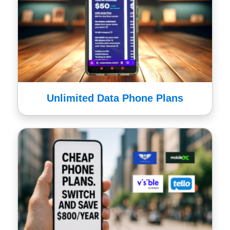
Unlimited Data Phone Plans