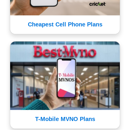
Cheapest Cell Phone Plans
T-Mobile MVNO Plans