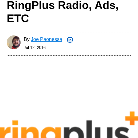
RingPlus Radio, Ads,
ETC
By
Joe Paonessa
Jul 12, 2016