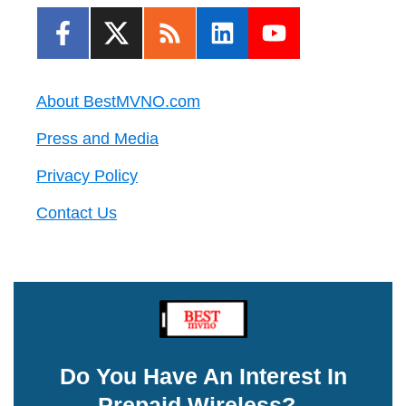
About BestMVNO.com
Press and Media
Privacy Policy
Contact Us
Do You Have An Interest In
Prepaid Wireless?