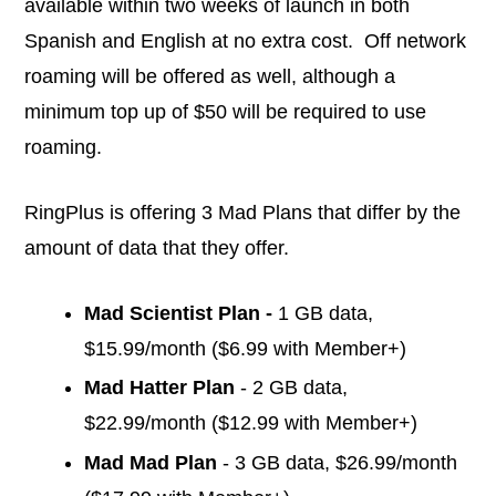
available within two weeks of launch in both
Spanish and English at no extra cost. Off network
roaming will be offered as well, although a
minimum top up of $50 will be required to use
roaming.
RingPlus is offering 3 Mad Plans that differ by the
amount of data that they offer.
Mad Scientist Plan -
1 GB data,
$15.99/month ($6.99 with Member+)
Mad Hatter Plan
- 2 GB data,
$22.99/month ($12.99 with Member+)
Mad Mad Plan
- 3 GB data, $26.99/month