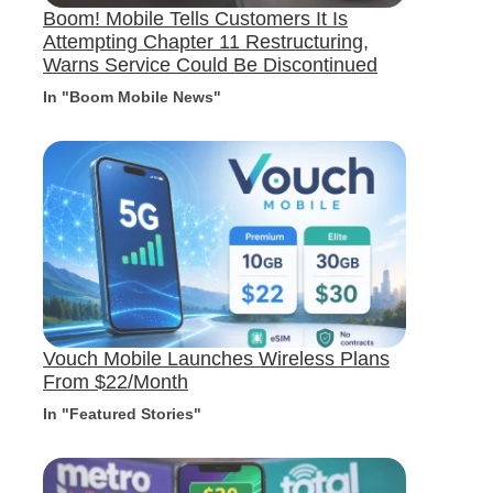
Boom! Mobile Tells Customers It Is
Attempting Chapter 11 Restructuring,
Warns Service Could Be Discontinued
In "Boom Mobile News"
Vouch Mobile Launches Wireless Plans
From $22/Month
In "Featured Stories"