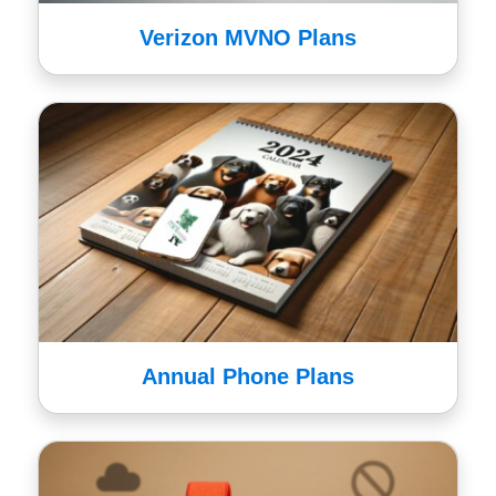
Verizon MVNO Plans
Annual Phone Plans