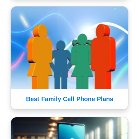
Best Family Cell Phone Plans