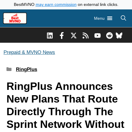
Skip
BestMVNO
may earn commission
on external link clicks.
to
Menu
content
Prepaid & MVNO News
Categories
RingPlus
RingPlus Announces
New Plans That Route
Directly Through The
Sprint Network Without