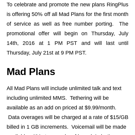
To celebrate and promote the new plans RingPlus
is offering 50% off all Mad Plans for the first month
of service as well as free number porting. The
promotional offer will begin on Thursday, July
14th, 2016 at 1 PM PST and will last until
Thursday, July 21st at 9 PM PST.
Mad Plans
All Mad Plans will include unlimited talk and text
including unlimited MMS. Tethering will be
available as an add on priced at $9.99/month.
Data overages will be charged at a rate of $15/GB
billed in 1 GB increments. Voicemail will be made