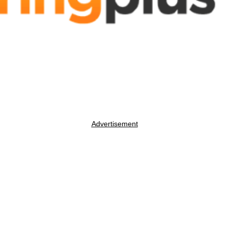
Advertisement