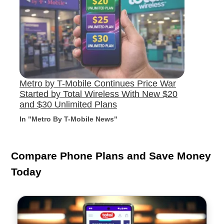
Metro by T-Mobile Continues Price War
Started by Total Wireless With New $20
and $30 Unlimited Plans
In "Metro By T-Mobile News"
Compare Phone Plans and Save Money
Today