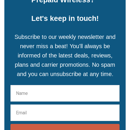
Let's keep in touch!
Subscribe to our weekly newsletter and
never miss a beat! You'll always be
informed of the latest deals, reviews,
plans and carrier promotions. No spam
and you can unsubscribe at any time.