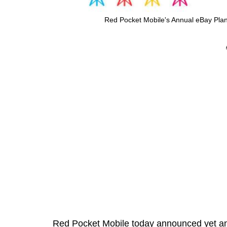
Red Pocket Mobile's Annual eBay Pla
Red Pocket Mobile today announced yet ano