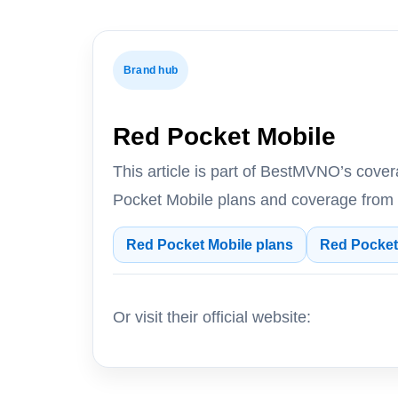
Brand hub
Red Pocket Mobile
This article is part of BestMVNO’s cov
Pocket Mobile plans and coverage from
Red Pocket Mobile plans
Red Pocket
Or visit their official website: