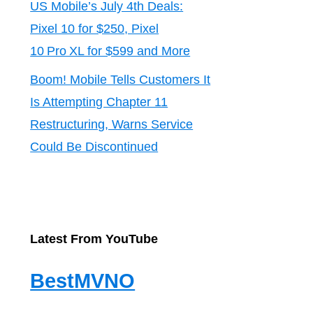
US Mobile’s July 4th Deals:
Pixel 10 for $250, Pixel
10 Pro XL for $599 and More
Boom! Mobile Tells Customers It
Is Attempting Chapter 11
Restructuring, Warns Service
Could Be Discontinued
Latest From YouTube
BestMVNO