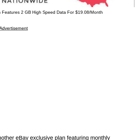
n Features 2 GB High Speed Data For $19.08/Month
Advertisement
ther eBay exclusive plan featuring monthly