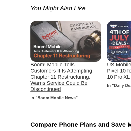
You Might Also Like
Boom! Mobile Tells
US Mobile’
Customers It Is Attempting
Pixel 10 f
Chapter 11 Restructuring,
10 Pro XL
Warns Service Could Be
In "Daily De
Discontinued
In "Boom Mobile News"
Compare Phone Plans and Save 