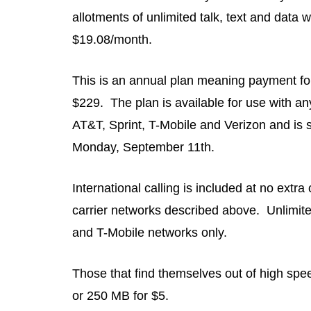
allotments of unlimited talk, text and data 
$19.08/month.
This is an annual plan meaning payment for
$229. The plan is available for use with an
AT&T, Sprint, T-Mobile and Verizon and is s
Monday, September 11th.
International calling is included at no extr
carrier networks described above. Unlimited 
and T-Mobile networks only.
Those that find themselves out of high sp
or 250 MB for $5.