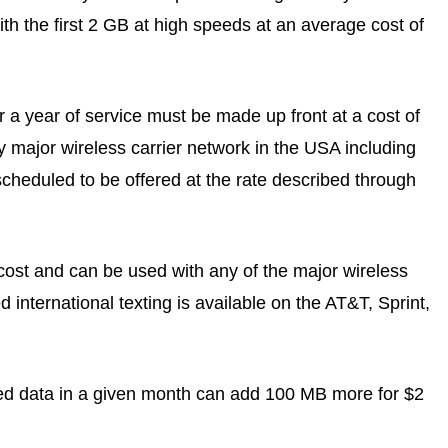
with the first 2 GB at high speeds at an average cost of
 a year of service must be made up front at a cost of
y major wireless carrier network in the USA including
cheduled to be offered at the rate described through
a cost and can be used with any of the major wireless
international texting is available on the AT&T, Sprint,
eed data in a given month can add 100 MB more for $2