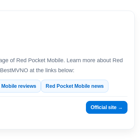
erage of Red Pocket Mobile. Learn more about Red
 BestMVNO at the links below:
 Mobile reviews
Red Pocket Mobile news
Official site →