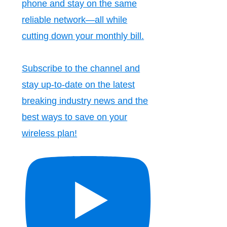
phone and stay on the same
reliable network—all while
cutting down your monthly bill.
Subscribe to the channel and
stay up-to-date on the latest
breaking industry news and the
best ways to save on your
wireless plan!