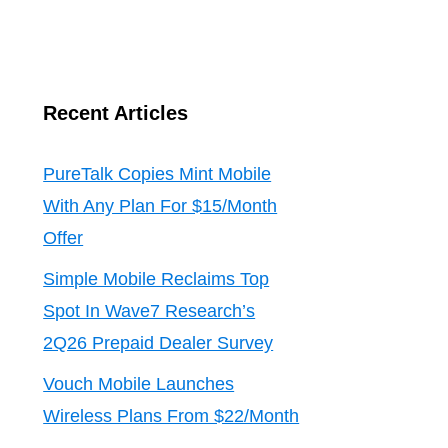
Recent Articles
PureTalk Copies Mint Mobile
With Any Plan For $15/Month
Offer
Simple Mobile Reclaims Top
Spot In Wave7 Research’s
2Q26 Prepaid Dealer Survey
Vouch Mobile Launches
Wireless Plans From $22/Month