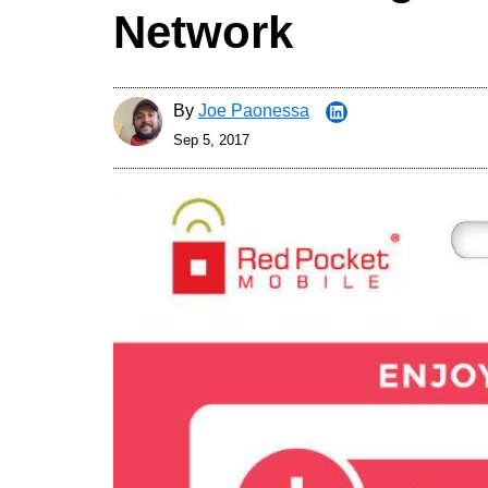
Network
By
Joe Paonessa
Sep 5, 2017