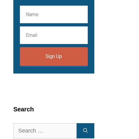
Sign Up
Search
Search
for: