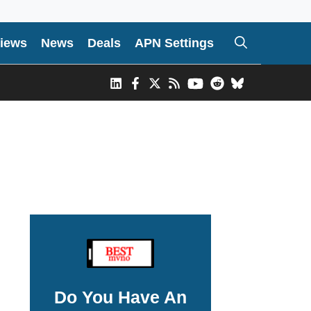
iews
News
Deals
APN Settings
Do You Have An