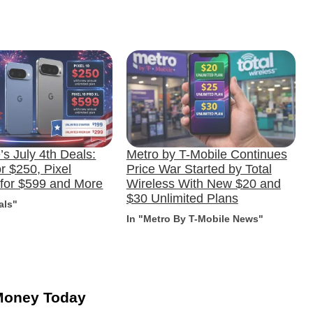
s July 4th Deals:
Metro by T-Mobile Continues
or $250, Pixel
Price War Started by Total
 for $599 and More
Wireless With New $20 and
$30 Unlimited Plans
als"
In "Metro By T-Mobile News"
Money Today