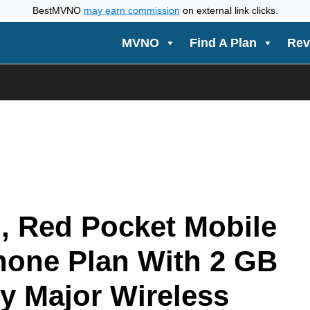
BestMVNO
may earn commission
on external link clicks.
MVNO
Find A Plan
Rev
, Red Pocket Mobile
Phone Plan With 2 GB
y Major Wireless