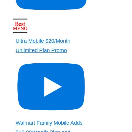
Ultra Mobile $20/Month
Unlimited Plan Promo
Walmart Family Mobile Adds