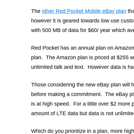
The
other Red Pocket Mobile eBay plan
tha
however it is geared towards low use custo
with 500 MB of data for $60/ year which av
Red Pocket has an annual plan on Amazon a
plan. The Amazon plan is priced at $255 w
unlimited talk and text. However data is h
Those considering the new eBay plan will h
before making a commitment. The eBay plan
is at high speed. For a little over $2 more
amount of LTE data but data is not unlimite
Which do you prioritize in a plan, more high