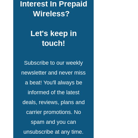
Interest In Prepaid
Wireless?
Let's keep in
touch!
Subscribe to our weekly
newsletter and never miss
a beat! You'll always be
informed of the latest
deals, reviews, plans and
carrier promotions. No
spam and you can
unsubscribe at any time.