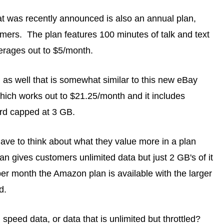
t was recently announced is also an annual plan,
mers. The plan features 100 minutes of talk and text
erages out to $5/month.
s well that is somewhat similar to this new eBay
hich works out to $21.25/month and it includes
ard capped at 3 GB.
ave to think about what they value more in a plan
 gives customers unlimited data but just 2 GB's of it
 per month the Amazon plan is available with the larger
d.
 speed data, or data that is unlimited but throttled?