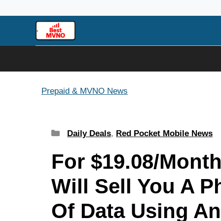
Skip
to
content
Prepaid & MVNO News
Categories
Daily Deals
,
Red Pocket Mobile News
For $19.08/Month
Will Sell You A 
Of Data Using An