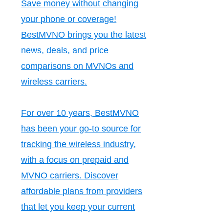
Save money without changing
your phone or coverage!
BestMVNO brings you the latest
news, deals, and price
comparisons on MVNOs and
wireless carriers.
For over 10 years, BestMVNO
has been your go-to source for
tracking the wireless industry,
with a focus on prepaid and
MVNO carriers. Discover
affordable plans from providers
that let you keep your current