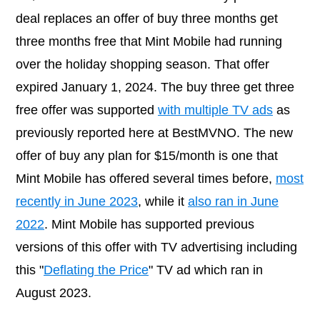
deal replaces an offer of buy three months get
three months free that Mint Mobile had running
over the holiday shopping season. That offer
expired January 1, 2024. The buy three get three
free offer was supported
with multiple TV ads
as
previously reported here at BestMVNO. The new
offer of buy any plan for $15/month is one that
Mint Mobile has offered several times before,
most
recently in June 2023
, while it
also ran in June
2022
. Mint Mobile has supported previous
versions of this offer with TV advertising including
this "
Deflating the Price
" TV ad which ran in
August 2023.