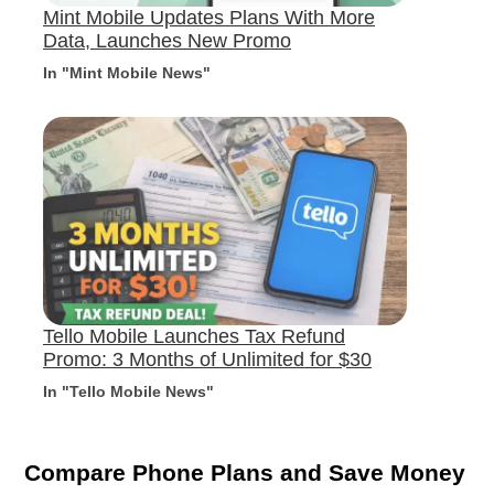
Mint Mobile Updates Plans With More
Data, Launches New Promo
In "Mint Mobile News"
Tello Mobile Launches Tax Refund
Promo: 3 Months of Unlimited for $30
In "Tello Mobile News"
Compare Phone Plans and Save Money