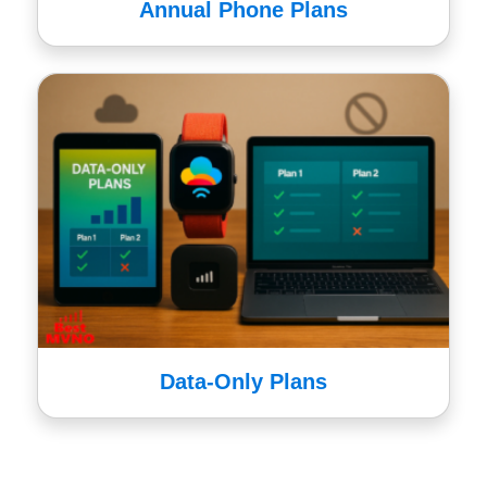
Annual Phone Plans
Data-Only Plans