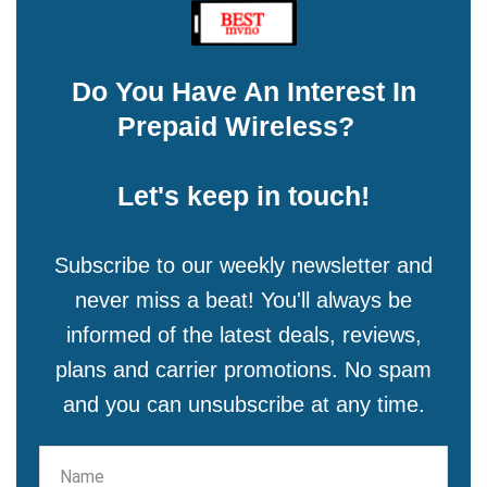
Do You Have An Interest In
Prepaid Wireless?
Let's keep in touch!
Subscribe to our weekly newsletter and
never miss a beat! You'll always be
informed of the latest deals, reviews,
plans and carrier promotions. No spam
and you can unsubscribe at any time.