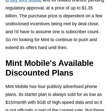
to buy Mint Mobile
and its related brands, pending
regulatory approval, at a price of up to $1.35
billion. The purchase price is dependent on a few
undisclosed incentives being met by deal close,
and I'd have to assume one is subscriber count.
So I'm looking for Mint to continue to push and
extend its offers hard until then.
Mint Mobile's Available
Discounted Plans
Mint Mobile has four publicly advertised phone
plans. Its starter plan is always sold for as low as
$15/month with 5GB of high-speed data and so it
is not officially a part of the current sale. But these