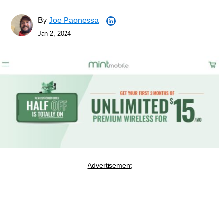
By
Joe Paonessa
Jan 2, 2024
Advertisement