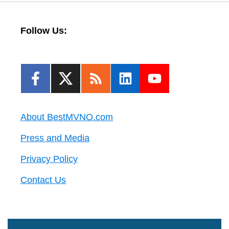
Follow Us:
About BestMVNO.com
Press and Media
Privacy Policy
Contact Us