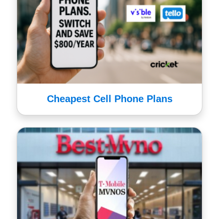
Cheapest Cell Phone Plans