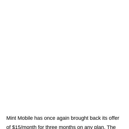
Mint Mobile has once again brought back its offer
of $15/month for three months on any plan. The