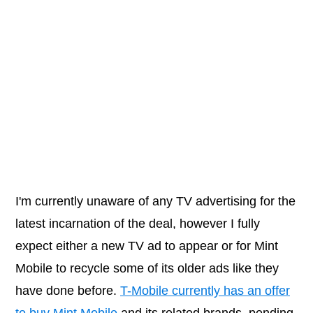
I'm currently unaware of any TV advertising for the
latest incarnation of the deal, however I fully
expect either a new TV ad to appear or for Mint
Mobile to recycle some of its older ads like they
have done before.
T-Mobile currently has an offer