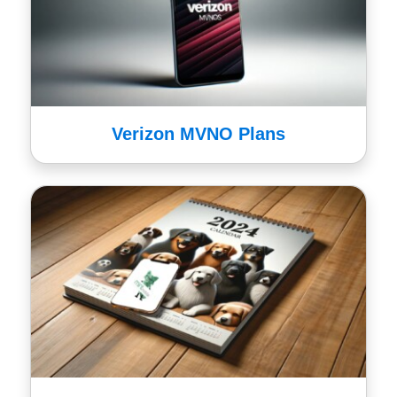
Verizon MVNO Plans