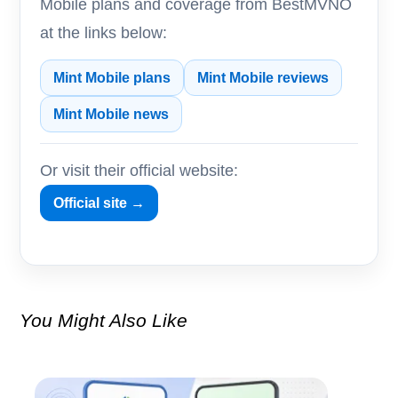
Mobile plans and coverage from BestMVNO
at the links below:
Mint Mobile plans
Mint Mobile reviews
Mint Mobile news
Or visit their official website:
Official site →
You Might Also Like