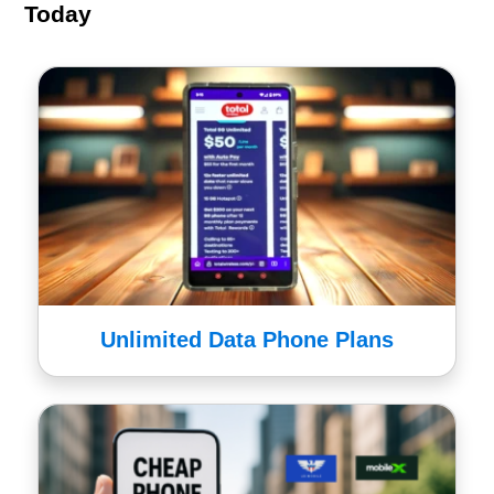
Today
Unlimited Data Phone Plans