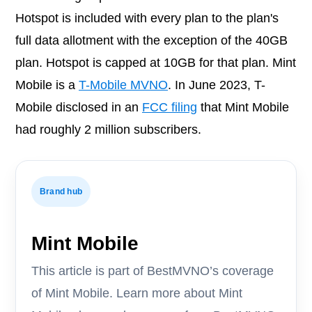
Hotspot is included with every plan to the plan's
full data allotment with the exception of the 40GB
plan. Hotspot is capped at 10GB for that plan. Mint
Mobile is a
T-Mobile MVNO
. In June 2023, T-
Mobile disclosed in an
FCC filing
that Mint Mobile
had roughly 2 million subscribers.
Brand hub
Mint Mobile
This article is part of BestMVNO’s coverage
of Mint Mobile. Learn more about Mint