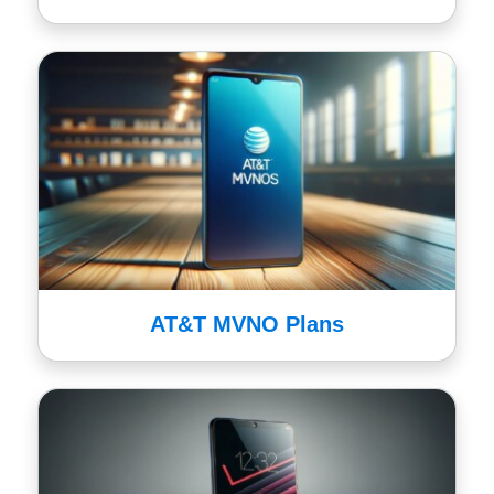
AT&T MVNO Plans