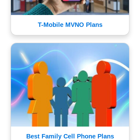
T-Mobile MVNO Plans
Best Family Cell Phone Plans