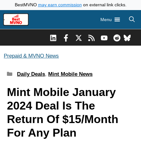
Skip
BestMVNO
may earn commission
on external link clicks.
to
Menu
content
Prepaid & MVNO News
Categories
Daily Deals
,
Mint Mobile News
Mint Mobile January
2024 Deal Is The
Return Of $15/Month
For Any Plan