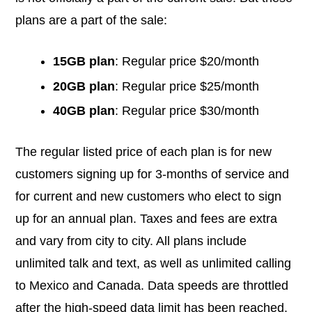
plans are a part of the sale:
15GB plan
: Regular price $20/month
20GB plan
: Regular price $25/month
40GB plan
: Regular price $30/month
The regular listed price of each plan is for new
customers signing up for 3-months of service and
for current and new customers who elect to sign
up for an annual plan. Taxes and fees are extra
and vary from city to city. All plans include
unlimited talk and text, as well as unlimited calling
to Mexico and Canada. Data speeds are throttled
after the high-speed data limit has been reached.