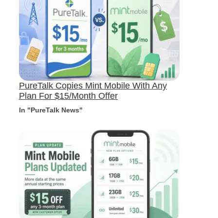
PureTalk Copies Mint Mobile With Any
Plan For $15/Month Offer
In "PureTalk News"