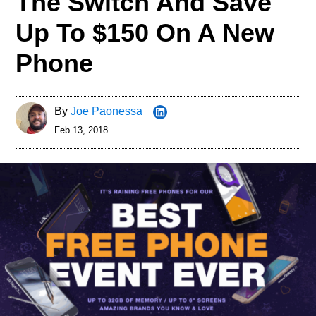
The Switch And Save
Up To $150 On A New
Phone
By
Joe Paonessa
Feb 13, 2018