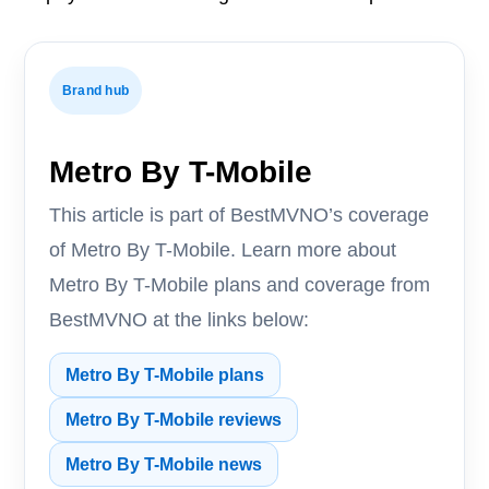
Brand hub
Metro By T-Mobile
This article is part of BestMVNO’s coverage
of Metro By T-Mobile. Learn more about
Metro By T-Mobile plans and coverage from
BestMVNO at the links below:
Metro By T-Mobile plans
Metro By T-Mobile reviews
Metro By T-Mobile news