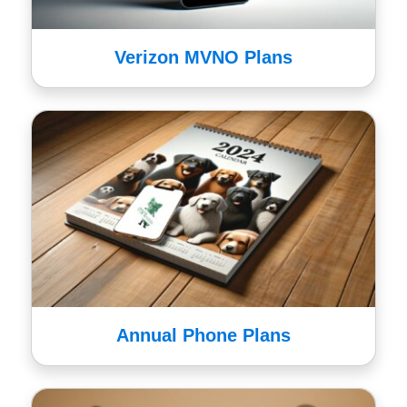
Verizon MVNO Plans
Annual Phone Plans