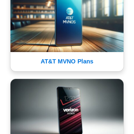
AT&T MVNO Plans