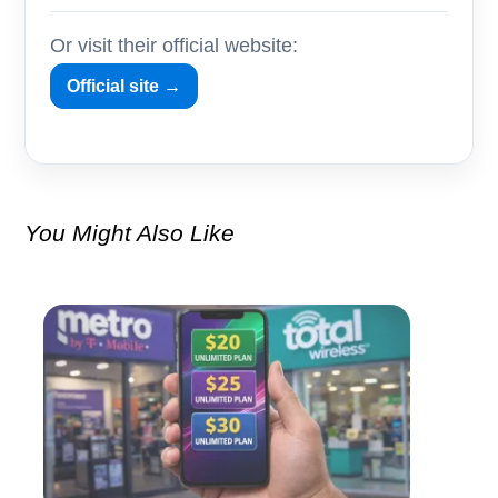
Or visit their official website:
Official site →
You Might Also Like