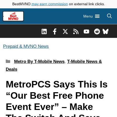
Skip
BestMVNO
may earn commission
on external link clicks.
to
Menu
content
Prepaid & MVNO News
Categories
Metro By T-Mobile News
,
T-Mobile News &
Deals
MetroPCS Says This Is
“Our Best Free Phone
Event Ever” – Make