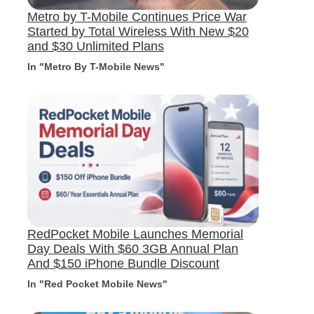
Metro by T-Mobile Continues Price War
Started by Total Wireless With New $20
and $30 Unlimited Plans
In "Metro By T-Mobile News"
RedPocket Mobile Launches Memorial
Day Deals With $60 3GB Annual Plan
And $150 iPhone Bundle Discount
In "Red Pocket Mobile News"