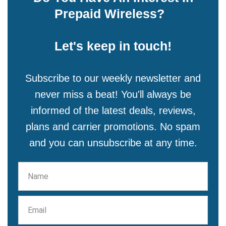
Prepaid Wireless?
Let's keep in touch!
Subscribe to our weekly newsletter and
never miss a beat! You'll always be
informed of the latest deals, reviews,
plans and carrier promotions. No spam
and you can unsubscribe at any time.