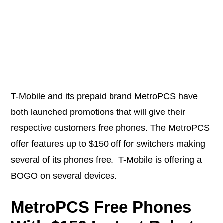
T-Mobile and its prepaid brand MetroPCS have
both launched promotions that will give their
respective customers free phones. The MetroPCS
offer features up to $150 off for switchers making
several of its phones free. T-Mobile is offering a
BOGO on several devices.
MetroPCS Free Phones