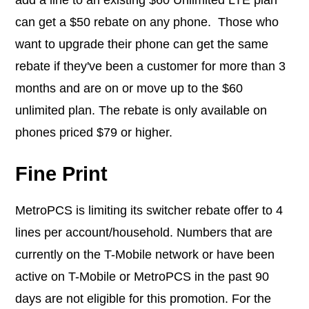
can get a $50 rebate on any phone. Those who
want to upgrade their phone can get the same
rebate if they've been a customer for more than 3
months and are on or move up to the $60
unlimited plan. The rebate is only available on
phones priced $79 or higher.
Fine Print
MetroPCS is limiting its switcher rebate offer to 4
lines per account/household. Numbers that are
currently on the T-Mobile network or have been
active on T-Mobile or MetroPCS in the past 90
days are not eligible for this promotion. For the