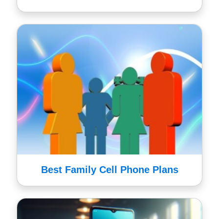
Best Family Cell Phone Plans