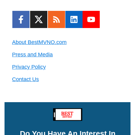
About BestMVNO.com
Press and Media
Privacy Policy
Contact Us
Do You Have An Interest In