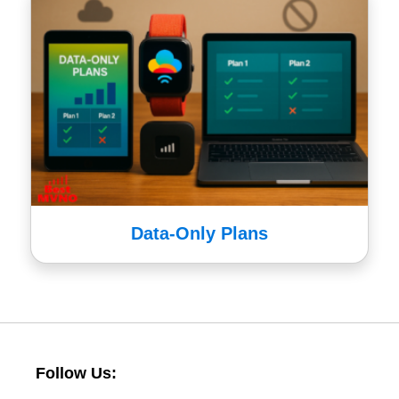
Data-Only Plans
Follow Us: