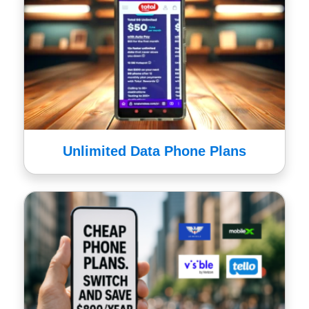
Unlimited Data Phone Plans