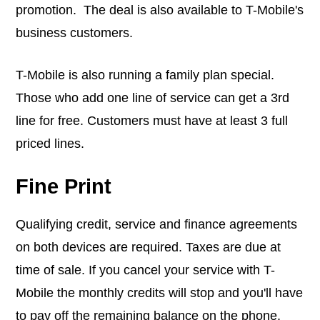
promotion. The deal is also available to T-Mobile's
business customers.
T-Mobile is also running a family plan special.
Those who add one line of service can get a 3rd
line for free. Customers must have at least 3 full
priced lines.
Fine Print
Qualifying credit, service and finance agreements
on both devices are required. Taxes are due at
time of sale. If you cancel your service with T-
Mobile the monthly credits will stop and you'll have
to pay off the remaining balance on the phone.