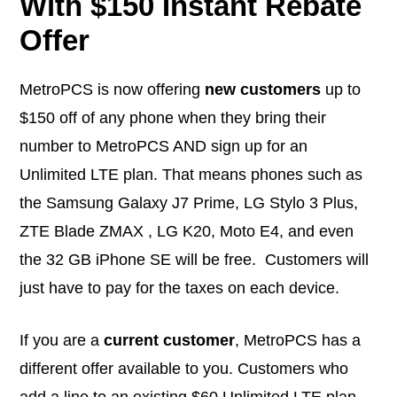
With $150 Instant Rebate
Offer
MetroPCS is now offering
new customers
up to
$150 off of any phone when they bring their
number to MetroPCS AND sign up for an
Unlimited LTE plan. That means phones such as
the Samsung Galaxy J7 Prime, LG Stylo 3 Plus,
ZTE Blade ZMAX , LG K20, Moto E4, and even
the 32 GB iPhone SE will be free. Customers will
just have to pay for the taxes on each device.
If you are a
current customer
, MetroPCS has a
different offer available to you. Customers who
add a line to an existing $60 Unlimited LTE plan