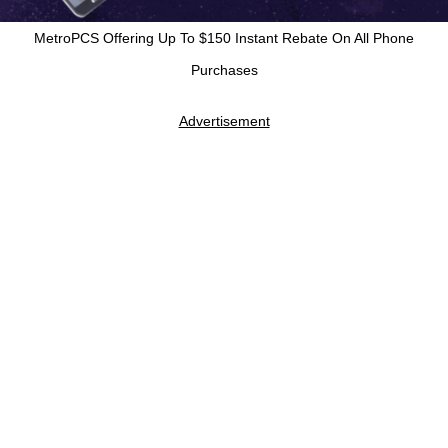
MetroPCS Offering Up To $150 Instant Rebate On All Phone
Purchases
Advertisement