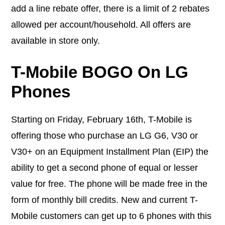
add a line rebate offer, there is a limit of 2 rebates
allowed per account/household. All offers are
available in store only.
T-Mobile BOGO On LG
Phones
Starting on Friday, February 16th, T-Mobile is
offering those who purchase an LG G6, V30 or
V30+ on an Equipment Installment Plan (EIP) the
ability to get a second phone of equal or lesser
value for free. The phone will be made free in the
form of monthly bill credits. New and current T-
Mobile customers can get up to 6 phones with this