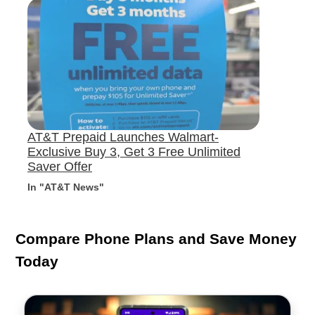
AT&T Prepaid Launches Walmart-
Exclusive Buy 3, Get 3 Free Unlimited
Saver Offer
In "AT&T News"
Compare Phone Plans and Save Money
Today