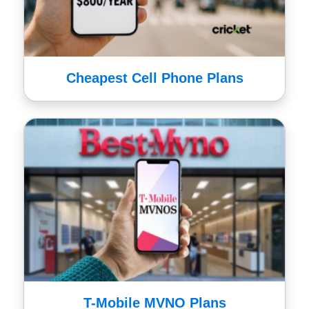
Cheapest Cell Phone Plans
T-Mobile MVNO Plans