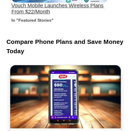
Vouch Mobile Launches Wireless Plans
From $22/Month
In "Featured Stories"
Compare Phone Plans and Save Money
Today