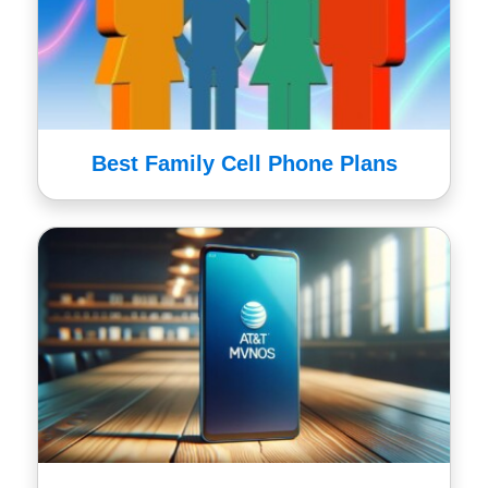
Best Family Cell Phone Plans