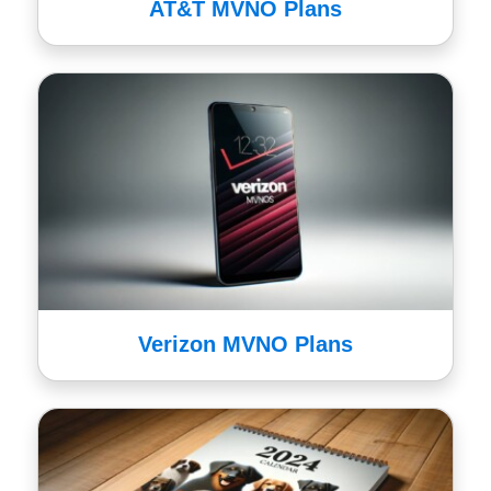
AT&T MVNO Plans
Verizon MVNO Plans