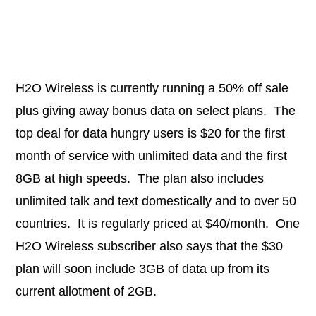
H2O Wireless is currently running a 50% off sale
plus giving away bonus data on select plans. The
top deal for data hungry users is $20 for the first
month of service with unlimited data and the first
8GB at high speeds. The plan also includes
unlimited talk and text domestically and to over 50
countries. It is regularly priced at $40/month. One
H2O Wireless subscriber also says that the $30
plan will soon include 3GB of data up from its
current allotment of 2GB.