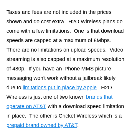
Taxes and fees are not included in the prices
shown and do cost extra. H2O Wireless plans do
come with a few limitations. One is that download
speeds are capped at a maximum of 8Mbps.
There are no limitations on upload speeds. Video
streaming is also capped at a maximum resolution
of 480p. If you have an iPhone MMS picture
messaging won't work without a jailbreak likely
due to
limitations put in place by Apple
. H2O
Wireless is just one of two known
brands that
operate on AT&T
with a download speed limitation
in place. The other is Cricket Wireless which is a
prepaid brand owned by AT&T
.