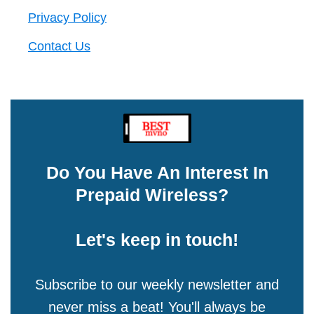
Privacy Policy
Contact Us
Do You Have An Interest In
Prepaid Wireless?
Let's keep in touch!
Subscribe to our weekly newsletter and
never miss a beat! You'll always be