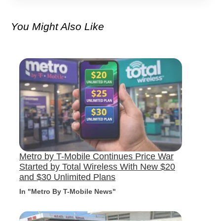
You Might Also Like
Metro by T-Mobile Continues Price War
Started by Total Wireless With New $20
and $30 Unlimited Plans
In "Metro By T-Mobile News"