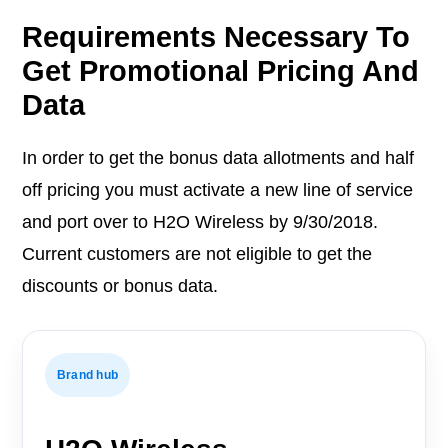
Requirements Necessary To
Get Promotional Pricing And
Data
In order to get the bonus data allotments and half
off pricing you must activate a new line of service
and port over to H2O Wireless by 9/30/2018.
Current customers are not eligible to get the
discounts or bonus data.
Brand hub