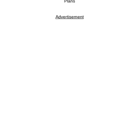
Plans
Advertisement