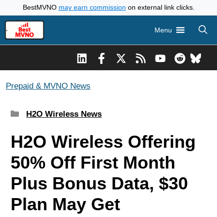
Skip
BestMVNO
may earn commission
on external link clicks.
to
Menu
content
Prepaid & MVNO News
Categories
H2O Wireless News
H2O Wireless Offering
50% Off First Month
Plus Bonus Data, $30
Plan May Get