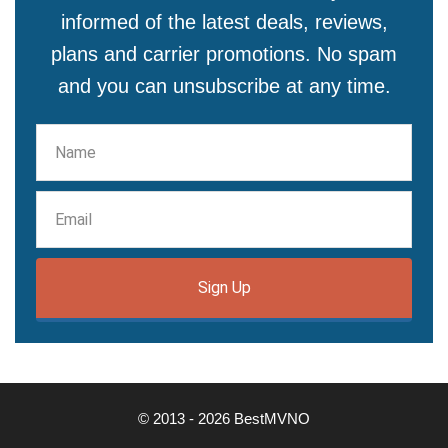
informed of the latest deals, reviews,
plans and carrier promotions. No spam
and you can unsubscribe at any time.
Sign Up
© 2013 - 2026 BestMVNO