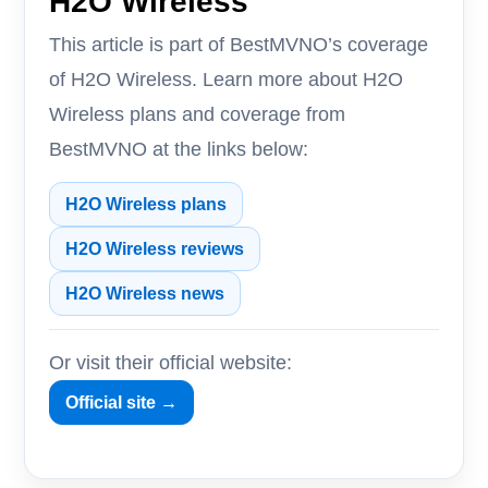
H2O Wireless
This article is part of BestMVNO’s coverage
of H2O Wireless. Learn more about H2O
Wireless plans and coverage from
BestMVNO at the links below:
H2O Wireless plans
H2O Wireless reviews
H2O Wireless news
Or visit their official website:
Official site →