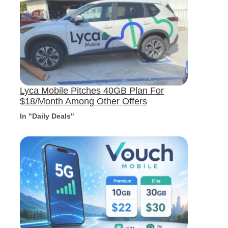
Lyca Mobile Pitches 40GB Plan For
$18/Month Among Other Offers
In "Daily Deals"