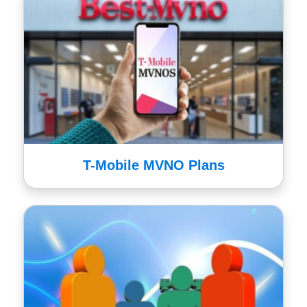
T-Mobile MVNO Plans