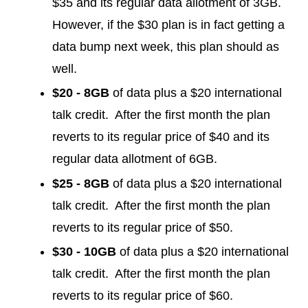
$35 and its regular data allotment of 3GB.
However, if the $30 plan is in fact getting a
data bump next week, this plan should as
well.
$20 - 8GB
of data plus a $20 international
talk credit. After the first month the plan
reverts to its regular price of $40 and its
regular data allotment of 6GB.
$25 - 8GB
of data plus a $20 international
talk credit. After the first month the plan
reverts to its regular price of $50.
$30 - 10GB
of data plus a $20 international
talk credit. After the first month the plan
reverts to its regular price of $60.