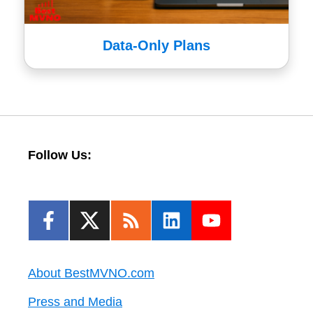
Data-Only Plans
Follow Us:
About BestMVNO.com
Press and Media