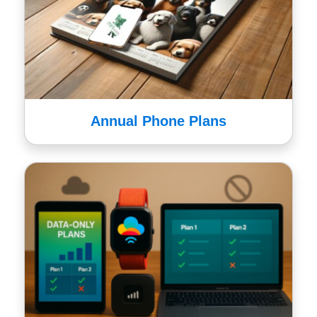
Annual Phone Plans