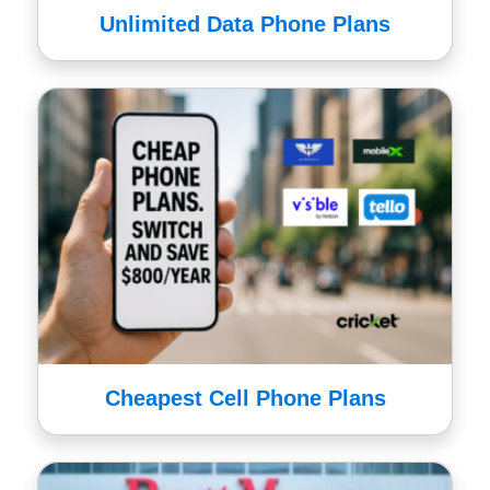
Unlimited Data Phone Plans
Cheapest Cell Phone Plans