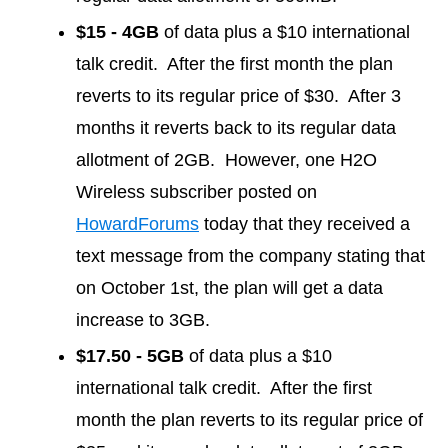
$15 - 4GB
of data plus a $10 international
talk credit. After the first month the plan
reverts to its regular price of $30. After 3
months it reverts back to its regular data
allotment of 2GB. However, one H2O
Wireless subscriber posted on
HowardForums
today that they received a
text message from the company stating that
on October 1st, the plan will get a data
increase to 3GB.
$17.50 - 5GB
of data plus a $10
international talk credit. After the first
month the plan reverts to its regular price of