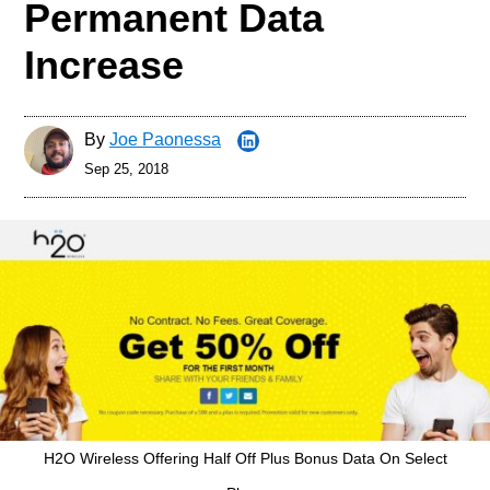
Permanent Data
Increase
By
Joe Paonessa
Sep 25, 2018
H2O Wireless Offering Half Off Plus Bonus Data On Select