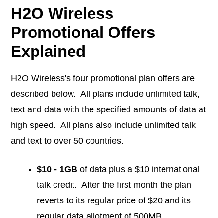
H2O Wireless
Promotional Offers
Explained
H2O Wireless's four promotional plan offers are
described below. All plans include unlimited talk,
text and data with the specified amounts of data at
high speed. All plans also include unlimited talk
and text to over 50 countries.
$10 - 1GB
of data plus a $10 international
talk credit. After the first month the plan
reverts to its regular price of $20 and its
regular data allotment of 500MB.