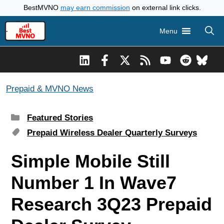
Skip
BestMVNO
may earn commission
on external link clicks.
to
Menu
content
Prepaid & MVNO News
Categories
Featured Stories
Tags
Prepaid Wireless Dealer Quarterly Surveys
Simple Mobile Still
Number 1 In Wave7
Research 3Q23 Prepaid