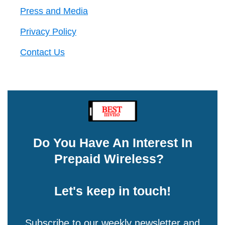
Press and Media
Privacy Policy
Contact Us
Do You Have An Interest In
Prepaid Wireless?
Let's keep in touch!
Subscribe to our weekly newsletter and