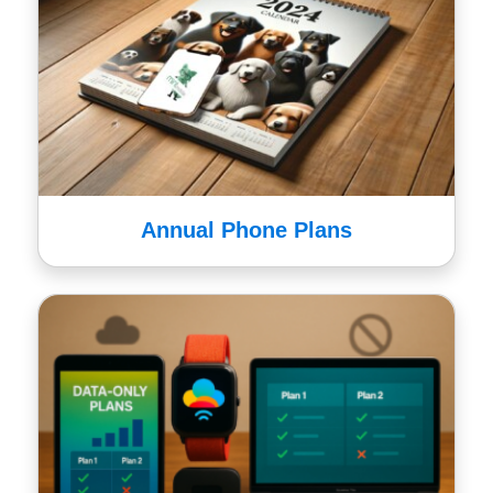
Annual Phone Plans