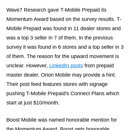
Wave7 Research gave T-Mobile Prepaid its
Momentum Award based on the survey results. T-
Mobile Prepaid was found in 11 dealer stores and
was a top 3 seller in 7 of them. In the previous
survey it was found in 6 stores and a top seller in 3
of them. The reason for the upward movement is
unclear. However,
LinkedIn posts
from prepaid
master dealer, Orion Mobile may provide a hint.
Their post feed features stores with signage
pushing T-Mobile Prepaid's Connect Plans which
start at just $10/month.
Boost Mobile was named honorable mention for
the Momentum Award. Boost gets honorable