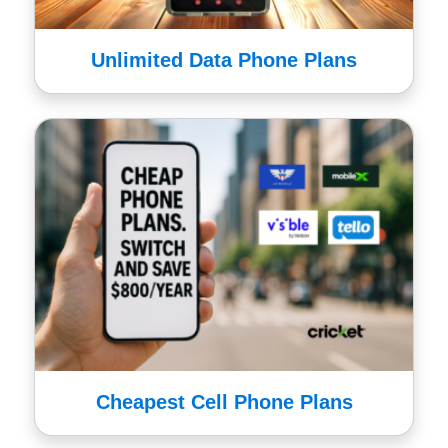
Unlimited Data Phone Plans
Cheapest Cell Phone Plans