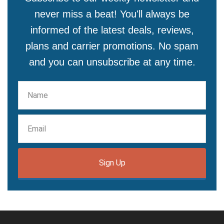
never miss a beat! You'll always be
informed of the latest deals, reviews,
plans and carrier promotions. No spam
and you can unsubscribe at any time.
Sign Up