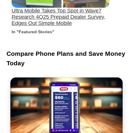
Ultra Mobile Takes Top Spot in Wave7
Research 4Q25 Prepaid Dealer Survey,
Edges Out Simple Mobile
In "Featured Stories"
Compare Phone Plans and Save Money
Today