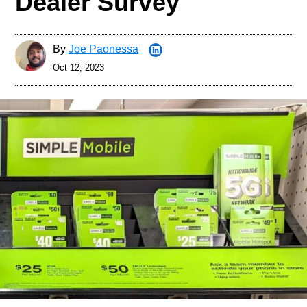
Dealer Survey
By
Joe Paonessa
Oct 12, 2023