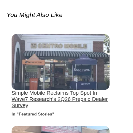
You Might Also Like
Simple Mobile Reclaims Top Spot In
Wave7 Research’s 2Q26 Prepaid Dealer
Survey
In "Featured Stories"