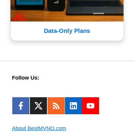
Data-Only Plans
Follow Us:
About BestMVNO.com