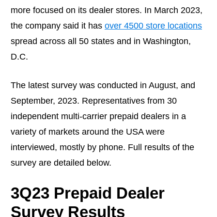
more focused on its dealer stores. In March 2023,
the company said it has
over 4500 store locations
spread across all 50 states and in Washington,
D.C.
The latest survey was conducted in August, and
September, 2023. Representatives from 30
independent multi-carrier prepaid dealers in a
variety of markets around the USA were
interviewed, mostly by phone. Full results of the
survey are detailed below.
3Q23 Prepaid Dealer
Survey Results