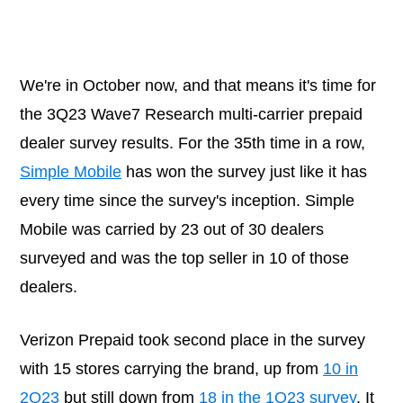
We're in October now, and that means it's time for
the 3Q23 Wave7 Research multi-carrier prepaid
dealer survey results. For the 35th time in a row,
Simple Mobile
has won the survey just like it has
every time since the survey's inception. Simple
Mobile was carried by 23 out of 30 dealers
surveyed and was the top seller in 10 of those
dealers.
Verizon Prepaid took second place in the survey
with 15 stores carrying the brand, up from
10 in
2Q23
but still down from
18 in the 1Q23 survey
. It