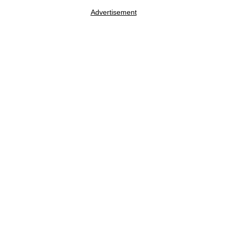
Advertisement