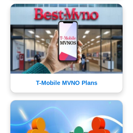
T-Mobile MVNO Plans