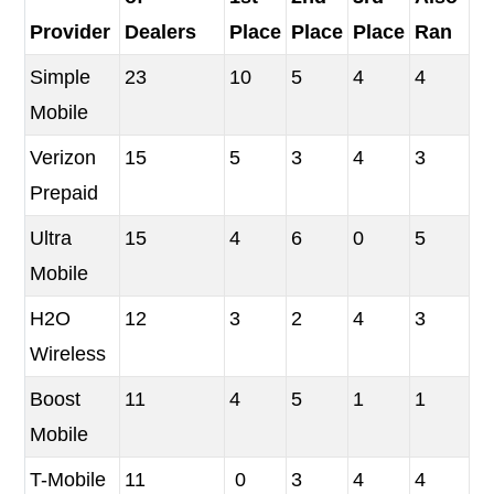
Provider
Dealers
Place
Place
Place
Ran
Simple
23
10
5
4
4
Mobile
Verizon
15
5
3
4
3
Prepaid
Ultra
15
4
6
0
5
Mobile
H2O
12
3
2
4
3
Wireless
Boost
11
4
5
1
1
Mobile
T-Mobile
11
0
3
4
4