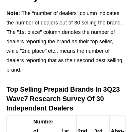
Note:
The "number of dealers" column indicates
the number of dealers out of 30 selling the brand.
The "1st place" column denotes the number of
dealers reporting the brand as their top seller,
while "2nd place" etc., means the number of
dealers reporting that as their second best-selling
brand.
Top Selling Prepaid Brands In 3Q23
Wave7 Research Survey Of 30
Independent Dealers
Number
of
1st
2nd
3rd
Also-