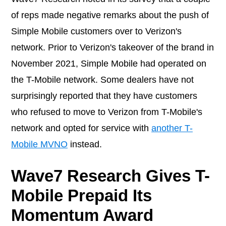
of reps made negative remarks about the push of
Simple Mobile customers over to Verizon's
network. Prior to Verizon's takeover of the brand in
November 2021, Simple Mobile had operated on
the T-Mobile network. Some dealers have not
surprisingly reported that they have customers
who refused to move to Verizon from T-Mobile's
network and opted for service with
another T-
Mobile MVNO
instead.
Wave7 Research Gives T-
Mobile Prepaid Its
Momentum Award