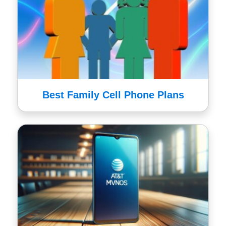
Best Family Cell Phone Plans