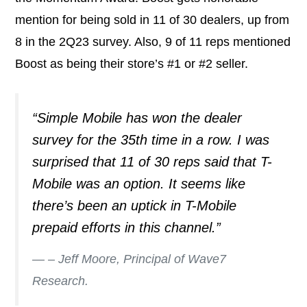
mention for being sold in 11 of 30 dealers, up from
8 in the 2Q23 survey. Also, 9 of 11 reps mentioned
Boost as being their store’s #1 or #2 seller.
“Simple Mobile has won the dealer
survey for the 35th time in a row. I was
surprised that 11 of 30 reps said that T-
Mobile was an option. It seems like
there’s been an uptick in T-Mobile
prepaid efforts in this channel.”
– Jeff Moore, Principal of Wave7
Research.