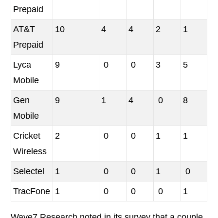
Prepaid
AT&T
10
4
4
2
1
Prepaid
Lyca
9
0
0
3
5
Mobile
Gen
9
1
4
0
8
Mobile
Cricket
2
0
0
1
1
Wireless
Selectel
1
0
0
1
0
TracFone
1
0
0
0
1
Wave7 Research noted in its survey that a couple