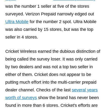
was the number 1 seller at five of the stores
surveyed. Verizon Prepaid narrowly edged out
Ultra Mobile
for the number 2 spot. Ultra Mobile
was also carried by 15 stores, but was the top
seller in 4 stores.
Cricket Wireless earned the dubious distinction of
being called the survey loser. It was only carried
by two dealers and was not a top two seller in
either of them. Cricket does not appear to be
putting much effort into the multi-carrier prepaid
dealer channel. Checks of the last
several years
worth of surveys
show the brand has never been
found in more than 6 stores. Cricket's efforts are