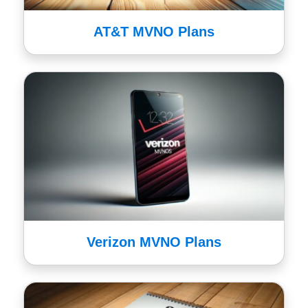
AT&T MVNO Plans
Verizon MVNO Plans