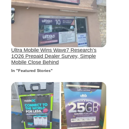
Ultra Mobile Wins Wave7 Research’s
1Q26 Prepaid Dealer Survey, Simple
Mobile Close Behind
In "Featured Stories"