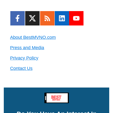
About BestMVNO.com
Press and Media
Privacy Policy
Contact Us