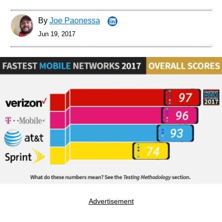
By
Joe Paonessa
Jun 19, 2017
Advertisement