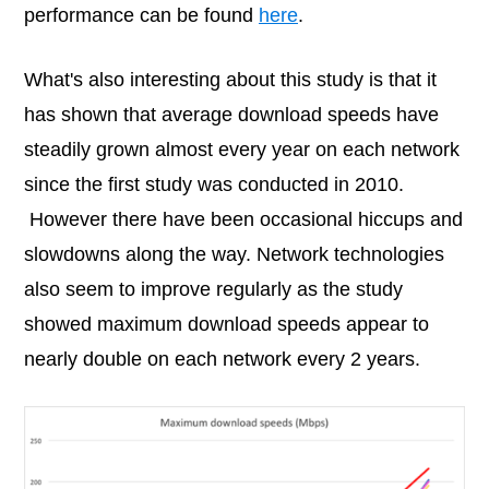
performance can be found
here
.
What's also interesting about this study is that it
has shown that average download speeds have
steadily grown almost every year on each network
since the first study was conducted in 2010.
However there have been occasional hiccups and
slowdowns along the way. Network technologies
also seem to improve regularly as the study
showed maximum download speeds appear to
nearly double on each network every 2 years.