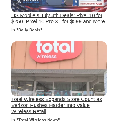
US Mobile’s July 4th Deals: Pixel 10 for
$250, Pixel 10 Pro XL for $599 and More
In "Daily Deals"
Total Wireless Expands Store Count as
Verizon Pushes Harder Into Value
Wireless Retail
In "Total Wireless News"