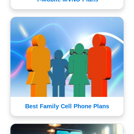
Best Family Cell Phone Plans