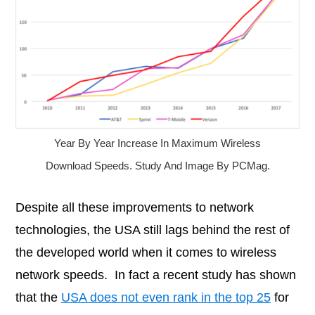
Year By Year Increase In Maximum Wireless
Download Speeds. Study And Image By PCMag.
Despite all these improvements to network
technologies, the USA still lags behind the rest of
the developed world when it comes to wireless
network speeds. In fact a recent study has shown
that the
USA does not even rank in the top 25
for