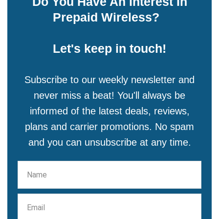
Do You Have An Interest In
Prepaid Wireless?
Let's keep in touch!
Subscribe to our weekly newsletter and
never miss a beat! You'll always be
informed of the latest deals, reviews,
plans and carrier promotions. No spam
and you can unsubscribe at any time.