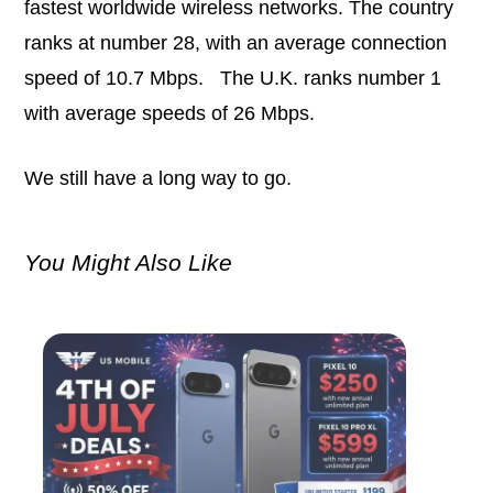
fastest worldwide wireless networks. The country
ranks at number 28, with an average connection
speed of 10.7 Mbps. The U.K. ranks number 1
with average speeds of 26 Mbps.
We still have a long way to go.
You Might Also Like