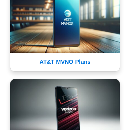
AT&T MVNO Plans