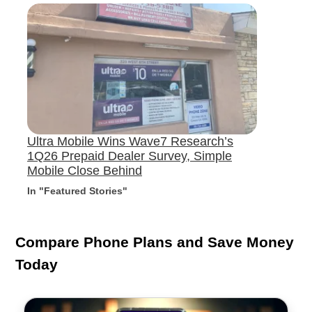
Ultra Mobile Wins Wave7 Research’s
1Q26 Prepaid Dealer Survey, Simple
Mobile Close Behind
In "Featured Stories"
Compare Phone Plans and Save Money
Today