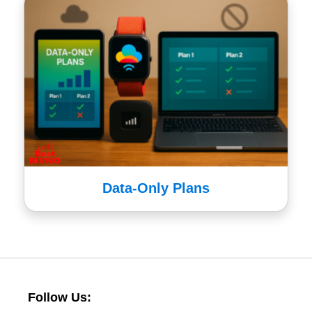
Data-Only Plans
Follow Us: