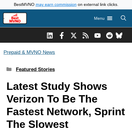
Skip
BestMVNO
may earn commission
on external link clicks.
to
Menu
content
Prepaid & MVNO News
Categories
Featured Stories
Latest Study Shows
Verizon To Be The
Fastest Network, Sprint
The Slowest