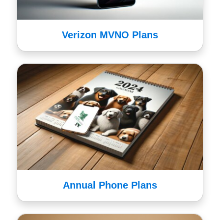
Verizon MVNO Plans
Annual Phone Plans