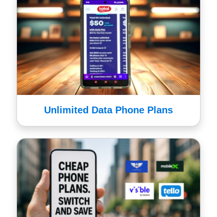
Unlimited Data Phone Plans