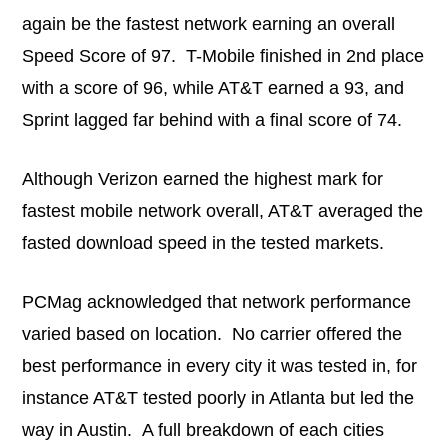
again be the fastest network earning an overall
Speed Score of 97. T-Mobile finished in 2nd place
with a score of 96, while AT&T earned a 93, and
Sprint lagged far behind with a final score of 74.
Although Verizon earned the highest mark for
fastest mobile network overall, AT&T averaged the
fasted download speed in the tested markets.
PCMag acknowledged that network performance
varied based on location. No carrier offered the
best performance in every city it was tested in, for
instance AT&T tested poorly in Atlanta but led the
way in Austin. A full breakdown of each cities