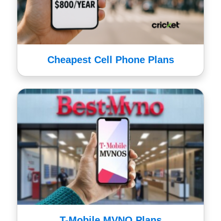
Cheapest Cell Phone Plans
T-Mobile MVNO Plans