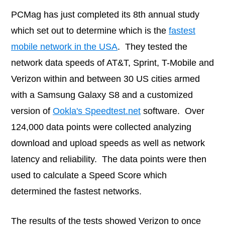
PCMag has just completed its 8th annual study
which set out to determine which is the
fastest
mobile network in the USA
. They tested the
network data speeds of AT&T, Sprint, T-Mobile and
Verizon within and between 30 US cities armed
with a Samsung Galaxy S8 and a customized
version of
Ookla's Speedtest.net
software. Over
124,000 data points were collected analyzing
download and upload speeds as well as network
latency and reliability. The data points were then
used to calculate a Speed Score which
determined the fastest networks.
The results of the tests showed Verizon to once