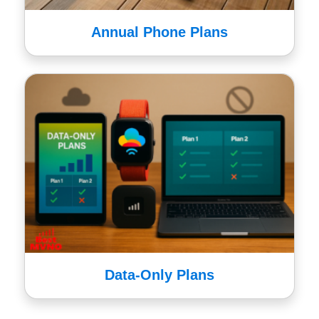
Annual Phone Plans
Data-Only Plans