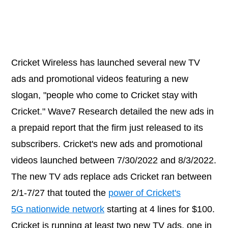
Cricket Wireless has launched several new TV
ads and promotional videos featuring a new
slogan, "people who come to Cricket stay with
Cricket." Wave7 Research detailed the new ads in
a prepaid report that the firm just released to its
subscribers. Cricket's new ads and promotional
videos launched between 7/30/2022 and 8/3/2022.
The new TV ads replace ads Cricket ran between
2/1-7/27 that touted the
power of Cricket's
5G nationwide network
starting at 4 lines for $100.
Cricket is running at least two new TV ads, one in