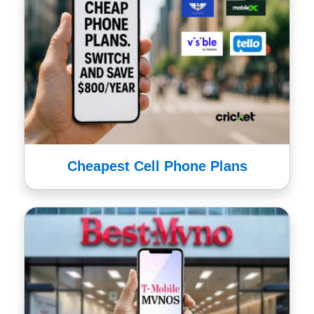
Cheapest Cell Phone Plans