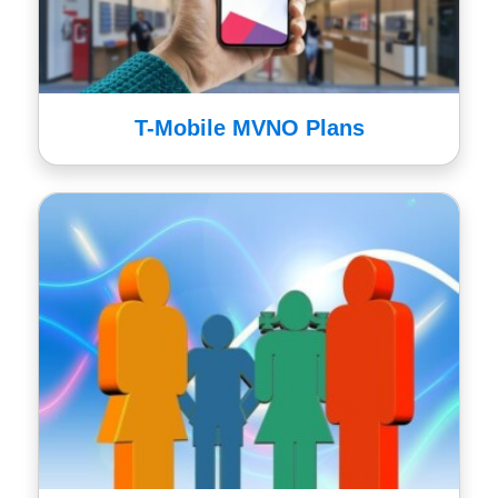
T-Mobile MVNO Plans