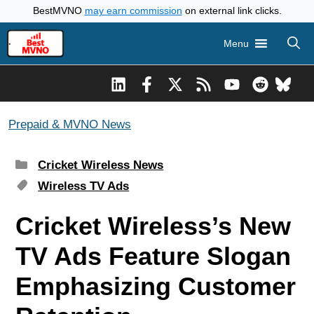
Skip
BestMVNO
may earn commission
on external link clicks.
to
Menu
content
Prepaid & MVNO News
Categories
Cricket Wireless News
Tags
Wireless TV Ads
Cricket Wireless’s New
TV Ads Feature Slogan
Emphasizing Customer