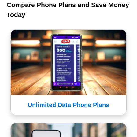
Compare Phone Plans and Save Money
Today
Unlimited Data Phone Plans