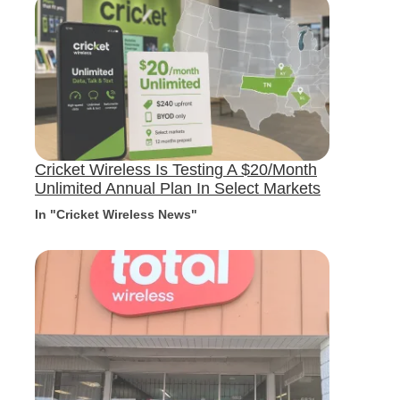
Cricket Wireless Is Testing A $20/Month
Unlimited Annual Plan In Select Markets
In "Cricket Wireless News"