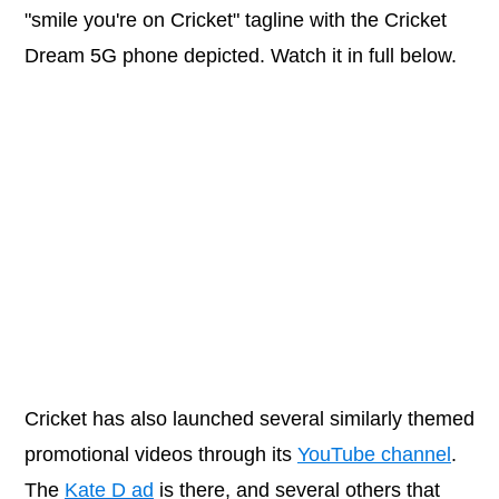
"smile you're on Cricket" tagline with the Cricket
Dream 5G phone depicted. Watch it in full below.
Cricket has also launched several similarly themed
promotional videos through its
YouTube channel
.
The
Kate D ad
is there, and several others that