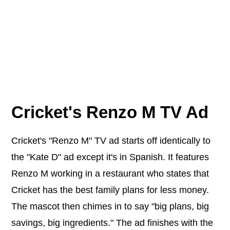
Cricket's Renzo M TV Ad
Cricket's "Renzo M" TV ad starts off identically to
the "Kate D" ad except it's in Spanish. It features
Renzo M working in a restaurant who states that
Cricket has the best family plans for less money.
The mascot then chimes in to say "big plans, big
savings, big ingredients." The ad finishes with the