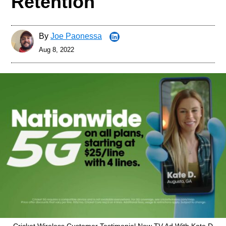
Retention
By
Joe Paonessa
Aug 8, 2022