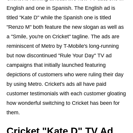
English and one in Spanish. The English ad is
titled "Kate D" while the Spanish one is titled
"Renzo M" both feature the new slogan as well as
a "Smile, you're on Cricket" tagline. The ads are
reminiscent of Metro by T-Mobile's long-running
but now discontinued "Rule Your Day" TV ad
campaigns that initially launched featuring
depictions of customers who were ruling their day
by using Metro. Cricket's ads all have paid
customer testimonials with each customer gloating
how wonderful switching to Cricket has been for
them.
Cricket "Kate D" TV Ad