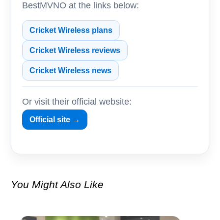
BestMVNO at the links below:
Cricket Wireless plans
Cricket Wireless reviews
Cricket Wireless news
Or visit their official website:
Official site →
You Might Also Like