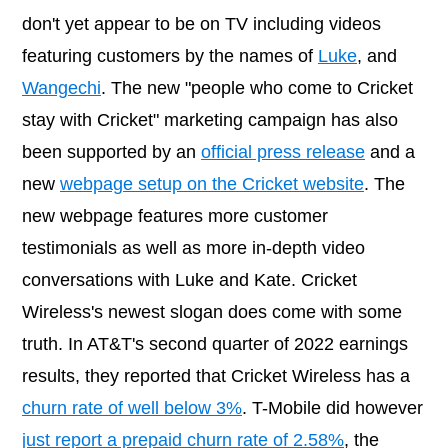
don't yet appear to be on TV including videos
featuring customers by the names of
Luke
, and
Wangechi
. The new "people who come to Cricket
stay with Cricket" marketing campaign has also
been supported by an
official press release
and a
new
webpage setup on the Cricket website
. The
new webpage features more customer
testimonials as well as more in-depth video
conversations with Luke and Kate. Cricket
Wireless's newest slogan does come with some
truth. In AT&T's second quarter of 2022 earnings
results, they reported that Cricket Wireless has a
churn rate of well below 3%
. T-Mobile did however
just report a prepaid churn rate of 2.58%
, the