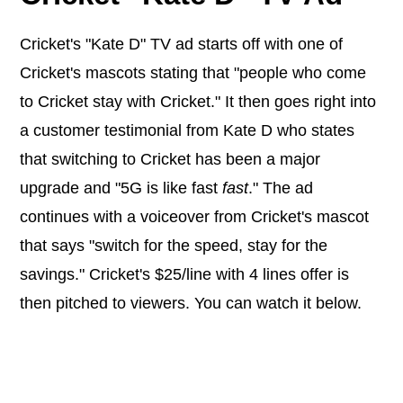
Cricket's "Kate D" TV ad starts off with one of
Cricket's mascots stating that "people who come
to Cricket stay with Cricket." It then goes right into
a customer testimonial from Kate D who states
that switching to Cricket has been a major
upgrade and "5G is like fast
fast
." The ad
continues with a voiceover from Cricket's mascot
that says "switch for the speed, stay for the
savings." Cricket's $25/line with 4 lines offer is
then pitched to viewers. You can watch it below.