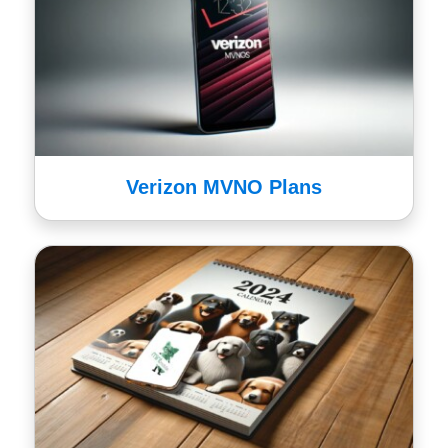
Verizon MVNO Plans