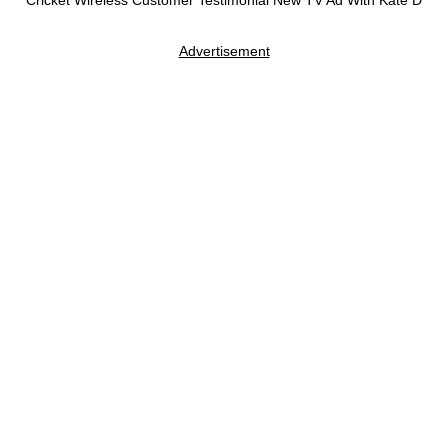
Cricket Wireless Customer Testimonial New TV Ad With Kate D
Advertisement