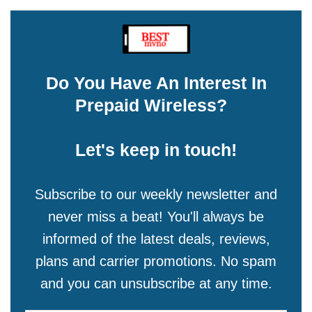
Do You Have An Interest In
Prepaid Wireless?
Let's keep in touch!
Subscribe to our weekly newsletter and
never miss a beat! You'll always be
informed of the latest deals, reviews,
plans and carrier promotions. No spam
and you can unsubscribe at any time.