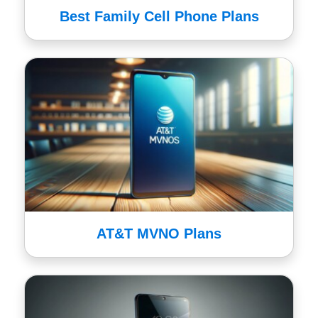
Best Family Cell Phone Plans
AT&T MVNO Plans