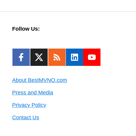
Follow Us:
About BestMVNO.com
Press and Media
Privacy Policy
Contact Us