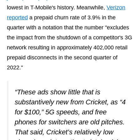
lowest in T-Mobile's history. Meanwhile,
Verizon
reported
a prepaid churn rate of 3.9% in the
quarter with a notation that the number "excludes
the impact from the shutdown of a competitor's 3G
network resulting in approximately 402,000 retail
prepaid disconnects in the second quarter of
2022."
“These ads show little that is
substantively new from Cricket, as “4
for $100,” 5G speeds, and free
phones for switchers are old pitches.
That said, Cricket’s relatively low