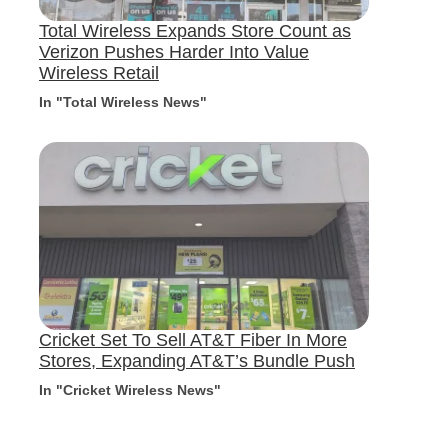
Total Wireless Expands Store Count as
Verizon Pushes Harder Into Value
Wireless Retail
In "Total Wireless News"
Cricket Set To Sell AT&T Fiber In More
Stores, Expanding AT&T’s Bundle Push
In "Cricket Wireless News"