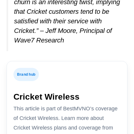
churn is an interesting twist, implying
that Cricket customers tend to be
satisfied with their service with
Cricket.” – Jeff Moore, Principal of
Wave7 Research
Brand hub
Cricket Wireless
This article is part of BestMVNO’s coverage
of Cricket Wireless. Learn more about
Cricket Wireless plans and coverage from