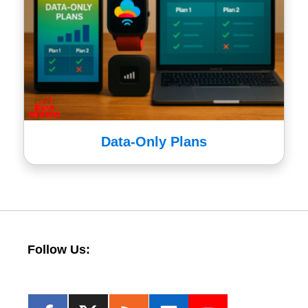
Data-Only Plans
Follow Us: