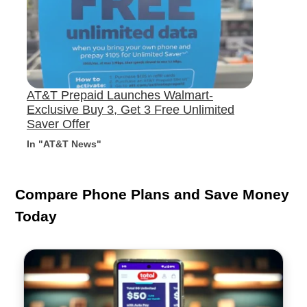
AT&T Prepaid Launches Walmart-
Exclusive Buy 3, Get 3 Free Unlimited
Saver Offer
In "AT&T News"
Compare Phone Plans and Save Money
Today