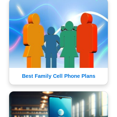
Best Family Cell Phone Plans