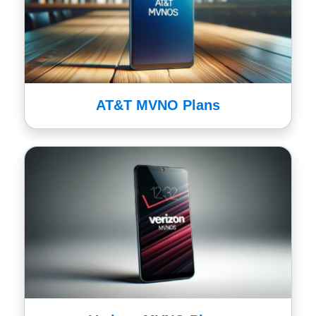
AT&T MVNO Plans