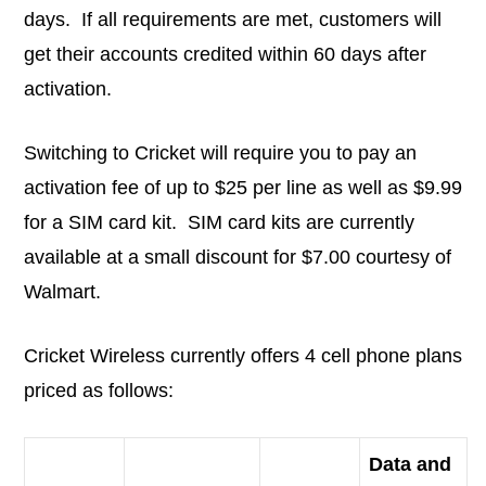
days. If all requirements are met, customers will
get their accounts credited within 60 days after
activation.
Switching to Cricket will require you to pay an
activation fee of up to $25 per line as well as $9.99
for a SIM card kit. SIM card kits are currently
available at a small discount for $7.00 courtesy of
Walmart.
Cricket Wireless currently offers 4 cell phone plans
priced as follows:
Data and