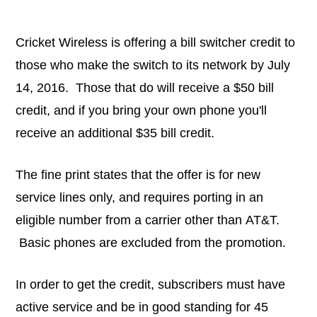
Cricket Wireless is offering a bill switcher credit to
those who make the switch to its network by July
14, 2016. Those that do will receive a $50 bill
credit, and if you bring your own phone you'll
receive an additional $35 bill credit.
The fine print states that the offer is for new
service lines only, and requires porting in an
eligible number from a carrier other than AT&T.
Basic phones are excluded from the promotion.
In order to get the credit, subscribers must have
active service and be in good standing for 45