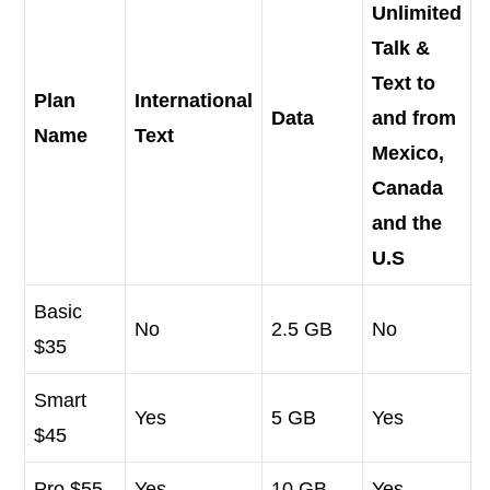
Unlimited
Talk &
Text to
Plan
International
Data
and from
Name
Text
Mexico,
Canada
and the
U.S
Basic
No
2.5 GB
No
$35
Smart
Yes
5 GB
Yes
$45
Pro $55
Yes
10 GB
Yes