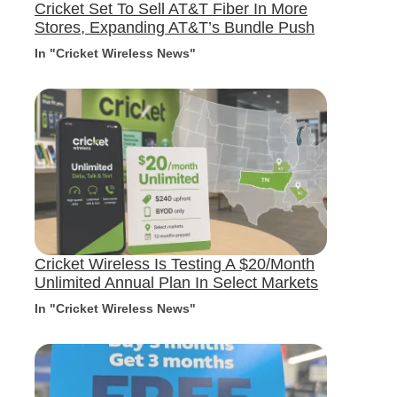
Cricket Set To Sell AT&T Fiber In More
Stores, Expanding AT&T’s Bundle Push
In "Cricket Wireless News"
Cricket Wireless Is Testing A $20/Month
Unlimited Annual Plan In Select Markets
In "Cricket Wireless News"