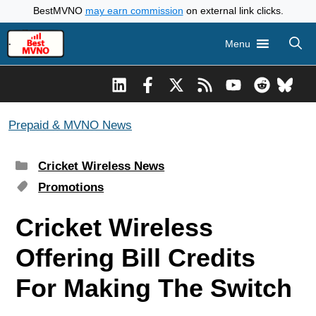
Skip
BestMVNO
may earn commission
on external link clicks.
to
Menu
content
Prepaid & MVNO News
Categories
Cricket Wireless News
Tags
Promotions
Cricket Wireless
Offering Bill Credits
For Making The Switch