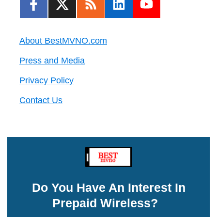
About BestMVNO.com
Press and Media
Privacy Policy
Contact Us
Do You Have An Interest In
Prepaid Wireless?