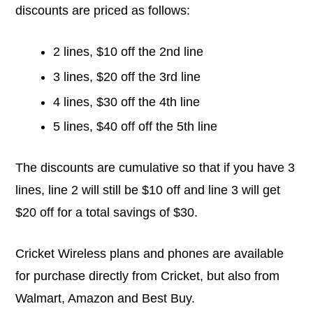
discounts are priced as follows:
2 lines, $10 off the 2nd line
3 lines, $20 off the 3rd line
4 lines, $30 off the 4th line
5 lines, $40 off off the 5th line
The discounts are cumulative so that if you have 3
lines, line 2 will still be $10 off and line 3 will get
$20 off for a total savings of $30.
Cricket Wireless plans and phones are available
for purchase directly from Cricket, but also from
Walmart, Amazon and Best Buy.