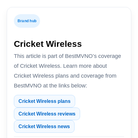
Brand hub
Cricket Wireless
This article is part of BestMVNO’s coverage
of Cricket Wireless. Learn more about
Cricket Wireless plans and coverage from
BestMVNO at the links below:
Cricket Wireless plans
Cricket Wireless reviews
Cricket Wireless news