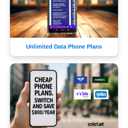
Unlimited Data Phone Plans