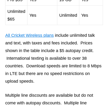
Unlimited
Yes
Unlimited
Yes
$65
All Cricket Wireless plans
include unlimited talk
and text, with taxes and fees included. Prices
shown in the table include a $5 autopay credit.
International texting is available to over 38
countries. Download speeds are limited to 8 Mbps
in LTE but there are no speed restrictions on
upload speeds.
Multiple line discounts are available but do not
come with autopay discounts. Multiple line