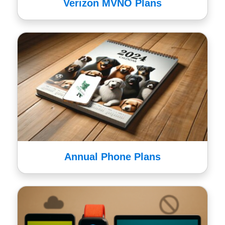
Verizon MVNO Plans
Annual Phone Plans