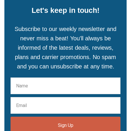
Let's keep in touch!
Subscribe to our weekly newsletter and
never miss a beat! You'll always be
informed of the latest deals, reviews,
plans and carrier promotions. No spam
and you can unsubscribe at any time.
Sign Up