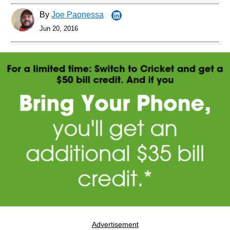
By
Joe Paonessa
Jun 20, 2016
Advertisement