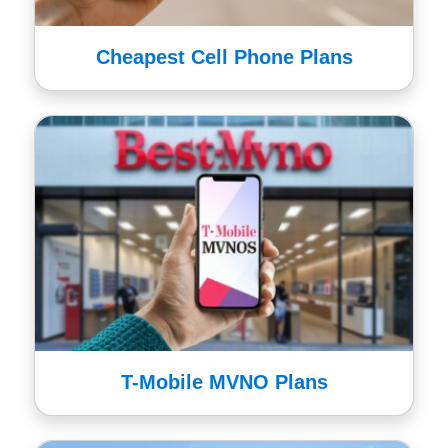
Cheapest Cell Phone Plans
T-Mobile MVNO Plans