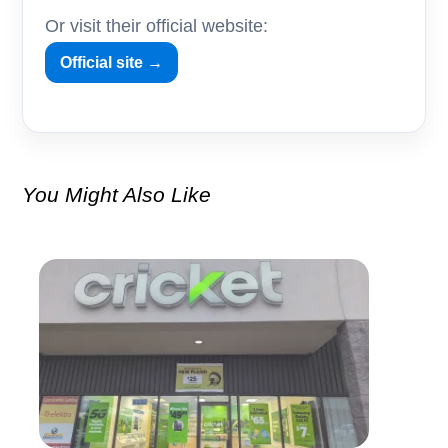
Or visit their official website:
Official site →
You Might Also Like