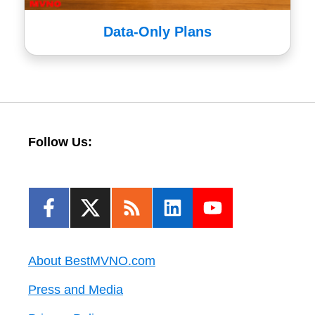
Data-Only Plans
Follow Us:
About BestMVNO.com
Press and Media