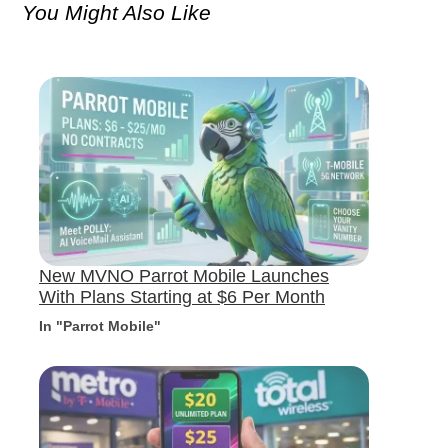
You Might Also Like
New MVNO Parrot Mobile Launches
With Plans Starting at $6 Per Month
In "Parrot Mobile"