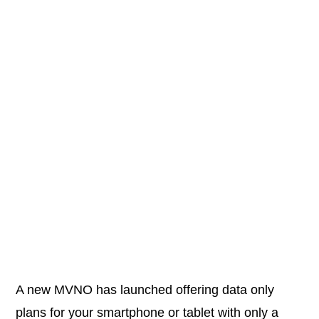
A new MVNO has launched offering data only
plans for your smartphone or tablet with only a