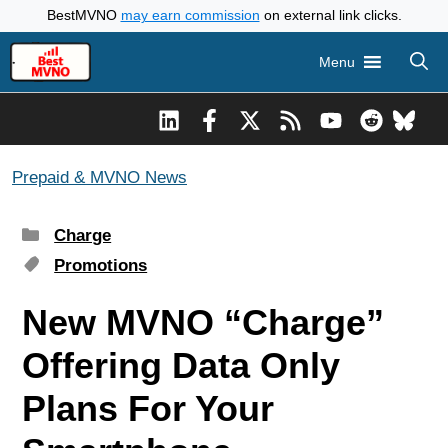
Skip
BestMVNO
may earn commission
on external link clicks.
to
Menu
content
Prepaid & MVNO News
Categories
Charge
Tags
Promotions
New MVNO “Charge”
Offering Data Only
Plans For Your