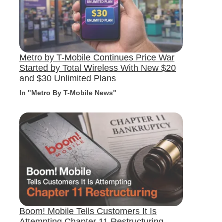
Metro by T-Mobile Continues Price War
Started by Total Wireless With New $20
and $30 Unlimited Plans
In "Metro By T-Mobile News"
Boom! Mobile Tells Customers It Is
Attempting Chapter 11 Restructuring,