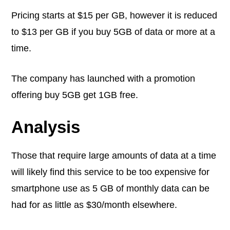
Pricing starts at $15 per GB, however it is reduced
to $13 per GB if you buy 5GB of data or more at a
time.
The company has launched with a promotion
offering buy 5GB get 1GB free.
Analysis
Those that require large amounts of data at a time
will likely find this service to be too expensive for
smartphone use as 5 GB of monthly data can be
had for as little as $30/month elsewhere.