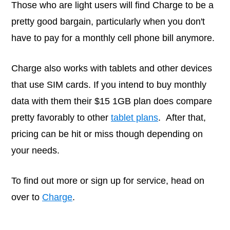
Those who are light users will find Charge to be a
pretty good bargain, particularly when you don't
have to pay for a monthly cell phone bill anymore.
Charge also works with tablets and other devices
that use SIM cards. If you intend to buy monthly
data with them their $15 1GB plan does compare
pretty favorably to other
tablet plans
. After that,
pricing can be hit or miss though depending on
your needs.
To find out more or sign up for service, head on
over to
Charge
.