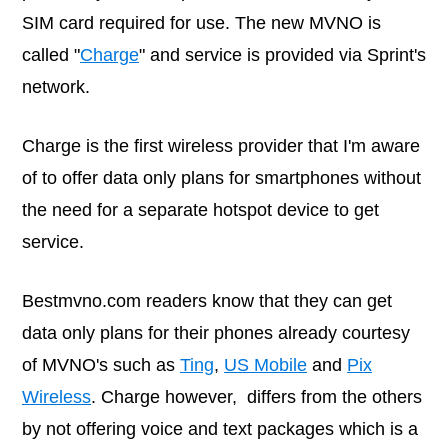
SIM card required for use. The new MVNO is
called "
Charge
" and service is provided via Sprint's
network.
Charge is the first wireless provider that I'm aware
of to offer data only plans for smartphones without
the need for a separate hotspot device to get
service.
Bestmvno.com
readers know that they can get
data only plans for their phones already courtesy
of MVNO's such as
Ting
,
US Mobile
and
Pix
Wireless
. Charge however, differs from the others
by not offering voice and text packages which is a