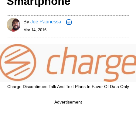
Smartphone
By
Joe Paonessa
Mar 14, 2016
Charge Discontinues Talk And Text Plans In Favor Of Data Only
Advertisement