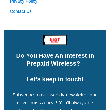
Privacy Policy
Contact Us
Do You Have An Interest In
Prepaid Wireless?
Let's keep in touch!
Subscribe to our weekly newsletter and
never miss a beat! You'll always be