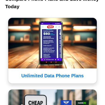
Today
Unlimited Data Phone Plans