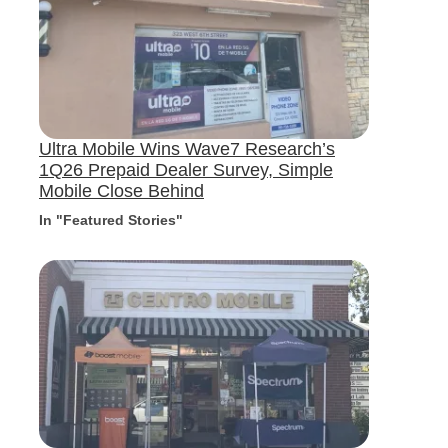
Ultra Mobile Wins Wave7 Research’s
1Q26 Prepaid Dealer Survey, Simple
Mobile Close Behind
In "Featured Stories"