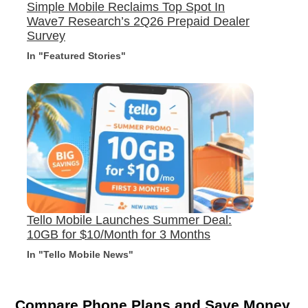
Simple Mobile Reclaims Top Spot In
Wave7 Research’s 2Q26 Prepaid Dealer
Survey
In "Featured Stories"
Tello Mobile Launches Summer Deal:
10GB for $10/Month for 3 Months
In "Tello Mobile News"
Compare Phone Plans and Save Money