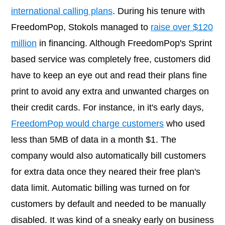
international calling plans
. During his tenure with
FreedomPop, Stokols managed to
raise over $120
million
in financing. Although FreedomPop's Sprint
based service was completely free, customers did
have to keep an eye out and read their plans fine
print to avoid any extra and unwanted charges on
their credit cards. For instance, in it's early days,
FreedomPop would charge customers
who used
less than 5MB of data in a month $1. The
company would also automatically bill customers
for extra data once they neared their free plan's
data limit. Automatic billing was turned on for
customers by default and needed to be manually
disabled. It was kind of a sneaky early on business