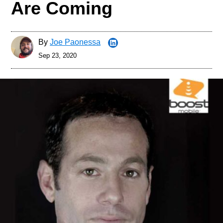
Are Coming
By
Joe Paonessa
Sep 23, 2020