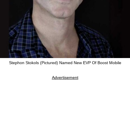
Stephon Stokols (Pictured) Named New EVP Of Boost Mobile
Advertisement