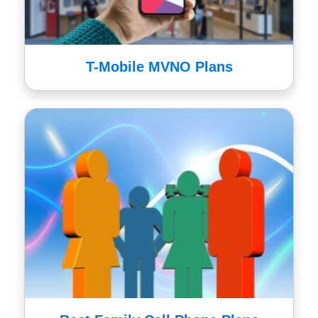
T-Mobile MVNO Plans