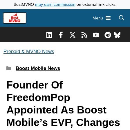
Skip
BestMVNO
may earn commission
on external link clicks.
to
Menu
content
Prepaid & MVNO News
Categories
Boost Mobile News
Founder Of
FreedomPop
Appointed As Boost
Mobile’s EVP, Changes