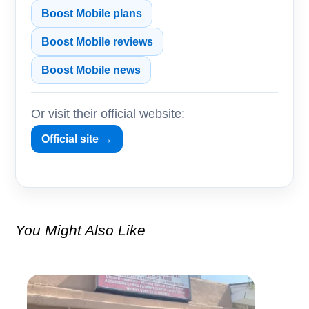
Boost Mobile plans
Boost Mobile reviews
Boost Mobile news
Or visit their official website:
Official site →
You Might Also Like