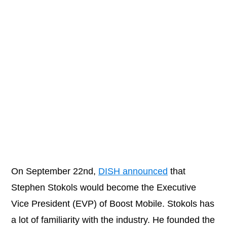
On September 22nd,
DISH announced
that
Stephen Stokols would become the Executive
Vice President (EVP) of Boost Mobile. Stokols has
a lot of familiarity with the industry. He founded the