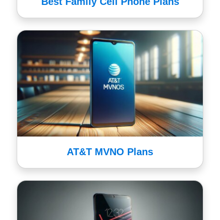
Best Family Cell Phone Plans
AT&T MVNO Plans