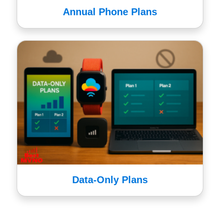
Annual Phone Plans
Data-Only Plans