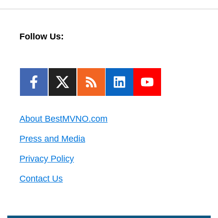
Follow Us:
About BestMVNO.com
Press and Media
Privacy Policy
Contact Us