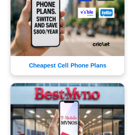
Cheapest Cell Phone Plans