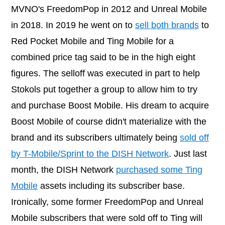
MVNO's FreedomPop in 2012 and Unreal Mobile
in 2018. In 2019 he went on to
sell both brands
to
Red Pocket Mobile and Ting Mobile for a
combined price tag said to be in the high eight
figures. The selloff was executed in part to help
Stokols put together a group to allow him to try
and purchase Boost Mobile. His dream to acquire
Boost Mobile of course didn't materialize with the
brand and its subscribers ultimately being
sold off
by T-Mobile/Sprint to the DISH Network
. Just last
month, the DISH Network
purchased some Ting
Mobile
assets including its subscriber base.
Ironically, some former FreedomPop and Unreal
Mobile subscribers that were sold off to Ting will