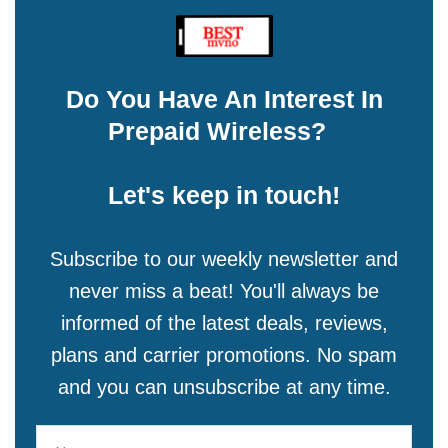
Do You Have An Interest In
Prepaid Wireless?
Let's keep in touch!
Subscribe to our weekly newsletter and
never miss a beat! You'll always be
informed of the latest deals, reviews,
plans and carrier promotions. No spam
and you can unsubscribe at any time.