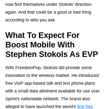
now find themselves under Stokols' direction
again. And that could be a good or bad thing
according to who you ask.
What To Expect For
Boost Mobile With
Stephen Stokols As EVP
With FreedomPop, Stokols did provide some
innovation to the wireless market. He introduced
free VoIP app-based talk and text phone plans
with a small data allotment available for use over
Sprint's nationwide network. The brand also
alleged to have launched the world's
first free