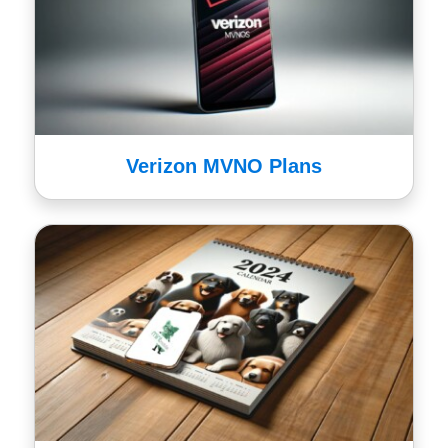
Verizon MVNO Plans