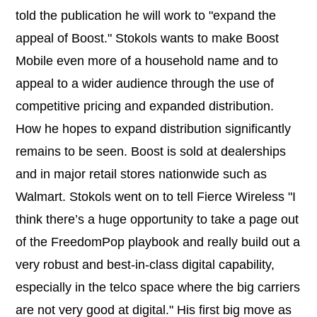
told the publication he will work to "expand the
appeal of Boost." Stokols wants to make Boost
Mobile even more of a household name and to
appeal to a wider audience through the use of
competitive pricing and expanded distribution.
How he hopes to expand distribution significantly
remains to be seen. Boost is sold at dealerships
and in major retail stores nationwide such as
Walmart. Stokols went on to tell Fierce Wireless "I
think there’s a huge opportunity to take a page out
of the FreedomPop playbook and really build out a
very robust and best-in-class digital capability,
especially in the telco space where the big carriers
are not very good at digital." His first big move as