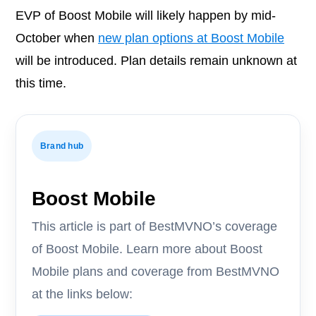
EVP of Boost Mobile will likely happen by mid-
October when
new plan options at Boost Mobile
will be introduced. Plan details remain unknown at
this time.
Brand hub
Boost Mobile
This article is part of BestMVNO’s coverage
of Boost Mobile. Learn more about Boost
Mobile plans and coverage from BestMVNO
at the links below: