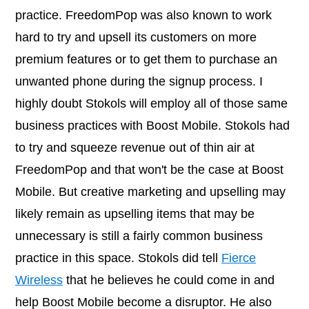
practice. FreedomPop was also known to work
hard to try and upsell its customers on more
premium features or to get them to purchase an
unwanted phone during the signup process. I
highly doubt Stokols will employ all of those same
business practices with Boost Mobile. Stokols had
to try and squeeze revenue out of thin air at
FreedomPop and that won't be the case at Boost
Mobile. But creative marketing and upselling may
likely remain as upselling items that may be
unnecessary is still a fairly common business
practice in this space. Stokols did tell
Fierce
Wireless
that he believes he could come in and
help Boost Mobile become a disruptor. He also