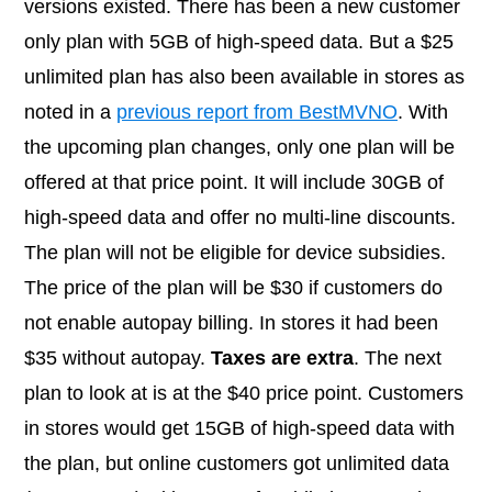
versions existed. There has been a new customer
only plan with 5GB of high-speed data. But a $25
unlimited plan has also been available in stores as
noted in a
previous report from BestMVNO
. With
the upcoming plan changes, only one plan will be
offered at that price point. It will include 30GB of
high-speed data and offer no multi-line discounts.
The plan will not be eligible for device subsidies.
The price of the plan will be $30 if customers do
not enable autopay billing. In stores it had been
$35 without autopay.
Taxes are extra
. The next
plan to look at is at the $40 price point. Customers
in stores would get 15GB of high-speed data with
the plan, but online customers got unlimited data