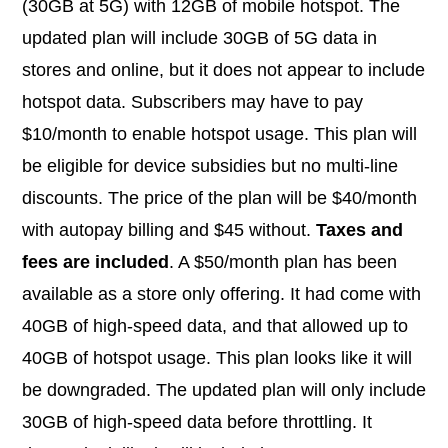
(30GB at 5G) with 12GB of mobile hotspot. The
updated plan will include 30GB of 5G data in
stores and online, but it does not appear to include
hotspot data. Subscribers may have to pay
$10/month to enable hotspot usage. This plan will
be eligible for device subsidies but no multi-line
discounts. The price of the plan will be $40/month
with autopay billing and $45 without.
Taxes and
fees are included
. A $50/month plan has been
available as a store only offering. It had come with
40GB of high-speed data, and that allowed up to
40GB of hotspot usage. This plan looks like it will
be downgraded. The updated plan will only include
30GB of high-speed data before throttling. It