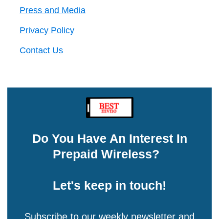
Press and Media
Privacy Policy
Contact Us
Do You Have An Interest In
Prepaid Wireless?
Let's keep in touch!
Subscribe to our weekly newsletter and