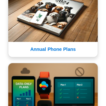
Annual Phone Plans