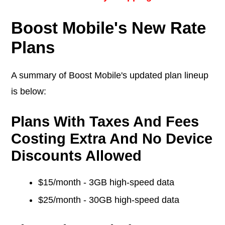
Boost Mobile's New Rate
Plans
A summary of Boost Mobile's updated plan lineup
is below:
Plans With Taxes And Fees
Costing Extra And No Device
Discounts Allowed
$15/month - 3GB high-speed data
$25/month - 30GB high-speed data