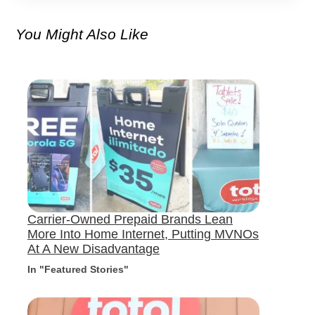
You Might Also Like
Carrier-Owned Prepaid Brands Lean
More Into Home Internet, Putting MVNOs
At A New Disadvantage
In "Featured Stories"