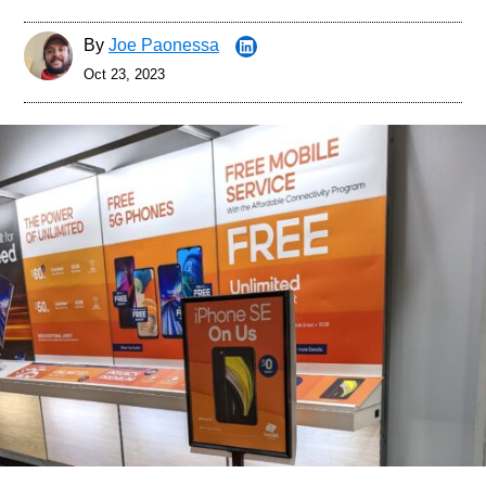
By
Joe Paonessa
Oct 23, 2023