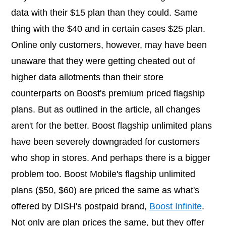
data with their $15 plan than they could. Same
thing with the $40 and in certain cases $25 plan.
Online only customers, however, may have been
unaware that they were getting cheated out of
higher data allotments than their store
counterparts on Boost's premium priced flagship
plans. But as outlined in the article, all changes
aren't for the better. Boost flagship unlimited plans
have been severely downgraded for customers
who shop in stores. And perhaps there is a bigger
problem too. Boost Mobile's flagship unlimited
plans ($50, $60) are priced the same as what's
offered by DISH's postpaid brand,
Boost Infinite
.
Not only are plan prices the same, but they offer