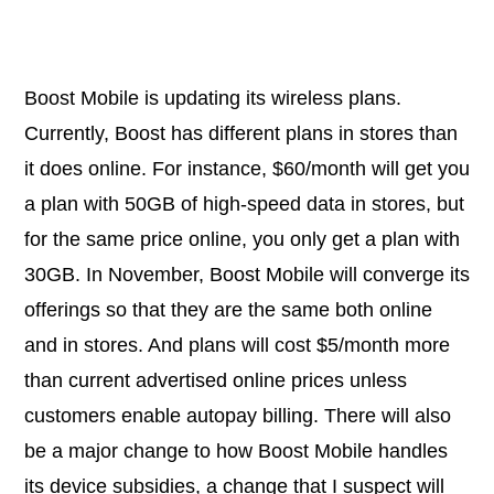
Boost Mobile is updating its wireless plans.
Currently, Boost has different plans in stores than
it does online. For instance, $60/month will get you
a plan with 50GB of high-speed data in stores, but
for the same price online, you only get a plan with
30GB. In November, Boost Mobile will converge its
offerings so that they are the same both online
and in stores. And plans will cost $5/month more
than current advertised online prices unless
customers enable autopay billing. There will also
be a major change to how Boost Mobile handles
its device subsidies, a change that I suspect will