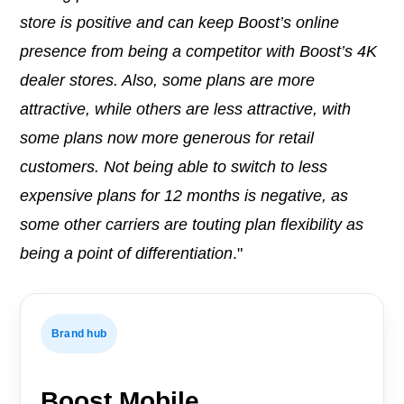
store is positive and can keep Boost’s online
presence from being a competitor with Boost’s 4K
dealer stores. Also, some plans are more
attractive, while others are less attractive, with
some plans now more generous for retail
customers. Not being able to switch to less
expensive plans for 12 months is negative, as
some other carriers are touting plan flexibility as
being a point of differentiation
."
Brand hub
Boost Mobile