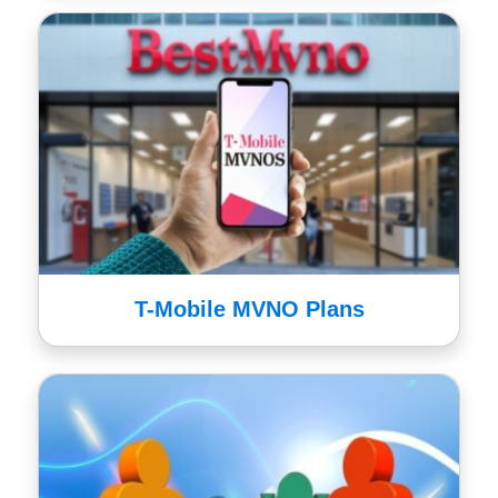
T-Mobile MVNO Plans