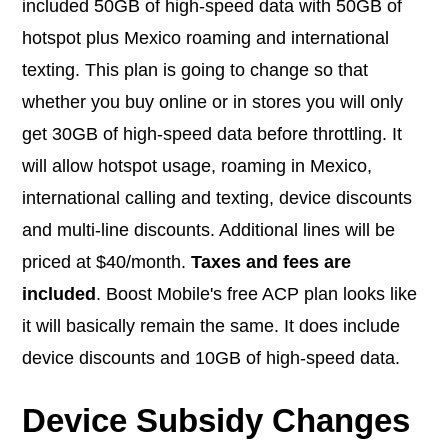
included 50GB of high-speed data with 50GB of
hotspot plus Mexico roaming and international
texting. This plan is going to change so that
whether you buy online or in stores you will only
get 30GB of high-speed data before throttling. It
will allow hotspot usage, roaming in Mexico,
international calling and texting, device discounts
and multi-line discounts. Additional lines will be
priced at $40/month.
Taxes and fees are
included
. Boost Mobile's free ACP plan looks like
it will basically remain the same. It does include
device discounts and 10GB of high-speed data.
Device Subsidy Changes