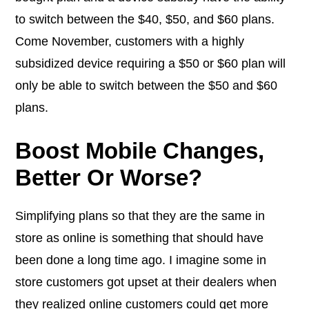
to switch between the $40, $50, and $60 plans.
Come November, customers with a highly
subsidized device requiring a $50 or $60 plan will
only be able to switch between the $50 and $60
plans.
Boost Mobile Changes,
Better Or Worse?
Simplifying plans so that they are the same in
store as online is something that should have
been done a long time ago. I imagine some in
store customers got upset at their dealers when
they realized online customers could get more