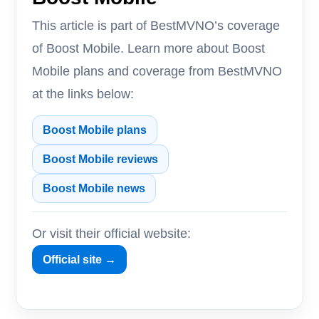
This article is part of BestMVNO’s coverage
of Boost Mobile. Learn more about Boost
Mobile plans and coverage from BestMVNO
at the links below:
Boost Mobile plans
Boost Mobile reviews
Boost Mobile news
Or visit their official website:
Official site →