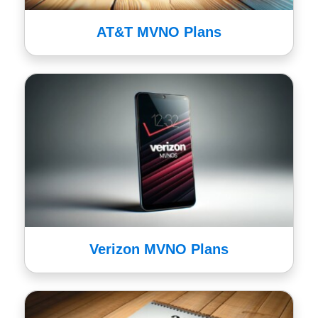
AT&T MVNO Plans
Verizon MVNO Plans