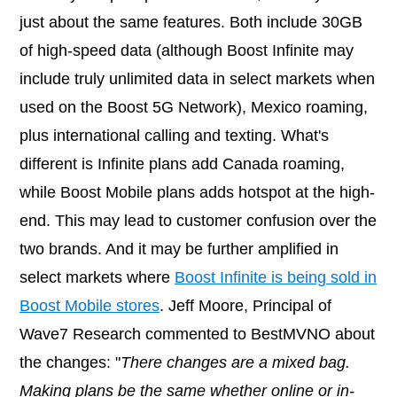
just about the same features. Both include 30GB
of high-speed data (although Boost Infinite may
include truly unlimited data in select markets when
used on the Boost 5G Network), Mexico roaming,
plus international calling and texting. What's
different is Infinite plans add Canada roaming,
while Boost Mobile plans adds hotspot at the high-
end. This may lead to customer confusion over the
two brands. And it may be further amplified in
select markets where
Boost Infinite is being sold in
Boost Mobile stores
. Jeff Moore, Principal of
Wave7 Research commented to BestMVNO about
the changes: "
There changes are a mixed bag.
Making plans be the same whether online or in-