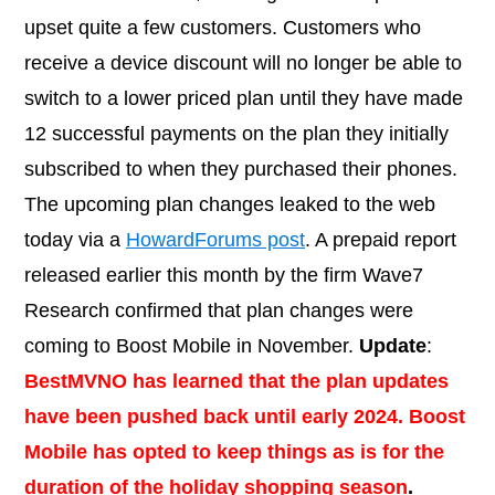
upset quite a few customers. Customers who
receive a device discount will no longer be able to
switch to a lower priced plan until they have made
12 successful payments on the plan they initially
subscribed to when they purchased their phones.
The upcoming plan changes leaked to the web
today via a
HowardForums post
. A prepaid report
released earlier this month by the firm Wave7
Research confirmed that plan changes were
coming to Boost Mobile in November.
Update
:
BestMVNO has learned that the plan updates
have been pushed back until early 2024. Boost
Mobile has opted to keep things as is for the
duration of the holiday shopping season
.