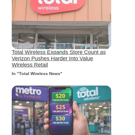
Total Wireless Expands Store Count as
Verizon Pushes Harder Into Value
Wireless Retail
In "Total Wireless News"