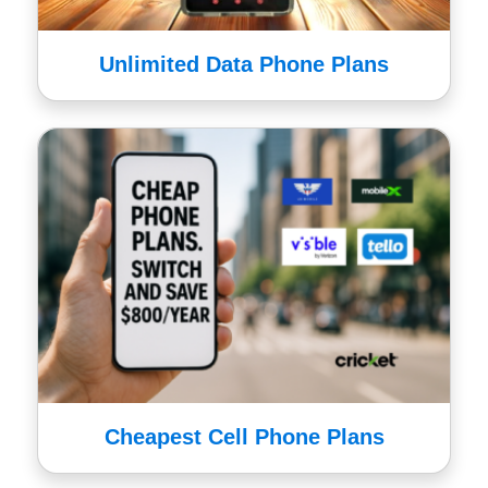
Unlimited Data Phone Plans
Cheapest Cell Phone Plans