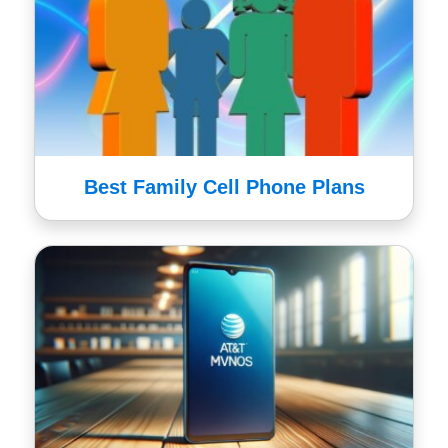
Best Family Cell Phone Plans