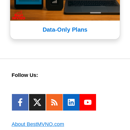
Data-Only Plans
Follow Us:
About BestMVNO.com