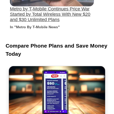
Metro by T-Mobile Continues Price War
Started by Total Wireless With New $20
and $30 Unlimited Plans
In "Metro By T-Mobile News"
Compare Phone Plans and Save Money
Today