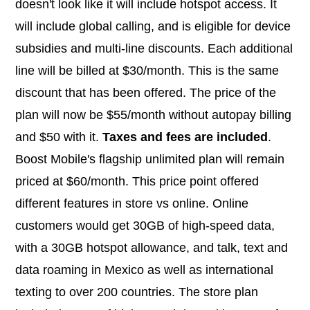
doesn't look like it will include hotspot access. It
will include global calling, and is eligible for device
subsidies and multi-line discounts. Each additional
line will be billed at $30/month. This is the same
discount that has been offered. The price of the
plan will now be $55/month without autopay billing
and $50 with it.
Taxes and fees are included
.
Boost Mobile's flagship unlimited plan will remain
priced at $60/month. This price point offered
different features in store vs online. Online
customers would get 30GB of high-speed data,
with a 30GB hotspot allowance, and talk, text and
data roaming in Mexico as well as international
texting to over 200 countries. The store plan