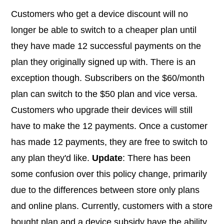
Customers who get a device discount will no
longer be able to switch to a cheaper plan until
they have made 12 successful payments on the
plan they originally signed up with. There is an
exception though. Subscribers on the $60/month
plan can switch to the $50 plan and vice versa.
Customers who upgrade their devices will still
have to make the 12 payments. Once a customer
has made 12 payments, they are free to switch to
any plan they'd like.
Update
: There has been
some confusion over this policy change, primarily
due to the differences between store only plans
and online plans. Currently, customers with a store
bought plan and a device subsidy have the ability