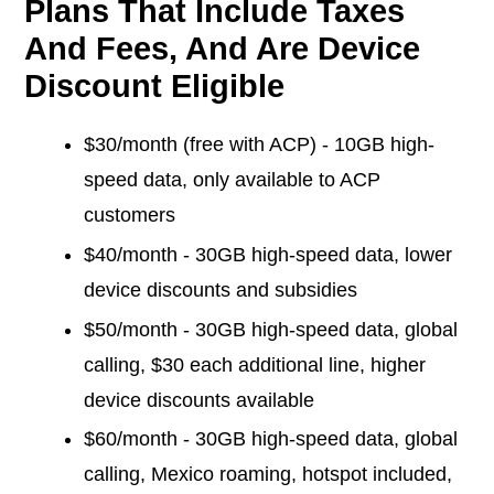
Plans That Include Taxes
And Fees, And Are Device
Discount Eligible
$30/month (free with ACP) - 10GB high-
speed data, only available to ACP
customers
$40/month - 30GB high-speed data, lower
device discounts and subsidies
$50/month - 30GB high-speed data, global
calling, $30 each additional line, higher
device discounts available
$60/month - 30GB high-speed data, global
calling, Mexico roaming, hotspot included,