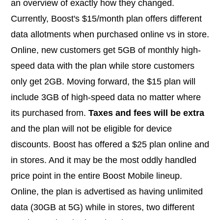
an overview of exactly how they changed.
Currently, Boost's $15/month plan offers different
data allotments when purchased online vs in store.
Online, new customers get 5GB of monthly high-
speed data with the plan while store customers
only get 2GB. Moving forward, the $15 plan will
include 3GB of high-speed data no matter where
its purchased from.
Taxes and fees will be extra
and the plan will not be eligible for device
discounts. Boost has offered a $25 plan online and
in stores. And it may be the most oddly handled
price point in the entire Boost Mobile lineup.
Online, the plan is advertised as having unlimited
data (30GB at 5G) while in stores, two different