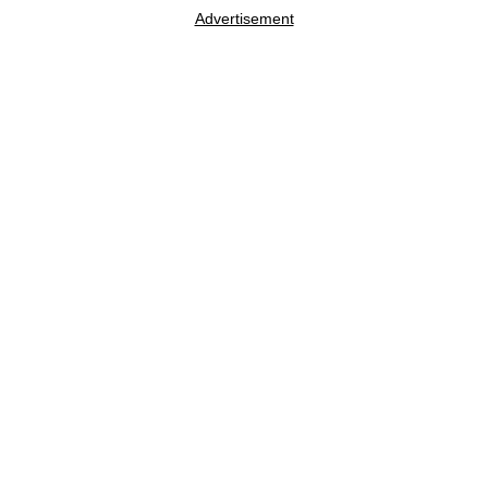
Advertisement