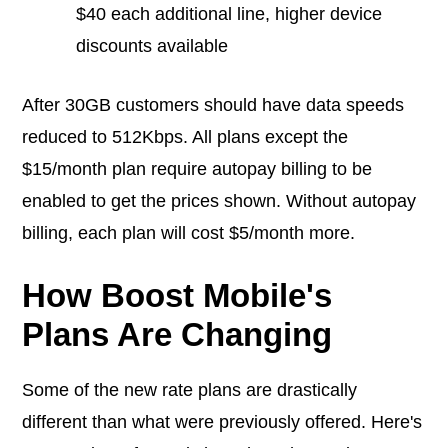
$40 each additional line, higher device
discounts available
After 30GB customers should have data speeds
reduced to 512Kbps. All plans except the
$15/month plan require autopay billing to be
enabled to get the prices shown. Without autopay
billing, each plan will cost $5/month more.
How Boost Mobile's
Plans Are Changing
Some of the new rate plans are drastically
different than what were previously offered. Here's