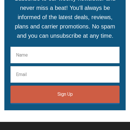
never miss a beat! You'll always be
informed of the latest deals, reviews,
plans and carrier promotions. No spam
and you can unsubscribe at any time.
Sign Up