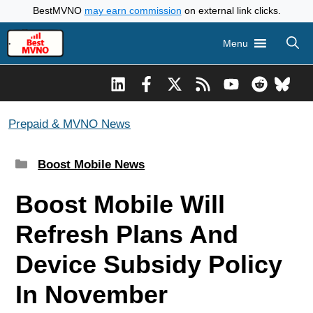
Skip
BestMVNO
may earn commission
on external link clicks.
to
Menu
content
Prepaid & MVNO News
Categories
Boost Mobile News
Boost Mobile Will
Refresh Plans And
Device Subsidy Policy
In November