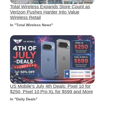
Total Wireless Expands Store Count as
Verizon Pushes Harder Into Value
Wireless Retail
In "Total Wireless News"
US Mobile’s July 4th Deals: Pixel 10 for
$250, Pixel 10 Pro XL for $599 and More
In "Daily Deals"