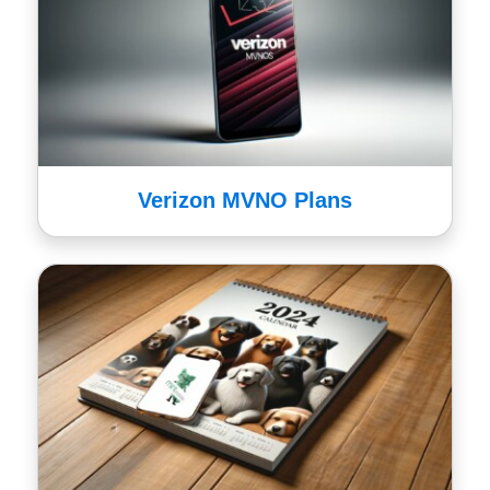
Verizon MVNO Plans