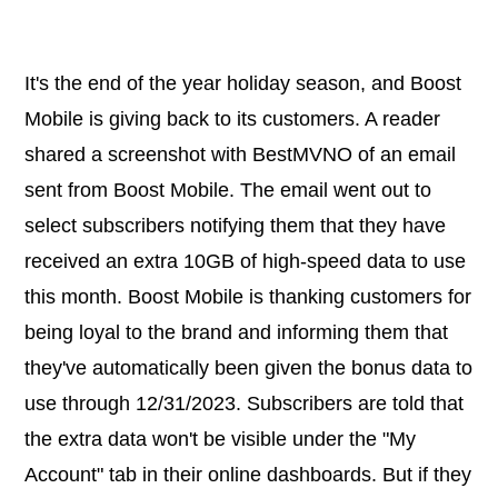
It's the end of the year holiday season, and Boost
Mobile is giving back to its customers. A reader
shared a screenshot with BestMVNO of an email
sent from Boost Mobile. The email went out to
select subscribers notifying them that they have
received an extra 10GB of high-speed data to use
this month. Boost Mobile is thanking customers for
being loyal to the brand and informing them that
they've automatically been given the bonus data to
use through 12/31/2023. Subscribers are told that
the extra data won't be visible under the "My
Account" tab in their online dashboards. But if they