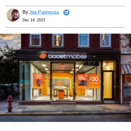
By
Joe Paonessa
Dec 14, 2023