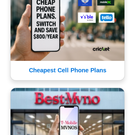
Cheapest Cell Phone Plans