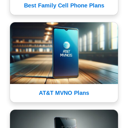
Best Family Cell Phone Plans
AT&T MVNO Plans