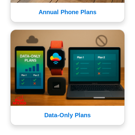
Annual Phone Plans
Data-Only Plans