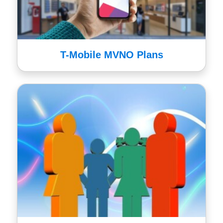
T-Mobile MVNO Plans