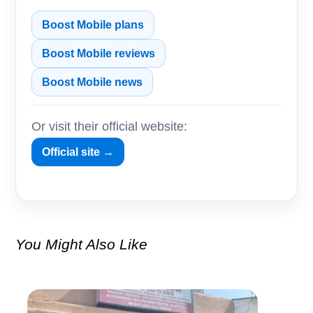
Boost Mobile plans
Boost Mobile reviews
Boost Mobile news
Or visit their official website:
Official site →
You Might Also Like