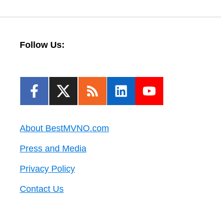
Follow Us:
About BestMVNO.com
Press and Media
Privacy Policy
Contact Us