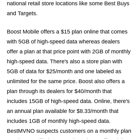
national retail store locations like some Best Buys
and Targets.
Boost Mobile offers a $15 plan online that comes
with 5GB of high-speed data whereas dealers
offer a plan at that price point with 2GB of monthly
high-speed data. There's also a store plan with
5GB of data for $25/month and one labeled as
unlimited for the same price. Boost also offers a
plan through its dealers for $40/month that
includes 15GB of high-speed data. Online, there's
an annual plan available for $8.33/month that
includes 1GB of monthly high-speed data.
BestMVNO suspects customers on a monthly plan