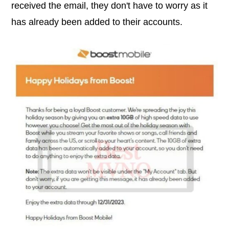
received the email, they don't have to worry as it
has already been added to their accounts.