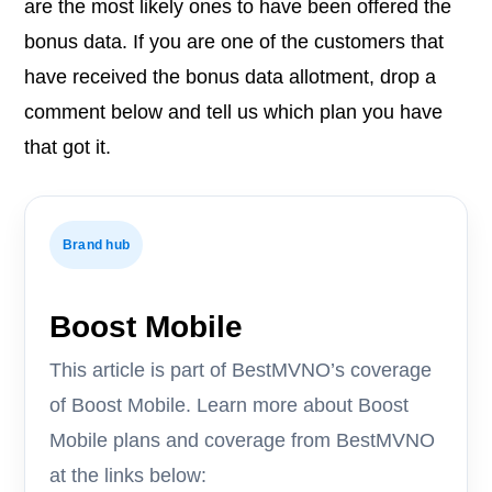
are the most likely ones to have been offered the
bonus data. If you are one of the customers that
have received the bonus data allotment, drop a
comment below and tell us which plan you have
that got it.
Brand hub
Boost Mobile
This article is part of BestMVNO’s coverage
of Boost Mobile. Learn more about Boost
Mobile plans and coverage from BestMVNO
at the links below: