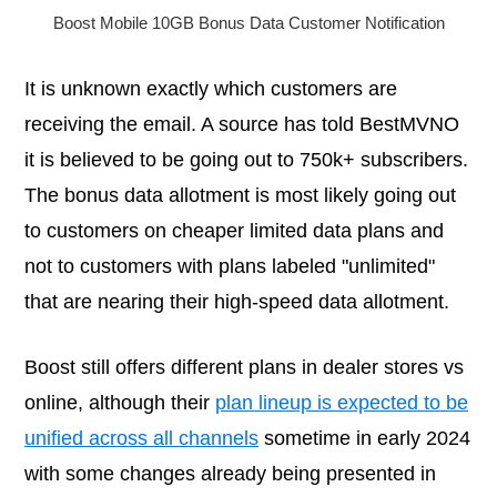
Boost Mobile 10GB Bonus Data Customer Notification
It is unknown exactly which customers are
receiving the email. A source has told BestMVNO
it is believed to be going out to 750k+ subscribers.
The bonus data allotment is most likely going out
to customers on cheaper limited data plans and
not to customers with plans labeled "unlimited"
that are nearing their high-speed data allotment.
Boost still offers different plans in dealer stores vs
online, although their
plan lineup is expected to be
unified across all channels
sometime in early 2024
with some changes already being presented in