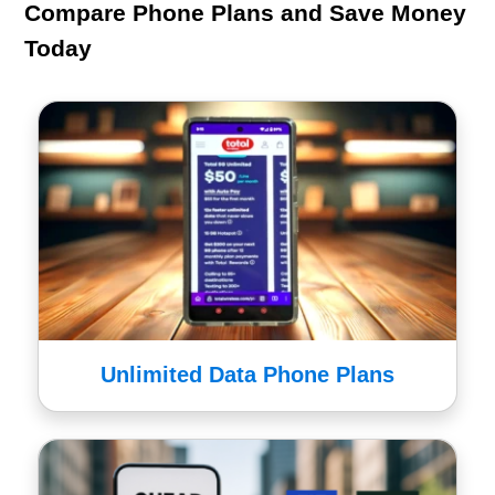
Compare Phone Plans and Save Money
Today
Unlimited Data Phone Plans