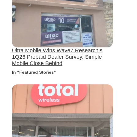
Ultra Mobile Wins Wave7 Research’s
1Q26 Prepaid Dealer Survey, Simple
Mobile Close Behind
In "Featured Stories"