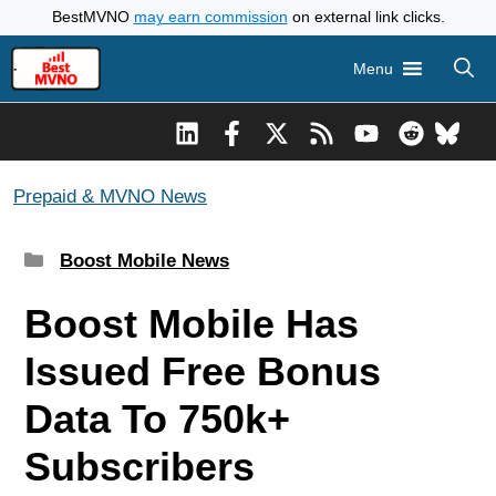
Skip
BestMVNO
may earn commission
on external link clicks.
to
Menu
content
Prepaid & MVNO News
Categories
Boost Mobile News
Boost Mobile Has
Issued Free Bonus
Data To 750k+
Subscribers