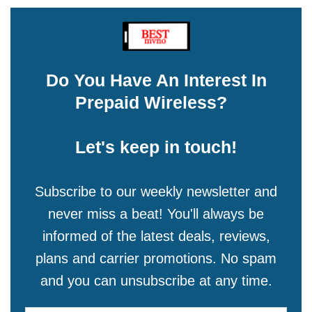
Do You Have An Interest In
Prepaid Wireless?
Let's keep in touch!
Subscribe to our weekly newsletter and
never miss a beat! You'll always be
informed of the latest deals, reviews,
plans and carrier promotions. No spam
and you can unsubscribe at any time.