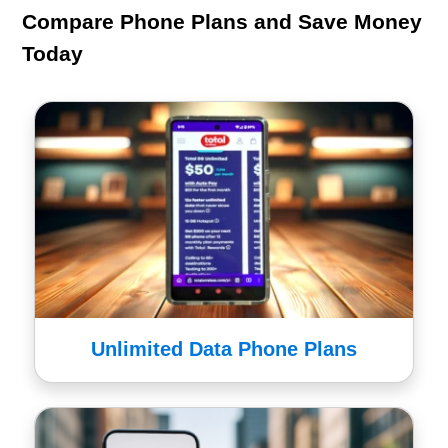
Compare Phone Plans and Save Money
Today
Unlimited Data Phone Plans