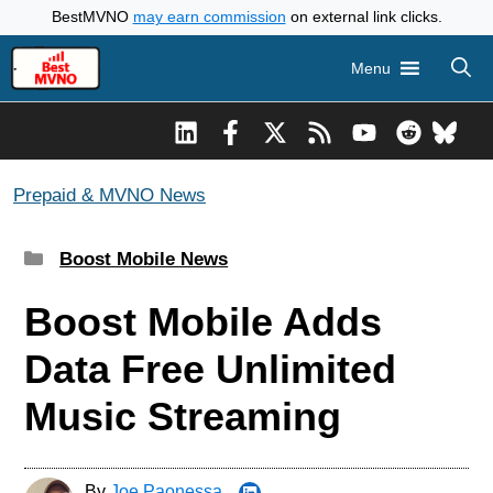
Skip
BestMVNO
may earn commission
on external link clicks.
to
Menu
content
Prepaid & MVNO News
Categories
Boost Mobile News
Boost Mobile Adds
Data Free Unlimited
Music Streaming
By
Joe Paonessa