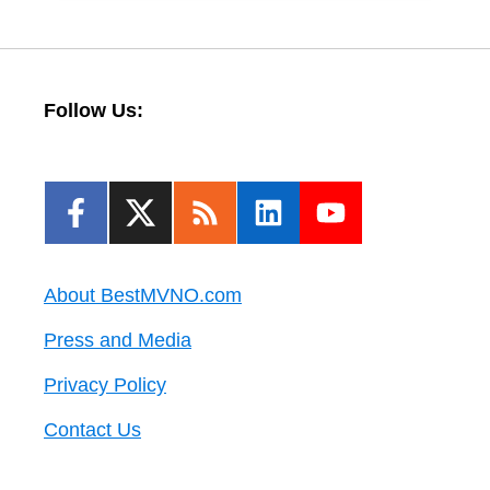
Follow Us:
About BestMVNO.com
Press and Media
Privacy Policy
Contact Us