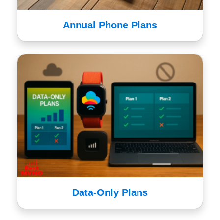
Annual Phone Plans
Data-Only Plans