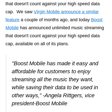
that doesn't count against your high speed data
cap. We saw
Virgin Mobile announce a similar
feature
a couple of months ago, and today
Boost
Mobile
has announced unlimited music streaming
that doesn't count against your high speed data
cap, available on all of its plans.
"Boost Mobile has made it easy and
affordable for customers to enjoy
streaming all the music they want,
while saving their data to be used in
other ways,” -Angela Rittgers, vice
president-Boost Mobile