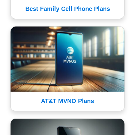
Best Family Cell Phone Plans
AT&T MVNO Plans