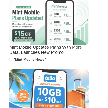
Mint Mobile Updates Plans With More
Data, Launches New Promo
In "Mint Mobile News"