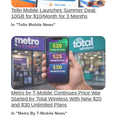
Tello Mobile Launches Summer Deal:
10GB for $10/Month for 3 Months
In "Tello Mobile News"
Metro by T-Mobile Continues Price War
Started by Total Wireless With New $20
and $30 Unlimited Plans
In "Metro By T-Mobile News"