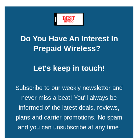
Do You Have An Interest In
Prepaid Wireless?
Let's keep in touch!
Subscribe to our weekly newsletter and
never miss a beat! You'll always be
informed of the latest deals, reviews,
plans and carrier promotions. No spam
and you can unsubscribe at any time.