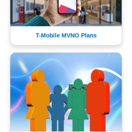
T-Mobile MVNO Plans