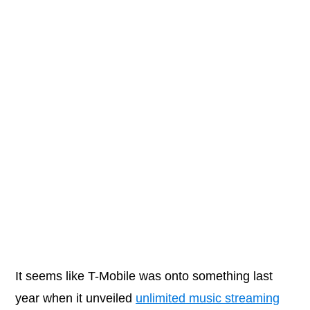
It seems like T-Mobile was onto something last
year when it unveiled
unlimited music streaming