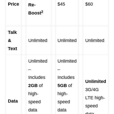
Price
$45
$60
Re-
2
Boost
Talk
&
Unlimited
Unlimited
Unlimited
Text
Unlimited
Unlimited
–
–
Includes
Includes
Unlimited
2GB
of
5GB
of
3G/4G
high-
high-
LTE high-
Data
speed
speed
speed
data
data