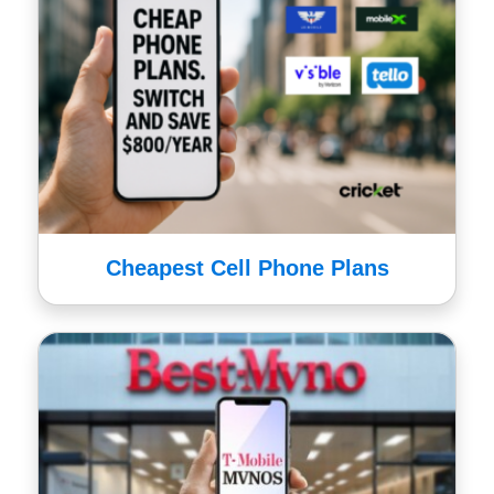
Cheapest Cell Phone Plans