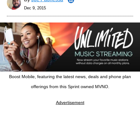
Dec 9, 2015
Boost Mobile, featuring the latest news, deals and phone plan
offerings from this Sprint owned MVNO.
Advertisement