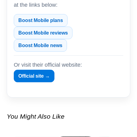
at the links below:
Boost Mobile plans
Boost Mobile reviews
Boost Mobile news
Or visit their official website:
Official site →
You Might Also Like