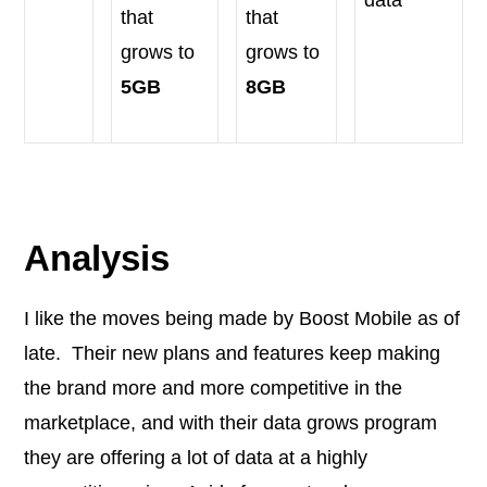
data
that
that
grows to
grows to
5GB
8GB
Analysis
I like the moves being made by Boost Mobile as of
late. Their new plans and features keep making
the brand more and more competitive in the
marketplace, and with their data grows program
they are offering a lot of data at a highly