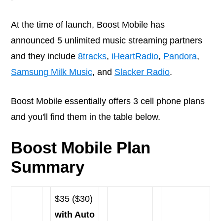
At the time of launch, Boost Mobile has
announced 5 unlimited music streaming partners
and they include
8tracks
,
iHeartRadio
,
Pandora
,
Samsung Milk Music
, and
Slacker Radio
.
Boost Mobile essentially offers 3 cell phone plans
and you'll find them in the table below.
Boost Mobile Plan
Summary
$35 ($30)
with Auto