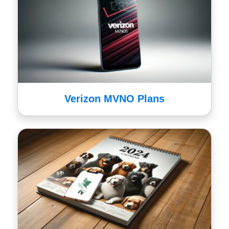
Verizon MVNO Plans