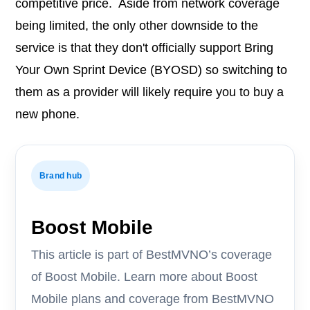
competitive price. Aside from network coverage
being limited, the only other downside to the
service is that they don't officially support Bring
Your Own Sprint Device (BYOSD) so switching to
them as a provider will likely require you to buy a
new phone.
Brand hub
Boost Mobile
This article is part of BestMVNO’s coverage
of Boost Mobile. Learn more about Boost
Mobile plans and coverage from BestMVNO