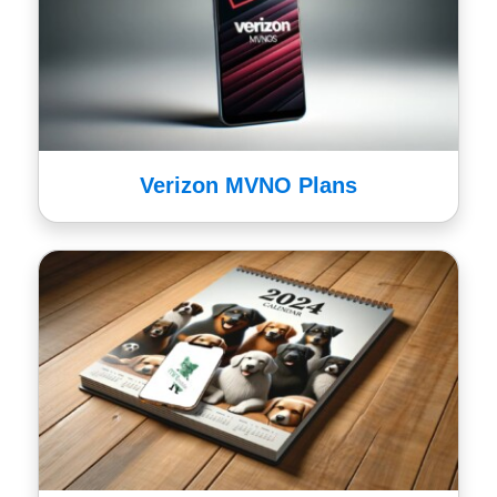
Verizon MVNO Plans