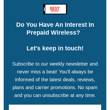
Do You Have An Interest In
Prepaid Wireless?
Let's keep in touch!
Subscribe to our weekly newsletter and
never miss a beat! You'll always be
informed of the latest deals, reviews,
plans and carrier promotions. No spam
and you can unsubscribe at any time.