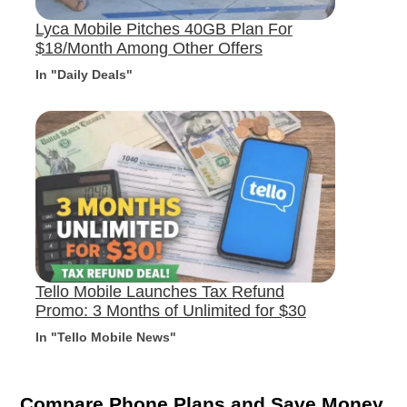
Lyca Mobile Pitches 40GB Plan For
$18/Month Among Other Offers
In "Daily Deals"
Tello Mobile Launches Tax Refund
Promo: 3 Months of Unlimited for $30
In "Tello Mobile News"
Compare Phone Plans and Save Money