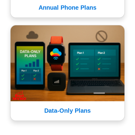
Annual Phone Plans
Data-Only Plans