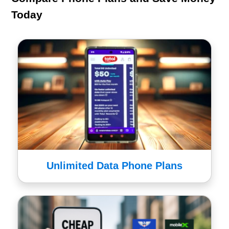
Today
Unlimited Data Phone Plans