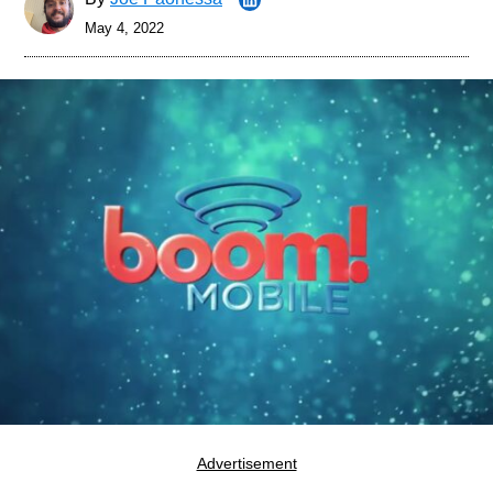
May 4, 2022
Advertisement