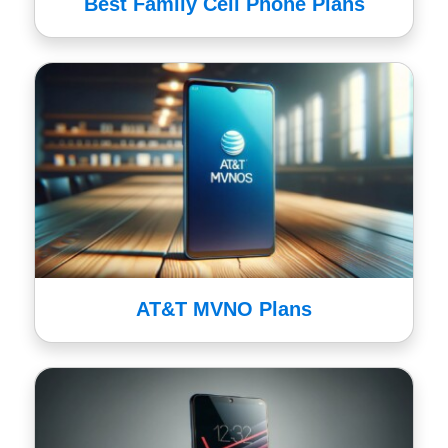
Best Family Cell Phone Plans
AT&T MVNO Plans