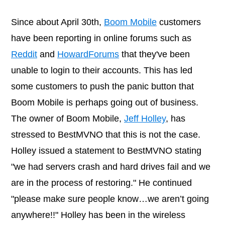
Since about April 30th,
Boom Mobile
customers
have been reporting in online forums such as
Reddit
and
HowardForums
that they've been
unable to login to their accounts. This has led
some customers to push the panic button that
Boom Mobile is perhaps going out of business.
The owner of Boom Mobile,
Jeff Holley
, has
stressed to BestMVNO that this is not the case.
Holley issued a statement to BestMVNO stating
"we had servers crash and hard drives fail and we
are in the process of restoring." He continued
"please make sure people know…we aren’t going
anywhere!!" Holley has been in the wireless