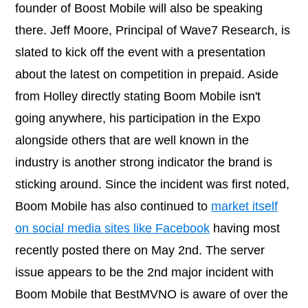
founder of Boost Mobile will also be speaking
there. Jeff Moore, Principal of Wave7 Research, is
slated to kick off the event with a presentation
about the latest on competition in prepaid. Aside
from Holley directly stating Boom Mobile isn't
going anywhere, his participation in the Expo
alongside others that are well known in the
industry is another strong indicator the brand is
sticking around. Since the incident was first noted,
Boom Mobile has also continued to
market itself
on social media sites like Facebook
having most
recently posted there on May 2nd. The server
issue appears to be the 2nd major incident with
Boom Mobile that BestMVNO is aware of over the