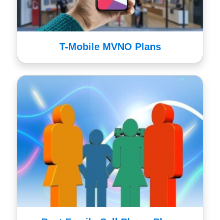
T-Mobile MVNO Plans