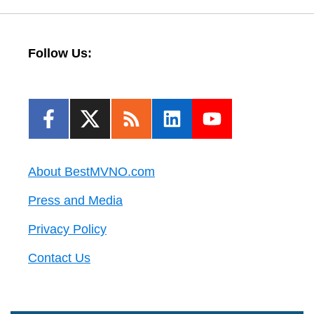
Follow Us:
About BestMVNO.com
Press and Media
Privacy Policy
Contact Us