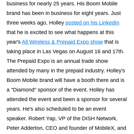
business for nearly 25 years. His Boom Mobile
brand has been in business for eight years. Just
three weeks ago, Holley
posted on his LinkedIn
that he is excited to see what happens at this
year's
All Wireless & Prepaid Expo show
that is
taking place in Las Vegas on August 16 and 17th.
The Prepaid Expo is an annual trade show
attended by many in the prepaid industry. Holley's
Boom Mobile brand will have a booth there and is
a "Diamond" sponsor of the event. Holley has
attended the event and been a sponsor for several
years. He's also scheduled to be an event
speaker. Robert Yap, VP of the DISH Network,
Peter Adderton, CEO and founder of MobileX, and