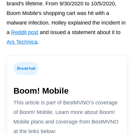
brand's lifetime. From 9/30/2020 to 10/5/2020,
Boom Mobile's shopping cart was hit with a
malware infection. Holley explained the incident in
a
Reddit post
and issued a statement about it to
Ars Technica
.
Brand hub
Boom! Mobile
This article is part of BestMVNO’s coverage
of Boom! Mobile. Learn more about Boom!
Mobile plans and coverage from BestMVNO
at the links below: