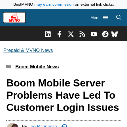
Skip
BestMVNO
may earn commission
on external link clicks.
to
Menu
content
Prepaid & MVNO News
Categories
Boom Mobile News
Boom Mobile Server
Problems Have Led To
Customer Login Issues
By
Joe Paonessa