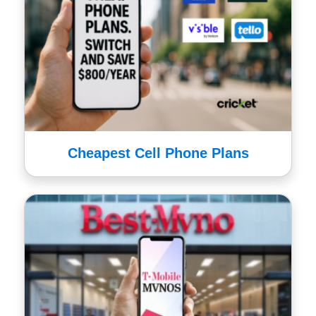
Cheapest Cell Phone Plans