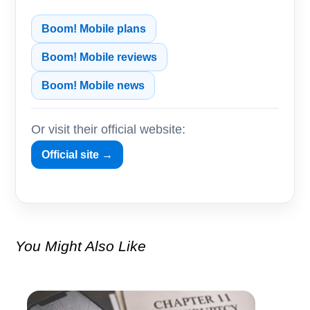
Boom! Mobile plans
Boom! Mobile reviews
Boom! Mobile news
Or visit their official website:
Official site →
You Might Also Like