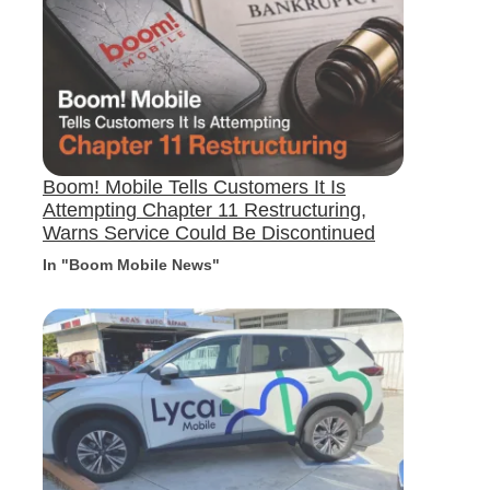
Boom! Mobile Tells Customers It Is
Attempting Chapter 11 Restructuring,
Warns Service Could Be Discontinued
In "Boom Mobile News"