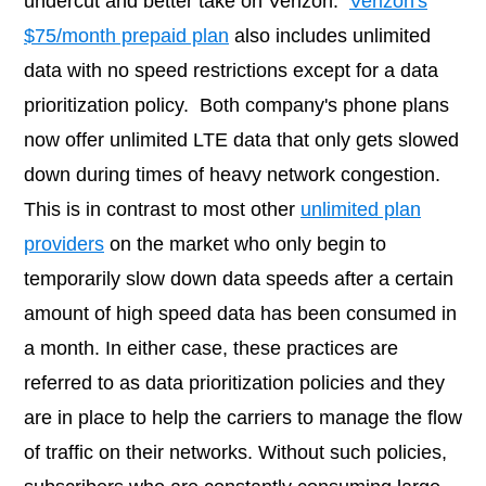
undercut and better take on Verizon.
Verizon's
$75/month prepaid plan
also includes unlimited
data with no speed restrictions except for a data
prioritization policy. Both company's phone plans
now offer unlimited LTE data that only gets slowed
down during times of heavy network congestion.
This is in contrast to most other
unlimited plan
providers
on the market who only begin to
temporarily slow down data speeds after a certain
amount of high speed data has been consumed in
a month. In either case, these practices are
referred to as data prioritization policies and they
are in place to help the carriers to manage the flow
of traffic on their networks. Without such policies,