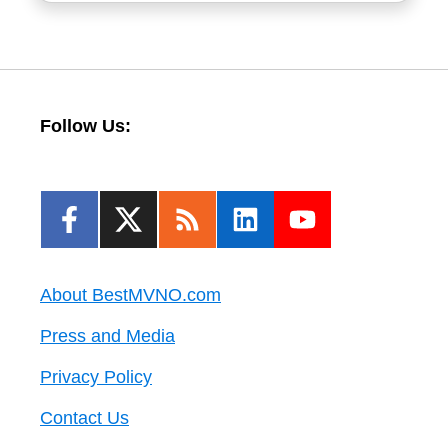
Follow Us:
About BestMVNO.com
Press and Media
Privacy Policy
Contact Us