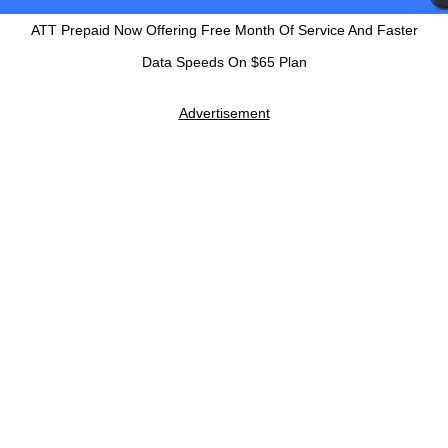
ATT Prepaid Now Offering Free Month Of Service And Faster
Data Speeds On $65 Plan
Advertisement