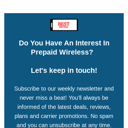
Do You Have An Interest In
Prepaid Wireless?
Let's keep in touch!
Subscribe to our weekly newsletter and
never miss a beat! You'll always be
informed of the latest deals, reviews,
plans and carrier promotions. No spam
and you can unsubscribe at any time.