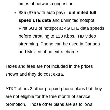
times of network congestion.
$85 ($75 with auto pay) -
unlimited full
speed LTE data
and unlimited hotspot.
First 6GB of hotspot at 4G LTE data speeds
before throttling to 128 Kbps. HD video
streaming. Phone can be used in Canada
and Mexico at no extra charge.
Taxes and fees are not included in the prices
shown and they do cost extra.
AT&T offers 3 other prepaid phone plans but they
are not eligible for the free month of service
promotion. Those other plans are as follows: