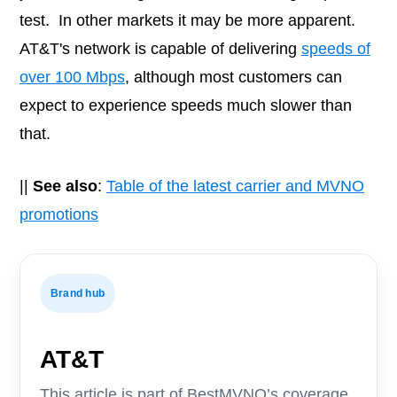
test. In other markets it may be more apparent.
AT&T's network is capable of delivering
speeds of
over 100 Mbps
, although most customers can
expect to experience speeds much slower than
that.
||
See also
:
Table of the latest carrier and MVNO
promotions
Brand hub
AT&T
This article is part of BestMVNO’s coverage