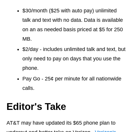
$30/month ($25 with auto pay) unlimited
talk and text with no data. Data is available
on an as needed basis priced at $5 for 250
MB.
$2/day - includes unlimited talk and text, but
only need to pay on days that you use the
phone.
Pay Go - 25¢ per minute for all nationwide
calls.
Editor's Take
AT&T may have updated its $65 phone plan to