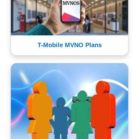
T-Mobile MVNO Plans