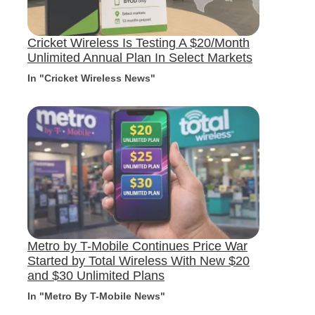
Cricket Wireless Is Testing A $20/Month
Unlimited Annual Plan In Select Markets
In "Cricket Wireless News"
Metro by T-Mobile Continues Price War
Started by Total Wireless With New $20
and $30 Unlimited Plans
In "Metro By T-Mobile News"