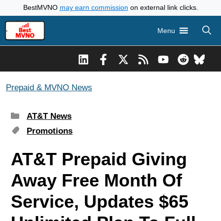
Skip
BestMVNO
may earn commission
on external link clicks.
to
Menu
content
Prepaid & MVNO News
Categories
AT&T News
Tags
Promotions
AT&T Prepaid Giving
Away Free Month Of
Service, Updates $65