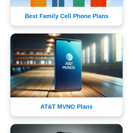
Best Family Cell Phone Plans
AT&T MVNO Plans