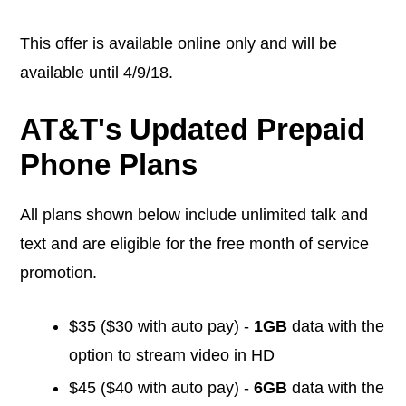
This offer is available online only and will be
available until 4/9/18.
AT&T's Updated Prepaid
Phone Plans
All plans shown below include unlimited talk and
text and are eligible for the free month of service
promotion.
$35 ($30 with auto pay) -
1GB
data with the
option to stream video in HD
$45 ($40 with auto pay) -
6GB
data with the