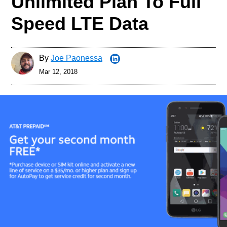
Unlimited Plan To Full
Speed LTE Data
By
Joe Paonessa
Mar 12, 2018