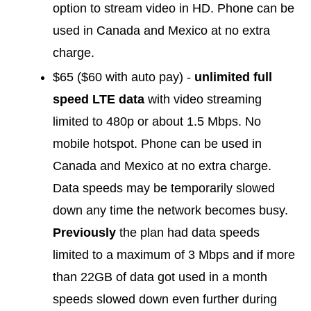
option to stream video in HD. Phone can be
used in Canada and Mexico at no extra
charge.
$65 ($60 with auto pay) -
unlimited full
speed LTE data
with video streaming
limited to 480p or about 1.5 Mbps. No
mobile hotspot. Phone can be used in
Canada and Mexico at no extra charge.
Data speeds may be temporarily slowed
down any time the network becomes busy.
Previously
the plan had data speeds
limited to a maximum of 3 Mbps and if more
than 22GB of data got used in a month
speeds slowed down even further during