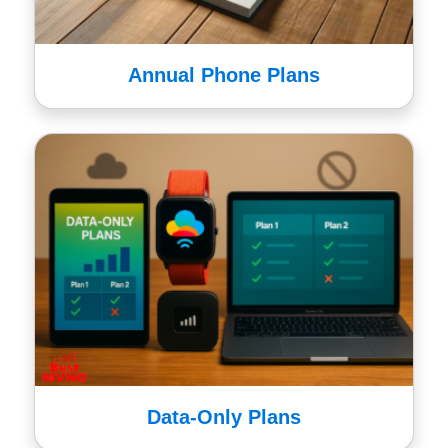
Annual Phone Plans
Data-Only Plans