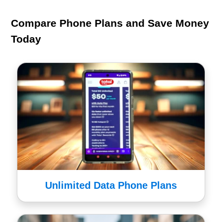
Compare Phone Plans and Save Money
Today
Unlimited Data Phone Plans