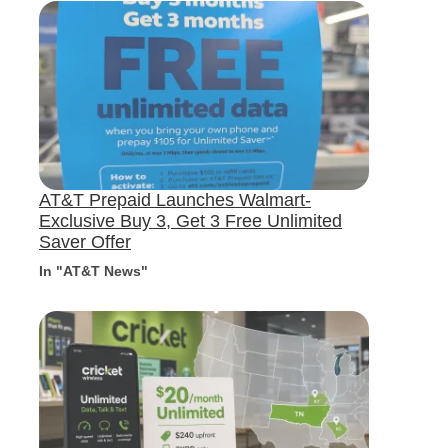
AT&T Prepaid Launches Walmart-
Exclusive Buy 3, Get 3 Free Unlimited
Saver Offer
In "AT&T News"