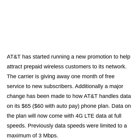
AT&T has started running a new promotion to help
attract prepaid wireless customers to its network.
The carrier is giving away one month of free
service to new subscribers. Additionally a major
change has been made to how AT&T handles data
on its $65 ($60 with auto pay) phone plan. Data on
the plan will now come with 4G LTE data at full
speeds. Previously data speeds were limited to a
maximum of 3 Mbps.