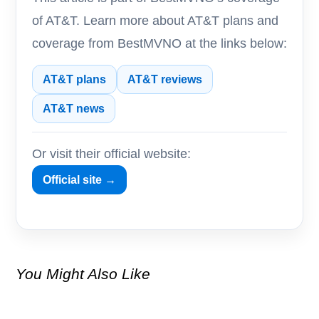
of AT&T. Learn more about AT&T plans and
coverage from BestMVNO at the links below:
AT&T plans
AT&T reviews
AT&T news
Or visit their official website:
Official site →
You Might Also Like