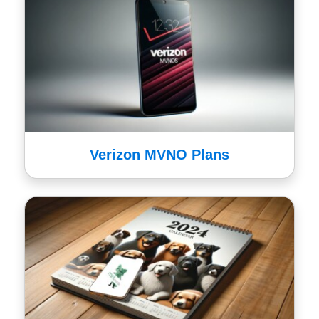
Verizon MVNO Plans