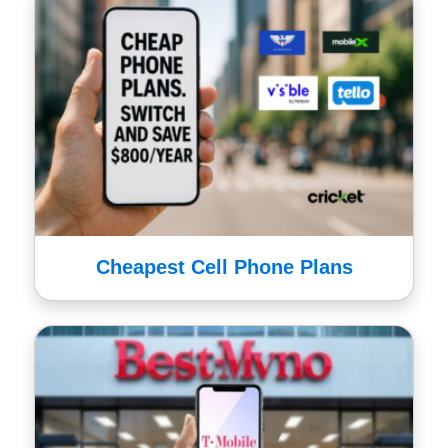
Cheapest Cell Phone Plans