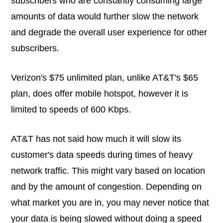
subscribers who are constantly consuming large
amounts of data would further slow the network
and degrade the overall user experience for other
subscribers.
Verizon's $75 unlimited plan, unlike AT&T's $65
plan, does offer mobile hotspot, however it is
limited to speeds of 600 Kbps.
AT&T has not said how much it will slow its
customer's data speeds during times of heavy
network traffic. This might vary based on location
and by the amount of congestion. Depending on
what market you are in, you may never notice that
your data is being slowed without doing a speed