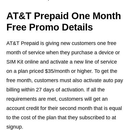
AT&T Prepaid One Month
Free Promo Details
AT&T Prepaid is giving new customers one free
month of service when they purchase a device or
SIM Kit online and activate a new line of service
on a plan priced $35/month or higher. To get the
free month, customers must also activate auto pay
billing within 27 days of activation. If all the
requirements are met, customers will get an
account credit for their second month that is equal
to the cost of the plan that they subscribed to at
signup.