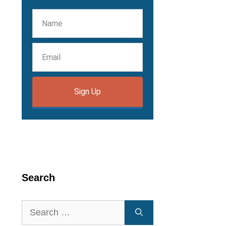
Sign Up
Search
Search
for: