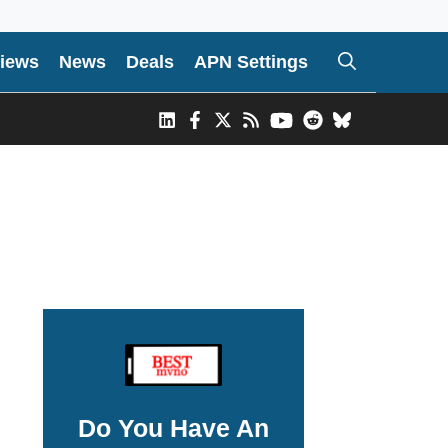
iews
News
Deals
APN Settings
Do You Have An