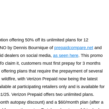
on offering 50% off its unlimited plans for 12
VNO by Dennis Bournique of
prepaidcompare.net
and
d dealers on social media,
as seen here
. This promo
To claim it, customers must first prepay for 3 months
 offering plans that require the prepayment of several
wildfire, with Verizon Prepaid now being the latest
ilable at participating retailers only and is available for
1/25. Verizon Prepaid offers two unlimited plans.
month autopay discount) and a $60/month plan (after a