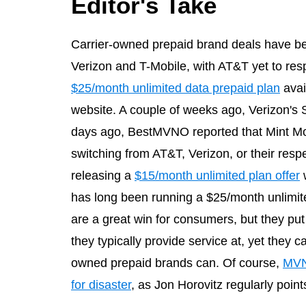
Editor's Take
Carrier-owned prepaid brand deals have be
Verizon and T-Mobile, with AT&T yet to res
$25/month unlimited data prepaid plan
avai
website. A couple of weeks ago, Verizon's
days ago, BestMVNO reported that Mint Mo
switching from AT&T, Verizon, or their res
releasing a
$15/month unlimited plan offer
w
has long been running a $25/month unlimit
are a great win for consumers, but they p
they typically provide service at, yet they ca
owned prepaid brands can. Of course,
MVNO
for disaster
, as Jon Horovitz regularly point