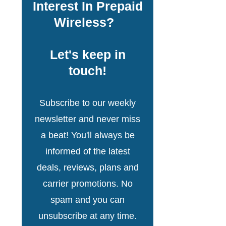
Interest In Prepaid
Wireless?
Let's keep in
touch!
Subscribe to our weekly
newsletter and never miss
a beat! You'll always be
informed of the latest
deals, reviews, plans and
carrier promotions. No
spam and you can
unsubscribe at any time.