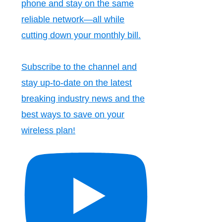
phone and stay on the same
reliable network—all while
cutting down your monthly bill.
Subscribe to the channel and
stay up-to-date on the latest
breaking industry news and the
best ways to save on your
wireless plan!