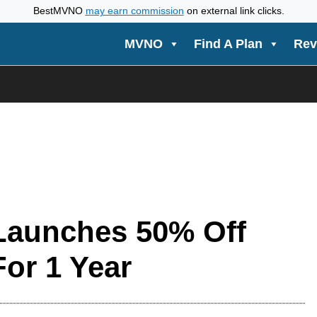
BestMVNO
may earn commission
on external link clicks.
MVNO
Find A Plan
Rev
 Launches 50% Off
For 1 Year