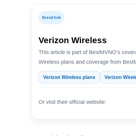
Brand hub
Verizon Wireless
This article is part of BestMVNO’s cove
Wireless plans and coverage from BestM
Verizon Wireless plans
Verizon Wirel
Or visit their official website: