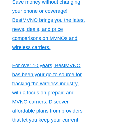
Save money without changing
your phone or coverage!
BestMVNO brings you the latest
news, deals, and price
comparisons on MVNOs and
wireless carriers.
For over 10 years, BestMVNO
has been your go-to source for
tracking the wireless industry,
with a focus on prepaid and
MVNO carriers. Discover
affordable plans from providers
that let you keep your current