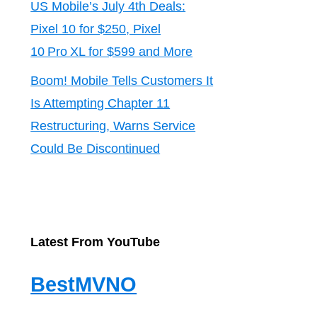
US Mobile’s July 4th Deals:
Pixel 10 for $250, Pixel
10 Pro XL for $599 and More
Boom! Mobile Tells Customers It
Is Attempting Chapter 11
Restructuring, Warns Service
Could Be Discontinued
Latest From YouTube
BestMVNO