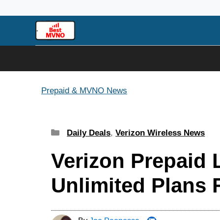
Skip
to
content
Prepaid & MVNO News
Categories
Daily Deals
,
Verizon Wireless News
Verizon Prepaid
Unlimited Plans 