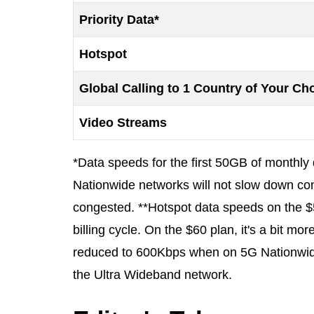
Priority Data*
Hotspot
Global Calling to 1 Country of Your Ch
Video Streams
*Data speeds for the first 50GB of monthl
Nationwide networks will not slow down co
congested. **Hotspot data speeds on the $
billing cycle. On the $60 plan, it's a bit m
reduced to 600Kbps when on 5G Nationwi
the Ultra Wideband network.