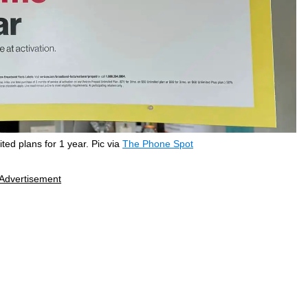
ted plans for 1 year. Pic via
The Phone Spot
Advertisement