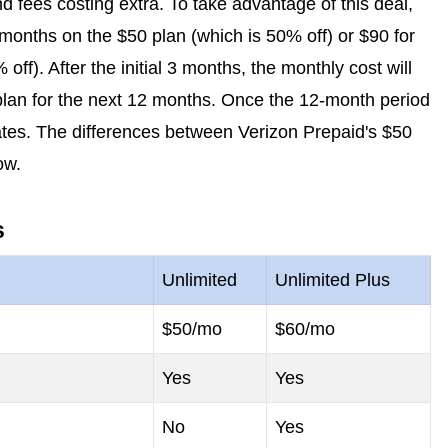
 fees costing extra. To take advantage of this deal,
 months on the $50 plan (which is 50% off) or $90 for
off). After the initial 3 months, the monthly cost will
 plan for the next 12 months. Once the 12-month period
 rates. The differences between Verizon Prepaid's $50
ow.
s
Unlimited
Unlimited Plus
$50/mo
$60/mo
Yes
Yes
No
Yes