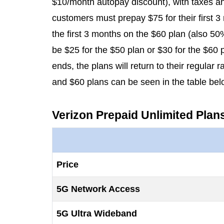
$10/month autopay discount), with taxes and
customers must prepay $75 for their first 3
the first 3 months on the $60 plan (also 50% 
be $25 for the $50 plan or $30 for the $60
ends, the plans will return to their regular
and $60 plans can be seen in the table bel
Verizon Prepaid Unlimited Plan
Price
5G Network Access
5G Ultra Wideband