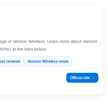
rage of Verizon Wireless. Learn more about Verizon
VNO at the links below:
ess reviews
Verizon Wireless news
Official site →