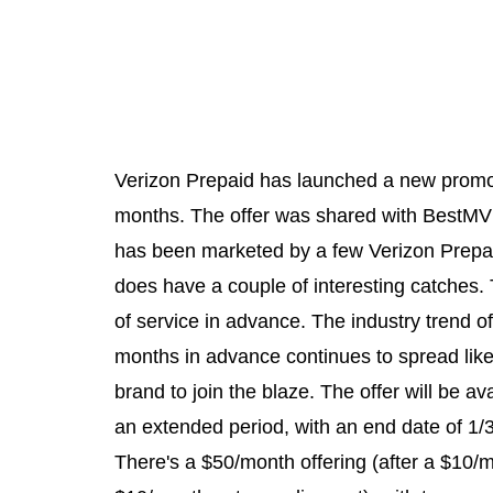
Verizon Prepaid has launched a new promoti
months. The offer was shared with BestM
has been marketed by a few Verizon Prepai
does have a couple of interesting catches. 
of service in advance. The industry trend of
months in advance continues to spread like 
brand to join the blaze. The offer will be ava
an extended period, with an end date of 1/3
There's a $50/month offering (after a $10/