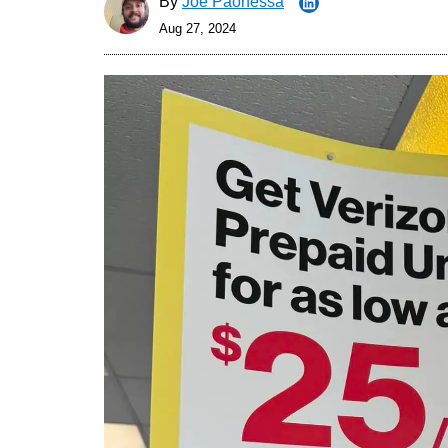
By
Joe Paonessa
Aug 27, 2024