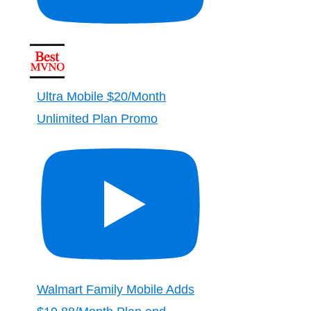
Ultra Mobile $20/Month
Unlimited Plan Promo
Walmart Family Mobile Adds