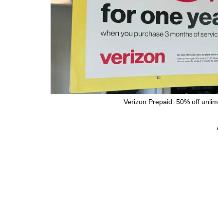
Verizon Prepaid: 50% off unlimi