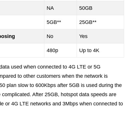
NA
50GB
5GB**
25GB**
oosing
No
Yes
480p
Up to 4K
y data used when connected to 4G LTE or 5G
mpared to other customers when the network is
50 plan slow to 600Kbps after 5GB is used during the
ore complicated. After 25GB, hotspot data speeds are
de or 4G LTE networks and 3Mbps when connected to