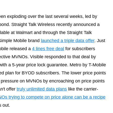
en exploding over the last several weeks, led by
pond. Straight Talk Wireless recently announced a
lable at Walmart and through the Straight Talk
 Simple Mobile brand
launched a triple data offer
. Just
bile released a
4 lines free deal
for subscribers
pective MVNOs. Visible responded to that deal by
ith a 5-year price lock guarantee. Metro by T-Mobile
ed plan for BYOD subscribers. The lower price points
ut pressure on MVNOs by encroaching on price points
n't offer
truly unlimited data plans
like the carrier-
s trying to compete on price alone can be a recipe
s out.