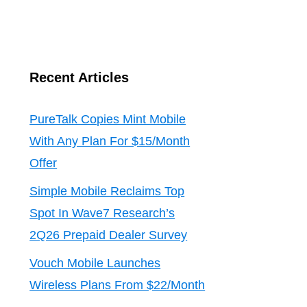
Recent Articles
PureTalk Copies Mint Mobile
With Any Plan For $15/Month
Offer
Simple Mobile Reclaims Top
Spot In Wave7 Research’s
2Q26 Prepaid Dealer Survey
Vouch Mobile Launches
Wireless Plans From $22/Month