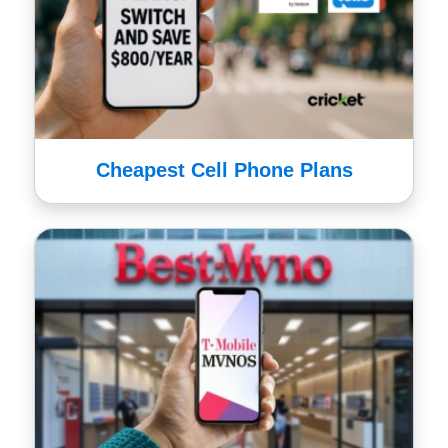
Cheapest Cell Phone Plans