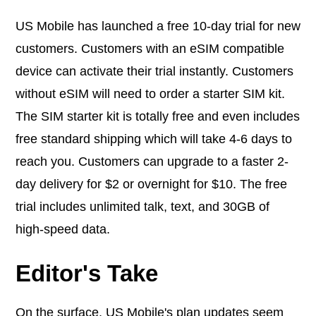
US Mobile has launched a free 10-day trial for new
customers. Customers with an eSIM compatible
device can activate their trial instantly. Customers
without eSIM will need to order a starter SIM kit.
The SIM starter kit is totally free and even includes
free standard shipping which will take 4-6 days to
reach you. Customers can upgrade to a faster 2-
day delivery for $2 or overnight for $10. The free
trial includes unlimited talk, text, and 30GB of
high-speed data.
Editor's Take
On the surface, US Mobile's plan updates seem