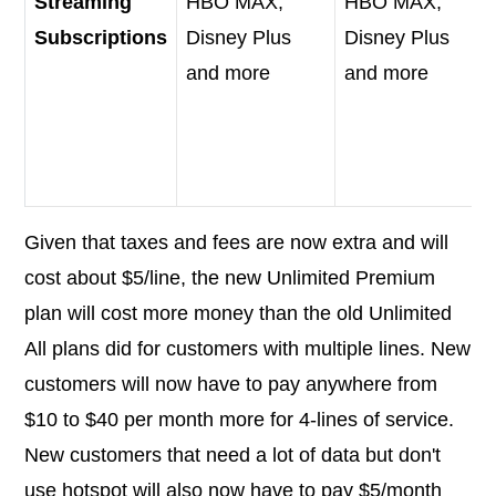
Streaming
HBO MAX,
HBO MAX,
Subscriptions
Disney Plus
Disney Plus
and more
and more
Given that taxes and fees are now extra and will
cost about $5/line, the new Unlimited Premium
plan will cost more money than the old Unlimited
All plans did for customers with multiple lines. New
customers will now have to pay anywhere from
$10 to $40 per month more for 4-lines of service.
New customers that need a lot of data but don't
use hotspot will also now have to pay $5/month