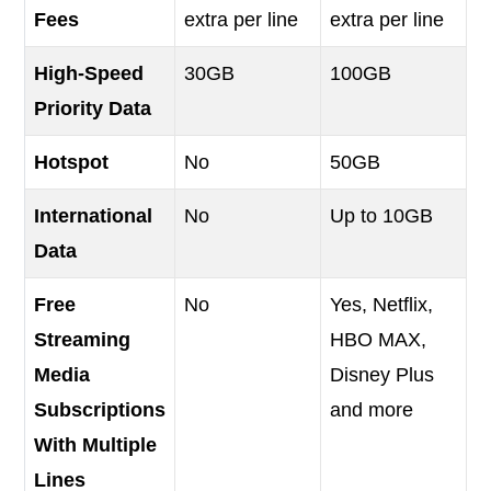
Fees
extra per line
extra per line
High-Speed
30GB
100GB
Priority Data
Hotspot
No
50GB
International
No
Up to 10GB
Data
Free
No
Yes, Netflix,
Streaming
HBO MAX,
Media
Disney Plus
Subscriptions
and more
With Multiple
Lines