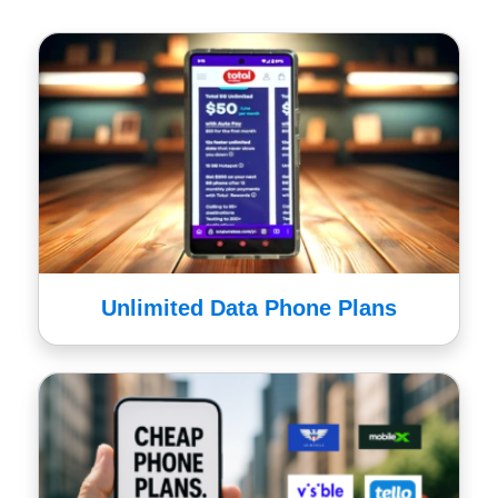
Unlimited Data Phone Plans