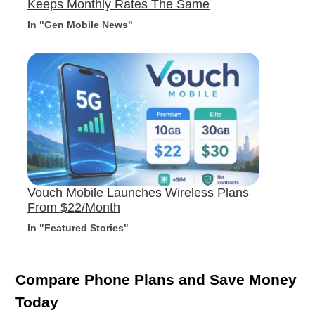
Keeps Monthly Rates The Same
In "Gen Mobile News"
Vouch Mobile Launches Wireless Plans
From $22/Month
In "Featured Stories"
Compare Phone Plans and Save Money
Today