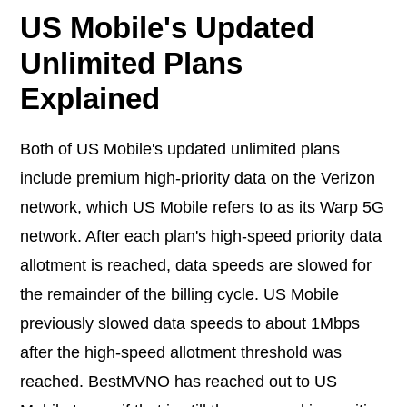
US Mobile's Updated
Unlimited Plans
Explained
Both of US Mobile's updated unlimited plans
include premium high-priority data on the Verizon
network, which US Mobile refers to as its Warp 5G
network. After each plan's high-speed priority data
allotment is reached, data speeds are slowed for
the remainder of the billing cycle. US Mobile
previously slowed data speeds to about 1Mbps
after the high-speed allotment threshold was
reached. BestMVNO has reached out to US