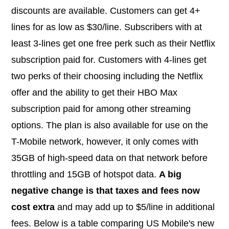
discounts are available. Customers can get 4+
lines for as low as $30/line. Subscribers with at
least 3-lines get one free perk such as their Netflix
subscription paid for. Customers with 4-lines get
two perks of their choosing including the Netflix
offer and the ability to get their HBO Max
subscription paid for among other streaming
options. The plan is also available for use on the
T-Mobile network, however, it only comes with
35GB of high-speed data on that network before
throttling and 15GB of hotspot data.
A big
negative change is that taxes and fees now
cost extra
and may add up to $5/line in additional
fees. Below is a table comparing US Mobile's new