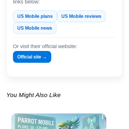
links below:
US Mobile plans
US Mobile reviews
US Mobile news
Or visit their official website:
Official site →
You Might Also Like