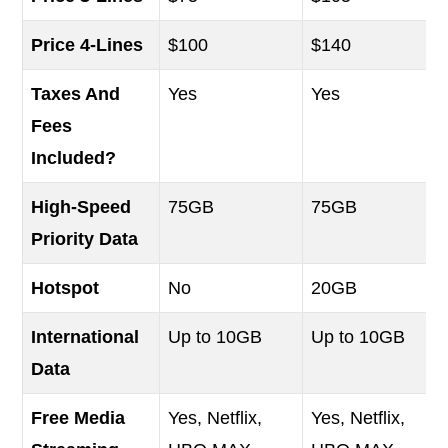
Price 4-Lines
$100
$140
Taxes And
Yes
Yes
Fees
Included?
High-Speed
75GB
75GB
Priority Data
Hotspot
No
20GB
International
Up to 10GB
Up to 10GB
Data
Free Media
Yes, Netflix,
Yes, Netflix,