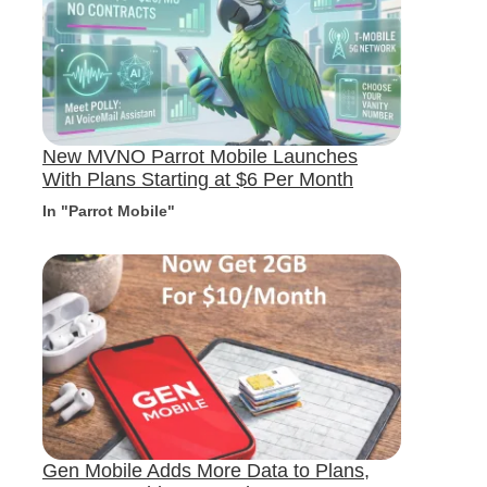
New MVNO Parrot Mobile Launches
With Plans Starting at $6 Per Month
In "Parrot Mobile"
Gen Mobile Adds More Data to Plans,