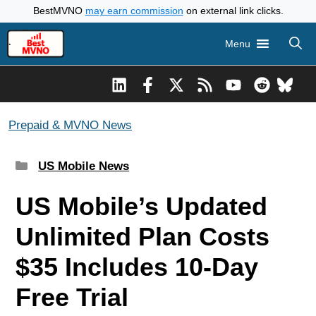
Skip
BestMVNO
may earn commission
on external link clicks.
to
Menu
content
Prepaid & MVNO News
Categories
US Mobile News
US Mobile’s Updated
Unlimited Plan Costs
$35 Includes 10-Day
Free Trial