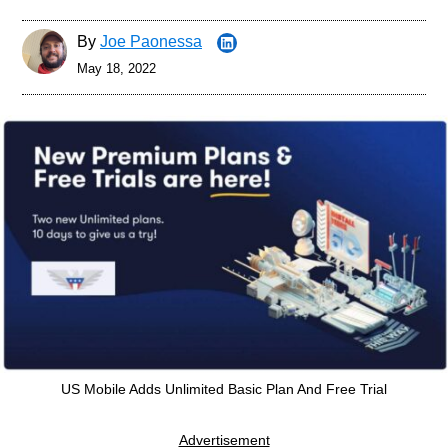
By
Joe Paonessa
May 18, 2022
US Mobile Adds Unlimited Basic Plan And Free Trial
Advertisement