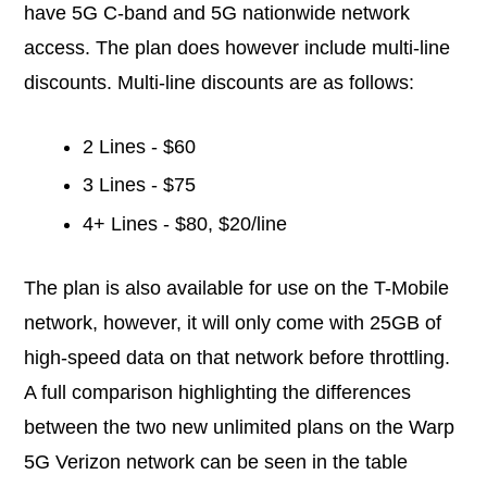
have 5G C-band and 5G nationwide network
access. The plan does however include multi-line
discounts. Multi-line discounts are as follows:
2 Lines - $60
3 Lines - $75
4+ Lines - $80, $20/line
The plan is also available for use on the T-Mobile
network, however, it will only come with 25GB of
high-speed data on that network before throttling.
A full comparison highlighting the differences
between the two new unlimited plans on the Warp
5G Verizon network can be seen in the table