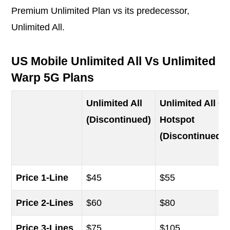
Premium Unlimited Plan vs its predecessor,
Unlimited All.
US Mobile Unlimited All Vs Unlimited 
Warp 5G Plans
Unlimited All
Unlimited All +
(Discontinued)
Hotspot
(Discontinued)
Price 1-Line
$45
$55
Price 2-Lines
$60
$80
Price 3-Lines
$75
$105