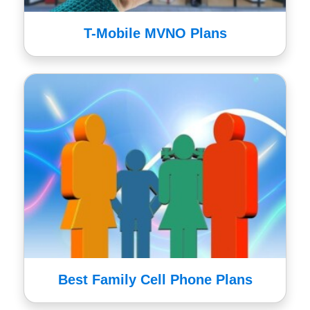
T-Mobile MVNO Plans
Best Family Cell Phone Plans