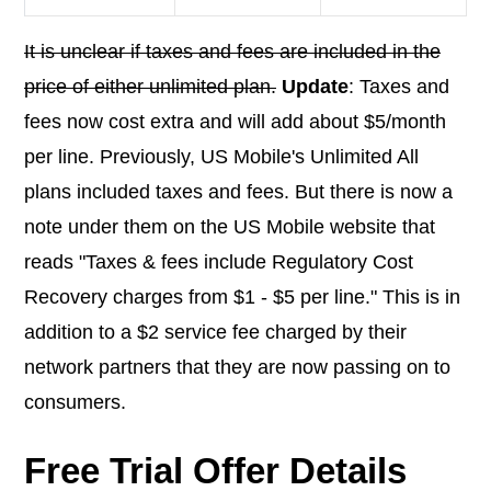
It is unclear if taxes and fees are included in the
price of either unlimited plan.
Update
: Taxes and
fees now cost extra and will add about $5/month
per line. Previously, US Mobile's Unlimited All
plans included taxes and fees. But there is now a
note under them on the US Mobile website that
reads "Taxes & fees include Regulatory Cost
Recovery charges from $1 - $5 per line." This is in
addition to a $2 service fee charged by their
network partners that they are now passing on to
consumers.
Free Trial Offer Details