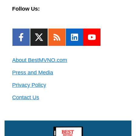
Follow Us:
About BestMVNO.com
Press and Media
Privacy Policy
Contact Us