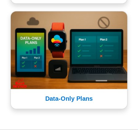
Data-Only Plans