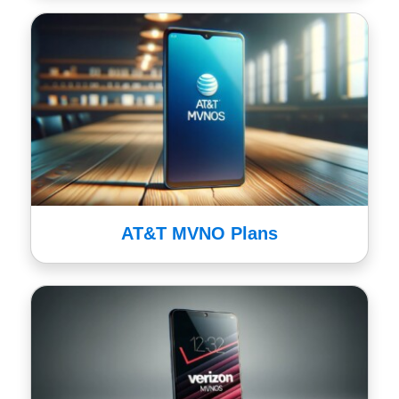
AT&T MVNO Plans