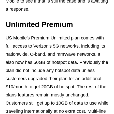
Mobile to see if that is still the case and is awaiting
a response.
Unlimited Premium
US Mobile's Premium Unlimited plan comes with
full access to Verizon's 5G networks, including its
nationwide, C-band, and mmWave networks. It
also now has 50GB of hotspot data. Previously the
plan did not include any hotspot data unless
customers upgraded their plan for an additional
$10/month to get 20GB of hotspot. The rest of the
plans features remain mostly unchanged.
Customers still get up to 10GB of data to use while
traveling internationally at no extra cost. Multi-line