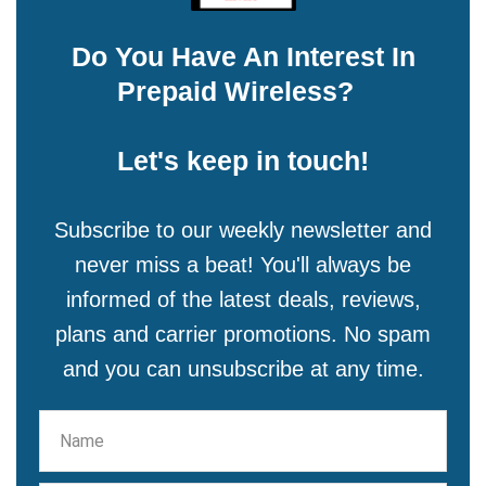
Do You Have An Interest In
Prepaid Wireless?
Let's keep in touch!
Subscribe to our weekly newsletter and
never miss a beat! You'll always be
informed of the latest deals, reviews,
plans and carrier promotions. No spam
and you can unsubscribe at any time.