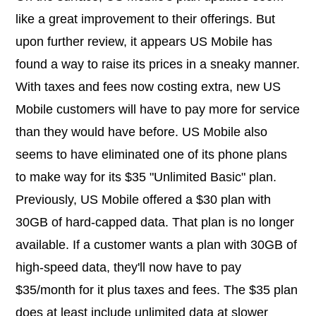
like a great improvement to their offerings. But
upon further review, it appears US Mobile has
found a way to raise its prices in a sneaky manner.
With taxes and fees now costing extra, new US
Mobile customers will have to pay more for service
than they would have before. US Mobile also
seems to have eliminated one of its phone plans
to make way for its $35 "Unlimited Basic" plan.
Previously, US Mobile offered a $30 plan with
30GB of hard-capped data. That plan is no longer
available. If a customer wants a plan with 30GB of
high-speed data, they'll now have to pay
$35/month for it plus taxes and fees. The $35 plan
does at least include unlimited data at slower