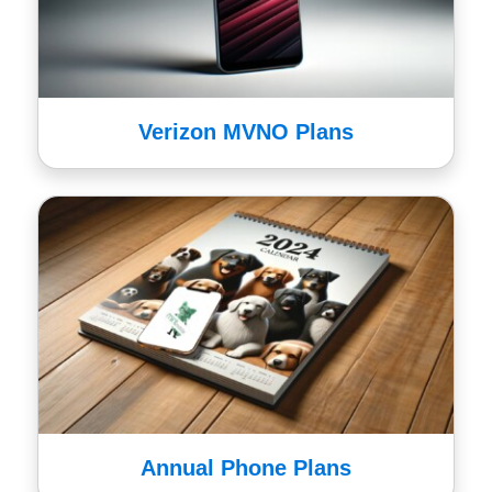
Verizon MVNO Plans
Annual Phone Plans