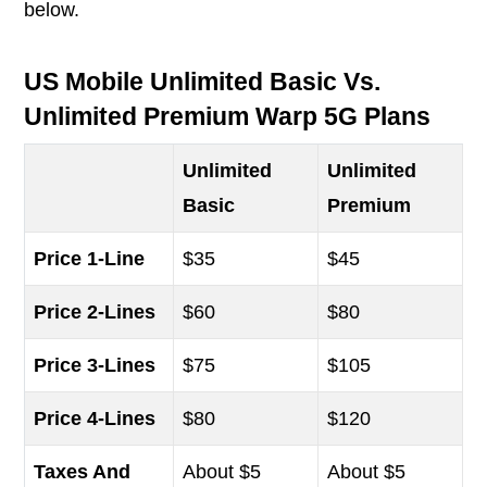
below.
US Mobile Unlimited Basic Vs.
Unlimited Premium Warp 5G Plans
Unlimited
Unlimited
Basic
Premium
Price 1-Line
$35
$45
Price 2-Lines
$60
$80
Price 3-Lines
$75
$105
Price 4-Lines
$80
$120
Taxes And
About $5
About $5