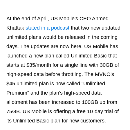
At the end of April, US Mobile's CEO Ahmed
Khattak
stated in a podcast
that two new updated
unlimited plans would be released in the coming
days. The updates are now here. US Mobile has
launched a new plan called Unlimited Basic that
starts at $35/month for a single line with 30GB of
high-speed data before throttling. The MVNO's
$45 unlimited plan is now called "Unlimited
Premium" and the plan's high-speed data
allotment has been increased to 100GB up from
75GB. US Mobile is offering a free 10-day trial of
its Unlimited Basic plan for new customers.