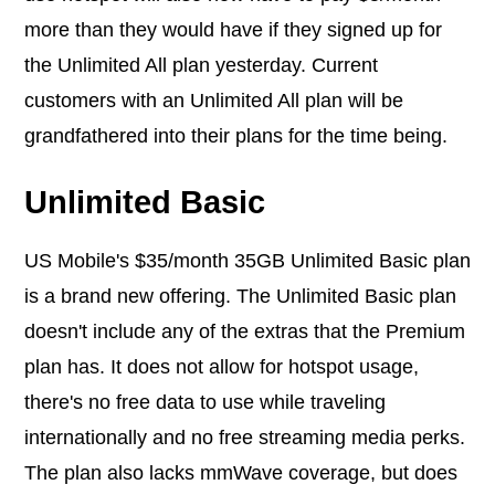
more than they would have if they signed up for
the Unlimited All plan yesterday. Current
customers with an Unlimited All plan will be
grandfathered into their plans for the time being.
Unlimited Basic
US Mobile's $35/month 35GB Unlimited Basic plan
is a brand new offering. The Unlimited Basic plan
doesn't include any of the extras that the Premium
plan has. It does not allow for hotspot usage,
there's no free data to use while traveling
internationally and no free streaming media perks.
The plan also lacks mmWave coverage, but does