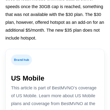
speeds once the 30GB cap is reached, something
that was not available with the $30 plan. The $30
plan, however, offered hotspot as an add-on for an
additional $5/month. The new $35 plan does not
include hotspot.
Brand hub
US Mobile
This article is part of BestMVNO’s coverage
of US Mobile. Learn more about US Mobile
plans and coverage from BestMVNO at the