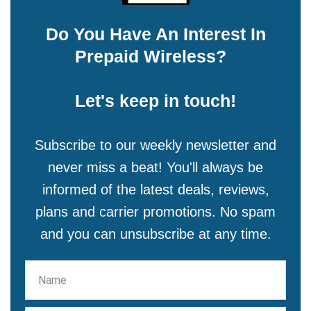
Do You Have An Interest In
Prepaid Wireless?
Let's keep in touch!
Subscribe to our weekly newsletter and
never miss a beat! You'll always be
informed of the latest deals, reviews,
plans and carrier promotions. No spam
and you can unsubscribe at any time.