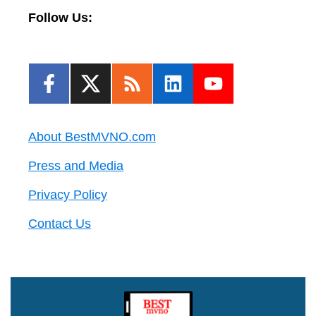
Follow Us:
About BestMVNO.com
Press and Media
Privacy Policy
Contact Us