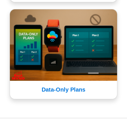
Data-Only Plans