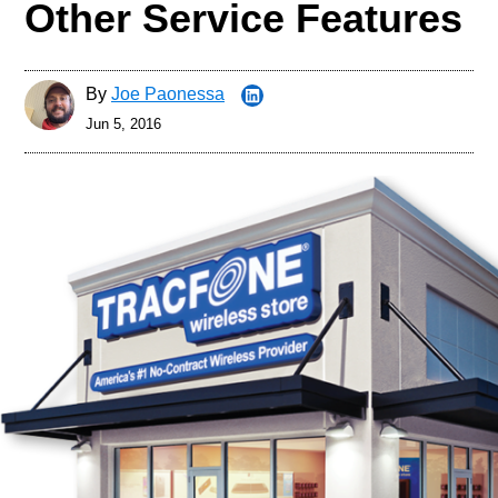
Other Service Features
By
Joe Paonessa
Jun 5, 2016