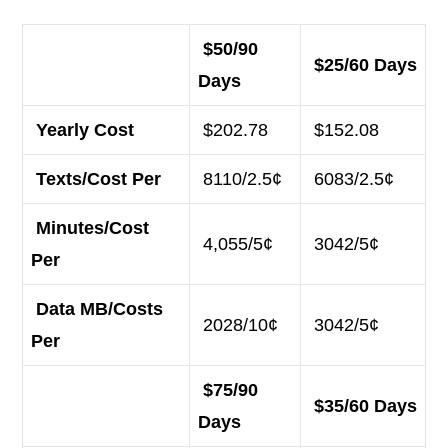
$50/90
$25/60 Days
Days
Yearly Cost
$202.78
$152.08
Texts/Cost Per
8110/2.5¢
6083/2.5¢
Minutes/Cost
4,055/5¢
3042/5¢
Per
Data MB/Costs
2028/10¢
3042/5¢
Per
$75/90
$35/60 Days
Days