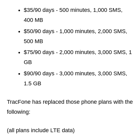
$35/90 days - 500 minutes, 1,000 SMS,
400 MB
$50/90 days - 1,000 minutes, 2,000 SMS,
500 MB
$75/90 days - 2,000 minutes, 3,000 SMS, 1
GB
$90/90 days - 3,000 minutes, 3,000 SMS,
1.5 GB
TracFone has replaced those phone plans with the
following:
(all plans include LTE data)