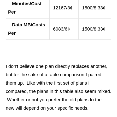
Minutes/Cost
12167/3¢
1500/8.33¢
Per
Data MB/Costs
6083/6¢
1500/8.33¢
Per
I don't believe one plan directly replaces another,
but for the sake of a table comparison I paired
them up. Like with the first set of plans I
compared, the plans in this table also seem mixed.
Whether or not you prefer the old plans to the
new will depend on your specific needs.