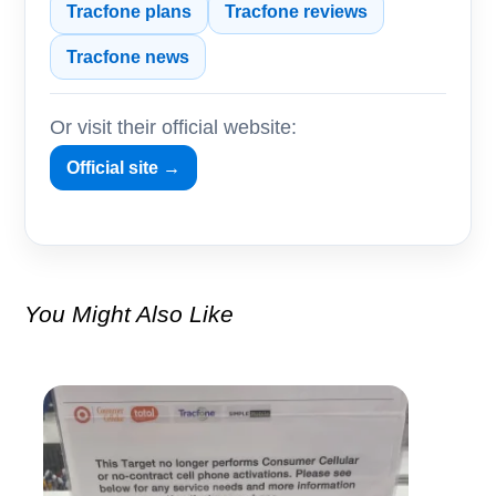
Tracfone plans
Tracfone reviews
Tracfone news
Or visit their official website:
Official site →
You Might Also Like