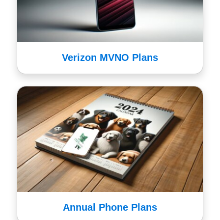
Verizon MVNO Plans
Annual Phone Plans