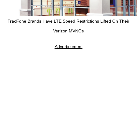
TracFone Brands Have LTE Speed Restrictions Lifted On Their
Verizon MVNOs
Advertisement