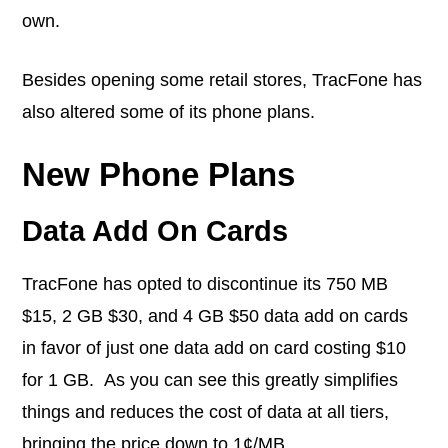
own.
Besides opening some retail stores, TracFone has
also altered some of its phone plans.
New Phone Plans
Data Add On Cards
TracFone has opted to discontinue its 750 MB
$15, 2 GB $30, and 4 GB $50 data add on cards
in favor of just one data add on card costing $10
for 1 GB. As you can see this greatly simplifies
things and reduces the cost of data at all tiers,
bringing the price down to 1¢/MB.