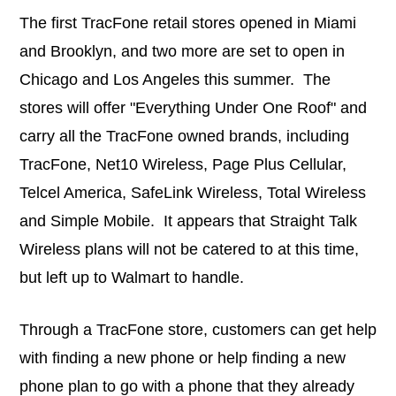
The first TracFone retail stores opened in Miami
and Brooklyn, and two more are set to open in
Chicago and Los Angeles this summer. The
stores will offer "Everything Under One Roof" and
carry all the TracFone owned brands, including
TracFone, Net10 Wireless, Page Plus Cellular,
Telcel America, SafeLink Wireless, Total Wireless
and Simple Mobile. It appears that Straight Talk
Wireless plans will not be catered to at this time,
but left up to Walmart to handle.
Through a TracFone store, customers can get help
with finding a new phone or help finding a new
phone plan to go with a phone that they already