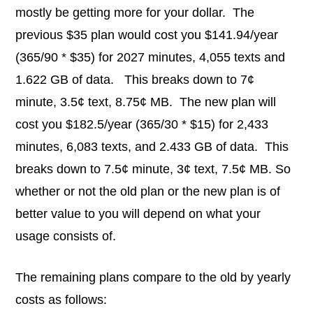
mostly be getting more for your dollar. The
previous $35 plan would cost you $141.94/year
(365/90 * $35) for 2027 minutes, 4,055 texts and
1.622 GB of data. This breaks down to 7¢
minute, 3.5¢ text, 8.75¢ MB. The new plan will
cost you $182.5/year (365/30 * $15) for 2,433
minutes, 6,083 texts, and 2.433 GB of data. This
breaks down to 7.5¢ minute, 3¢ text, 7.5¢ MB. So
whether or not the old plan or the new plan is of
better value to you will depend on what your
usage consists of.
The remaining plans compare to the old by yearly
costs as follows: