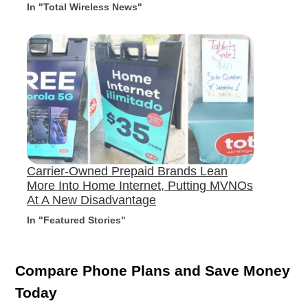
In "Total Wireless News"
Carrier-Owned Prepaid Brands Lean
More Into Home Internet, Putting MVNOs
At A New Disadvantage
In "Featured Stories"
Compare Phone Plans and Save Money
Today