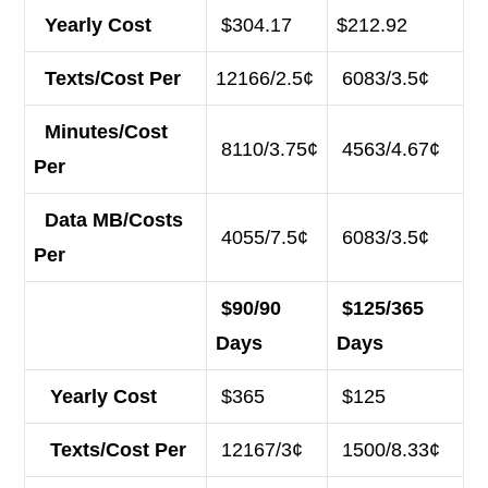
Yearly Cost
$304.17
$212.92
Texts/Cost Per
12166/2.5¢
6083/3.5¢
Minutes/Cost
8110/3.75¢
4563/4.67¢
Per
Data MB/Costs
4055/7.5¢
6083/3.5¢
Per
$90/90
$125/365
Days
Days
Yearly Cost
$365
$125
Texts/Cost Per
12167/3¢
1500/8.33¢