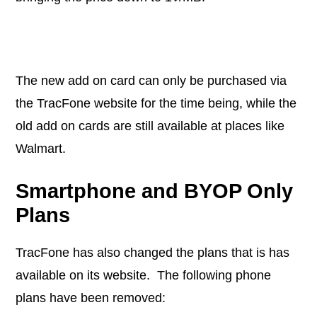
The new add on card can only be purchased via
the TracFone website for the time being, while the
old add on cards are still available at places like
Walmart.
Smartphone and BYOP Only
Plans
TracFone has also changed the plans that is has
available on its website. The following phone
plans have been removed: