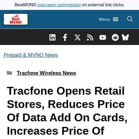
Skip
BestMVNO
may earn commission
on external link clicks.
to
Menu
content
Prepaid & MVNO News
Categories
Tracfone Wireless News
Tracfone Opens Retail
Stores, Reduces Price
Of Data Add On Cards,
Increases Price Of