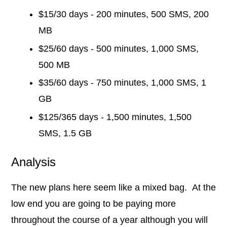
$15/30 days - 200 minutes, 500 SMS, 200
MB
$25/60 days - 500 minutes, 1,000 SMS,
500 MB
$35/60 days - 750 minutes, 1,000 SMS, 1
GB
$125/365 days - 1,500 minutes, 1,500
SMS, 1.5 GB
Analysis
The new plans here seem like a mixed bag. At the
low end you are going to be paying more
throughout the course of a year although you will