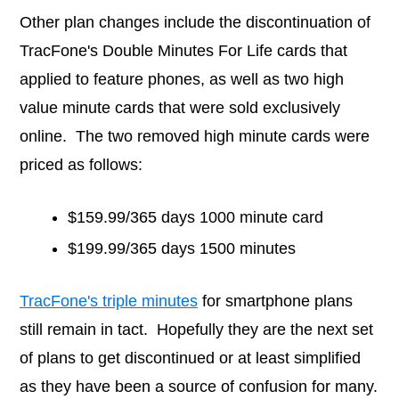
Other plan changes include the discontinuation of
TracFone's Double Minutes For Life cards that
applied to feature phones, as well as two high
value minute cards that were sold exclusively
online. The two removed high minute cards were
priced as follows:
$159.99/365 days 1000 minute card
$199.99/365 days 1500 minutes
TracFone's triple minutes
for smartphone plans
still remain in tact. Hopefully they are the next set
of plans to get discontinued or at least simplified
as they have been a source of confusion for many.