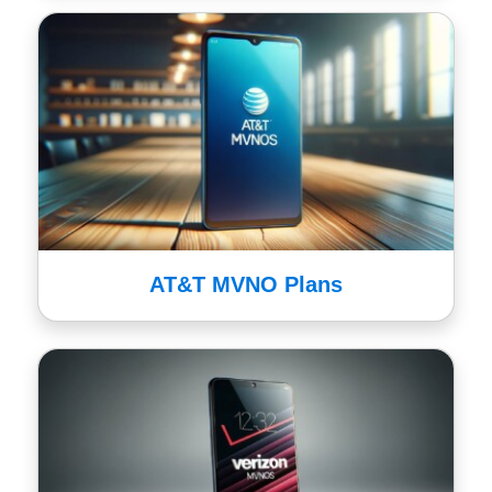
AT&T MVNO Plans