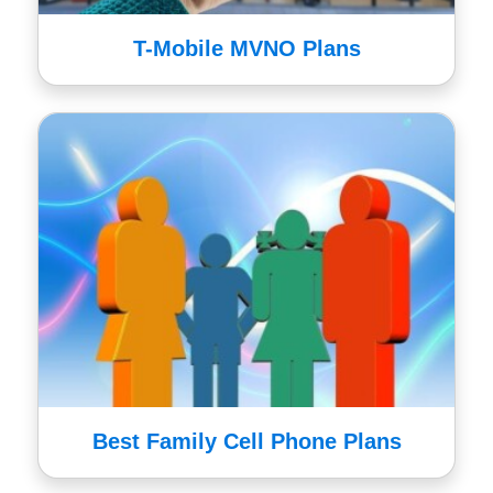
T-Mobile MVNO Plans
Best Family Cell Phone Plans