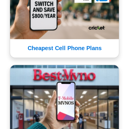
Cheapest Cell Phone Plans