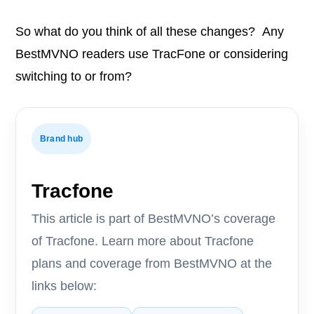
So what do you think of all these changes? Any
BestMVNO readers use TracFone or considering
switching to or from?
Brand hub
Tracfone
This article is part of BestMVNO’s coverage
of Tracfone. Learn more about Tracfone
plans and coverage from BestMVNO at the
links below: