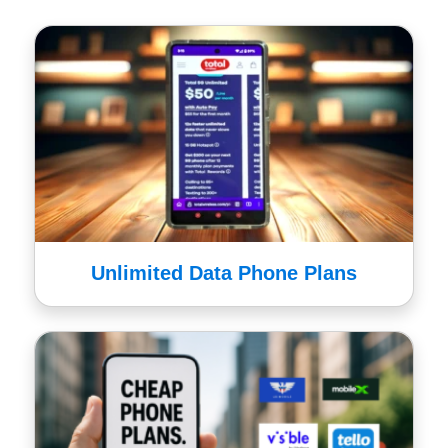
Unlimited Data Phone Plans