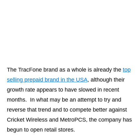
The TracFone brand as a whole is already the
top
selling prepaid brand in the USA
, although their
growth rate appears to have slowed in recent
months. In what may be an attempt to try and
reverse that trend and to compete better against
Cricket Wireless and MetroPCS, the company has
begun to open retail stores.