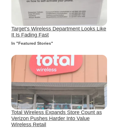
Target’s Wireless Department Looks Like
It Is Fading Fast
In "Featured Stories"
Total Wireless Expands Store Count as
Verizon Pushes Harder Into Value
Wireless Retail